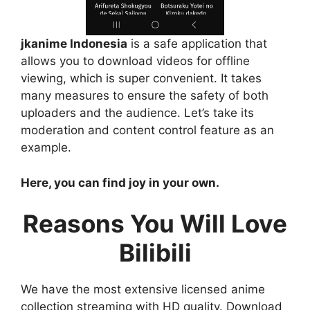
jkanime Indonesia
is a safe application that
allows you to download videos for offline
viewing, which is super convenient. It takes
many measures to ensure the safety of both
uploaders and the audience. Let’s take its
moderation and content control feature as an
example.
Here, you can find joy in your own.
Reasons You Will Love
Bilibili
We have the most extensive licensed anime
collection streaming with HD quality. Download