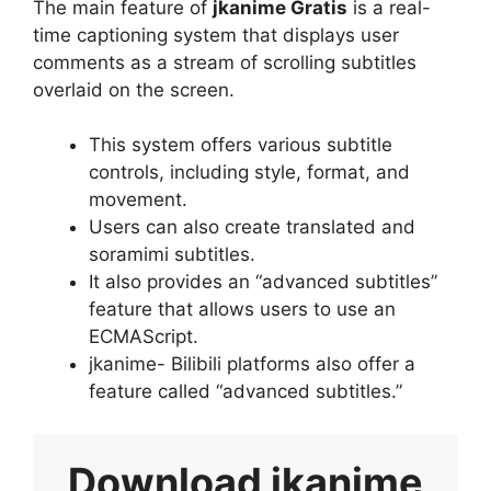
The main feature of
jkanime Gratis
is a real-
time captioning system that displays user
comments as a stream of scrolling subtitles
overlaid on the screen.
This system offers various subtitle
controls, including style, format, and
movement.
Users can also create translated and
soramimi subtitles.
It also provides an “advanced subtitles”
feature that allows users to use an
ECMAScript.
jkanime- Bilibili platforms also offer a
feature called “advanced subtitles.”
Download
jkanime