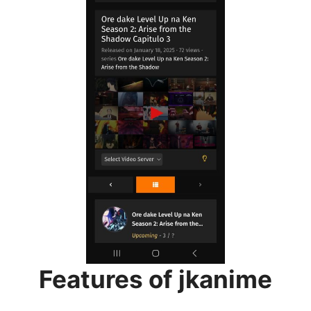
Features of jkanime