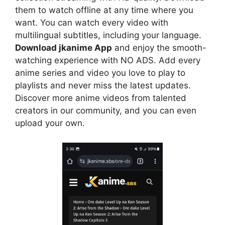
them to watch offline at any time where you
want. You can watch every video with
multilingual subtitles, including your language.
Download jkanime App
and enjoy the smooth-
watching experience with NO ADS. Add every
anime series and video you love to play to
playlists and never miss the latest updates.
Discover more anime videos from talented
creators in our community, and you can even
upload your own.