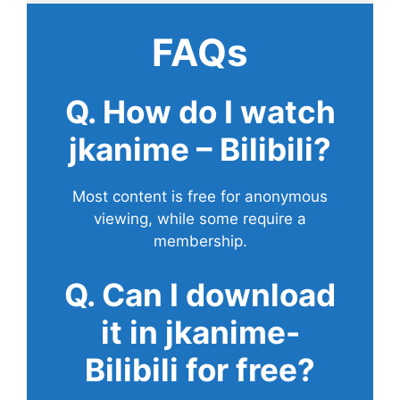
FAQs
Q. How do I watch
jkanime – Bilibili?
Most content is free for anonymous
viewing, while some require a
membership.
Q. Can I download
it in jkanime-
Bilibili for free?