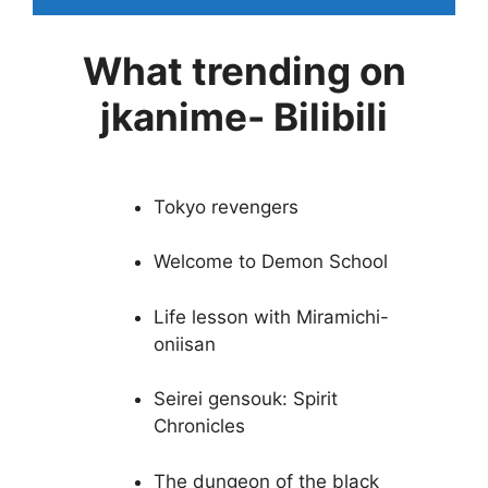
What trending on
jkanime- Bilibili
Tokyo revengers
Welcome to Demon School
Life lesson with Miramichi-
oniisan
Seirei gensouk: Spirit
Chronicles
The dungeon of the black