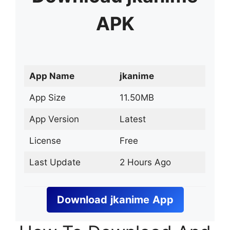
APK
App Name
jkanime
App Size
11.50MB
App Version
Latest
License
Free
Last Update
2 Hours Ago
Download
jkanime
App