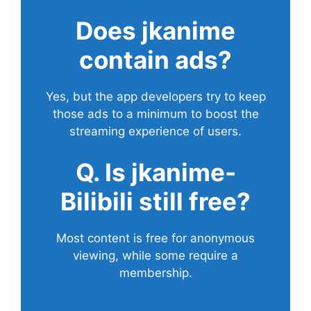
Does
jkanime
contain ads?
Yes, but the app developers try to keep
those ads to a minimum to boost the
streaming experience of users.
Q. Is jkanime-
Bilibili still free?
Most content is free for anonymous
viewing, while some require a
membership.