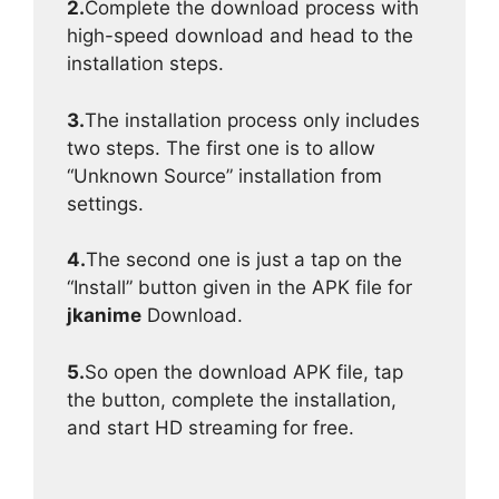
2.
Complete the download process with
high-speed download and head to the
installation steps.
3.
The installation process only includes
two steps. The first one is to allow
“Unknown Source” installation from
settings.
4.
The second one is just a tap on the
“Install” button given in the APK file for
jkanime
Download.
5.
So open the download APK file, tap
the button, complete the installation,
and start HD streaming for free.