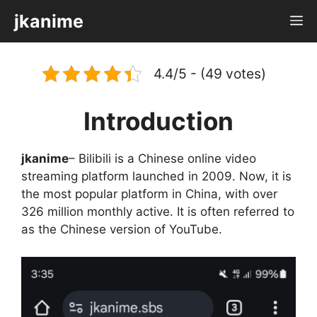
Skip
jkanime
M
to
content
4.4/5 - (49 votes)
Introduction
jkanime
– Bilibili is a Chinese online video
streaming platform launched in 2009. Now, it is
the most popular platform in China, with over
326 million monthly active. It is often referred to
as the Chinese version of YouTube.