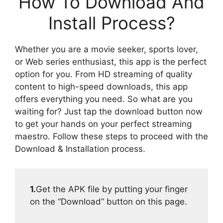
How To Download And
Install Process?
Whether you are a movie seeker, sports lover,
or Web series enthusiast, this app is the perfect
option for you. From HD streaming of quality
content to high-speed downloads, this app
offers everything you need. So what are you
waiting for? Just tap the download button now
to get your hands on your perfect streaming
maestro. Follow these steps to proceed with the
Download & Installation process.
1.
Get the APK file by putting your finger
on the “Download” button on this page.