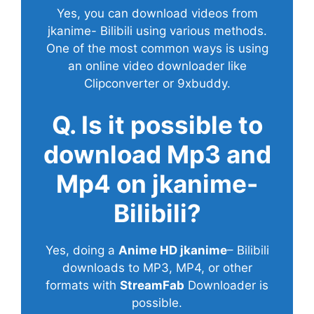
Yes, you can download videos from
jkanime- Bilibili using various methods.
One of the most common ways is using
an online video downloader like
Clipconverter or 9xbuddy.
Q. Is it possible to
download Mp3 and
Mp4 on jkanime-
Bilibili?
Yes, doing a
Anime HD jkanime
– Bilibili
downloads to MP3, MP4, or other
formats with
StreamFab
Downloader is
possible.