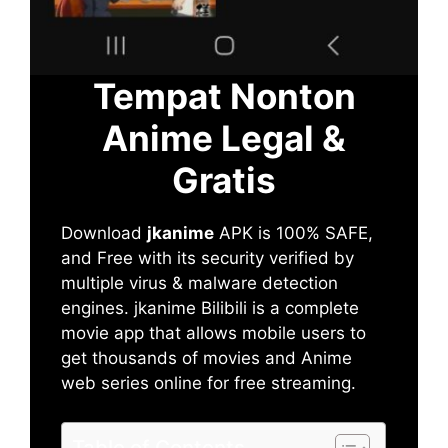
Tempat Nonton
Anime Legal &
Gratis
Download
jkanime
APK is 100% SAFE,
and Free with its security verified by
multiple virus & malware detection
engines. jkanime Bilibili is a complete
movie app that allows mobile users to
get thousands of movies and Anime
web series online for free streaming.
Table of Contents