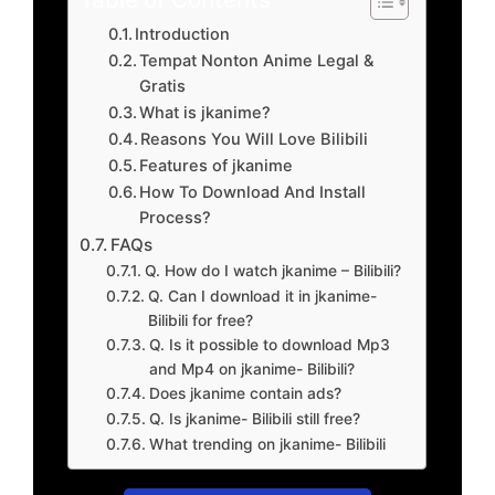
Introduction
Tempat Nonton Anime Legal &
Gratis
What is jkanime?
Reasons You Will Love Bilibili
Features of jkanime
How To Download And Install
Process?
FAQs
Q. How do I watch jkanime – Bilibili?
Q. Can I download it in jkanime-
Bilibili for free?
Q. Is it possible to download Mp3
and Mp4 on jkanime- Bilibili?
Does jkanime contain ads?
Q. Is jkanime- Bilibili still free?
What trending on jkanime- Bilibili