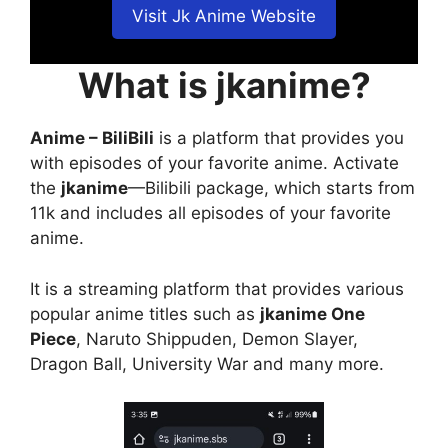
Visit Jk Anime Website
What is jkanime?
Anime – BiliBili
is a platform that provides you
with episodes of your favorite anime. Activate
the
jkanime
—Bilibili package, which starts from
11k and includes all episodes of your favorite
anime.
It is a streaming platform that provides various
popular anime titles such as
jkanime One
Piece
, Naruto Shippuden, Demon Slayer,
Dragon Ball, University War and many more.