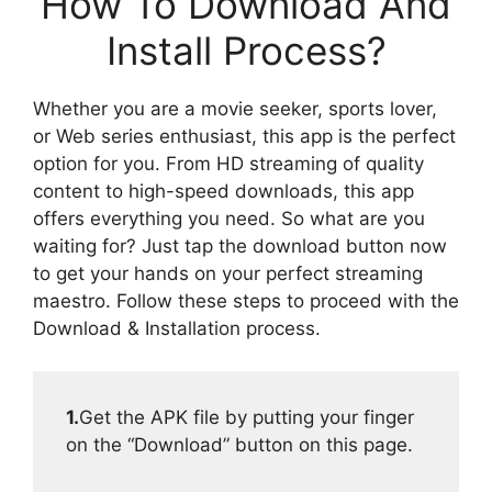
How To Download And
Install Process?
Whether you are a movie seeker, sports lover,
or Web series enthusiast, this app is the perfect
option for you. From HD streaming of quality
content to high-speed downloads, this app
offers everything you need. So what are you
waiting for? Just tap the download button now
to get your hands on your perfect streaming
maestro. Follow these steps to proceed with the
Download & Installation process.
1.
Get the APK file by putting your finger
on the “Download” button on this page.