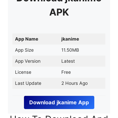
APK
App Name
jkanime
App Size
11.50MB
App Version
Latest
License
Free
Last Update
2 Hours Ago
Download
jkanime
App