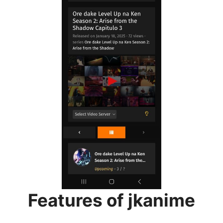
Features of jkanime