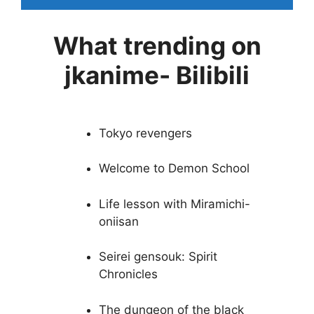
What trending on
jkanime- Bilibili
Tokyo revengers
Welcome to Demon School
Life lesson with Miramichi-
oniisan
Seirei gensouk: Spirit
Chronicles
The dungeon of the black