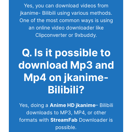
Yes, you can download videos from
jkanime- Bilibili using various methods.
One of the most common ways is using
an online video downloader like
Clipconverter or 9xbuddy.
Q. Is it possible to
download Mp3 and
Mp4 on jkanime-
Bilibili?
Yes, doing a
Anime HD jkanime
– Bilibili
downloads to MP3, MP4, or other
formats with
StreamFab
Downloader is
possible.