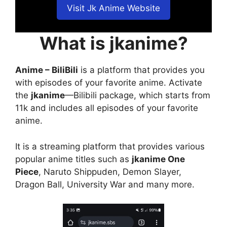
Visit Jk Anime Website
What is jkanime?
Anime – BiliBili
is a platform that provides you
with episodes of your favorite anime. Activate
the
jkanime
—Bilibili package, which starts from
11k and includes all episodes of your favorite
anime.
It is a streaming platform that provides various
popular anime titles such as
jkanime One
Piece
, Naruto Shippuden, Demon Slayer,
Dragon Ball, University War and many more.