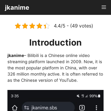
Skip
jkanime
M
to
content
4.4/5 - (49 votes)
Introduction
jkanime
– Bilibili is a Chinese online video
streaming platform launched in 2009. Now, it is
the most popular platform in China, with over
326 million monthly active. It is often referred to
as the Chinese version of YouTube.