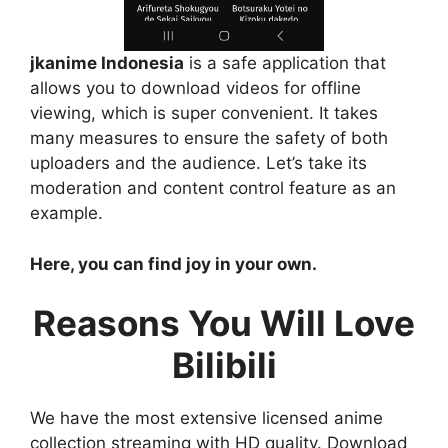
jkanime Indonesia
is a safe application that
allows you to download videos for offline
viewing, which is super convenient. It takes
many measures to ensure the safety of both
uploaders and the audience. Let’s take its
moderation and content control feature as an
example.
Here, you can find joy in your own.
Reasons You Will Love
Bilibili
We have the most extensive licensed anime
collection streaming with HD quality. Download