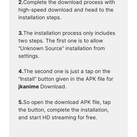
2.
Complete the download process with
high-speed download and head to the
installation steps.
3.
The installation process only includes
two steps. The first one is to allow
“Unknown Source” installation from
settings.
4.
The second one is just a tap on the
“Install” button given in the APK file for
jkanime
Download.
5.
So open the download APK file, tap
the button, complete the installation,
and start HD streaming for free.