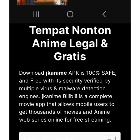
Tempat Nonton
Anime Legal &
Gratis
Download
jkanime
APK is 100% SAFE,
and Free with its security verified by
multiple virus & malware detection
engines. jkanime Bilibili is a complete
movie app that allows mobile users to
get thousands of movies and Anime
web series online for free streaming.
Table of Contents