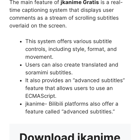
The main feature of
jkanime Gratis
is a real-
time captioning system that displays user
comments as a stream of scrolling subtitles
overlaid on the screen.
This system offers various subtitle
controls, including style, format, and
movement.
Users can also create translated and
soramimi subtitles.
It also provides an “advanced subtitles”
feature that allows users to use an
ECMAScript.
jkanime- Bilibili platforms also offer a
feature called “advanced subtitles.”
Download
jkanime