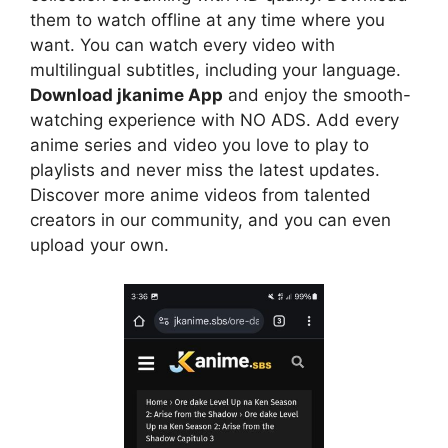
them to watch offline at any time where you
want. You can watch every video with
multilingual subtitles, including your language.
Download jkanime App
and enjoy the smooth-
watching experience with NO ADS. Add every
anime series and video you love to play to
playlists and never miss the latest updates.
Discover more anime videos from talented
creators in our community, and you can even
upload your own.