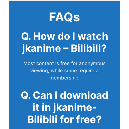
FAQs
Q. How do I watch
jkanime – Bilibili?
Most content is free for anonymous
viewing, while some require a
membership.
Q. Can I download
it in jkanime-
Bilibili for free?