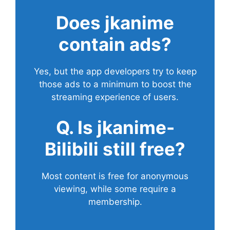
Does
jkanime
contain ads?
Yes, but the app developers try to keep
those ads to a minimum to boost the
streaming experience of users.
Q. Is jkanime-
Bilibili still free?
Most content is free for anonymous
viewing, while some require a
membership.