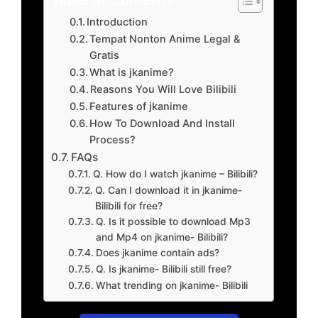
Introduction
Tempat Nonton Anime Legal &
Gratis
What is jkanime?
Reasons You Will Love Bilibili
Features of jkanime
How To Download And Install
Process?
FAQs
Q. How do I watch jkanime – Bilibili?
Q. Can I download it in jkanime-
Bilibili for free?
Q. Is it possible to download Mp3
and Mp4 on jkanime- Bilibili?
Does jkanime contain ads?
Q. Is jkanime- Bilibili still free?
What trending on jkanime- Bilibili