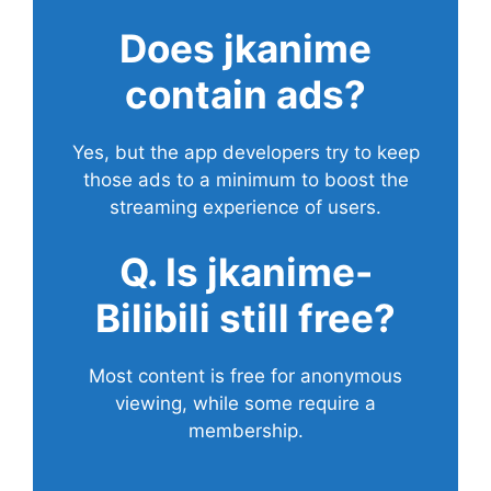
Does
jkanime
contain ads?
Yes, but the app developers try to keep
those ads to a minimum to boost the
streaming experience of users.
Q. Is jkanime-
Bilibili still free?
Most content is free for anonymous
viewing, while some require a
membership.