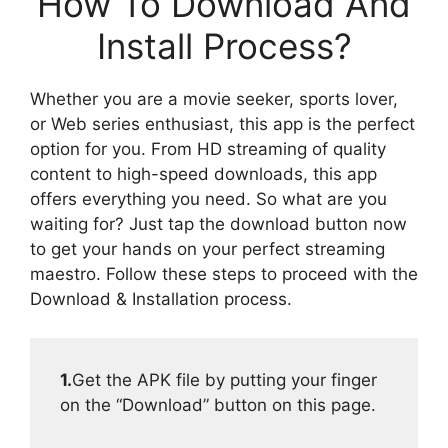
How To Download And
Install Process?
Whether you are a movie seeker, sports lover,
or Web series enthusiast, this app is the perfect
option for you. From HD streaming of quality
content to high-speed downloads, this app
offers everything you need. So what are you
waiting for? Just tap the download button now
to get your hands on your perfect streaming
maestro. Follow these steps to proceed with the
Download & Installation process.
1.
Get the APK file by putting your finger
on the “Download” button on this page.