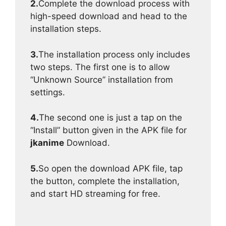
2.
Complete the download process with
high-speed download and head to the
installation steps.
3.
The installation process only includes
two steps. The first one is to allow
“Unknown Source” installation from
settings.
4.
The second one is just a tap on the
“Install” button given in the APK file for
jkanime
Download.
5.
So open the download APK file, tap
the button, complete the installation,
and start HD streaming for free.