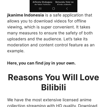
jkanime Indonesia
is a safe application that
allows you to download videos for offline
viewing, which is super convenient. It takes
many measures to ensure the safety of both
uploaders and the audience. Let’s take its
moderation and content control feature as an
example.
Here, you can find joy in your own.
Reasons You Will Love
Bilibili
We have the most extensive licensed anime
collection streaming with HD quality. Download