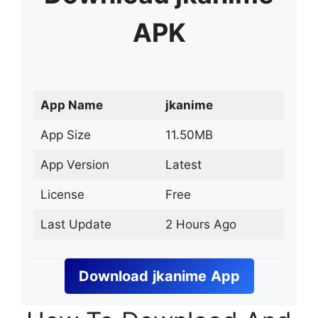
APK
App Name
jkanime
App Size
11.50MB
App Version
Latest
License
Free
Last Update
2 Hours Ago
Download
jkanime
App