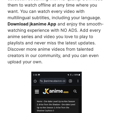
them to watch offline at any time where you
want. You can watch every video with
multilingual subtitles, including your language.
Download jkanime App
and enjoy the smooth-
watching experience with NO ADS. Add every
anime series and video you love to play to
playlists and never miss the latest updates.
Discover more anime videos from talented
creators in our community, and you can even
upload your own.