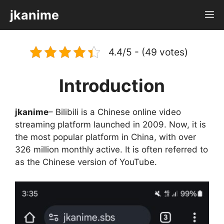
Skip
jkanime
M
to
content
4.4/5 - (49 votes)
Introduction
jkanime
– Bilibili is a Chinese online video
streaming platform launched in 2009. Now, it is
the most popular platform in China, with over
326 million monthly active. It is often referred to
as the Chinese version of YouTube.