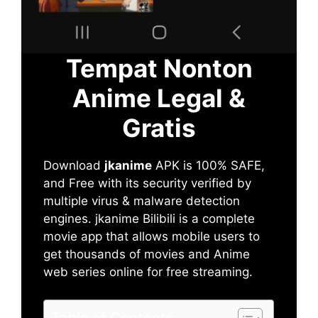
Tempat Nonton
Anime Legal &
Gratis
Download
jkanime
APK is 100% SAFE,
and Free with its security verified by
multiple virus & malware detection
engines. jkanime Bilibili is a complete
movie app that allows mobile users to
get thousands of movies and Anime
web series online for free streaming.
Table of Contents