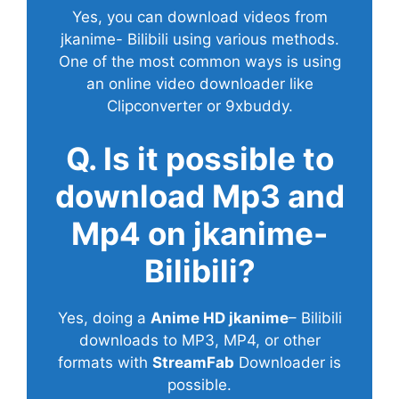
Yes, you can download videos from
jkanime- Bilibili using various methods.
One of the most common ways is using
an online video downloader like
Clipconverter or 9xbuddy.
Q. Is it possible to
download Mp3 and
Mp4 on jkanime-
Bilibili?
Yes, doing a
Anime HD jkanime
– Bilibili
downloads to MP3, MP4, or other
formats with
StreamFab
Downloader is
possible.