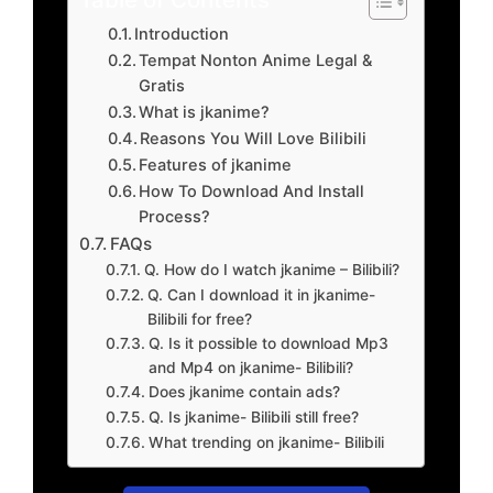
Introduction
Tempat Nonton Anime Legal &
Gratis
What is jkanime?
Reasons You Will Love Bilibili
Features of jkanime
How To Download And Install
Process?
FAQs
Q. How do I watch jkanime – Bilibili?
Q. Can I download it in jkanime-
Bilibili for free?
Q. Is it possible to download Mp3
and Mp4 on jkanime- Bilibili?
Does jkanime contain ads?
Q. Is jkanime- Bilibili still free?
What trending on jkanime- Bilibili