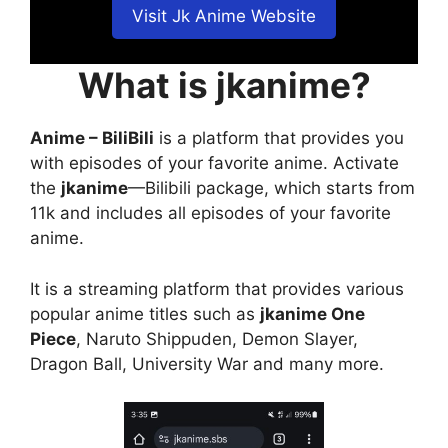
Visit Jk Anime Website
What is jkanime?
Anime – BiliBili
is a platform that provides you
with episodes of your favorite anime. Activate
the
jkanime
—Bilibili package, which starts from
11k and includes all episodes of your favorite
anime.
It is a streaming platform that provides various
popular anime titles such as
jkanime One
Piece
, Naruto Shippuden, Demon Slayer,
Dragon Ball, University War and many more.