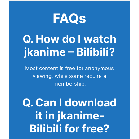
FAQs
Q. How do I watch
jkanime – Bilibili?
Most content is free for anonymous
viewing, while some require a
membership.
Q. Can I download
it in jkanime-
Bilibili for free?