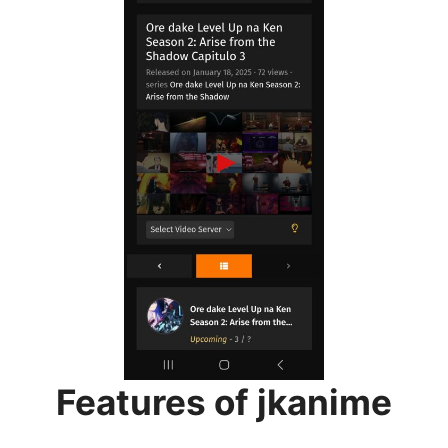
Features of jkanime