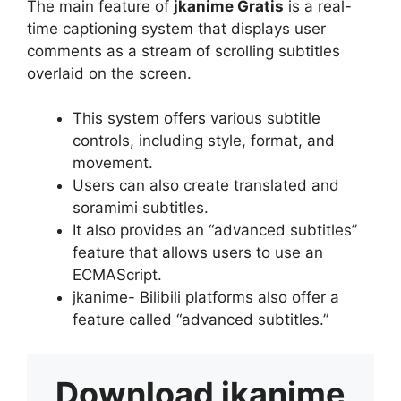
The main feature of
jkanime Gratis
is a real-
time captioning system that displays user
comments as a stream of scrolling subtitles
overlaid on the screen.
This system offers various subtitle
controls, including style, format, and
movement.
Users can also create translated and
soramimi subtitles.
It also provides an “advanced subtitles”
feature that allows users to use an
ECMAScript.
jkanime- Bilibili platforms also offer a
feature called “advanced subtitles.”
Download
jkanime