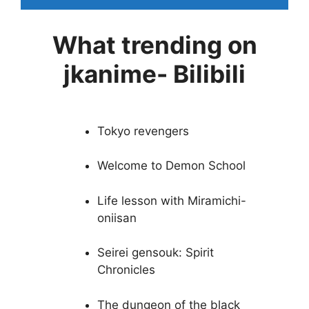
What trending on
jkanime- Bilibili
Tokyo revengers
Welcome to Demon School
Life lesson with Miramichi-
oniisan
Seirei gensouk: Spirit
Chronicles
The dungeon of the black