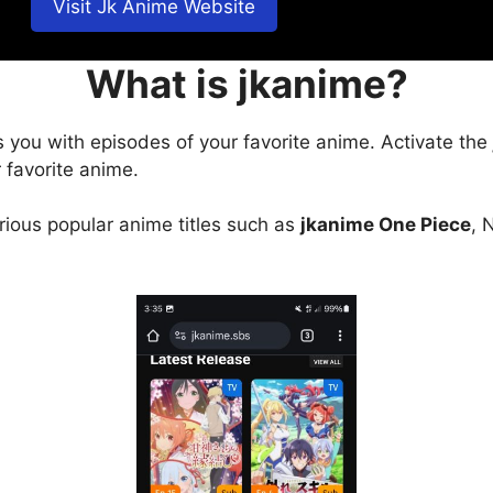
Visit Jk Anime Website
What is jkanime?
s you with episodes of your favorite anime. Activate the
 favorite anime.
arious popular anime titles such as
jkanime One Piece
, 