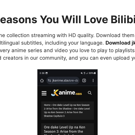
easons You Will Love Bilibi
e collection streaming with HD quality. Download them 
ilingual subtitles, including your language.
Download j
ry anime series and video you love to play to playlists
d creators in our community, and you can even upload y