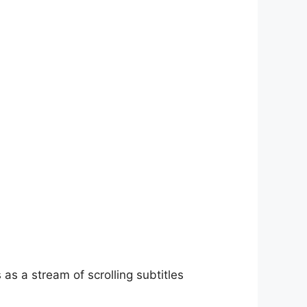
as a stream of scrolling subtitles