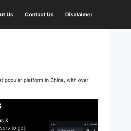
ut Us
Contact Us
Disclaimer
st popular platform in China, with over
s
us &
sers to get