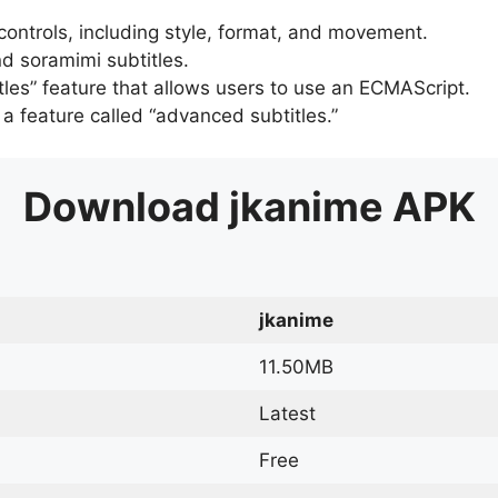
 controls, including style, format, and movement.
d soramimi subtitles.
tles” feature that allows users to use an ECMAScript.
er a feature called “advanced subtitles.”
Download
jkanime
APK
jkanime
11.50MB
Latest
Free