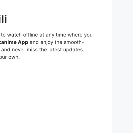
li
to watch offline at any time where you
kanime App
and enjoy the smooth-
 and never miss the latest updates.
our own.