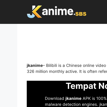
Skip
to
content
jkanime
– Bilibili is a Chinese online vid
326 million monthly active. It is often re
Tempat No
Download
jkanime
APK is 100% S
malware detection engines. jkani