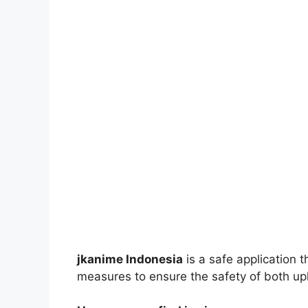
jkanime Indonesia
is a safe application 
measures to ensure the safety of both up