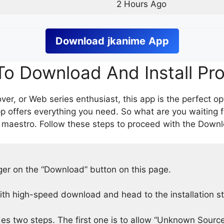
2 Hours Ago
Download
jkanime
App
o Download And Install Pr
er, or Web series enthusiast, this app is the perfect op
p offers everything you need. So what are you waiting 
 maestro. Follow these steps to proceed with the Downlo
nger on the “Download” button on this page.
h high-speed download and head to the installation s
des two steps. The first one is to allow “Unknown Source”