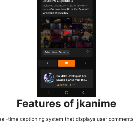
Features of jkanime
eal-time captioning system that displays user comments 