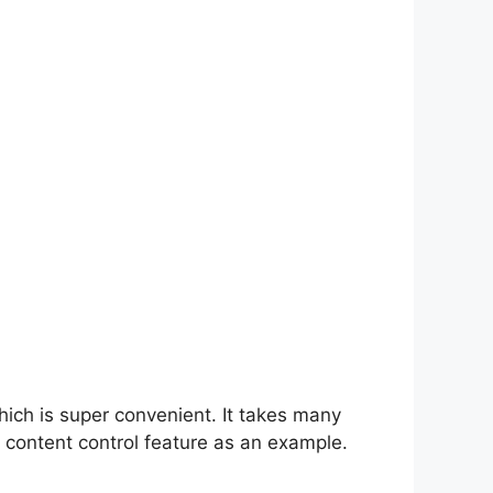
hich is super convenient. It takes many
 content control feature as an example.