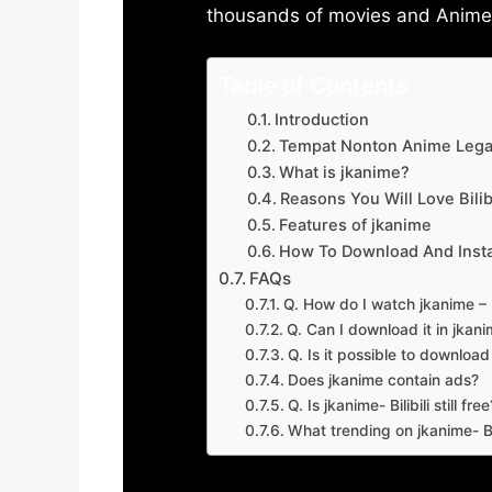
thousands of movies and Anime w
Table of Contents
Introduction
Tempat Nonton Anime Legal
What is jkanime?
Reasons You Will Love Bilibi
Features of jkanime
How To Download And Insta
FAQs
Q. How do I watch jkanime – Bi
Q. Can I download it in jkanime
Q. Is it possible to downloa
Does jkanime contain ads?
Q. Is jkanime- Bilibili still free
What trending on jkanime- Bil