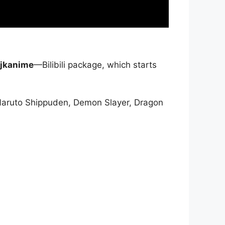
jkanime
—Bilibili package, which starts
Naruto Shippuden, Demon Slayer, Dragon