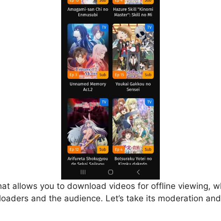
that allows you to download videos for offline viewing, w
loaders and the audience. Let’s take its moderation and