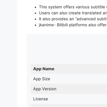
This system offers various subtitle
Users can also create translated an
It also provides an “advanced subti
jkanime- Bilibili platforms also off
App Name
App Size
App Version
License