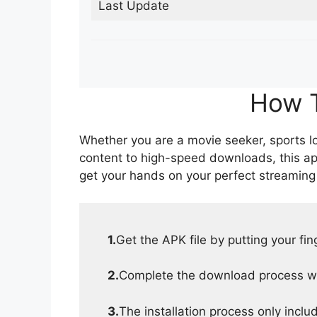
Last Update
How T
Whether you are a movie seeker, sports lov
content to high-speed downloads, this ap
get your hands on your perfect streaming
1.
Get the APK file by putting your fi
2.
Complete the download process wit
3.
The installation process only inclu