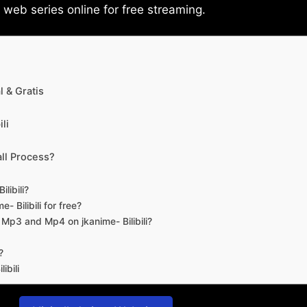
eb series online for free streaming.
 & Gratis
li
ll Process?
libili?
- Bilibili for free?
d Mp3 and Mp4 on jkanime- Bilibili?
?
ibili