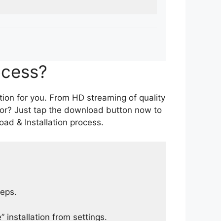
ocess?
tion for you. From HD streaming of quality
for? Just tap the download button now to
ad & Installation process.
teps.
 installation from settings.