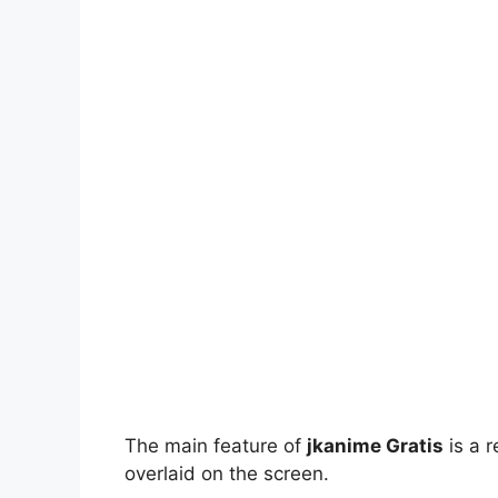
The main feature of
jkanime Gratis
is a r
overlaid on the screen.