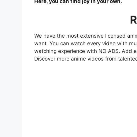
Here, you can find joy in your own.
R
We have the most extensive licensed anim
want. You can watch every video with mult
watching experience with NO ADS. Add eve
Discover more anime videos from talente