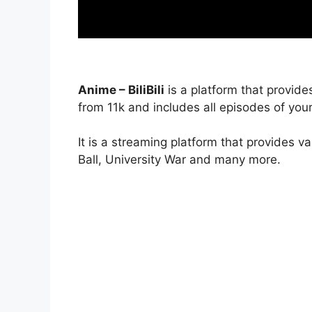
Anime – BiliBili
is a platform that provide
from 11k and includes all episodes of your
It is a streaming platform that provides v
Ball, University War and many more.