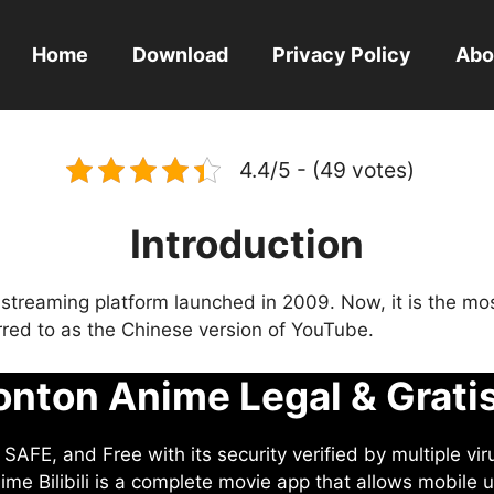
Home
Download
Privacy Policy
Abo
4.4/5 - (49 votes)
Introduction
eo streaming platform launched in 2009. Now, it is the mo
ferred to as the Chinese version of YouTube.
nton Anime Legal & Grati
AFE, and Free with its security verified by multiple vir
me Bilibili is a complete movie app that allows mobile u