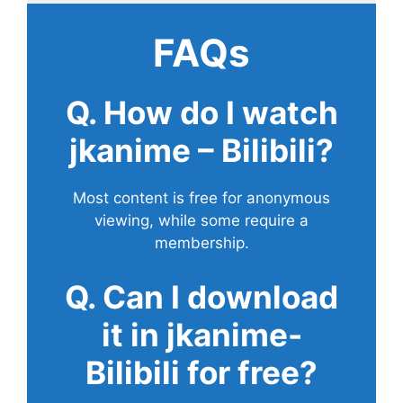
FAQs
Q. How do I watch
jkanime – Bilibili?
Most content is free for anonymous
viewing, while some require a
membership.
Q. Can I download
it in jkanime-
Bilibili for free?