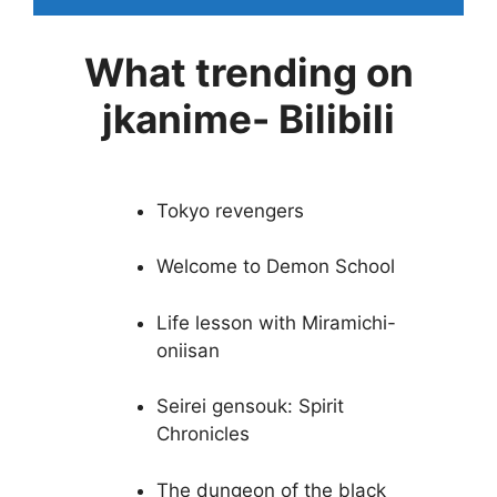
What trending on
jkanime- Bilibili
Tokyo revengers
Welcome to Demon School
Life lesson with Miramichi-
oniisan
Seirei gensouk: Spirit
Chronicles
The dungeon of the black