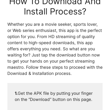
How To Download And
Install Process?
Whether you are a movie seeker, sports lover,
or Web series enthusiast, this app is the perfect
option for you. From HD streaming of quality
content to high-speed downloads, this app
offers everything you need. So what are you
waiting for? Just tap the download button now
to get your hands on your perfect streaming
maestro. Follow these steps to proceed with the
Download & Installation process.
1.
Get the APK file by putting your finger
on the “Download” button on this page.