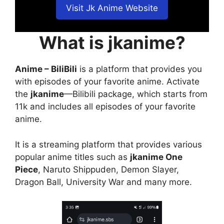
Visit Jk Anime Website
What is jkanime?
Anime – BiliBili
is a platform that provides you
with episodes of your favorite anime. Activate
the
jkanime
—Bilibili package, which starts from
11k and includes all episodes of your favorite
anime.
It is a streaming platform that provides various
popular anime titles such as
jkanime One
Piece
, Naruto Shippuden, Demon Slayer,
Dragon Ball, University War and many more.