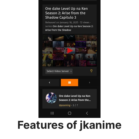
Features of jkanime