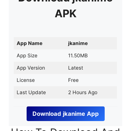
APK
App Name
jkanime
App Size
11.50MB
App Version
Latest
License
Free
Last Update
2 Hours Ago
Download
jkanime
App