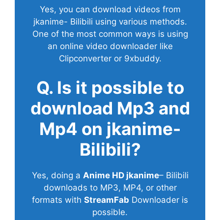
Yes, you can download videos from
jkanime- Bilibili using various methods.
One of the most common ways is using
an online video downloader like
Clipconverter or 9xbuddy.
Q. Is it possible to
download Mp3 and
Mp4 on jkanime-
Bilibili?
Yes, doing a
Anime HD jkanime
– Bilibili
downloads to MP3, MP4, or other
formats with
StreamFab
Downloader is
possible.