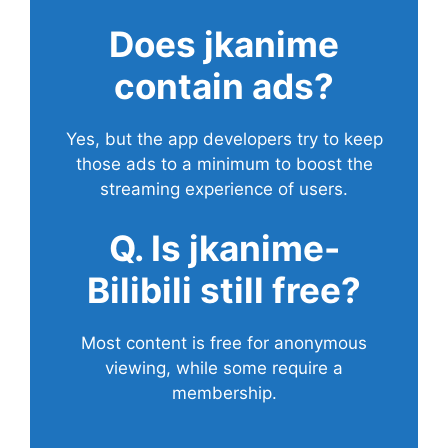
Does
jkanime
contain ads?
Yes, but the app developers try to keep
those ads to a minimum to boost the
streaming experience of users.
Q. Is jkanime-
Bilibili still free?
Most content is free for anonymous
viewing, while some require a
membership.