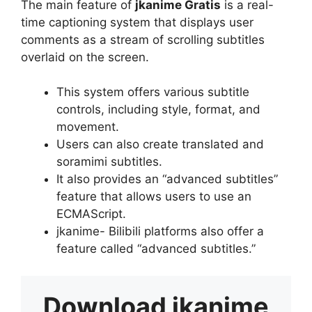
The main feature of
jkanime Gratis
is a real-
time captioning system that displays user
comments as a stream of scrolling subtitles
overlaid on the screen.
This system offers various subtitle
controls, including style, format, and
movement.
Users can also create translated and
soramimi subtitles.
It also provides an “advanced subtitles”
feature that allows users to use an
ECMAScript.
jkanime- Bilibili platforms also offer a
feature called “advanced subtitles.”
Download
jkanime