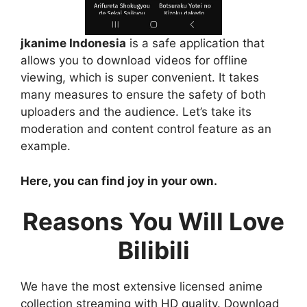
jkanime Indonesia
is a safe application that
allows you to download videos for offline
viewing, which is super convenient. It takes
many measures to ensure the safety of both
uploaders and the audience. Let’s take its
moderation and content control feature as an
example.
Here, you can find joy in your own.
Reasons You Will Love
Bilibili
We have the most extensive licensed anime
collection streaming with HD quality. Download