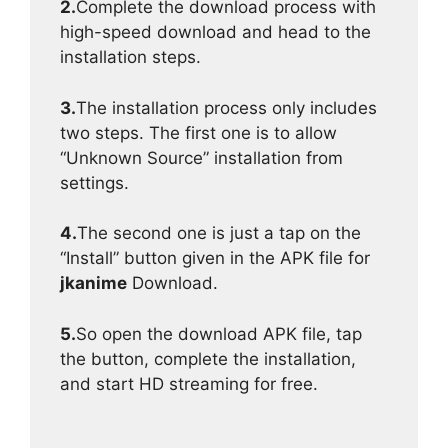
2.
Complete the download process with
high-speed download and head to the
installation steps.
3.
The installation process only includes
two steps. The first one is to allow
“Unknown Source” installation from
settings.
4.
The second one is just a tap on the
“Install” button given in the APK file for
jkanime
Download.
5.
So open the download APK file, tap
the button, complete the installation,
and start HD streaming for free.