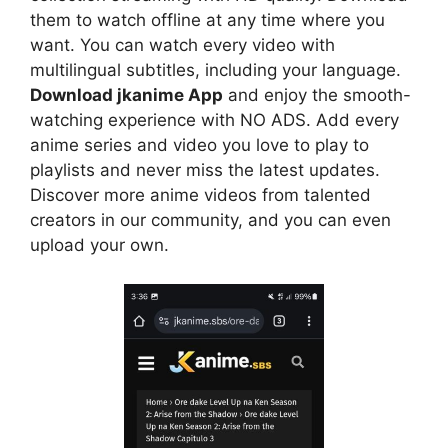
them to watch offline at any time where you
want. You can watch every video with
multilingual subtitles, including your language.
Download jkanime App
and enjoy the smooth-
watching experience with NO ADS. Add every
anime series and video you love to play to
playlists and never miss the latest updates.
Discover more anime videos from talented
creators in our community, and you can even
upload your own.