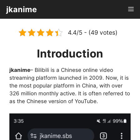
Skip
jkanime
M
to
content
4.4/5 - (49 votes)
Introduction
jkanime
– Bilibili is a Chinese online video
streaming platform launched in 2009. Now, it is
the most popular platform in China, with over
326 million monthly active. It is often referred to
as the Chinese version of YouTube.