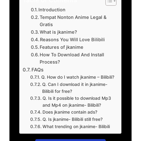
Introduction
Tempat Nonton Anime Legal &
Gratis
What is jkanime?
Reasons You Will Love Bilibili
Features of jkanime
How To Download And Install
Process?
FAQs
Q. How do I watch jkanime – Bilibili?
Q. Can I download it in jkanime-
Bilibili for free?
Q. Is it possible to download Mp3
and Mp4 on jkanime- Bilibili?
Does jkanime contain ads?
Q. Is jkanime- Bilibili still free?
What trending on jkanime- Bilibili