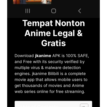
Tempat Nonton
Anime Legal &
Gratis
Download
jkanime
APK is 100% SAFE,
and Free with its security verified by
multiple virus & malware detection
engines. jkanime Bilibili is a complete
movie app that allows mobile users to
get thousands of movies and Anime
web series online for free streaming.
Table of Contents