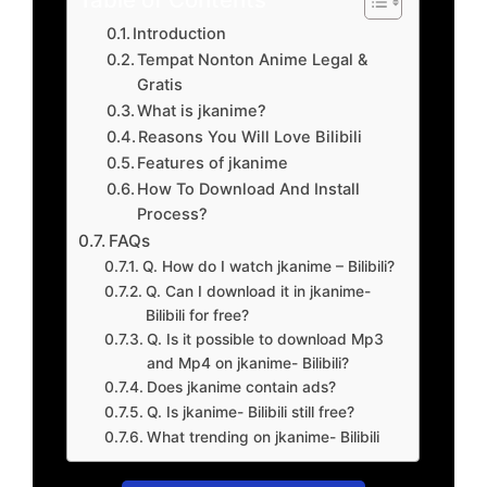
Introduction
Tempat Nonton Anime Legal &
Gratis
What is jkanime?
Reasons You Will Love Bilibili
Features of jkanime
How To Download And Install
Process?
FAQs
Q. How do I watch jkanime – Bilibili?
Q. Can I download it in jkanime-
Bilibili for free?
Q. Is it possible to download Mp3
and Mp4 on jkanime- Bilibili?
Does jkanime contain ads?
Q. Is jkanime- Bilibili still free?
What trending on jkanime- Bilibili