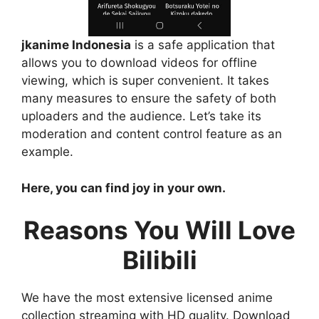
jkanime Indonesia
is a safe application that
allows you to download videos for offline
viewing, which is super convenient. It takes
many measures to ensure the safety of both
uploaders and the audience. Let’s take its
moderation and content control feature as an
example.
Here, you can find joy in your own.
Reasons You Will Love
Bilibili
We have the most extensive licensed anime
collection streaming with HD quality. Download