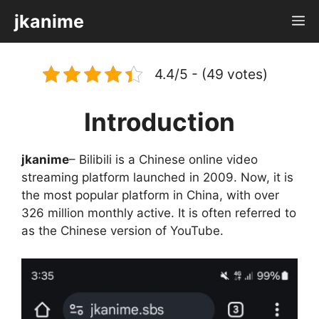
Skip
jkanime
M
to
content
4.4/5 - (49 votes)
Introduction
jkanime
– Bilibili is a Chinese online video
streaming platform launched in 2009. Now, it is
the most popular platform in China, with over
326 million monthly active. It is often referred to
as the Chinese version of YouTube.