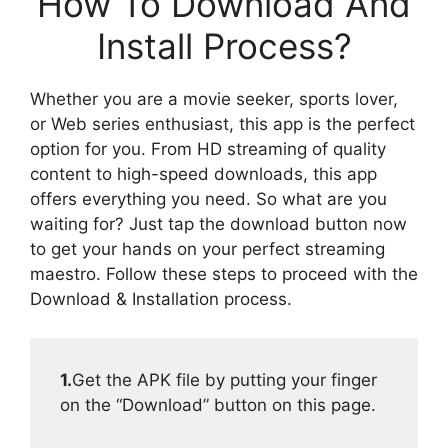
How To Download And
Install Process?
Whether you are a movie seeker, sports lover,
or Web series enthusiast, this app is the perfect
option for you. From HD streaming of quality
content to high-speed downloads, this app
offers everything you need. So what are you
waiting for? Just tap the download button now
to get your hands on your perfect streaming
maestro. Follow these steps to proceed with the
Download & Installation process.
1.
Get the APK file by putting your finger
on the “Download” button on this page.