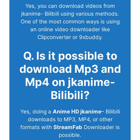
Yes, you can download videos from
jkanime- Bilibili using various methods.
One of the most common ways is using
an online video downloader like
Clipconverter or 9xbuddy.
Q. Is it possible to
download Mp3 and
Mp4 on jkanime-
Bilibili?
Yes, doing a
Anime HD jkanime
– Bilibili
downloads to MP3, MP4, or other
formats with
StreamFab
Downloader is
possible.