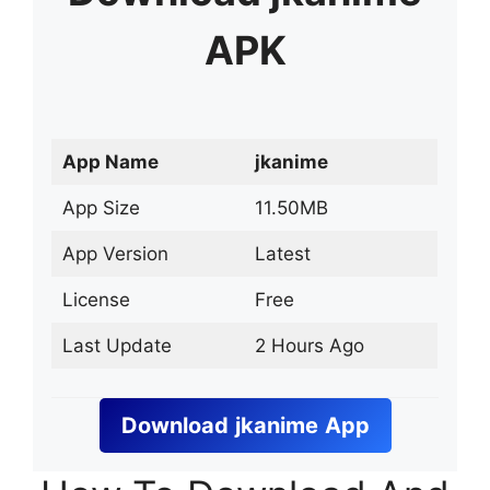
APK
App Name
jkanime
App Size
11.50MB
App Version
Latest
License
Free
Last Update
2 Hours Ago
Download
jkanime
App