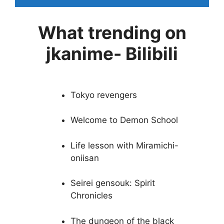
What trending on
jkanime- Bilibili
Tokyo revengers
Welcome to Demon School
Life lesson with Miramichi-
oniisan
Seirei gensouk: Spirit
Chronicles
The dungeon of the black