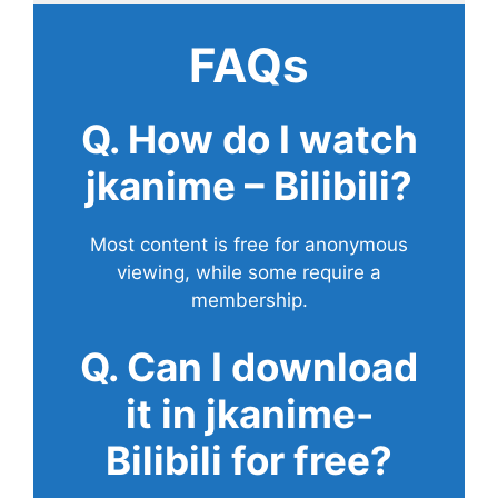
FAQs
Q. How do I watch
jkanime – Bilibili?
Most content is free for anonymous
viewing, while some require a
membership.
Q. Can I download
it in jkanime-
Bilibili for free?