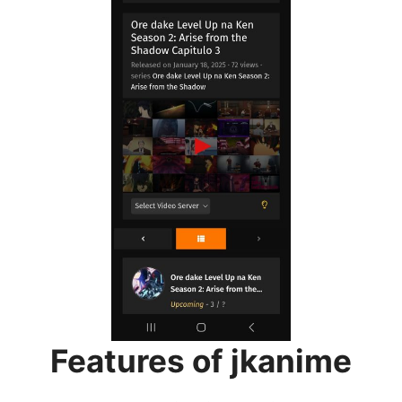
Features of jkanime