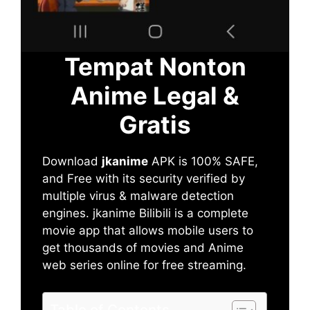
Tempat Nonton
Anime Legal &
Gratis
Download
jkanime
APK is 100% SAFE,
and Free with its security verified by
multiple virus & malware detection
engines. jkanime Bilibili is a complete
movie app that allows mobile users to
get thousands of movies and Anime
web series online for free streaming.
Table of Contents