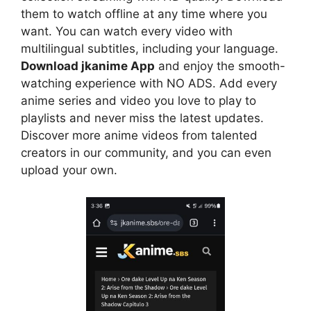
them to watch offline at any time where you
want. You can watch every video with
multilingual subtitles, including your language.
Download jkanime App
and enjoy the smooth-
watching experience with NO ADS. Add every
anime series and video you love to play to
playlists and never miss the latest updates.
Discover more anime videos from talented
creators in our community, and you can even
upload your own.