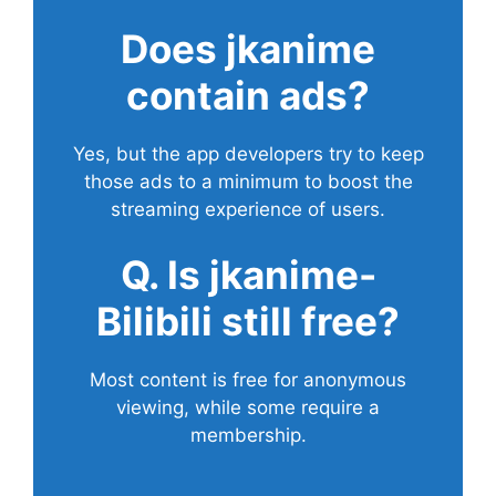
Does
jkanime
contain ads?
Yes, but the app developers try to keep
those ads to a minimum to boost the
streaming experience of users.
Q. Is jkanime-
Bilibili still free?
Most content is free for anonymous
viewing, while some require a
membership.