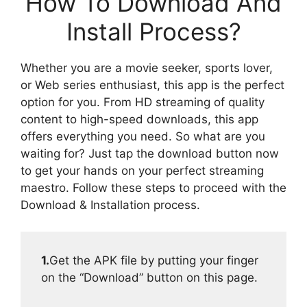
How To Download And
Install Process?
Whether you are a movie seeker, sports lover,
or Web series enthusiast, this app is the perfect
option for you. From HD streaming of quality
content to high-speed downloads, this app
offers everything you need. So what are you
waiting for? Just tap the download button now
to get your hands on your perfect streaming
maestro. Follow these steps to proceed with the
Download & Installation process.
1.
Get the APK file by putting your finger
on the “Download” button on this page.