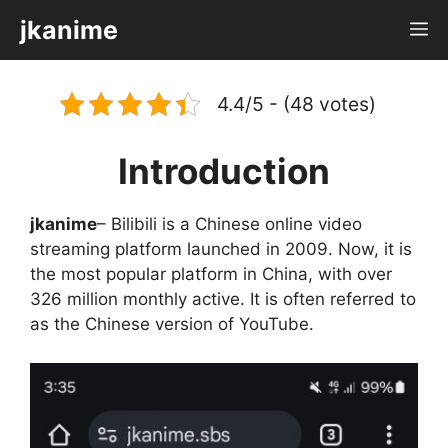
Skip
jkanime
M
to
content
4.4/5 - (48 votes)
Introduction
jkanime
– Bilibili is a Chinese online video
streaming platform launched in 2009. Now, it is
the most popular platform in China, with over
326 million monthly active. It is often referred to
as the Chinese version of YouTube.