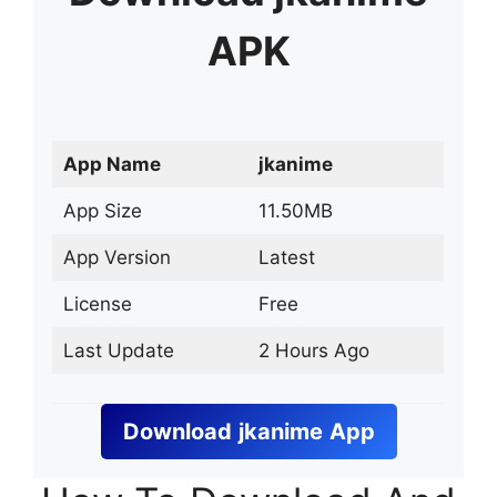
APK
App Name
jkanime
App Size
11.50MB
App Version
Latest
License
Free
Last Update
2 Hours Ago
Download
jkanime
App