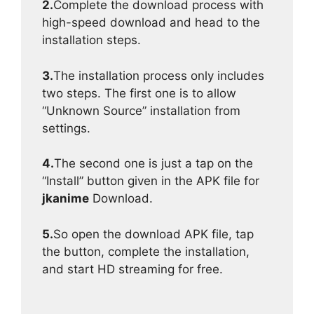
2.
Complete the download process with
high-speed download and head to the
installation steps.
3.
The installation process only includes
two steps. The first one is to allow
“Unknown Source” installation from
settings.
4.
The second one is just a tap on the
“Install” button given in the APK file for
jkanime
Download.
5.
So open the download APK file, tap
the button, complete the installation,
and start HD streaming for free.