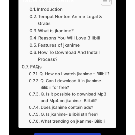
Introduction
Tempat Nonton Anime Legal &
Gratis
What is jkanime?
Reasons You Will Love Bilibili
Features of jkanime
How To Download And Install
Process?
FAQs
Q. How do I watch jkanime – Bilibili?
Q. Can I download it in jkanime-
Bilibili for free?
Q. Is it possible to download Mp3
and Mp4 on jkanime- Bilibili?
Does jkanime contain ads?
Q. Is jkanime- Bilibili still free?
What trending on jkanime- Bilibili