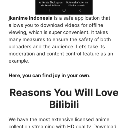
jkanime Indonesia
is a safe application that
allows you to download videos for offline
viewing, which is super convenient. It takes
many measures to ensure the safety of both
uploaders and the audience. Let’s take its
moderation and content control feature as an
example.
Here, you can find joy in your own.
Reasons You Will Love
Bilibili
We have the most extensive licensed anime
collection streaming with HD quality. Download