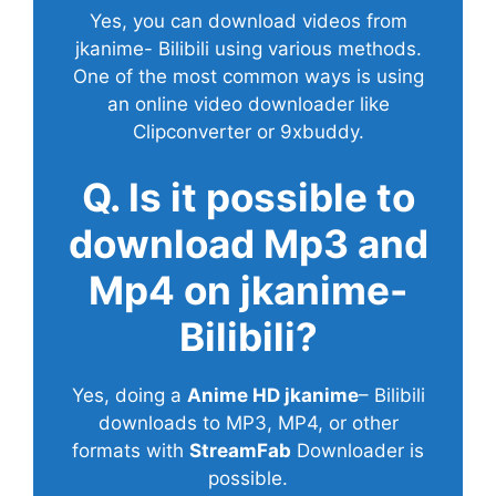
Yes, you can download videos from
jkanime- Bilibili using various methods.
One of the most common ways is using
an online video downloader like
Clipconverter or 9xbuddy.
Q. Is it possible to
download Mp3 and
Mp4 on jkanime-
Bilibili?
Yes, doing a
Anime HD jkanime
– Bilibili
downloads to MP3, MP4, or other
formats with
StreamFab
Downloader is
possible.