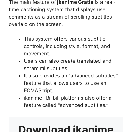
The main feature of
jkanime Gratis
is a real-
time captioning system that displays user
comments as a stream of scrolling subtitles
overlaid on the screen.
This system offers various subtitle
controls, including style, format, and
movement.
Users can also create translated and
soramimi subtitles.
It also provides an “advanced subtitles”
feature that allows users to use an
ECMAScript.
jkanime- Bilibili platforms also offer a
feature called “advanced subtitles.”
Download
jkanime