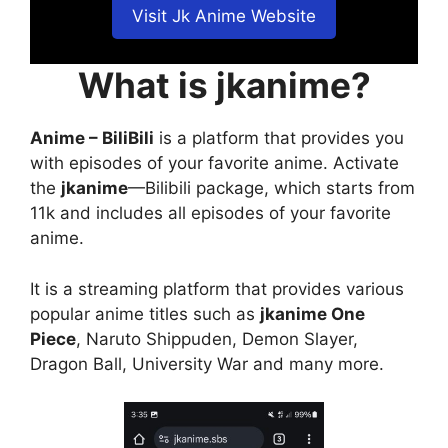
Visit Jk Anime Website
What is jkanime?
Anime – BiliBili
is a platform that provides you
with episodes of your favorite anime. Activate
the
jkanime
—Bilibili package, which starts from
11k and includes all episodes of your favorite
anime.
It is a streaming platform that provides various
popular anime titles such as
jkanime One
Piece
, Naruto Shippuden, Demon Slayer,
Dragon Ball, University War and many more.