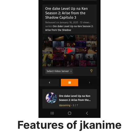
Features of jkanime