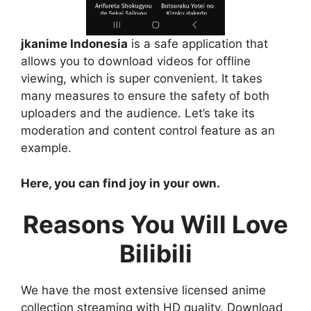
jkanime Indonesia
is a safe application that
allows you to download videos for offline
viewing, which is super convenient. It takes
many measures to ensure the safety of both
uploaders and the audience. Let’s take its
moderation and content control feature as an
example.
Here, you can find joy in your own.
Reasons You Will Love
Bilibili
We have the most extensive licensed anime
collection streaming with HD quality. Download