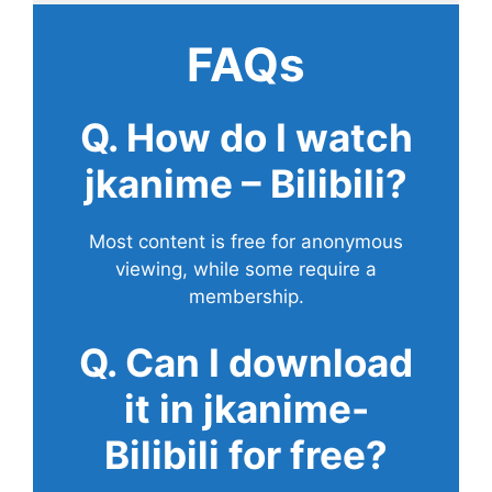
FAQs
Q. How do I watch
jkanime – Bilibili?
Most content is free for anonymous
viewing, while some require a
membership.
Q. Can I download
it in jkanime-
Bilibili for free?