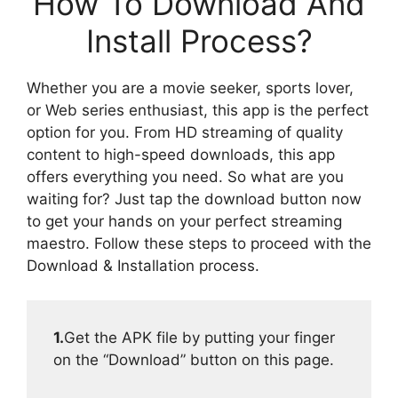
How To Download And
Install Process?
Whether you are a movie seeker, sports lover,
or Web series enthusiast, this app is the perfect
option for you. From HD streaming of quality
content to high-speed downloads, this app
offers everything you need. So what are you
waiting for? Just tap the download button now
to get your hands on your perfect streaming
maestro. Follow these steps to proceed with the
Download & Installation process.
1.
Get the APK file by putting your finger
on the “Download” button on this page.