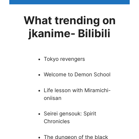
What trending on
jkanime- Bilibili
Tokyo revengers
Welcome to Demon School
Life lesson with Miramichi-
oniisan
Seirei gensouk: Spirit
Chronicles
The dungeon of the black