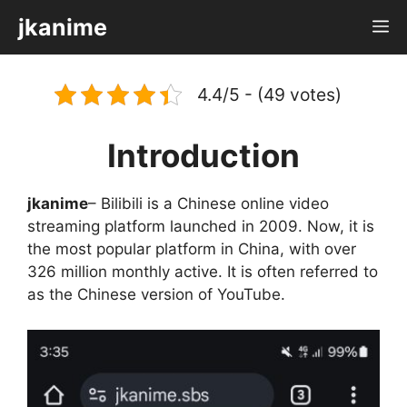
Skip
jkanime
M
to
content
4.4/5 - (49 votes)
Introduction
jkanime
– Bilibili is a Chinese online video
streaming platform launched in 2009. Now, it is
the most popular platform in China, with over
326 million monthly active. It is often referred to
as the Chinese version of YouTube.