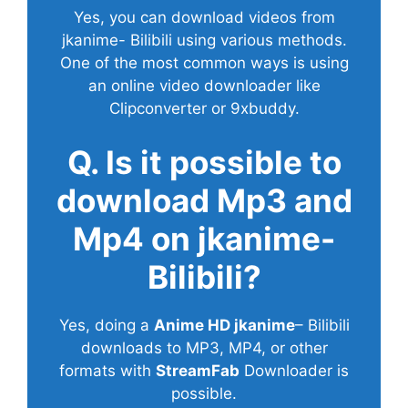
Yes, you can download videos from
jkanime- Bilibili using various methods.
One of the most common ways is using
an online video downloader like
Clipconverter or 9xbuddy.
Q. Is it possible to
download Mp3 and
Mp4 on jkanime-
Bilibili?
Yes, doing a
Anime HD jkanime
– Bilibili
downloads to MP3, MP4, or other
formats with
StreamFab
Downloader is
possible.