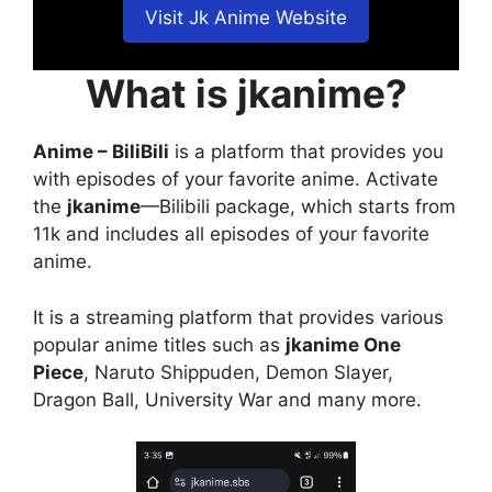
Visit Jk Anime Website
What is jkanime?
Anime – BiliBili
is a platform that provides you
with episodes of your favorite anime. Activate
the
jkanime
—Bilibili package, which starts from
11k and includes all episodes of your favorite
anime.
It is a streaming platform that provides various
popular anime titles such as
jkanime One
Piece
, Naruto Shippuden, Demon Slayer,
Dragon Ball, University War and many more.