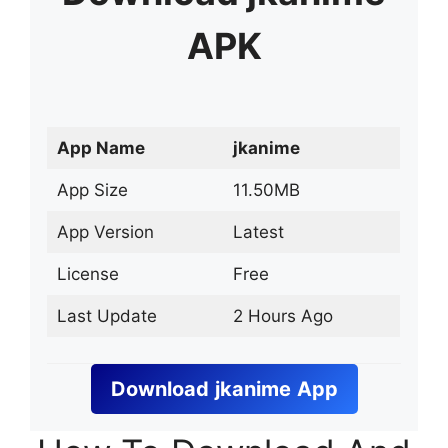
APK
App Name
jkanime
App Size
11.50MB
App Version
Latest
License
Free
Last Update
2 Hours Ago
Download
jkanime
App