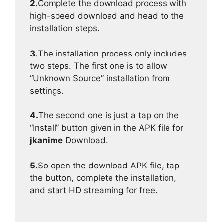
2.
Complete the download process with
high-speed download and head to the
installation steps.
3.
The installation process only includes
two steps. The first one is to allow
“Unknown Source” installation from
settings.
4.
The second one is just a tap on the
“Install” button given in the APK file for
jkanime
Download.
5.
So open the download APK file, tap
the button, complete the installation,
and start HD streaming for free.