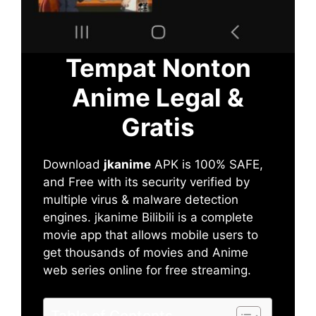
Tempat Nonton
Anime Legal &
Gratis
Download
jkanime
APK is 100% SAFE,
and Free with its security verified by
multiple virus & malware detection
engines. jkanime Bilibili is a complete
movie app that allows mobile users to
get thousands of movies and Anime
web series online for free streaming.
Table of Contents