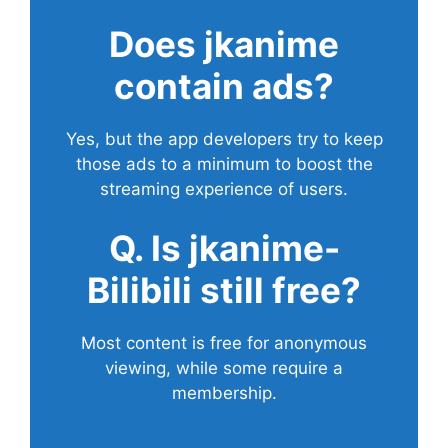
Does
jkanime
contain ads?
Yes, but the app developers try to keep
those ads to a minimum to boost the
streaming experience of users.
Q. Is jkanime-
Bilibili still free?
Most content is free for anonymous
viewing, while some require a
membership.