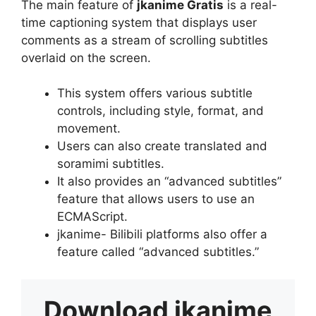
The main feature of
jkanime Gratis
is a real-
time captioning system that displays user
comments as a stream of scrolling subtitles
overlaid on the screen.
This system offers various subtitle
controls, including style, format, and
movement.
Users can also create translated and
soramimi subtitles.
It also provides an “advanced subtitles”
feature that allows users to use an
ECMAScript.
jkanime- Bilibili platforms also offer a
feature called “advanced subtitles.”
Download
jkanime