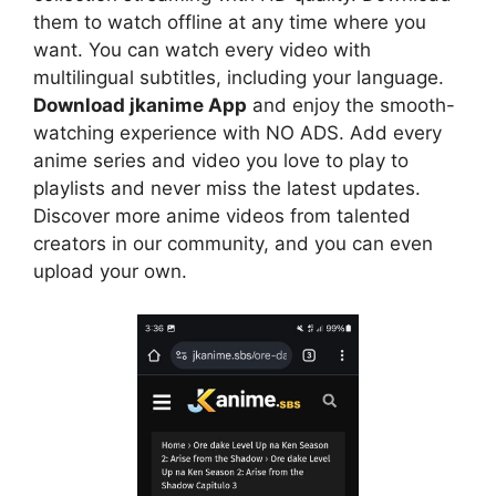
them to watch offline at any time where you
want. You can watch every video with
multilingual subtitles, including your language.
Download jkanime App
and enjoy the smooth-
watching experience with NO ADS. Add every
anime series and video you love to play to
playlists and never miss the latest updates.
Discover more anime videos from talented
creators in our community, and you can even
upload your own.