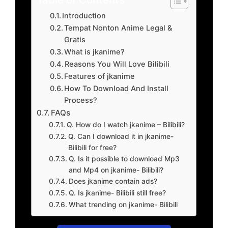
Introduction
Tempat Nonton Anime Legal &
Gratis
What is jkanime?
Reasons You Will Love Bilibili
Features of jkanime
How To Download And Install
Process?
FAQs
Q. How do I watch jkanime – Bilibili?
Q. Can I download it in jkanime-
Bilibili for free?
Q. Is it possible to download Mp3
and Mp4 on jkanime- Bilibili?
Does jkanime contain ads?
Q. Is jkanime- Bilibili still free?
What trending on jkanime- Bilibili