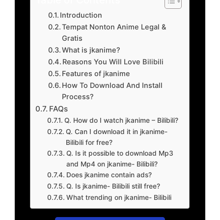
Introduction
Tempat Nonton Anime Legal &
Gratis
What is jkanime?
Reasons You Will Love Bilibili
Features of jkanime
How To Download And Install
Process?
FAQs
Q. How do I watch jkanime – Bilibili?
Q. Can I download it in jkanime-
Bilibili for free?
Q. Is it possible to download Mp3
and Mp4 on jkanime- Bilibili?
Does jkanime contain ads?
Q. Is jkanime- Bilibili still free?
What trending on jkanime- Bilibili