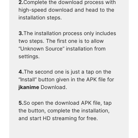
2.
Complete the download process with
high-speed download and head to the
installation steps.
3.
The installation process only includes
two steps. The first one is to allow
“Unknown Source” installation from
settings.
4.
The second one is just a tap on the
“Install” button given in the APK file for
jkanime
Download.
5.
So open the download APK file, tap
the button, complete the installation,
and start HD streaming for free.