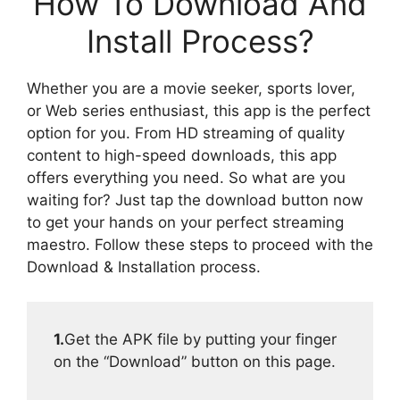
How To Download And
Install Process?
Whether you are a movie seeker, sports lover,
or Web series enthusiast, this app is the perfect
option for you. From HD streaming of quality
content to high-speed downloads, this app
offers everything you need. So what are you
waiting for? Just tap the download button now
to get your hands on your perfect streaming
maestro. Follow these steps to proceed with the
Download & Installation process.
1.
Get the APK file by putting your finger
on the “Download” button on this page.