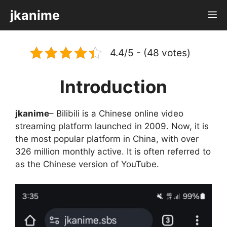
Skip
jkanime
M
to
content
4.4/5 - (48 votes)
Introduction
jkanime
– Bilibili is a Chinese online video
streaming platform launched in 2009. Now, it is
the most popular platform in China, with over
326 million monthly active. It is often referred to
as the Chinese version of YouTube.