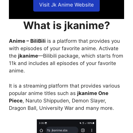
Visit Jk Anime Website
What is jkanime?
Anime – BiliBili
is a platform that provides you
with episodes of your favorite anime. Activate
the
jkanime
—Bilibili package, which starts from
11k and includes all episodes of your favorite
anime.
It is a streaming platform that provides various
popular anime titles such as
jkanime One
Piece
, Naruto Shippuden, Demon Slayer,
Dragon Ball, University War and many more.