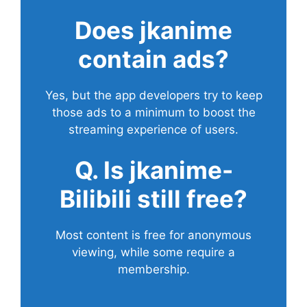
Does
jkanime
contain ads?
Yes, but the app developers try to keep
those ads to a minimum to boost the
streaming experience of users.
Q. Is jkanime-
Bilibili still free?
Most content is free for anonymous
viewing, while some require a
membership.