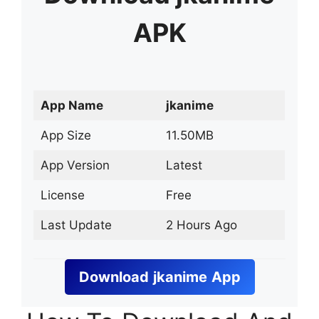
APK
App Name
jkanime
App Size
11.50MB
App Version
Latest
License
Free
Last Update
2 Hours Ago
Download
jkanime
App