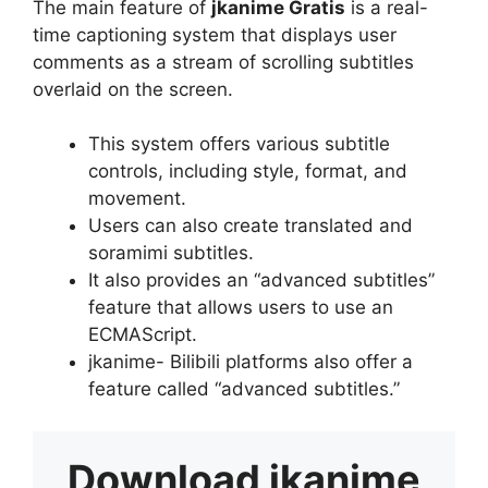
The main feature of
jkanime Gratis
is a real-
time captioning system that displays user
comments as a stream of scrolling subtitles
overlaid on the screen.
This system offers various subtitle
controls, including style, format, and
movement.
Users can also create translated and
soramimi subtitles.
It also provides an “advanced subtitles”
feature that allows users to use an
ECMAScript.
jkanime- Bilibili platforms also offer a
feature called “advanced subtitles.”
Download
jkanime