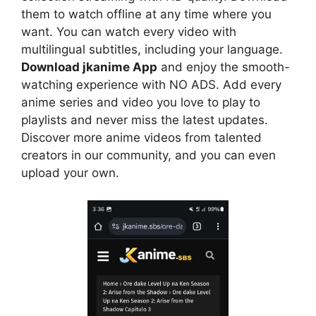
them to watch offline at any time where you
want. You can watch every video with
multilingual subtitles, including your language.
Download jkanime App
and enjoy the smooth-
watching experience with NO ADS. Add every
anime series and video you love to play to
playlists and never miss the latest updates.
Discover more anime videos from talented
creators in our community, and you can even
upload your own.