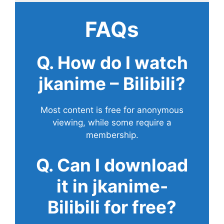
FAQs
Q. How do I watch
jkanime – Bilibili?
Most content is free for anonymous
viewing, while some require a
membership.
Q. Can I download
it in jkanime-
Bilibili for free?