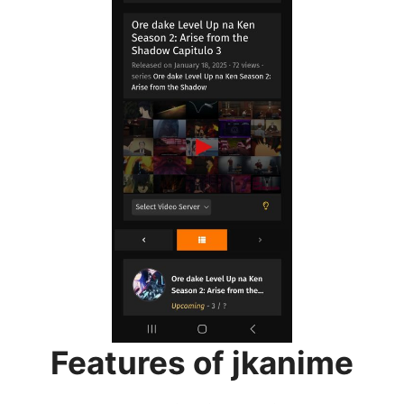
Features of jkanime