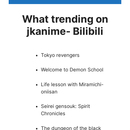
What trending on
jkanime- Bilibili
Tokyo revengers
Welcome to Demon School
Life lesson with Miramichi-
oniisan
Seirei gensouk: Spirit
Chronicles
The dungeon of the black