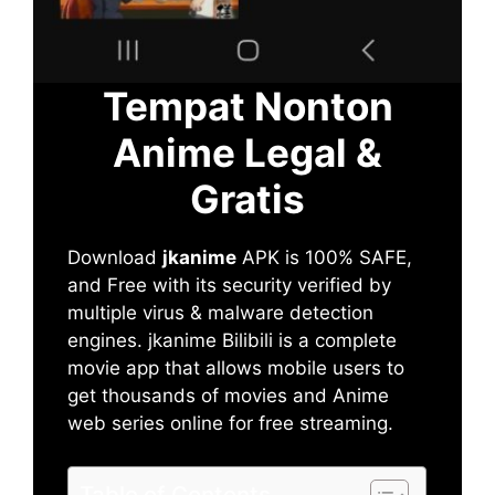
Tempat Nonton
Anime Legal &
Gratis
Download
jkanime
APK is 100% SAFE,
and Free with its security verified by
multiple virus & malware detection
engines. jkanime Bilibili is a complete
movie app that allows mobile users to
get thousands of movies and Anime
web series online for free streaming.
Table of Contents