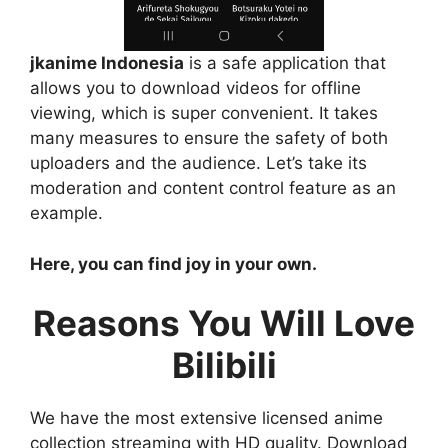
jkanime Indonesia
is a safe application that
allows you to download videos for offline
viewing, which is super convenient. It takes
many measures to ensure the safety of both
uploaders and the audience. Let’s take its
moderation and content control feature as an
example.
Here, you can find joy in your own.
Reasons You Will Love
Bilibili
We have the most extensive licensed anime
collection streaming with HD quality. Download