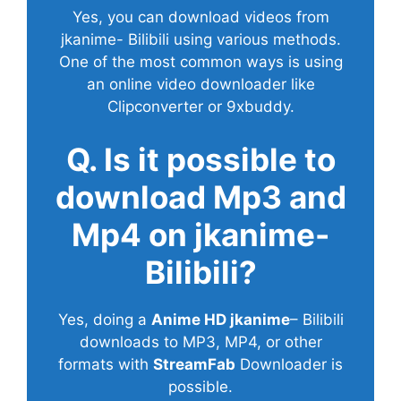
Yes, you can download videos from
jkanime- Bilibili using various methods.
One of the most common ways is using
an online video downloader like
Clipconverter or 9xbuddy.
Q. Is it possible to
download Mp3 and
Mp4 on jkanime-
Bilibili?
Yes, doing a
Anime HD jkanime
– Bilibili
downloads to MP3, MP4, or other
formats with
StreamFab
Downloader is
possible.