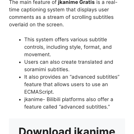
The main feature of
jkanime Gratis
is a real-
time captioning system that displays user
comments as a stream of scrolling subtitles
overlaid on the screen.
This system offers various subtitle
controls, including style, format, and
movement.
Users can also create translated and
soramimi subtitles.
It also provides an “advanced subtitles”
feature that allows users to use an
ECMAScript.
jkanime- Bilibili platforms also offer a
feature called “advanced subtitles.”
Download
jkanime