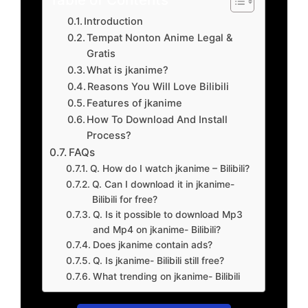
Introduction
Tempat Nonton Anime Legal &
Gratis
What is jkanime?
Reasons You Will Love Bilibili
Features of jkanime
How To Download And Install
Process?
FAQs
Q. How do I watch jkanime – Bilibili?
Q. Can I download it in jkanime-
Bilibili for free?
Q. Is it possible to download Mp3
and Mp4 on jkanime- Bilibili?
Does jkanime contain ads?
Q. Is jkanime- Bilibili still free?
What trending on jkanime- Bilibili