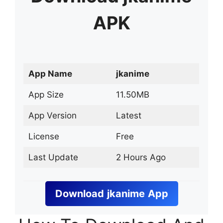
APK
App Name
jkanime
App Size
11.50MB
App Version
Latest
License
Free
Last Update
2 Hours Ago
Download
jkanime
App