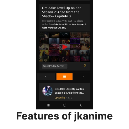
Features of jkanime