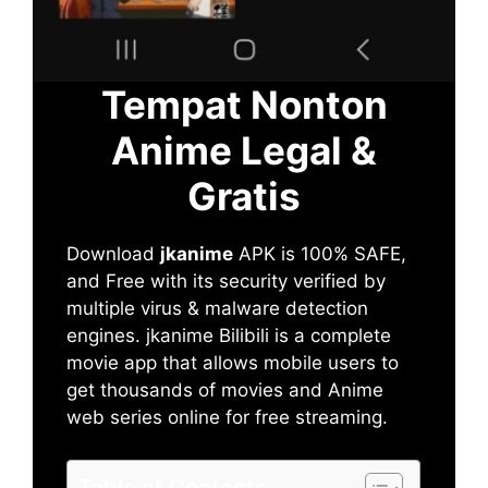
Tempat Nonton
Anime Legal &
Gratis
Download
jkanime
APK is 100% SAFE,
and Free with its security verified by
multiple virus & malware detection
engines. jkanime Bilibili is a complete
movie app that allows mobile users to
get thousands of movies and Anime
web series online for free streaming.
Table of Contents