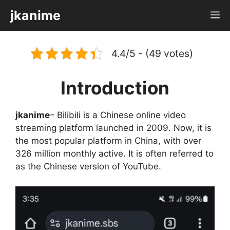
Skip
jkanime
M
to
content
4.4/5 - (49 votes)
Introduction
jkanime
– Bilibili is a Chinese online video
streaming platform launched in 2009. Now, it is
the most popular platform in China, with over
326 million monthly active. It is often referred to
as the Chinese version of YouTube.