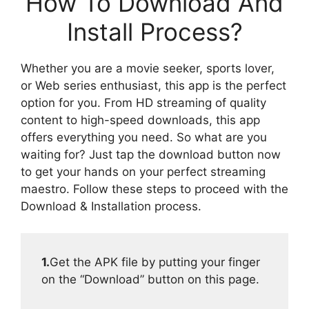
How To Download And
Install Process?
Whether you are a movie seeker, sports lover,
or Web series enthusiast, this app is the perfect
option for you. From HD streaming of quality
content to high-speed downloads, this app
offers everything you need. So what are you
waiting for? Just tap the download button now
to get your hands on your perfect streaming
maestro. Follow these steps to proceed with the
Download & Installation process.
1.
Get the APK file by putting your finger
on the “Download” button on this page.