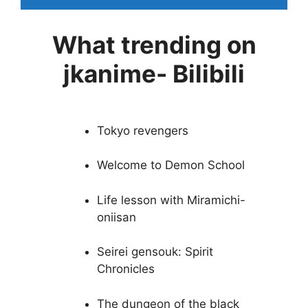
What trending on
jkanime- Bilibili
Tokyo revengers
Welcome to Demon School
Life lesson with Miramichi-
oniisan
Seirei gensouk: Spirit
Chronicles
The dungeon of the black