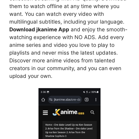
them to watch offline at any time where you
want. You can watch every video with
multilingual subtitles, including your language.
Download jkanime App
and enjoy the smooth-
watching experience with NO ADS. Add every
anime series and video you love to play to
playlists and never miss the latest updates.
Discover more anime videos from talented
creators in our community, and you can even
upload your own.