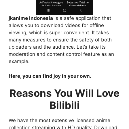
jkanime Indonesia
is a safe application that
allows you to download videos for offline
viewing, which is super convenient. It takes
many measures to ensure the safety of both
uploaders and the audience. Let’s take its
moderation and content control feature as an
example.
Here, you can find joy in your own.
Reasons You Will Love
Bilibili
We have the most extensive licensed anime
collection streaming with HD quality. Download