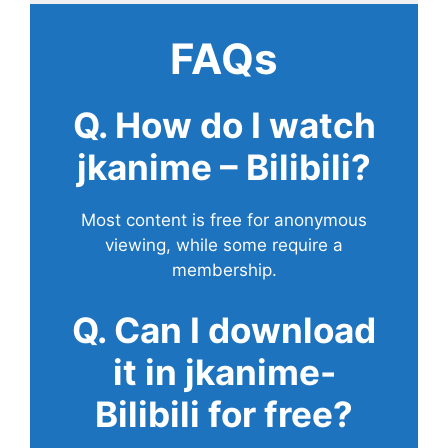
FAQs
Q. How do I watch
jkanime – Bilibili?
Most content is free for anonymous
viewing, while some require a
membership.
Q. Can I download
it in jkanime-
Bilibili for free?