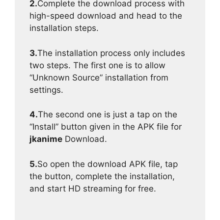
2.
Complete the download process with
high-speed download and head to the
installation steps.
3.
The installation process only includes
two steps. The first one is to allow
“Unknown Source” installation from
settings.
4.
The second one is just a tap on the
“Install” button given in the APK file for
jkanime
Download.
5.
So open the download APK file, tap
the button, complete the installation,
and start HD streaming for free.