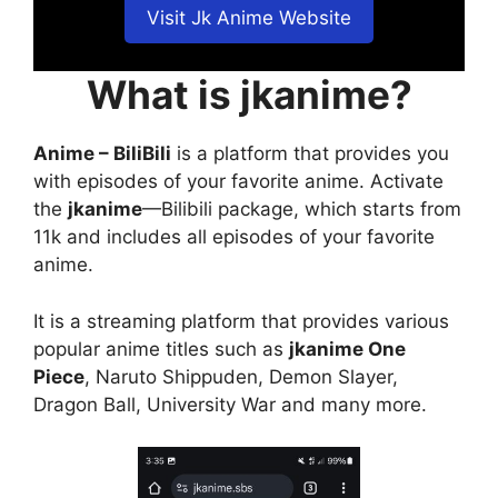
Visit Jk Anime Website
What is jkanime?
Anime – BiliBili
is a platform that provides you
with episodes of your favorite anime. Activate
the
jkanime
—Bilibili package, which starts from
11k and includes all episodes of your favorite
anime.
It is a streaming platform that provides various
popular anime titles such as
jkanime One
Piece
, Naruto Shippuden, Demon Slayer,
Dragon Ball, University War and many more.