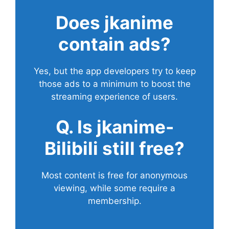
Does
jkanime
contain ads?
Yes, but the app developers try to keep
those ads to a minimum to boost the
streaming experience of users.
Q. Is jkanime-
Bilibili still free?
Most content is free for anonymous
viewing, while some require a
membership.