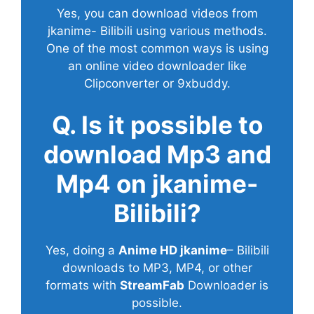
Yes, you can download videos from
jkanime- Bilibili using various methods.
One of the most common ways is using
an online video downloader like
Clipconverter or 9xbuddy.
Q. Is it possible to
download Mp3 and
Mp4 on jkanime-
Bilibili?
Yes, doing a
Anime HD jkanime
– Bilibili
downloads to MP3, MP4, or other
formats with
StreamFab
Downloader is
possible.