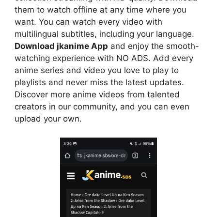
them to watch offline at any time where you
want. You can watch every video with
multilingual subtitles, including your language.
Download jkanime App
and enjoy the smooth-
watching experience with NO ADS. Add every
anime series and video you love to play to
playlists and never miss the latest updates.
Discover more anime videos from talented
creators in our community, and you can even
upload your own.