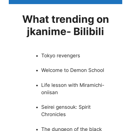
What trending on
jkanime- Bilibili
Tokyo revengers
Welcome to Demon School
Life lesson with Miramichi-
oniisan
Seirei gensouk: Spirit
Chronicles
The dungeon of the black