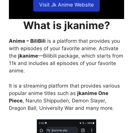
Visit Jk Anime Website
What is jkanime?
Anime – BiliBili
is a platform that provides you
with episodes of your favorite anime. Activate
the
jkanime
—Bilibili package, which starts from
11k and includes all episodes of your favorite
anime.
It is a streaming platform that provides various
popular anime titles such as
jkanime One
Piece
, Naruto Shippuden, Demon Slayer,
Dragon Ball, University War and many more.