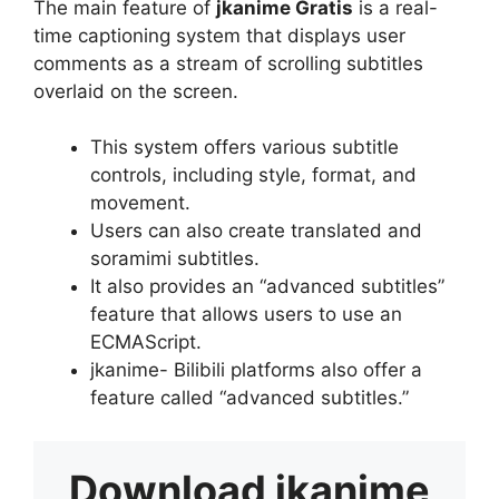
The main feature of
jkanime Gratis
is a real-
time captioning system that displays user
comments as a stream of scrolling subtitles
overlaid on the screen.
This system offers various subtitle
controls, including style, format, and
movement.
Users can also create translated and
soramimi subtitles.
It also provides an “advanced subtitles”
feature that allows users to use an
ECMAScript.
jkanime- Bilibili platforms also offer a
feature called “advanced subtitles.”
Download
jkanime