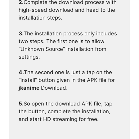
2.
Complete the download process with
high-speed download and head to the
installation steps.
3.
The installation process only includes
two steps. The first one is to allow
“Unknown Source” installation from
settings.
4.
The second one is just a tap on the
“Install” button given in the APK file for
jkanime
Download.
5.
So open the download APK file, tap
the button, complete the installation,
and start HD streaming for free.