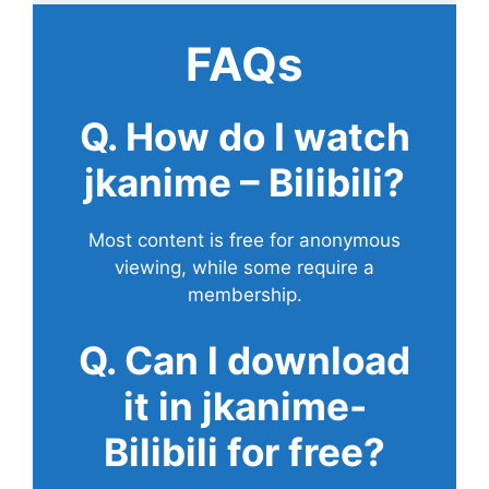
FAQs
Q. How do I watch
jkanime – Bilibili?
Most content is free for anonymous
viewing, while some require a
membership.
Q. Can I download
it in jkanime-
Bilibili for free?