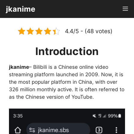
Skip
jkanime
M
to
content
4.4/5 - (48 votes)
Introduction
jkanime
– Bilibili is a Chinese online video
streaming platform launched in 2009. Now, it is
the most popular platform in China, with over
326 million monthly active. It is often referred to
as the Chinese version of YouTube.