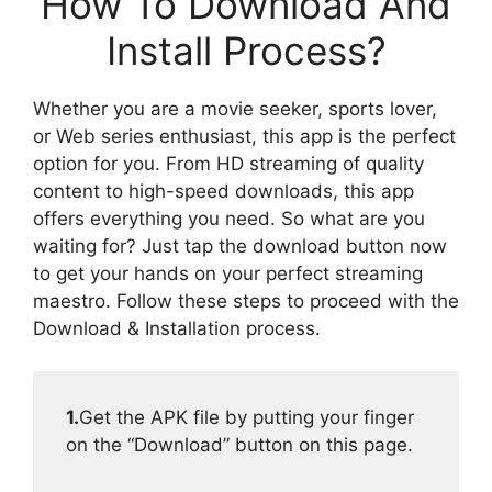
How To Download And
Install Process?
Whether you are a movie seeker, sports lover,
or Web series enthusiast, this app is the perfect
option for you. From HD streaming of quality
content to high-speed downloads, this app
offers everything you need. So what are you
waiting for? Just tap the download button now
to get your hands on your perfect streaming
maestro. Follow these steps to proceed with the
Download & Installation process.
1.
Get the APK file by putting your finger
on the “Download” button on this page.