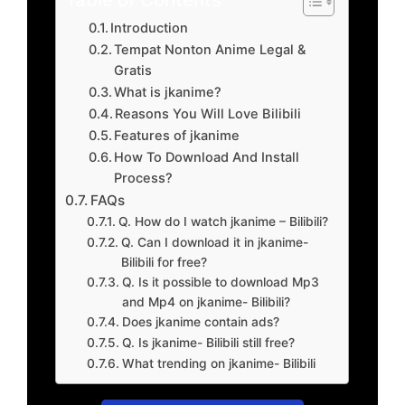
Introduction
Tempat Nonton Anime Legal &
Gratis
What is jkanime?
Reasons You Will Love Bilibili
Features of jkanime
How To Download And Install
Process?
FAQs
Q. How do I watch jkanime – Bilibili?
Q. Can I download it in jkanime-
Bilibili for free?
Q. Is it possible to download Mp3
and Mp4 on jkanime- Bilibili?
Does jkanime contain ads?
Q. Is jkanime- Bilibili still free?
What trending on jkanime- Bilibili