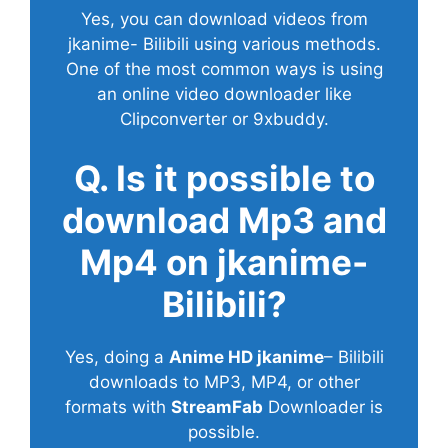
Yes, you can download videos from
jkanime- Bilibili using various methods.
One of the most common ways is using
an online video downloader like
Clipconverter or 9xbuddy.
Q. Is it possible to
download Mp3 and
Mp4 on jkanime-
Bilibili?
Yes, doing a
Anime HD jkanime
– Bilibili
downloads to MP3, MP4, or other
formats with
StreamFab
Downloader is
possible.