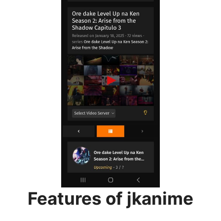
Features of jkanime