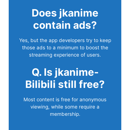
Does
jkanime
contain ads?
Yes, but the app developers try to keep
those ads to a minimum to boost the
streaming experience of users.
Q. Is jkanime-
Bilibili still free?
Most content is free for anonymous
viewing, while some require a
membership.