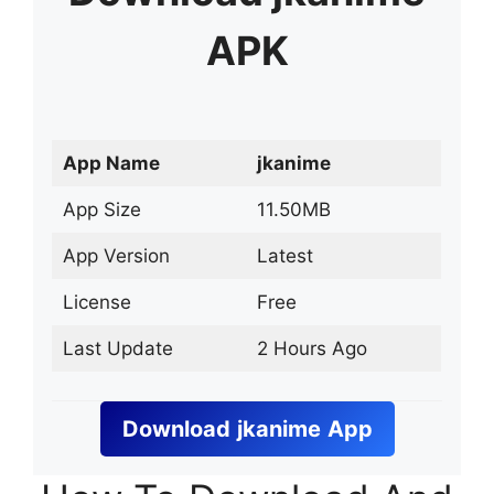
APK
App Name
jkanime
App Size
11.50MB
App Version
Latest
License
Free
Last Update
2 Hours Ago
Download
jkanime
App