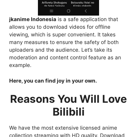
jkanime Indonesia
is a safe application that
allows you to download videos for offline
viewing, which is super convenient. It takes
many measures to ensure the safety of both
uploaders and the audience. Let’s take its
moderation and content control feature as an
example.
Here, you can find joy in your own.
Reasons You Will Love
Bilibili
We have the most extensive licensed anime
collection streaming with HD quality. Download