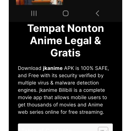
Tempat Nonton
Anime Legal &
Gratis
Download
jkanime
APK is 100% SAFE,
and Free with its security verified by
multiple virus & malware detection
engines. jkanime Bilibili is a complete
movie app that allows mobile users to
get thousands of movies and Anime
web series online for free streaming.
Table of Contents