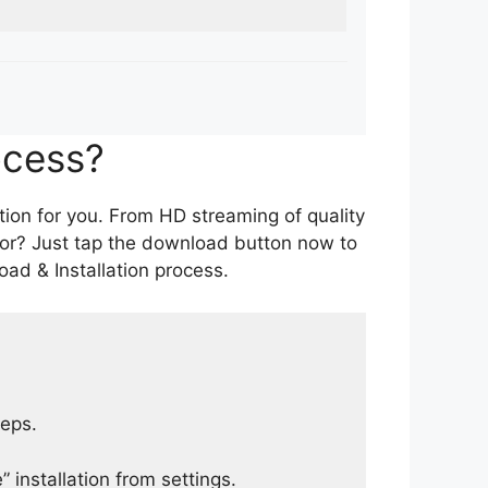
ocess?
tion for you. From HD streaming of quality
for? Just tap the download button now to
ad & Installation process.
teps.
 installation from settings.