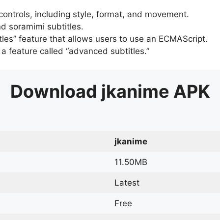
 controls, including style, format, and movement.
d soramimi subtitles.
tles” feature that allows users to use an ECMAScript.
er a feature called “advanced subtitles.”
Download
jkanime
APK
jkanime
11.50MB
Latest
Free