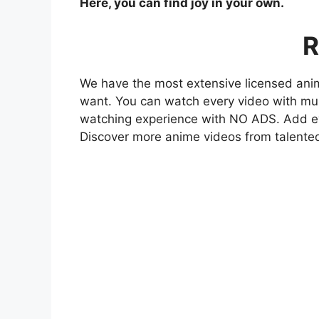
Here, you can find joy in your own.
R
We have the most extensive licensed anim
want. You can watch every video with mult
watching experience with NO ADS. Add eve
Discover more anime videos from talente