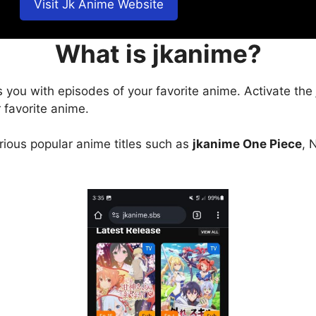
Visit Jk Anime Website
What is jkanime?
s you with episodes of your favorite anime. Activate the
 favorite anime.
arious popular anime titles such as
jkanime One Piece
, 