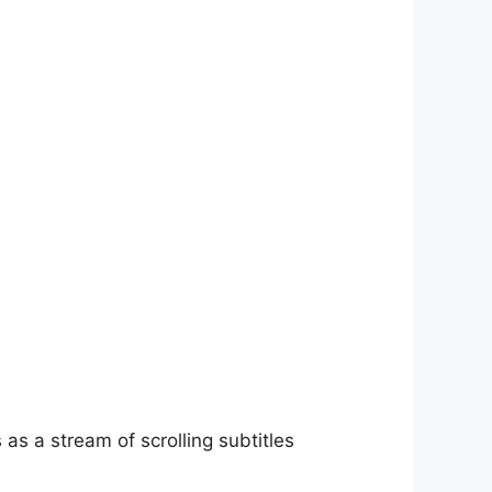
as a stream of scrolling subtitles