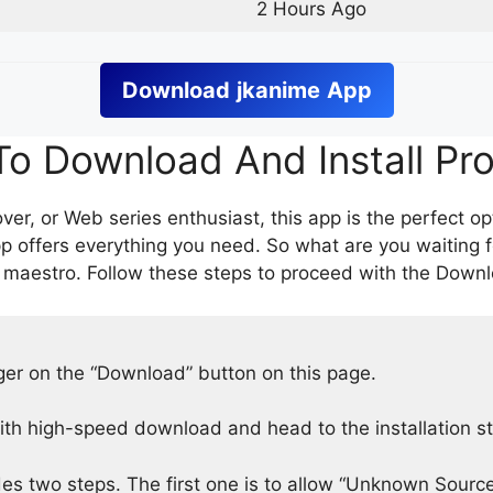
2 Hours Ago
Download
jkanime
App
o Download And Install Pr
er, or Web series enthusiast, this app is the perfect op
p offers everything you need. So what are you waiting 
 maestro. Follow these steps to proceed with the Downlo
nger on the “Download” button on this page.
h high-speed download and head to the installation s
des two steps. The first one is to allow “Unknown Source”