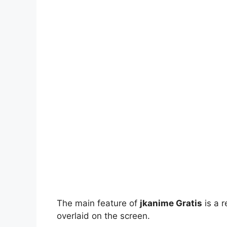
The main feature of
jkanime Gratis
is a r
overlaid on the screen.