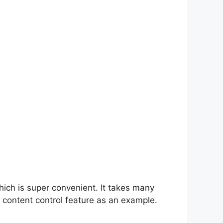
hich is super convenient. It takes many
 content control feature as an example.