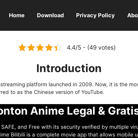
Home
Download
Privacy Policy
Abo
4.4/5 - (49 votes)
Introduction
eo streaming platform launched in 2009. Now, it is the mo
ferred to as the Chinese version of YouTube.
nton Anime Legal & Grati
AFE, and Free with its security verified by multiple vir
me Bilibili is a complete movie app that allows mobile u