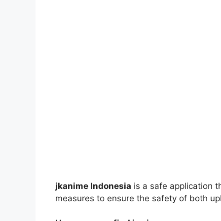
jkanime Indonesia
is a safe application 
measures to ensure the safety of both up