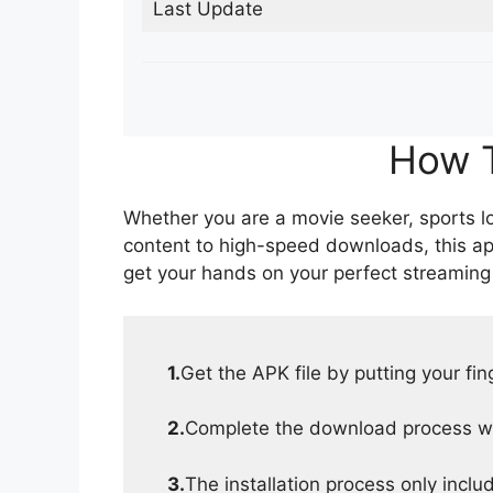
Last Update
How T
Whether you are a movie seeker, sports lov
content to high-speed downloads, this ap
get your hands on your perfect streaming
1.
Get the APK file by putting your fi
2.
Complete the download process wit
3.
The installation process only inclu