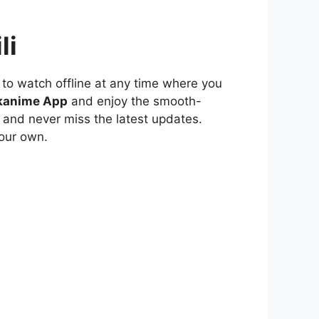
li
to watch offline at any time where you
kanime App
and enjoy the smooth-
 and never miss the latest updates.
our own.