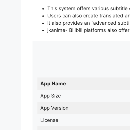
This system offers various subtitle
Users can also create translated an
It also provides an “advanced subti
jkanime- Bilibili platforms also off
App Name
App Size
App Version
License