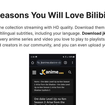
easons You Will Love Bilibi
e collection streaming with HD quality. Download them 
ilingual subtitles, including your language.
Download j
ry anime series and video you love to play to playlists
d creators in our community, and you can even upload y