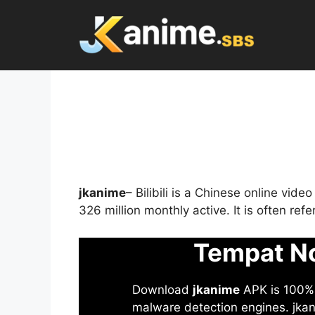
Skip
to
content
jkanime
– Bilibili is a Chinese online vid
326 million monthly active. It is often re
Tempat No
Download
jkanime
APK is 100% S
malware detection engines. jkani