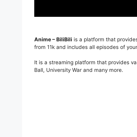
Anime – BiliBili
is a platform that provide
from 11k and includes all episodes of your
It is a streaming platform that provides v
Ball, University War and many more.