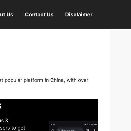
ut Us
Contact Us
Disclaimer
st popular platform in China, with over
s
us &
sers to get