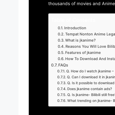
thousands of movies and Anime w
Table of Contents
Introduction
Tempat Nonton Anime Legal
What is jkanime?
Reasons You Will Love Bilibi
Features of jkanime
How To Download And Insta
FAQs
Q. How do I watch jkanime – Bi
Q. Can I download it in jkanime
Q. Is it possible to downloa
Does jkanime contain ads?
Q. Is jkanime- Bilibili still free
What trending on jkanime- Bil