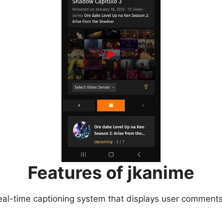
Features of jkanime
eal-time captioning system that displays user comments 