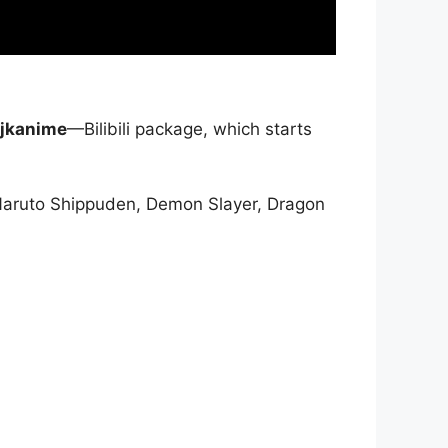
jkanime
—Bilibili package, which starts
Naruto Shippuden, Demon Slayer, Dragon