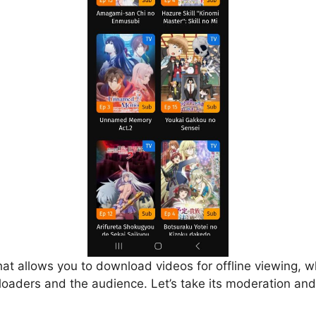
that allows you to download videos for offline viewing, w
loaders and the audience. Let’s take its moderation and