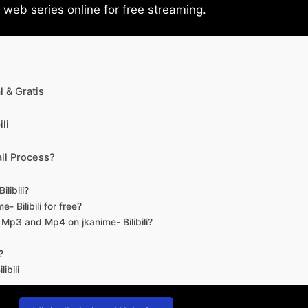
eb series online for free streaming.
 & Gratis
li
ll Process?
libili?
- Bilibili for free?
d Mp3 and Mp4 on jkanime- Bilibili?
?
ibili