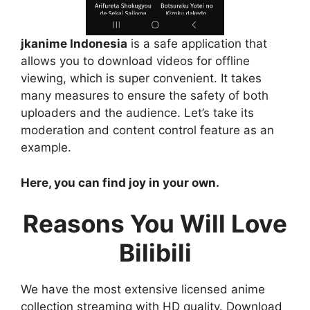
jkanime Indonesia
is a safe application that
allows you to download videos for offline
viewing, which is super convenient. It takes
many measures to ensure the safety of both
uploaders and the audience. Let’s take its
moderation and content control feature as an
example.
Here, you can find joy in your own.
Reasons You Will Love
Bilibili
We have the most extensive licensed anime
collection streaming with HD quality. Download