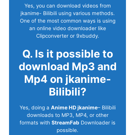
Yes, you can download videos from
jkanime- Bilibili using various methods.
One of the most common ways is using
an online video downloader like
Clipconverter or 9xbuddy.
Q. Is it possible to
download Mp3 and
Mp4 on jkanime-
Bilibili?
Yes, doing a
Anime HD jkanime
– Bilibili
downloads to MP3, MP4, or other
formats with
StreamFab
Downloader is
possible.