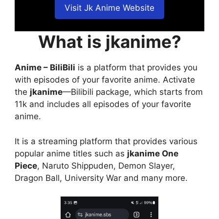
Visit Jk Anime Website
What is jkanime?
Anime – BiliBili
is a platform that provides you
with episodes of your favorite anime. Activate
the
jkanime
—Bilibili package, which starts from
11k and includes all episodes of your favorite
anime.
It is a streaming platform that provides various
popular anime titles such as
jkanime One
Piece
, Naruto Shippuden, Demon Slayer,
Dragon Ball, University War and many more.