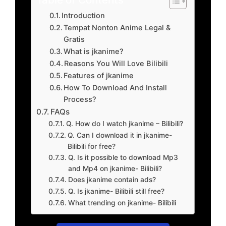
Introduction
Tempat Nonton Anime Legal &
Gratis
What is jkanime?
Reasons You Will Love Bilibili
Features of jkanime
How To Download And Install
Process?
FAQs
Q. How do I watch jkanime – Bilibili?
Q. Can I download it in jkanime-
Bilibili for free?
Q. Is it possible to download Mp3
and Mp4 on jkanime- Bilibili?
Does jkanime contain ads?
Q. Is jkanime- Bilibili still free?
What trending on jkanime- Bilibili