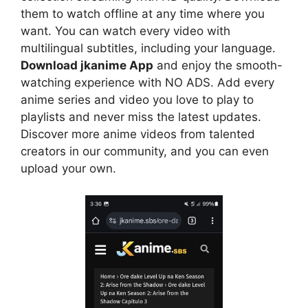
them to watch offline at any time where you
want. You can watch every video with
multilingual subtitles, including your language.
Download jkanime App
and enjoy the smooth-
watching experience with NO ADS. Add every
anime series and video you love to play to
playlists and never miss the latest updates.
Discover more anime videos from talented
creators in our community, and you can even
upload your own.