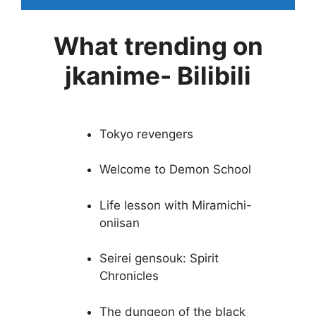
What trending on
jkanime- Bilibili
Tokyo revengers
Welcome to Demon School
Life lesson with Miramichi-
oniisan
Seirei gensouk: Spirit
Chronicles
The dungeon of the black