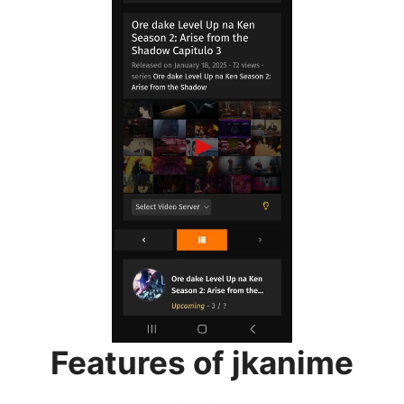
Features of jkanime