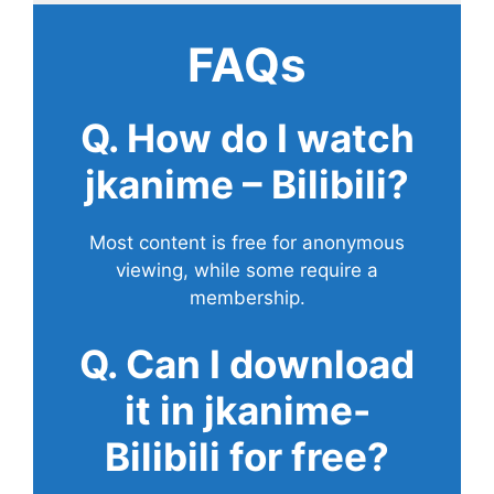
FAQs
Q. How do I watch
jkanime – Bilibili?
Most content is free for anonymous
viewing, while some require a
membership.
Q. Can I download
it in jkanime-
Bilibili for free?