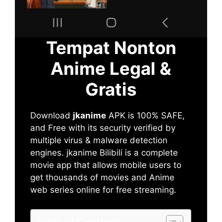
Tempat Nonton
Anime Legal &
Gratis
Download
jkanime
APK is 100% SAFE,
and Free with its security verified by
multiple virus & malware detection
engines. jkanime Bilibili is a complete
movie app that allows mobile users to
get thousands of movies and Anime
web series online for free streaming.
Table of Contents