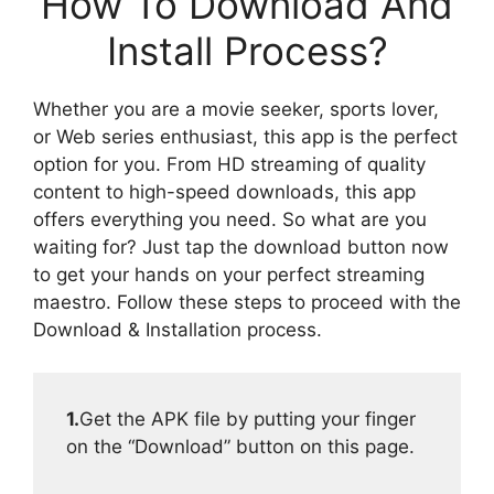
How To Download And
Install Process?
Whether you are a movie seeker, sports lover,
or Web series enthusiast, this app is the perfect
option for you. From HD streaming of quality
content to high-speed downloads, this app
offers everything you need. So what are you
waiting for? Just tap the download button now
to get your hands on your perfect streaming
maestro. Follow these steps to proceed with the
Download & Installation process.
1.
Get the APK file by putting your finger
on the “Download” button on this page.