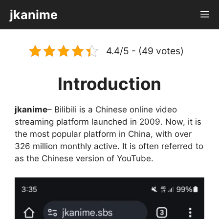
Skip
jkanime
M
to
content
4.4/5 - (49 votes)
Introduction
jkanime
– Bilibili is a Chinese online video
streaming platform launched in 2009. Now, it is
the most popular platform in China, with over
326 million monthly active. It is often referred to
as the Chinese version of YouTube.