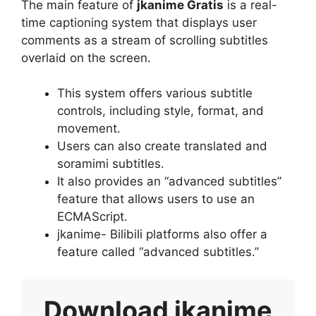
The main feature of
jkanime Gratis
is a real-
time captioning system that displays user
comments as a stream of scrolling subtitles
overlaid on the screen.
This system offers various subtitle
controls, including style, format, and
movement.
Users can also create translated and
soramimi subtitles.
It also provides an “advanced subtitles”
feature that allows users to use an
ECMAScript.
jkanime- Bilibili platforms also offer a
feature called “advanced subtitles.”
Download
jkanime