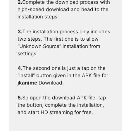
2.
Complete the download process with
high-speed download and head to the
installation steps.
3.
The installation process only includes
two steps. The first one is to allow
“Unknown Source” installation from
settings.
4.
The second one is just a tap on the
“Install” button given in the APK file for
jkanime
Download.
5.
So open the download APK file, tap
the button, complete the installation,
and start HD streaming for free.