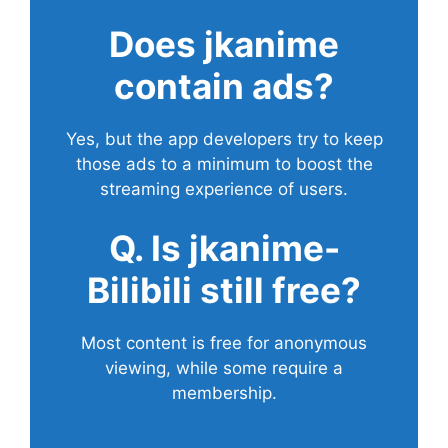
Does
jkanime
contain ads?
Yes, but the app developers try to keep
those ads to a minimum to boost the
streaming experience of users.
Q. Is jkanime-
Bilibili still free?
Most content is free for anonymous
viewing, while some require a
membership.