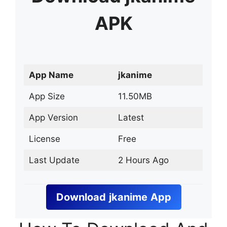
APK
App Name
jkanime
App Size
11.50MB
App Version
Latest
License
Free
Last Update
2 Hours Ago
Download
jkanime
App