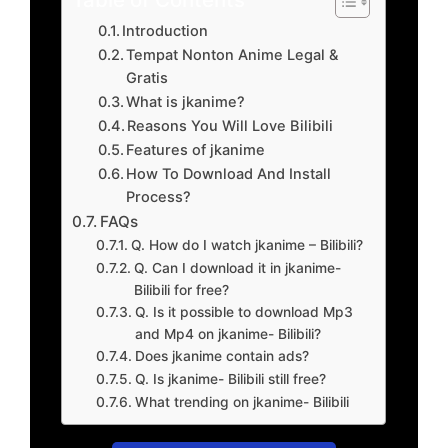
Introduction
Tempat Nonton Anime Legal &
Gratis
What is jkanime?
Reasons You Will Love Bilibili
Features of jkanime
How To Download And Install
Process?
FAQs
Q. How do I watch jkanime – Bilibili?
Q. Can I download it in jkanime-
Bilibili for free?
Q. Is it possible to download Mp3
and Mp4 on jkanime- Bilibili?
Does jkanime contain ads?
Q. Is jkanime- Bilibili still free?
What trending on jkanime- Bilibili