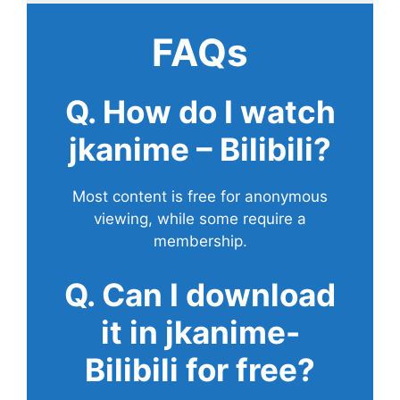
FAQs
Q. How do I watch
jkanime – Bilibili?
Most content is free for anonymous
viewing, while some require a
membership.
Q. Can I download
it in jkanime-
Bilibili for free?