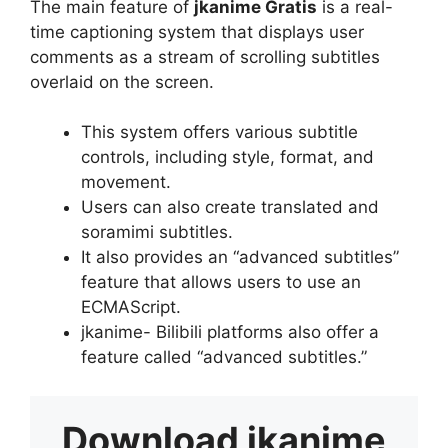
The main feature of
jkanime Gratis
is a real-
time captioning system that displays user
comments as a stream of scrolling subtitles
overlaid on the screen.
This system offers various subtitle
controls, including style, format, and
movement.
Users can also create translated and
soramimi subtitles.
It also provides an “advanced subtitles”
feature that allows users to use an
ECMAScript.
jkanime- Bilibili platforms also offer a
feature called “advanced subtitles.”
Download
jkanime