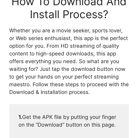
How To Download And
Install Process?
Whether you are a movie seeker, sports lover,
or Web series enthusiast, this app is the perfect
option for you. From HD streaming of quality
content to high-speed downloads, this app
offers everything you need. So what are you
waiting for? Just tap the download button now
to get your hands on your perfect streaming
maestro. Follow these steps to proceed with the
Download & Installation process.
1.
Get the APK file by putting your finger
on the “Download” button on this page.