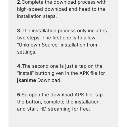
2.
Complete the download process with
high-speed download and head to the
installation steps.
3.
The installation process only includes
two steps. The first one is to allow
“Unknown Source” installation from
settings.
4.
The second one is just a tap on the
“Install” button given in the APK file for
jkanime
Download.
5.
So open the download APK file, tap
the button, complete the installation,
and start HD streaming for free.