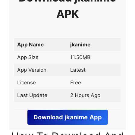
APK
App Name
jkanime
App Size
11.50MB
App Version
Latest
License
Free
Last Update
2 Hours Ago
Download
jkanime
App