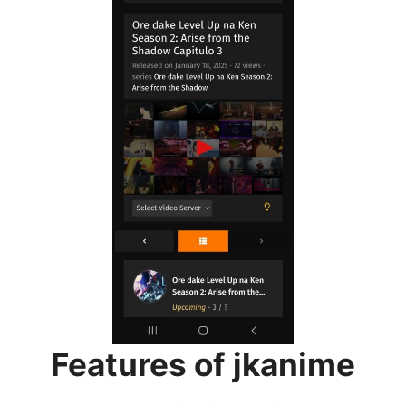
Features of jkanime