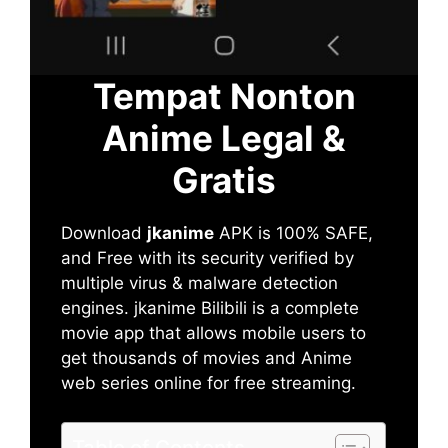
Tempat Nonton
Anime Legal &
Gratis
Download
jkanime
APK is 100% SAFE,
and Free with its security verified by
multiple virus & malware detection
engines. jkanime Bilibili is a complete
movie app that allows mobile users to
get thousands of movies and Anime
web series online for free streaming.
Table of Contents