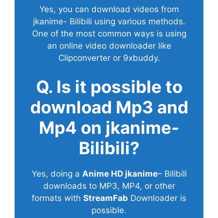
Yes, you can download videos from
jkanime- Bilibili using various methods.
One of the most common ways is using
an online video downloader like
Clipconverter or 9xbuddy.
Q. Is it possible to
download Mp3 and
Mp4 on jkanime-
Bilibili?
Yes, doing a
Anime HD jkanime
– Bilibili
downloads to MP3, MP4, or other
formats with
StreamFab
Downloader is
possible.