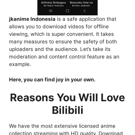
jkanime Indonesia
is a safe application that
allows you to download videos for offline
viewing, which is super convenient. It takes
many measures to ensure the safety of both
uploaders and the audience. Let’s take its
moderation and content control feature as an
example.
Here, you can find joy in your own.
Reasons You Will Love
Bilibili
We have the most extensive licensed anime
collection streaming with HD quality. Download