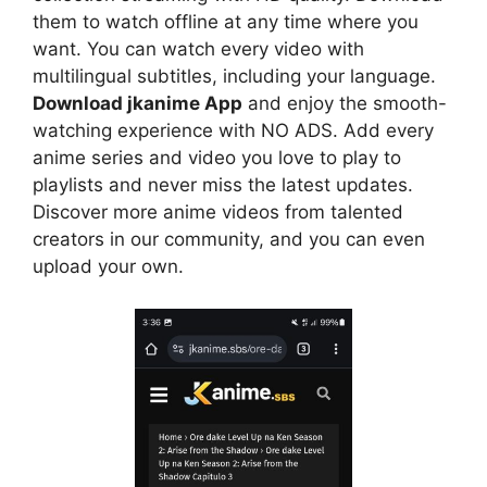
them to watch offline at any time where you
want. You can watch every video with
multilingual subtitles, including your language.
Download jkanime App
and enjoy the smooth-
watching experience with NO ADS. Add every
anime series and video you love to play to
playlists and never miss the latest updates.
Discover more anime videos from talented
creators in our community, and you can even
upload your own.