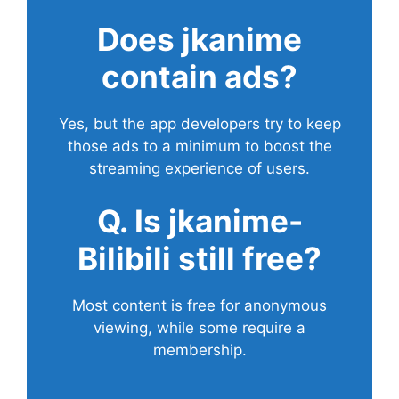
Does
jkanime
contain ads?
Yes, but the app developers try to keep
those ads to a minimum to boost the
streaming experience of users.
Q. Is jkanime-
Bilibili still free?
Most content is free for anonymous
viewing, while some require a
membership.