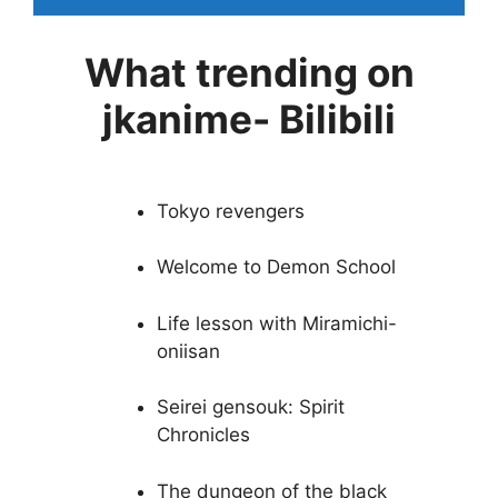
What trending on
jkanime- Bilibili
Tokyo revengers
Welcome to Demon School
Life lesson with Miramichi-
oniisan
Seirei gensouk: Spirit
Chronicles
The dungeon of the black