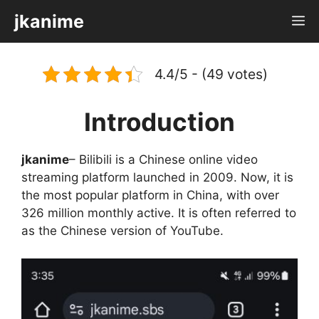
Skip
jkanime
M
to
content
4.4/5 - (49 votes)
Introduction
jkanime
– Bilibili is a Chinese online video
streaming platform launched in 2009. Now, it is
the most popular platform in China, with over
326 million monthly active. It is often referred to
as the Chinese version of YouTube.