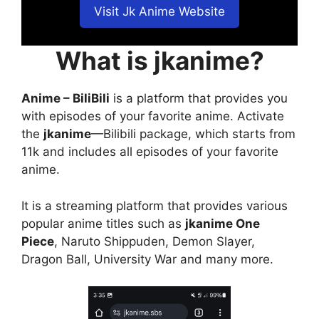
Visit Jk Anime Website
What is jkanime?
Anime – BiliBili
is a platform that provides you
with episodes of your favorite anime. Activate
the
jkanime
—Bilibili package, which starts from
11k and includes all episodes of your favorite
anime.
It is a streaming platform that provides various
popular anime titles such as
jkanime One
Piece
, Naruto Shippuden, Demon Slayer,
Dragon Ball, University War and many more.