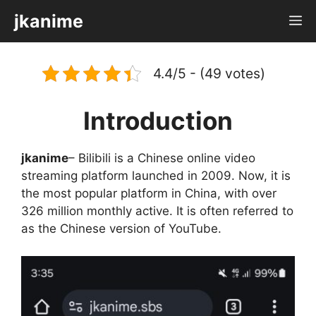
Skip
jkanime
M
to
content
4.4/5 - (49 votes)
Introduction
jkanime
– Bilibili is a Chinese online video
streaming platform launched in 2009. Now, it is
the most popular platform in China, with over
326 million monthly active. It is often referred to
as the Chinese version of YouTube.