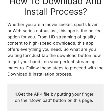
How To Download And
Install Process?
Whether you are a movie seeker, sports lover,
or Web series enthusiast, this app is the perfect
option for you. From HD streaming of quality
content to high-speed downloads, this app
offers everything you need. So what are you
waiting for? Just tap the download button now
to get your hands on your perfect streaming
maestro. Follow these steps to proceed with the
Download & Installation process.
1.
Get the APK file by putting your finger
on the “Download” button on this page.