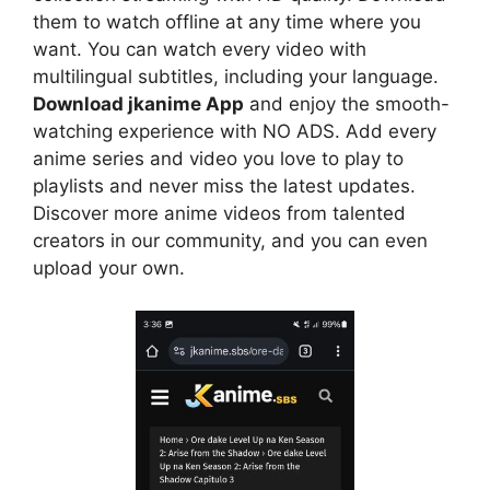
them to watch offline at any time where you
want. You can watch every video with
multilingual subtitles, including your language.
Download jkanime App
and enjoy the smooth-
watching experience with NO ADS. Add every
anime series and video you love to play to
playlists and never miss the latest updates.
Discover more anime videos from talented
creators in our community, and you can even
upload your own.