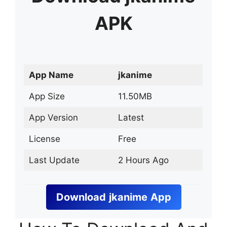
APK
App Name
jkanime
App Size
11.50MB
App Version
Latest
License
Free
Last Update
2 Hours Ago
Download
jkanime
App