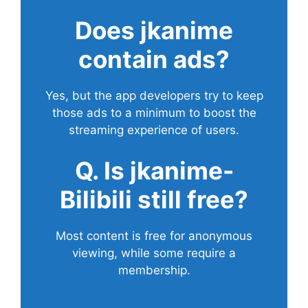
Does
jkanime
contain ads?
Yes, but the app developers try to keep
those ads to a minimum to boost the
streaming experience of users.
Q. Is jkanime-
Bilibili still free?
Most content is free for anonymous
viewing, while some require a
membership.