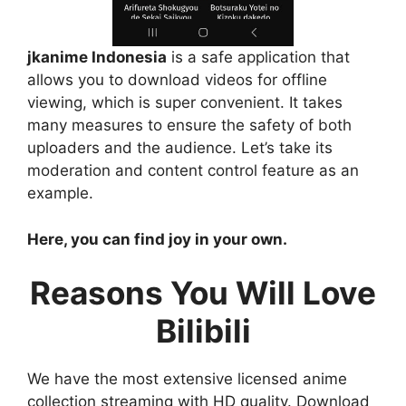
jkanime Indonesia
is a safe application that
allows you to download videos for offline
viewing, which is super convenient. It takes
many measures to ensure the safety of both
uploaders and the audience. Let’s take its
moderation and content control feature as an
example.
Here, you can find joy in your own.
Reasons You Will Love
Bilibili
We have the most extensive licensed anime
collection streaming with HD quality. Download