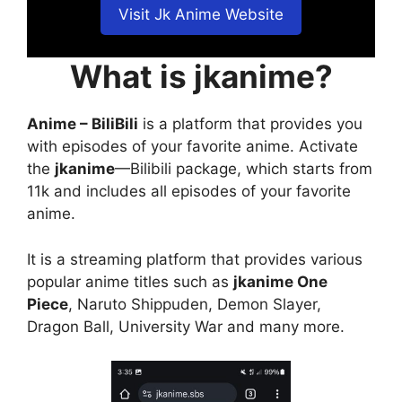
Visit Jk Anime Website
What is jkanime?
Anime – BiliBili
is a platform that provides you
with episodes of your favorite anime. Activate
the
jkanime
—Bilibili package, which starts from
11k and includes all episodes of your favorite
anime.
It is a streaming platform that provides various
popular anime titles such as
jkanime One
Piece
, Naruto Shippuden, Demon Slayer,
Dragon Ball, University War and many more.