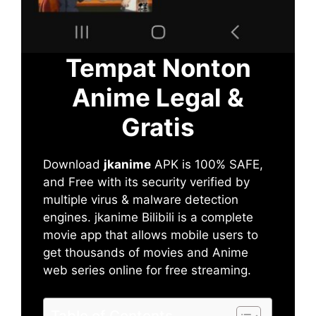
Tempat Nonton
Anime Legal &
Gratis
Download
jkanime
APK is 100% SAFE,
and Free with its security verified by
multiple virus & malware detection
engines. jkanime Bilibili is a complete
movie app that allows mobile users to
get thousands of movies and Anime
web series online for free streaming.
Table of Contents