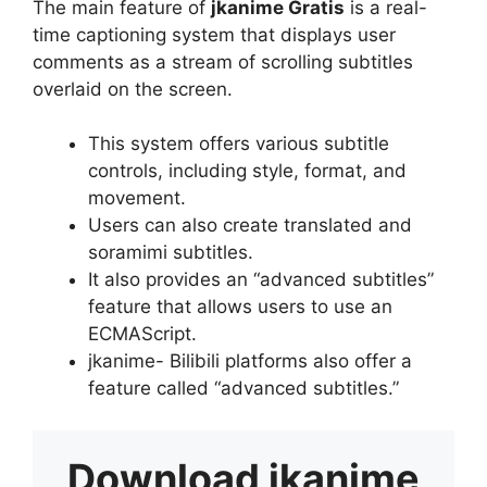
The main feature of
jkanime Gratis
is a real-
time captioning system that displays user
comments as a stream of scrolling subtitles
overlaid on the screen.
This system offers various subtitle
controls, including style, format, and
movement.
Users can also create translated and
soramimi subtitles.
It also provides an “advanced subtitles”
feature that allows users to use an
ECMAScript.
jkanime- Bilibili platforms also offer a
feature called “advanced subtitles.”
Download
jkanime