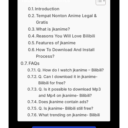
Introduction
Tempat Nonton Anime Legal &
Gratis
What is jkanime?
Reasons You Will Love Bilibili
Features of jkanime
How To Download And Install
Process?
FAQs
Q. How do I watch jkanime – Bilibili?
Q. Can I download it in jkanime-
Bilibili for free?
Q. Is it possible to download Mp3
and Mp4 on jkanime- Bilibili?
Does jkanime contain ads?
Q. Is jkanime- Bilibili still free?
What trending on jkanime- Bilibili