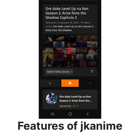
Features of jkanime