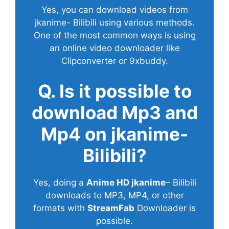
Yes, you can download videos from
jkanime- Bilibili using various methods.
One of the most common ways is using
an online video downloader like
Clipconverter or 9xbuddy.
Q. Is it possible to
download Mp3 and
Mp4 on jkanime-
Bilibili?
Yes, doing a
Anime HD jkanime
– Bilibili
downloads to MP3, MP4, or other
formats with
StreamFab
Downloader is
possible.