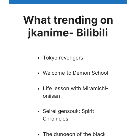
What trending on
jkanime- Bilibili
Tokyo revengers
Welcome to Demon School
Life lesson with Miramichi-
oniisan
Seirei gensouk: Spirit
Chronicles
The dungeon of the black