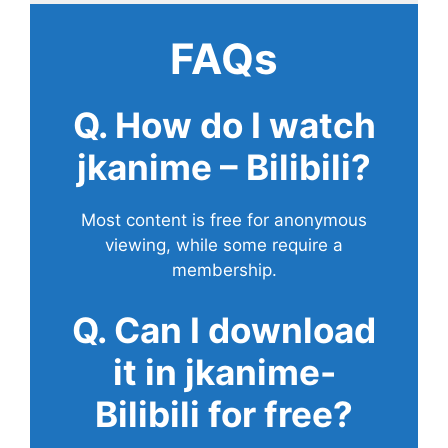
FAQs
Q. How do I watch
jkanime – Bilibili?
Most content is free for anonymous
viewing, while some require a
membership.
Q. Can I download
it in jkanime-
Bilibili for free?