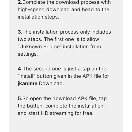
2.
Complete the download process with
high-speed download and head to the
installation steps.
3.
The installation process only includes
two steps. The first one is to allow
“Unknown Source” installation from
settings.
4.
The second one is just a tap on the
“Install” button given in the APK file for
jkanime
Download.
5.
So open the download APK file, tap
the button, complete the installation,
and start HD streaming for free.