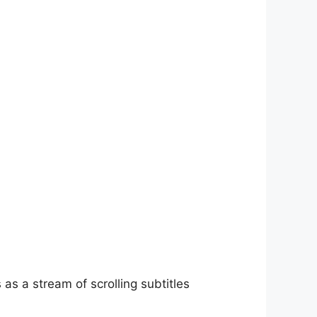
as a stream of scrolling subtitles