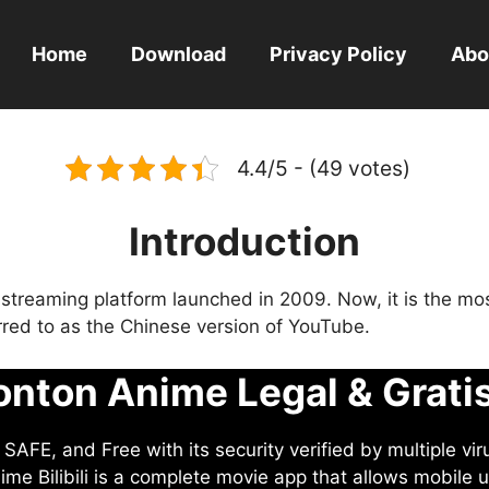
Home
Download
Privacy Policy
Abo
4.4/5 - (49 votes)
Introduction
eo streaming platform launched in 2009. Now, it is the mo
ferred to as the Chinese version of YouTube.
nton Anime Legal & Grati
AFE, and Free with its security verified by multiple vir
me Bilibili is a complete movie app that allows mobile u