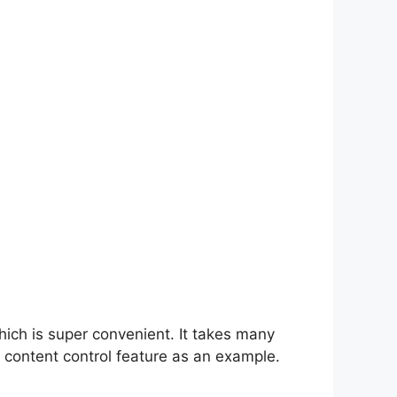
hich is super convenient. It takes many
 content control feature as an example.