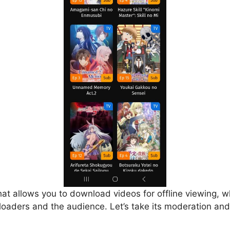
that allows you to download videos for offline viewing, w
loaders and the audience. Let’s take its moderation and