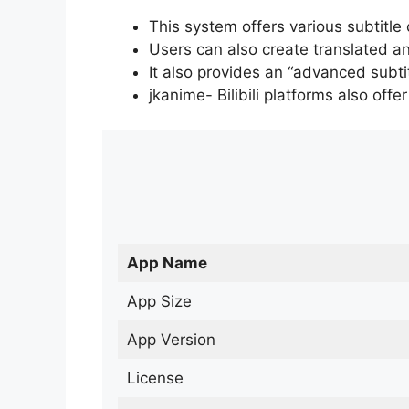
This system offers various subtitle
Users can also create translated an
It also provides an “advanced subti
jkanime- Bilibili platforms also off
App Name
App Size
App Version
License