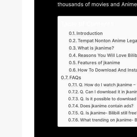
thousands of movies and Anime w
Table of Contents
Introduction
Tempat Nonton Anime Legal
What is jkanime?
Reasons You Will Love Bilibi
Features of jkanime
How To Download And Insta
FAQs
Q. How do I watch jkanime – Bi
Q. Can I download it in jkanime
Q. Is it possible to downloa
Does jkanime contain ads?
Q. Is jkanime- Bilibili still free
What trending on jkanime- Bil