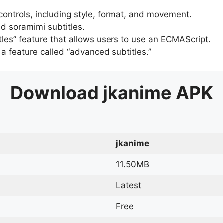
 controls, including style, format, and movement.
d soramimi subtitles.
tles” feature that allows users to use an ECMAScript.
er a feature called “advanced subtitles.”
Download
jkanime
APK
jkanime
11.50MB
Latest
Free