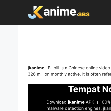
Skip
to
content
jkanime
– Bilibili is a Chinese online vid
326 million monthly active. It is often re
Tempat No
Download
jkanime
APK is 100% S
malware detection engines. jkani