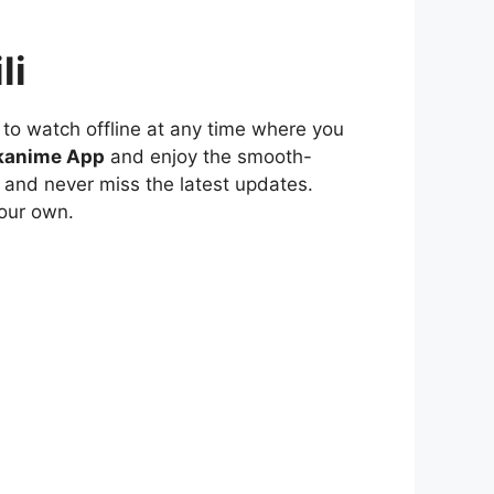
li
to watch offline at any time where you
kanime App
and enjoy the smooth-
 and never miss the latest updates.
our own.