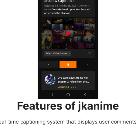
Features of jkanime
eal-time captioning system that displays user comments 