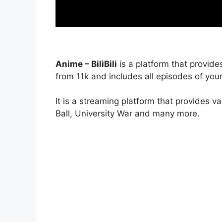
Anime – BiliBili
is a platform that provide
from 11k and includes all episodes of your
It is a streaming platform that provides v
Ball, University War and many more.