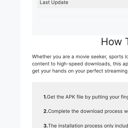
Last Update
How T
Whether you are a movie seeker, sports lov
content to high-speed downloads, this ap
get your hands on your perfect streaming
1.
Get the APK file by putting your fi
2.
Complete the download process wit
3.
The installation process only inclu