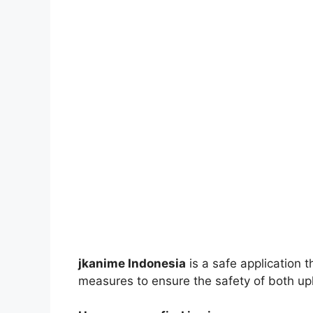
jkanime Indonesia
is a safe application 
measures to ensure the safety of both up