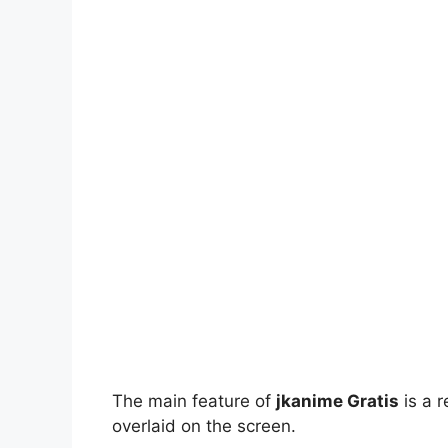
The main feature of
jkanime Gratis
is a r
overlaid on the screen.