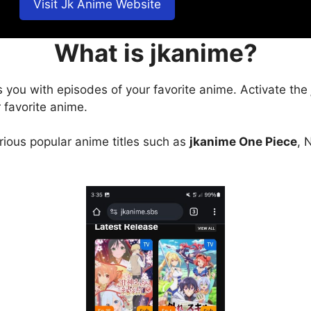
Visit Jk Anime Website
What is jkanime?
s you with episodes of your favorite anime. Activate the
 favorite anime.
arious popular anime titles such as
jkanime One Piece
, 