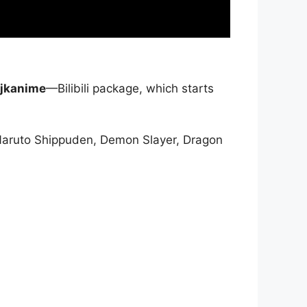
jkanime
—Bilibili package, which starts
Naruto Shippuden, Demon Slayer, Dragon