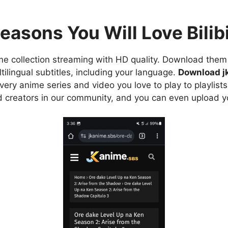
easons You Will Love Bilibi
e collection streaming with HD quality. Download them 
ilingual subtitles, including your language.
Download j
ry anime series and video you love to play to playlists
d creators in our community, and you can even upload y