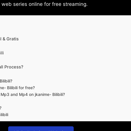
eb series online for free streaming.
 & Gratis
li
ll Process?
libili?
- Bilibili for free?
d Mp3 and Mp4 on jkanime- Bilibili?
?
ibili