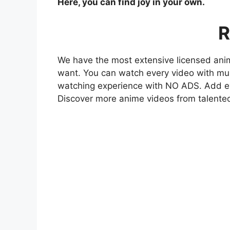
Here, you can find joy in your own.
R
We have the most extensive licensed anim
want. You can watch every video with mult
watching experience with NO ADS. Add eve
Discover more anime videos from talente