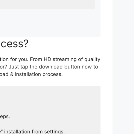
ocess?
tion for you. From HD streaming of quality
for? Just tap the download button now to
ad & Installation process.
teps.
 installation from settings.