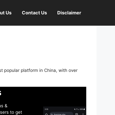
ut Us
Contact Us
Disclaimer
st popular platform in China, with over
s
us &
sers to get