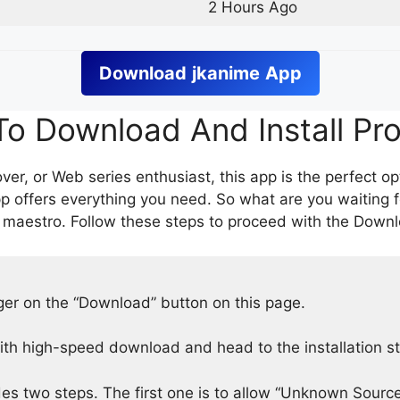
2 Hours Ago
Download
jkanime
App
o Download And Install Pr
er, or Web series enthusiast, this app is the perfect op
p offers everything you need. So what are you waiting 
 maestro. Follow these steps to proceed with the Downlo
nger on the “Download” button on this page.
h high-speed download and head to the installation s
des two steps. The first one is to allow “Unknown Source”