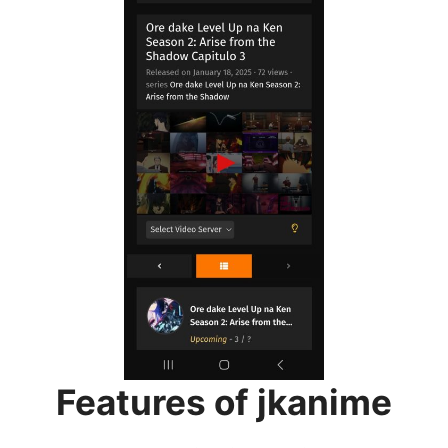
Features of jkanime