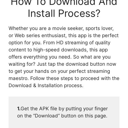
How To Download And
Install Process?
Whether you are a movie seeker, sports lover,
or Web series enthusiast, this app is the perfect
option for you. From HD streaming of quality
content to high-speed downloads, this app
offers everything you need. So what are you
waiting for? Just tap the download button now
to get your hands on your perfect streaming
maestro. Follow these steps to proceed with the
Download & Installation process.
1.
Get the APK file by putting your finger
on the “Download” button on this page.