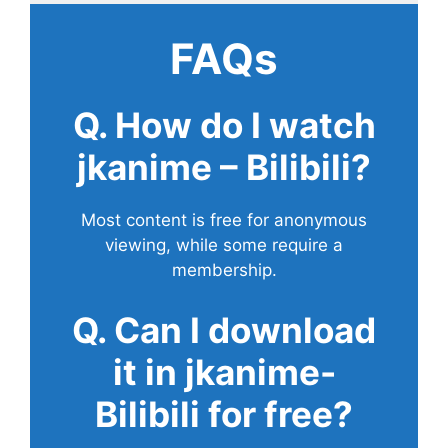
FAQs
Q. How do I watch
jkanime – Bilibili?
Most content is free for anonymous
viewing, while some require a
membership.
Q. Can I download
it in jkanime-
Bilibili for free?