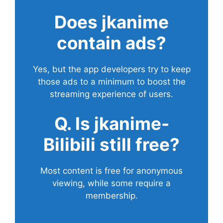
Does
jkanime
contain ads?
Yes, but the app developers try to keep
those ads to a minimum to boost the
streaming experience of users.
Q. Is jkanime-
Bilibili still free?
Most content is free for anonymous
viewing, while some require a
membership.