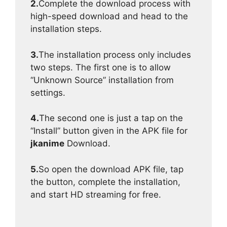
2.
Complete the download process with
high-speed download and head to the
installation steps.
3.
The installation process only includes
two steps. The first one is to allow
“Unknown Source” installation from
settings.
4.
The second one is just a tap on the
“Install” button given in the APK file for
jkanime
Download.
5.
So open the download APK file, tap
the button, complete the installation,
and start HD streaming for free.