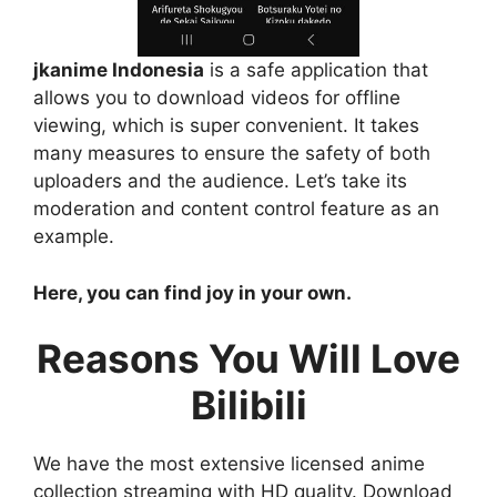
jkanime Indonesia
is a safe application that
allows you to download videos for offline
viewing, which is super convenient. It takes
many measures to ensure the safety of both
uploaders and the audience. Let’s take its
moderation and content control feature as an
example.
Here, you can find joy in your own.
Reasons You Will Love
Bilibili
We have the most extensive licensed anime
collection streaming with HD quality. Download