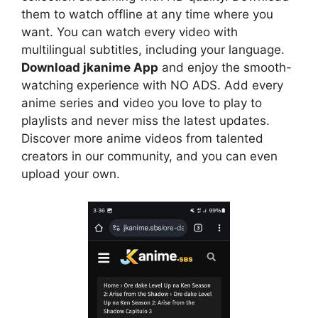
them to watch offline at any time where you
want. You can watch every video with
multilingual subtitles, including your language.
Download jkanime App
and enjoy the smooth-
watching experience with NO ADS. Add every
anime series and video you love to play to
playlists and never miss the latest updates.
Discover more anime videos from talented
creators in our community, and you can even
upload your own.