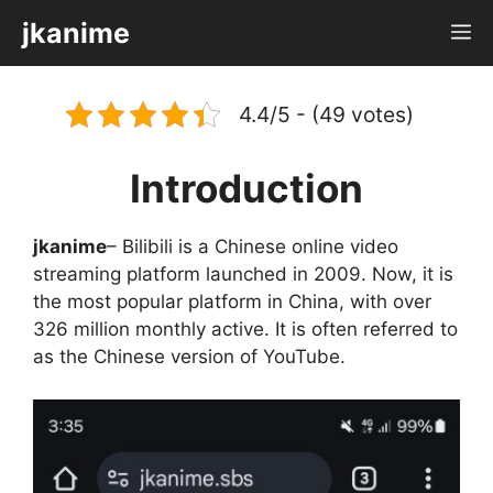
Skip
jkanime
M
to
content
4.4/5 - (49 votes)
Introduction
jkanime
– Bilibili is a Chinese online video
streaming platform launched in 2009. Now, it is
the most popular platform in China, with over
326 million monthly active. It is often referred to
as the Chinese version of YouTube.