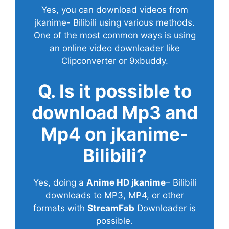
Yes, you can download videos from
jkanime- Bilibili using various methods.
One of the most common ways is using
an online video downloader like
Clipconverter or 9xbuddy.
Q. Is it possible to
download Mp3 and
Mp4 on jkanime-
Bilibili?
Yes, doing a
Anime HD jkanime
– Bilibili
downloads to MP3, MP4, or other
formats with
StreamFab
Downloader is
possible.