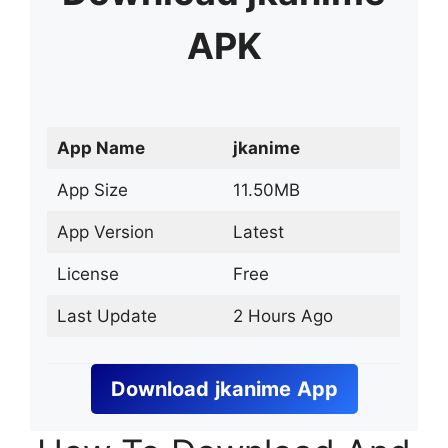
APK
App Name
jkanime
App Size
11.50MB
App Version
Latest
License
Free
Last Update
2 Hours Ago
Download
jkanime
App