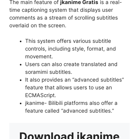
The main feature of
jkanime Gratis
is a real-
time captioning system that displays user
comments as a stream of scrolling subtitles
overlaid on the screen.
This system offers various subtitle
controls, including style, format, and
movement.
Users can also create translated and
soramimi subtitles.
It also provides an “advanced subtitles”
feature that allows users to use an
ECMAScript.
jkanime- Bilibili platforms also offer a
feature called “advanced subtitles.”
Download
jkanime