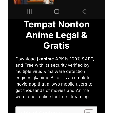
Tempat Nonton
Anime Legal &
Gratis
Download
jkanime
APK is 100% SAFE,
and Free with its security verified by
multiple virus & malware detection
engines. jkanime Bilibili is a complete
movie app that allows mobile users to
get thousands of movies and Anime
web series online for free streaming.
Table of Contents