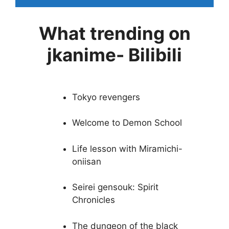
What trending on
jkanime- Bilibili
Tokyo revengers
Welcome to Demon School
Life lesson with Miramichi-
oniisan
Seirei gensouk: Spirit
Chronicles
The dungeon of the black