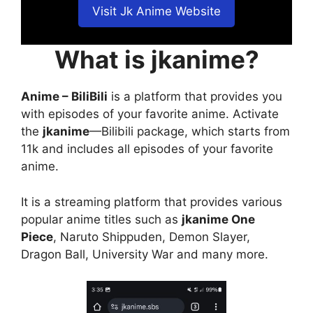
Visit Jk Anime Website
What is jkanime?
Anime – BiliBili
is a platform that provides you
with episodes of your favorite anime. Activate
the
jkanime
—Bilibili package, which starts from
11k and includes all episodes of your favorite
anime.
It is a streaming platform that provides various
popular anime titles such as
jkanime One
Piece
, Naruto Shippuden, Demon Slayer,
Dragon Ball, University War and many more.