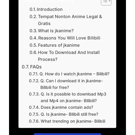
Introduction
Tempat Nonton Anime Legal &
Gratis
What is jkanime?
Reasons You Will Love Bilibili
Features of jkanime
How To Download And Install
Process?
FAQs
Q. How do I watch jkanime – Bilibili?
Q. Can I download it in jkanime-
Bilibili for free?
Q. Is it possible to download Mp3
and Mp4 on jkanime- Bilibili?
Does jkanime contain ads?
Q. Is jkanime- Bilibili still free?
What trending on jkanime- Bilibili