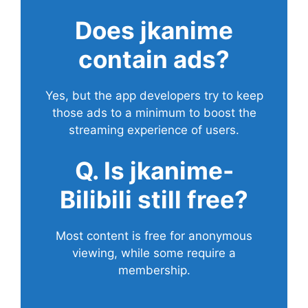
Does
jkanime
contain ads?
Yes, but the app developers try to keep
those ads to a minimum to boost the
streaming experience of users.
Q. Is jkanime-
Bilibili still free?
Most content is free for anonymous
viewing, while some require a
membership.