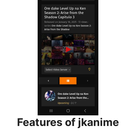
Features of jkanime