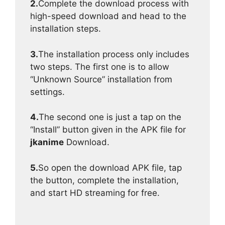
2.
Complete the download process with
high-speed download and head to the
installation steps.
3.
The installation process only includes
two steps. The first one is to allow
“Unknown Source” installation from
settings.
4.
The second one is just a tap on the
“Install” button given in the APK file for
jkanime
Download.
5.
So open the download APK file, tap
the button, complete the installation,
and start HD streaming for free.