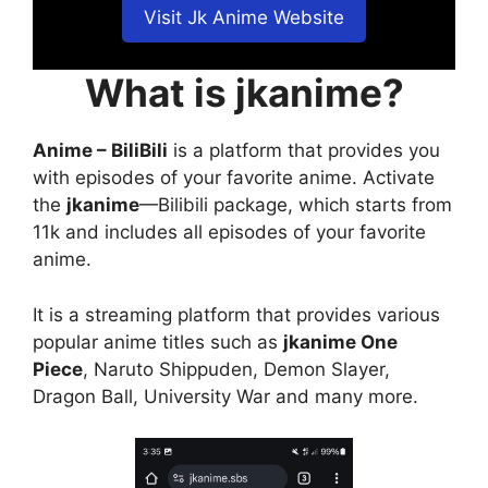
Visit Jk Anime Website
What is jkanime?
Anime – BiliBili
is a platform that provides you
with episodes of your favorite anime. Activate
the
jkanime
—Bilibili package, which starts from
11k and includes all episodes of your favorite
anime.
It is a streaming platform that provides various
popular anime titles such as
jkanime One
Piece
, Naruto Shippuden, Demon Slayer,
Dragon Ball, University War and many more.