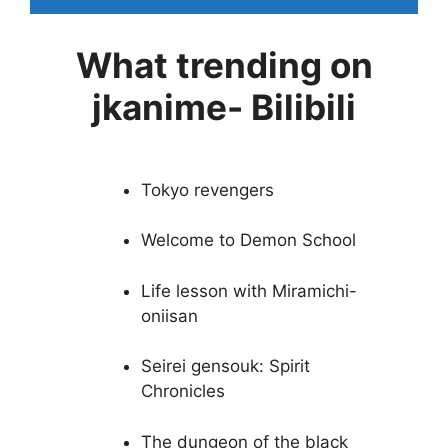
What trending on
jkanime- Bilibili
Tokyo revengers
Welcome to Demon School
Life lesson with Miramichi-
oniisan
Seirei gensouk: Spirit
Chronicles
The dungeon of the black