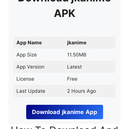
APK
App Name
jkanime
App Size
11.50MB
App Version
Latest
License
Free
Last Update
2 Hours Ago
Download
jkanime
App