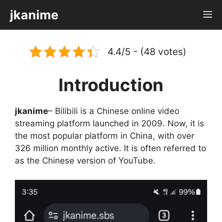
Skip
jkanime
M
to
content
4.4/5 - (48 votes)
Introduction
jkanime
– Bilibili is a Chinese online video
streaming platform launched in 2009. Now, it is
the most popular platform in China, with over
326 million monthly active. It is often referred to
as the Chinese version of YouTube.