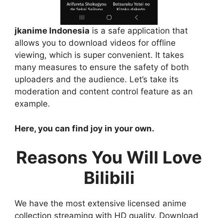
jkanime Indonesia
is a safe application that
allows you to download videos for offline
viewing, which is super convenient. It takes
many measures to ensure the safety of both
uploaders and the audience. Let’s take its
moderation and content control feature as an
example.
Here, you can find joy in your own.
Reasons You Will Love
Bilibili
We have the most extensive licensed anime
collection streaming with HD quality. Download