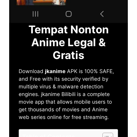
Tempat Nonton
Anime Legal &
Gratis
Download
jkanime
APK is 100% SAFE,
and Free with its security verified by
multiple virus & malware detection
engines. jkanime Bilibili is a complete
movie app that allows mobile users to
get thousands of movies and Anime
web series online for free streaming.
Table of Contents