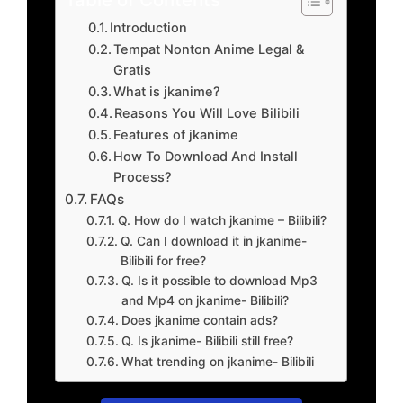
Introduction
Tempat Nonton Anime Legal &
Gratis
What is jkanime?
Reasons You Will Love Bilibili
Features of jkanime
How To Download And Install
Process?
FAQs
Q. How do I watch jkanime – Bilibili?
Q. Can I download it in jkanime-
Bilibili for free?
Q. Is it possible to download Mp3
and Mp4 on jkanime- Bilibili?
Does jkanime contain ads?
Q. Is jkanime- Bilibili still free?
What trending on jkanime- Bilibili