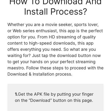
How To Download And
Install Process?
Whether you are a movie seeker, sports lover,
or Web series enthusiast, this app is the perfect
option for you. From HD streaming of quality
content to high-speed downloads, this app
offers everything you need. So what are you
waiting for? Just tap the download button now
to get your hands on your perfect streaming
maestro. Follow these steps to proceed with the
Download & Installation process.
1.
Get the APK file by putting your finger
on the “Download” button on this page.