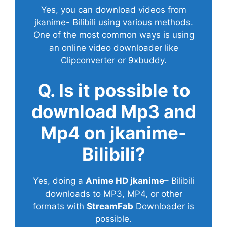
Yes, you can download videos from
jkanime- Bilibili using various methods.
One of the most common ways is using
an online video downloader like
Clipconverter or 9xbuddy.
Q. Is it possible to
download Mp3 and
Mp4 on jkanime-
Bilibili?
Yes, doing a
Anime HD jkanime
– Bilibili
downloads to MP3, MP4, or other
formats with
StreamFab
Downloader is
possible.