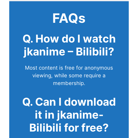
FAQs
Q. How do I watch
jkanime – Bilibili?
Most content is free for anonymous
viewing, while some require a
membership.
Q. Can I download
it in jkanime-
Bilibili for free?