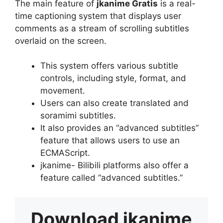
The main feature of
jkanime Gratis
is a real-
time captioning system that displays user
comments as a stream of scrolling subtitles
overlaid on the screen.
This system offers various subtitle
controls, including style, format, and
movement.
Users can also create translated and
soramimi subtitles.
It also provides an “advanced subtitles”
feature that allows users to use an
ECMAScript.
jkanime- Bilibili platforms also offer a
feature called “advanced subtitles.”
Download
jkanime