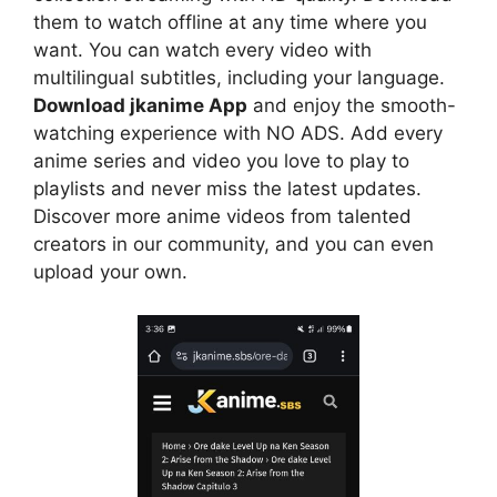
them to watch offline at any time where you
want. You can watch every video with
multilingual subtitles, including your language.
Download jkanime App
and enjoy the smooth-
watching experience with NO ADS. Add every
anime series and video you love to play to
playlists and never miss the latest updates.
Discover more anime videos from talented
creators in our community, and you can even
upload your own.