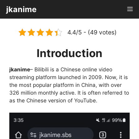
Skip
jkanime
M
to
content
4.4/5 - (49 votes)
Introduction
jkanime
– Bilibili is a Chinese online video
streaming platform launched in 2009. Now, it is
the most popular platform in China, with over
326 million monthly active. It is often referred to
as the Chinese version of YouTube.