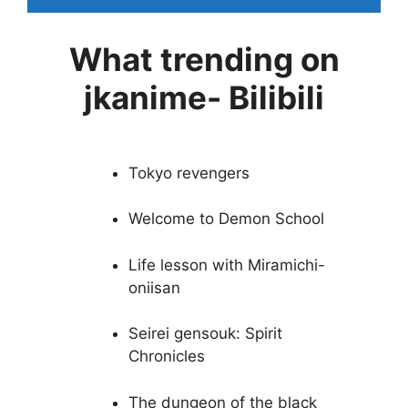
What trending on
jkanime- Bilibili
Tokyo revengers
Welcome to Demon School
Life lesson with Miramichi-
oniisan
Seirei gensouk: Spirit
Chronicles
The dungeon of the black