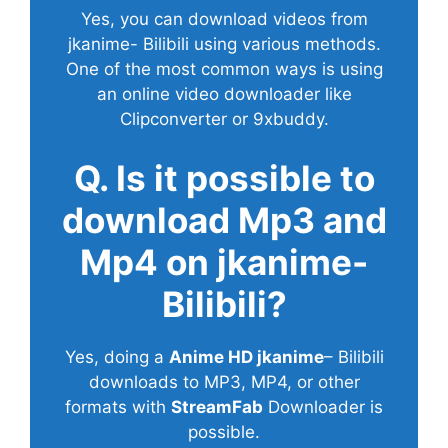
Yes, you can download videos from
jkanime- Bilibili using various methods.
One of the most common ways is using
an online video downloader like
Clipconverter or 9xbuddy.
Q. Is it possible to
download Mp3 and
Mp4 on jkanime-
Bilibili?
Yes, doing a
Anime HD jkanime
– Bilibili
downloads to MP3, MP4, or other
formats with
StreamFab
Downloader is
possible.