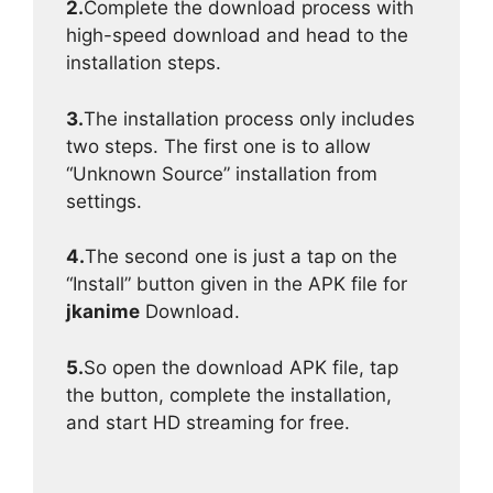
2.
Complete the download process with
high-speed download and head to the
installation steps.
3.
The installation process only includes
two steps. The first one is to allow
“Unknown Source” installation from
settings.
4.
The second one is just a tap on the
“Install” button given in the APK file for
jkanime
Download.
5.
So open the download APK file, tap
the button, complete the installation,
and start HD streaming for free.