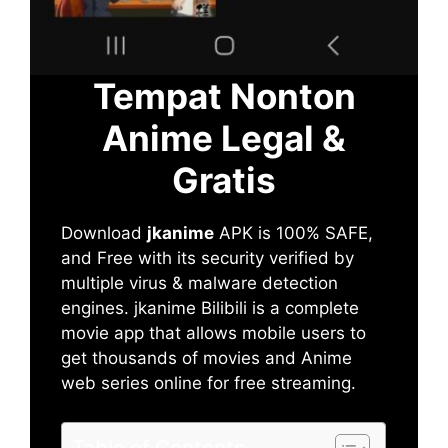
Tempat Nonton
Anime Legal &
Gratis
Download
jkanime
APK is 100% SAFE,
and Free with its security verified by
multiple virus & malware detection
engines. jkanime Bilibili is a complete
movie app that allows mobile users to
get thousands of movies and Anime
web series online for free streaming.
Table of Contents