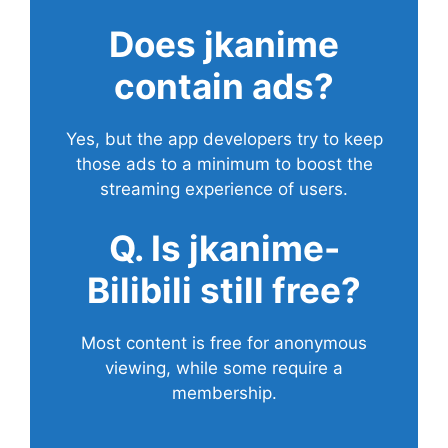
Does
jkanime
contain ads?
Yes, but the app developers try to keep
those ads to a minimum to boost the
streaming experience of users.
Q. Is jkanime-
Bilibili still free?
Most content is free for anonymous
viewing, while some require a
membership.