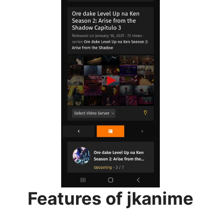
Features of jkanime