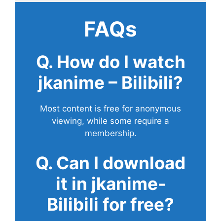
FAQs
Q. How do I watch
jkanime – Bilibili?
Most content is free for anonymous
viewing, while some require a
membership.
Q. Can I download
it in jkanime-
Bilibili for free?