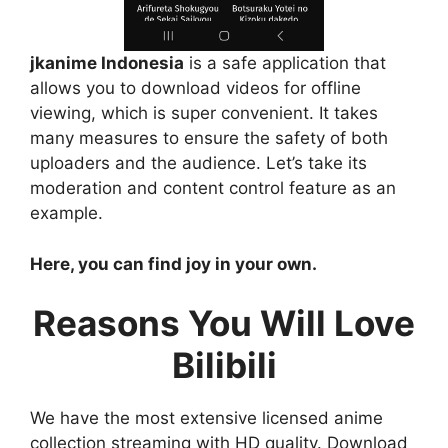
jkanime Indonesia
is a safe application that
allows you to download videos for offline
viewing, which is super convenient. It takes
many measures to ensure the safety of both
uploaders and the audience. Let’s take its
moderation and content control feature as an
example.
Here, you can find joy in your own.
Reasons You Will Love
Bilibili
We have the most extensive licensed anime
collection streaming with HD quality. Download