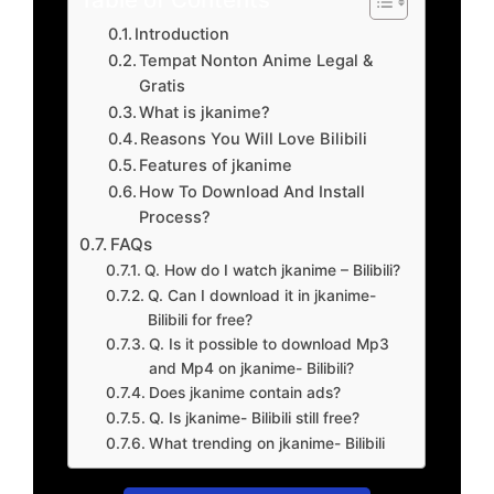
Introduction
Tempat Nonton Anime Legal &
Gratis
What is jkanime?
Reasons You Will Love Bilibili
Features of jkanime
How To Download And Install
Process?
FAQs
Q. How do I watch jkanime – Bilibili?
Q. Can I download it in jkanime-
Bilibili for free?
Q. Is it possible to download Mp3
and Mp4 on jkanime- Bilibili?
Does jkanime contain ads?
Q. Is jkanime- Bilibili still free?
What trending on jkanime- Bilibili