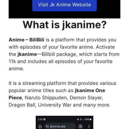
Visit Jk Anime Website
What is jkanime?
Anime – BiliBili
is a platform that provides you
with episodes of your favorite anime. Activate
the
jkanime
—Bilibili package, which starts from
11k and includes all episodes of your favorite
anime.
It is a streaming platform that provides various
popular anime titles such as
jkanime One
Piece
, Naruto Shippuden, Demon Slayer,
Dragon Ball, University War and many more.