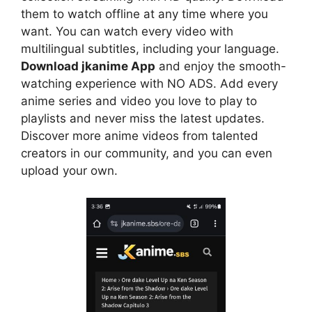
them to watch offline at any time where you
want. You can watch every video with
multilingual subtitles, including your language.
Download jkanime App
and enjoy the smooth-
watching experience with NO ADS. Add every
anime series and video you love to play to
playlists and never miss the latest updates.
Discover more anime videos from talented
creators in our community, and you can even
upload your own.