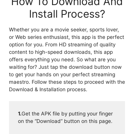
How To Download And
Install Process?
Whether you are a movie seeker, sports lover,
or Web series enthusiast, this app is the perfect
option for you. From HD streaming of quality
content to high-speed downloads, this app
offers everything you need. So what are you
waiting for? Just tap the download button now
to get your hands on your perfect streaming
maestro. Follow these steps to proceed with the
Download & Installation process.
1.
Get the APK file by putting your finger
on the “Download” button on this page.