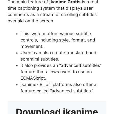
The main feature of
jkanime Gratis
is a real-
time captioning system that displays user
comments as a stream of scrolling subtitles
overlaid on the screen.
This system offers various subtitle
controls, including style, format, and
movement.
Users can also create translated and
soramimi subtitles.
It also provides an “advanced subtitles”
feature that allows users to use an
ECMAScript.
jkanime- Bilibili platforms also offer a
feature called “advanced subtitles.”
Download
jkanime