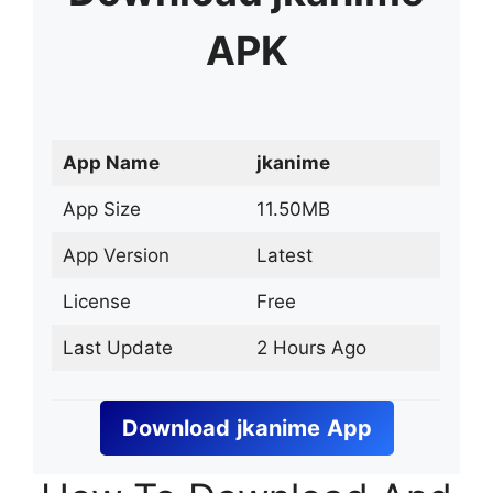
APK
App Name
jkanime
App Size
11.50MB
App Version
Latest
License
Free
Last Update
2 Hours Ago
Download
jkanime
App