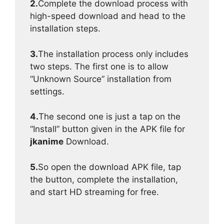
2.
Complete the download process with
high-speed download and head to the
installation steps.
3.
The installation process only includes
two steps. The first one is to allow
“Unknown Source” installation from
settings.
4.
The second one is just a tap on the
“Install” button given in the APK file for
jkanime
Download.
5.
So open the download APK file, tap
the button, complete the installation,
and start HD streaming for free.