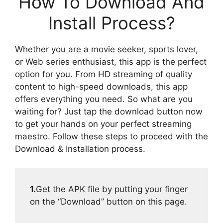
How To Download And
Install Process?
Whether you are a movie seeker, sports lover,
or Web series enthusiast, this app is the perfect
option for you. From HD streaming of quality
content to high-speed downloads, this app
offers everything you need. So what are you
waiting for? Just tap the download button now
to get your hands on your perfect streaming
maestro. Follow these steps to proceed with the
Download & Installation process.
1.
Get the APK file by putting your finger
on the “Download” button on this page.