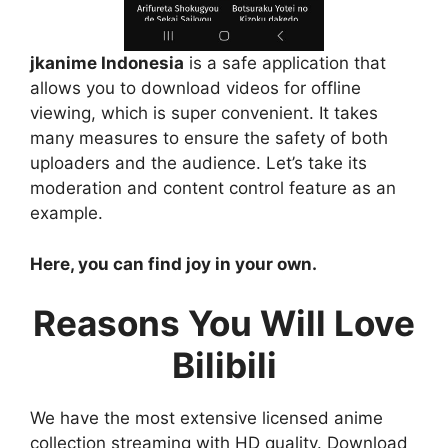
jkanime Indonesia
is a safe application that
allows you to download videos for offline
viewing, which is super convenient. It takes
many measures to ensure the safety of both
uploaders and the audience. Let’s take its
moderation and content control feature as an
example.
Here, you can find joy in your own.
Reasons You Will Love
Bilibili
We have the most extensive licensed anime
collection streaming with HD quality. Download