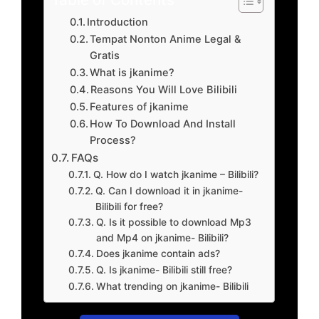
Introduction
Tempat Nonton Anime Legal &
Gratis
What is jkanime?
Reasons You Will Love Bilibili
Features of jkanime
How To Download And Install
Process?
FAQs
Q. How do I watch jkanime – Bilibili?
Q. Can I download it in jkanime-
Bilibili for free?
Q. Is it possible to download Mp3
and Mp4 on jkanime- Bilibili?
Does jkanime contain ads?
Q. Is jkanime- Bilibili still free?
What trending on jkanime- Bilibili