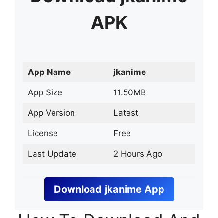
APK
App Name
jkanime
App Size
11.50MB
App Version
Latest
License
Free
Last Update
2 Hours Ago
Download
jkanime
App