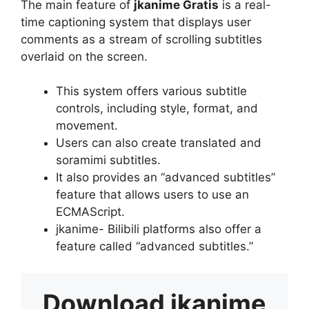
The main feature of
jkanime Gratis
is a real-
time captioning system that displays user
comments as a stream of scrolling subtitles
overlaid on the screen.
This system offers various subtitle
controls, including style, format, and
movement.
Users can also create translated and
soramimi subtitles.
It also provides an “advanced subtitles”
feature that allows users to use an
ECMAScript.
jkanime- Bilibili platforms also offer a
feature called “advanced subtitles.”
Download
jkanime