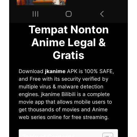
Tempat Nonton
Anime Legal &
Gratis
Download
jkanime
APK is 100% SAFE,
and Free with its security verified by
multiple virus & malware detection
engines. jkanime Bilibili is a complete
movie app that allows mobile users to
get thousands of movies and Anime
web series online for free streaming.
Table of Contents