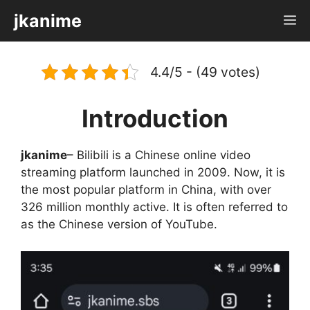
Skip
jkanime
M
to
content
4.4/5 - (49 votes)
Introduction
jkanime
– Bilibili is a Chinese online video
streaming platform launched in 2009. Now, it is
the most popular platform in China, with over
326 million monthly active. It is often referred to
as the Chinese version of YouTube.