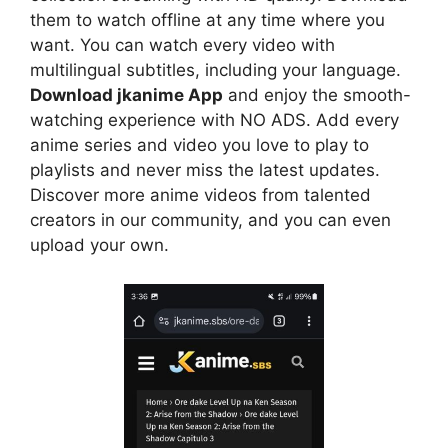
them to watch offline at any time where you
want. You can watch every video with
multilingual subtitles, including your language.
Download jkanime App
and enjoy the smooth-
watching experience with NO ADS. Add every
anime series and video you love to play to
playlists and never miss the latest updates.
Discover more anime videos from talented
creators in our community, and you can even
upload your own.