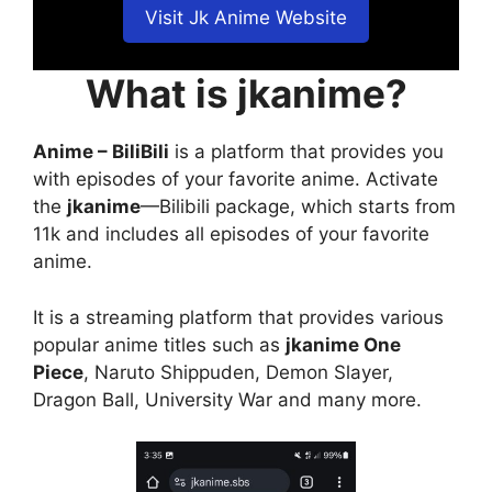
Visit Jk Anime Website
What is jkanime?
Anime – BiliBili
is a platform that provides you
with episodes of your favorite anime. Activate
the
jkanime
—Bilibili package, which starts from
11k and includes all episodes of your favorite
anime.
It is a streaming platform that provides various
popular anime titles such as
jkanime One
Piece
, Naruto Shippuden, Demon Slayer,
Dragon Ball, University War and many more.