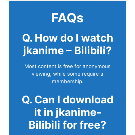
FAQs
Q. How do I watch
jkanime – Bilibili?
Most content is free for anonymous
viewing, while some require a
membership.
Q. Can I download
it in jkanime-
Bilibili for free?