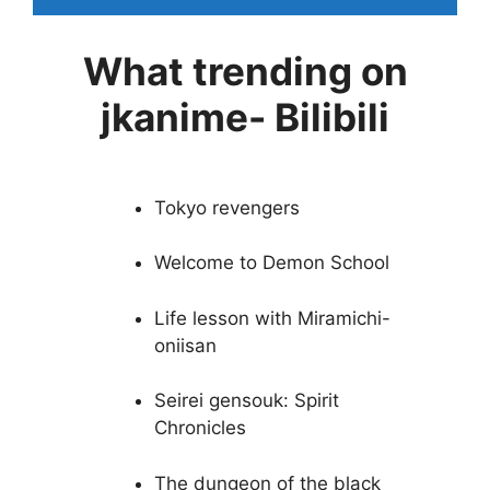
What trending on
jkanime- Bilibili
Tokyo revengers
Welcome to Demon School
Life lesson with Miramichi-
oniisan
Seirei gensouk: Spirit
Chronicles
The dungeon of the black