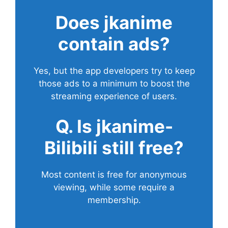
Does
jkanime
contain ads?
Yes, but the app developers try to keep
those ads to a minimum to boost the
streaming experience of users.
Q. Is jkanime-
Bilibili still free?
Most content is free for anonymous
viewing, while some require a
membership.