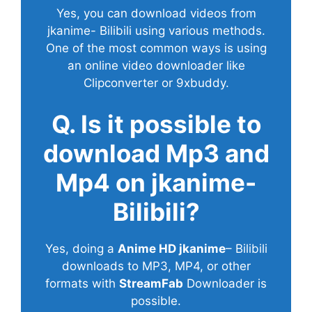
Yes, you can download videos from
jkanime- Bilibili using various methods.
One of the most common ways is using
an online video downloader like
Clipconverter or 9xbuddy.
Q. Is it possible to
download Mp3 and
Mp4 on jkanime-
Bilibili?
Yes, doing a
Anime HD jkanime
– Bilibili
downloads to MP3, MP4, or other
formats with
StreamFab
Downloader is
possible.