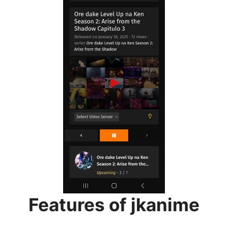
Features of jkanime