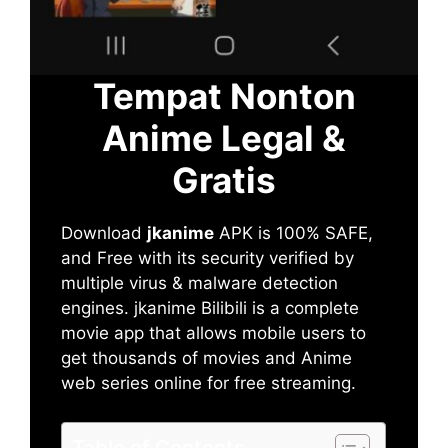
Tempat Nonton
Anime Legal &
Gratis
Download
jkanime
APK is 100% SAFE,
and Free with its security verified by
multiple virus & malware detection
engines. jkanime Bilibili is a complete
movie app that allows mobile users to
get thousands of movies and Anime
web series online for free streaming.
Table of Contents