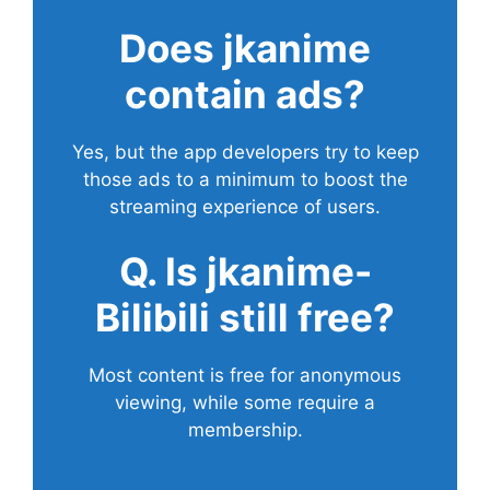
Does
jkanime
contain ads?
Yes, but the app developers try to keep
those ads to a minimum to boost the
streaming experience of users.
Q. Is jkanime-
Bilibili still free?
Most content is free for anonymous
viewing, while some require a
membership.