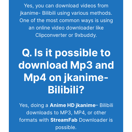
Yes, you can download videos from
jkanime- Bilibili using various methods.
One of the most common ways is using
an online video downloader like
Clipconverter or 9xbuddy.
Q. Is it possible to
download Mp3 and
Mp4 on jkanime-
Bilibili?
Yes, doing a
Anime HD jkanime
– Bilibili
downloads to MP3, MP4, or other
formats with
StreamFab
Downloader is
possible.