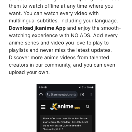
them to watch offline at any time where you
want. You can watch every video with
multilingual subtitles, including your language.
Download jkanime App
and enjoy the smooth-
watching experience with NO ADS. Add every
anime series and video you love to play to
playlists and never miss the latest updates.
Discover more anime videos from talented
creators in our community, and you can even
upload your own.