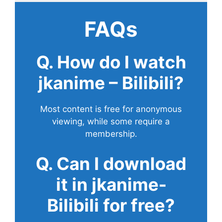
FAQs
Q. How do I watch
jkanime – Bilibili?
Most content is free for anonymous
viewing, while some require a
membership.
Q. Can I download
it in jkanime-
Bilibili for free?