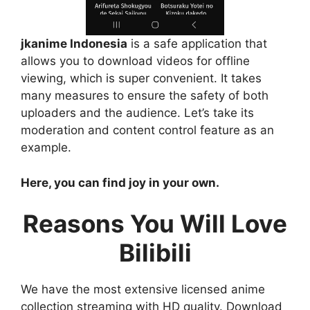
jkanime Indonesia
is a safe application that
allows you to download videos for offline
viewing, which is super convenient. It takes
many measures to ensure the safety of both
uploaders and the audience. Let’s take its
moderation and content control feature as an
example.
Here, you can find joy in your own.
Reasons You Will Love
Bilibili
We have the most extensive licensed anime
collection streaming with HD quality. Download