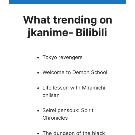
What trending on
jkanime- Bilibili
Tokyo revengers
Welcome to Demon School
Life lesson with Miramichi-
oniisan
Seirei gensouk: Spirit
Chronicles
The dungeon of the black