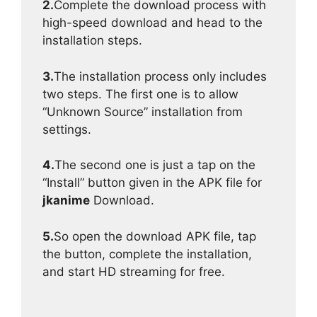
2.
Complete the download process with
high-speed download and head to the
installation steps.
3.
The installation process only includes
two steps. The first one is to allow
“Unknown Source” installation from
settings.
4.
The second one is just a tap on the
“Install” button given in the APK file for
jkanime
Download.
5.
So open the download APK file, tap
the button, complete the installation,
and start HD streaming for free.