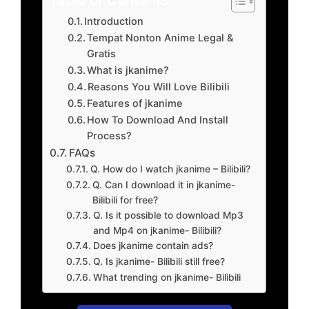
Introduction
Tempat Nonton Anime Legal &
Gratis
What is jkanime?
Reasons You Will Love Bilibili
Features of jkanime
How To Download And Install
Process?
FAQs
Q. How do I watch jkanime – Bilibili?
Q. Can I download it in jkanime-
Bilibili for free?
Q. Is it possible to download Mp3
and Mp4 on jkanime- Bilibili?
Does jkanime contain ads?
Q. Is jkanime- Bilibili still free?
What trending on jkanime- Bilibili