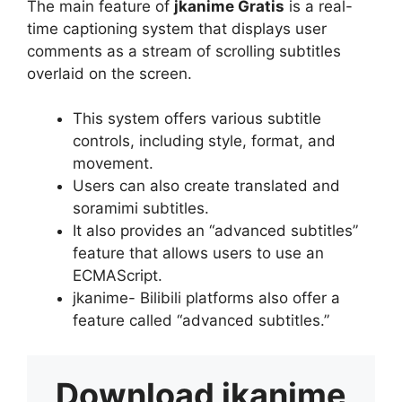
The main feature of
jkanime Gratis
is a real-
time captioning system that displays user
comments as a stream of scrolling subtitles
overlaid on the screen.
This system offers various subtitle
controls, including style, format, and
movement.
Users can also create translated and
soramimi subtitles.
It also provides an “advanced subtitles”
feature that allows users to use an
ECMAScript.
jkanime- Bilibili platforms also offer a
feature called “advanced subtitles.”
Download
jkanime