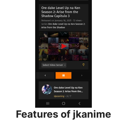
Features of jkanime