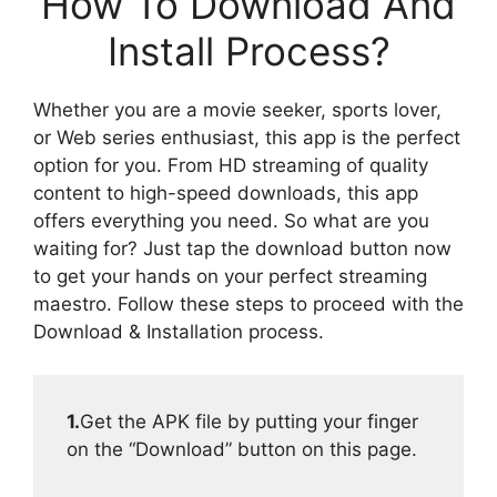
How To Download And
Install Process?
Whether you are a movie seeker, sports lover,
or Web series enthusiast, this app is the perfect
option for you. From HD streaming of quality
content to high-speed downloads, this app
offers everything you need. So what are you
waiting for? Just tap the download button now
to get your hands on your perfect streaming
maestro. Follow these steps to proceed with the
Download & Installation process.
1.
Get the APK file by putting your finger
on the “Download” button on this page.