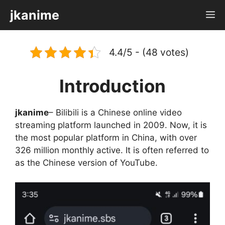
Skip
jkanime
M
to
content
4.4/5 - (48 votes)
Introduction
jkanime
– Bilibili is a Chinese online video
streaming platform launched in 2009. Now, it is
the most popular platform in China, with over
326 million monthly active. It is often referred to
as the Chinese version of YouTube.