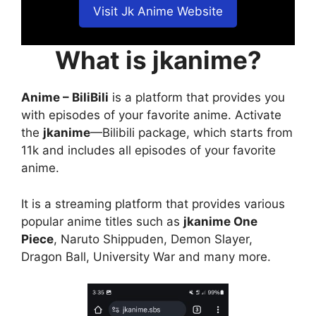
Visit Jk Anime Website
What is jkanime?
Anime – BiliBili
is a platform that provides you
with episodes of your favorite anime. Activate
the
jkanime
—Bilibili package, which starts from
11k and includes all episodes of your favorite
anime.
It is a streaming platform that provides various
popular anime titles such as
jkanime One
Piece
, Naruto Shippuden, Demon Slayer,
Dragon Ball, University War and many more.