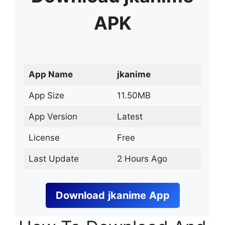
APK
App Name
jkanime
App Size
11.50MB
App Version
Latest
License
Free
Last Update
2 Hours Ago
Download
jkanime
App