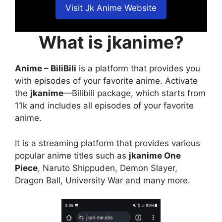
Visit Jk Anime Website
What is jkanime?
Anime – BiliBili
is a platform that provides you
with episodes of your favorite anime. Activate
the
jkanime
—Bilibili package, which starts from
11k and includes all episodes of your favorite
anime.
It is a streaming platform that provides various
popular anime titles such as
jkanime One
Piece
, Naruto Shippuden, Demon Slayer,
Dragon Ball, University War and many more.