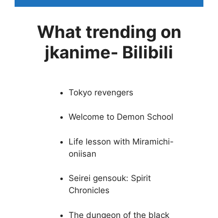
What trending on
jkanime- Bilibili
Tokyo revengers
Welcome to Demon School
Life lesson with Miramichi-
oniisan
Seirei gensouk: Spirit
Chronicles
The dungeon of the black