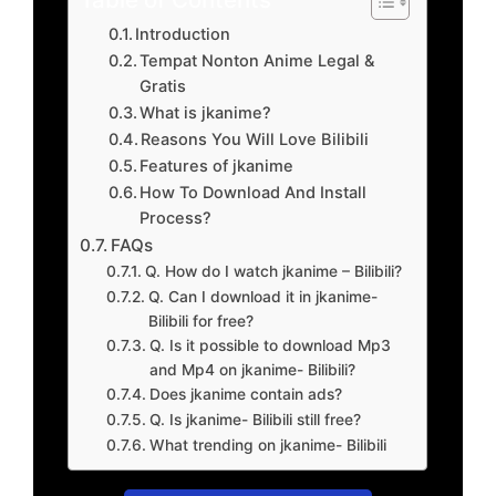
Introduction
Tempat Nonton Anime Legal &
Gratis
What is jkanime?
Reasons You Will Love Bilibili
Features of jkanime
How To Download And Install
Process?
FAQs
Q. How do I watch jkanime – Bilibili?
Q. Can I download it in jkanime-
Bilibili for free?
Q. Is it possible to download Mp3
and Mp4 on jkanime- Bilibili?
Does jkanime contain ads?
Q. Is jkanime- Bilibili still free?
What trending on jkanime- Bilibili