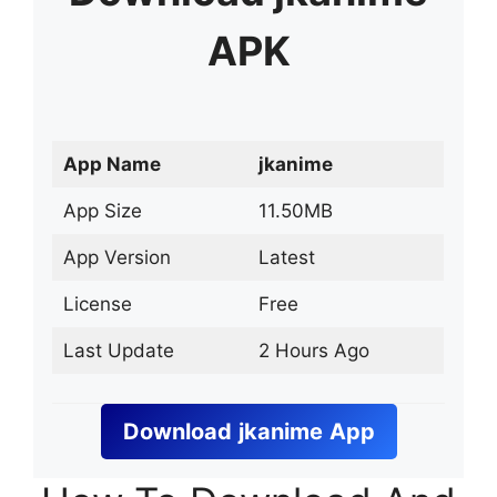
APK
App Name
jkanime
App Size
11.50MB
App Version
Latest
License
Free
Last Update
2 Hours Ago
Download
jkanime
App