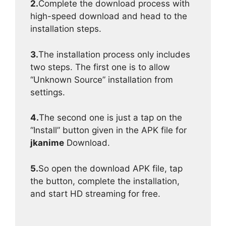
2.
Complete the download process with
high-speed download and head to the
installation steps.
3.
The installation process only includes
two steps. The first one is to allow
“Unknown Source” installation from
settings.
4.
The second one is just a tap on the
“Install” button given in the APK file for
jkanime
Download.
5.
So open the download APK file, tap
the button, complete the installation,
and start HD streaming for free.