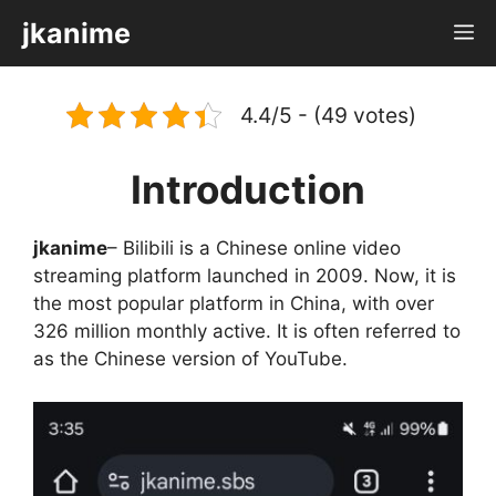
Skip
jkanime
M
to
content
4.4/5 - (49 votes)
Introduction
jkanime
– Bilibili is a Chinese online video
streaming platform launched in 2009. Now, it is
the most popular platform in China, with over
326 million monthly active. It is often referred to
as the Chinese version of YouTube.