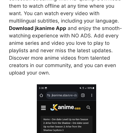
them to watch offline at any time where you
want. You can watch every video with
multilingual subtitles, including your language.
Download jkanime App
and enjoy the smooth-
watching experience with NO ADS. Add every
anime series and video you love to play to
playlists and never miss the latest updates.
Discover more anime videos from talented
creators in our community, and you can even
upload your own.