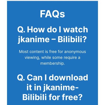
FAQs
Q. How do I watch
jkanime – Bilibili?
Most content is free for anonymous
viewing, while some require a
membership.
Q. Can I download
it in jkanime-
Bilibili for free?