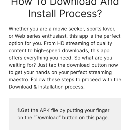
How To Download And
Install Process?
Whether you are a movie seeker, sports lover,
or Web series enthusiast, this app is the perfect
option for you. From HD streaming of quality
content to high-speed downloads, this app
offers everything you need. So what are you
waiting for? Just tap the download button now
to get your hands on your perfect streaming
maestro. Follow these steps to proceed with the
Download & Installation process.
1.
Get the APK file by putting your finger
on the “Download” button on this page.