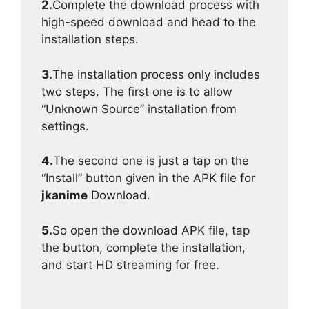
2.
Complete the download process with
high-speed download and head to the
installation steps.
3.
The installation process only includes
two steps. The first one is to allow
“Unknown Source” installation from
settings.
4.
The second one is just a tap on the
“Install” button given in the APK file for
jkanime
Download.
5.
So open the download APK file, tap
the button, complete the installation,
and start HD streaming for free.