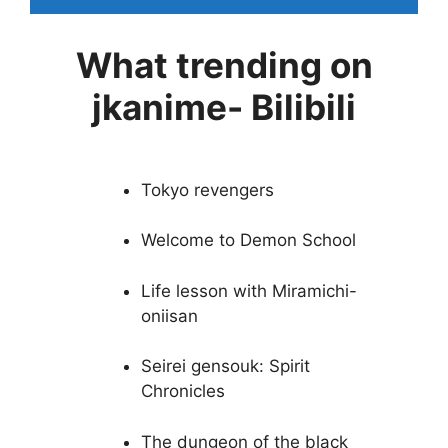
What trending on
jkanime- Bilibili
Tokyo revengers
Welcome to Demon School
Life lesson with Miramichi-
oniisan
Seirei gensouk: Spirit
Chronicles
The dungeon of the black