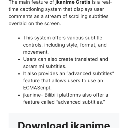
The main feature of
jkanime Gratis
is a real-
time captioning system that displays user
comments as a stream of scrolling subtitles
overlaid on the screen.
This system offers various subtitle
controls, including style, format, and
movement.
Users can also create translated and
soramimi subtitles.
It also provides an “advanced subtitles”
feature that allows users to use an
ECMAScript.
jkanime- Bilibili platforms also offer a
feature called “advanced subtitles.”
Download
jkanime