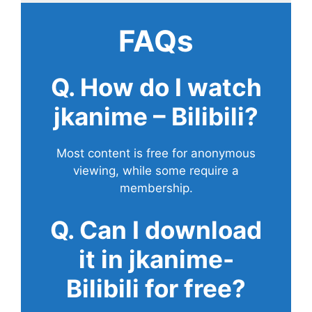
FAQs
Q. How do I watch
jkanime – Bilibili?
Most content is free for anonymous
viewing, while some require a
membership.
Q. Can I download
it in jkanime-
Bilibili for free?