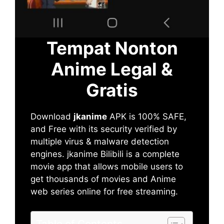
Tempat Nonton
Anime Legal &
Gratis
Download
jkanime
APK is 100% SAFE,
and Free with its security verified by
multiple virus & malware detection
engines. jkanime Bilibili is a complete
movie app that allows mobile users to
get thousands of movies and Anime
web series online for free streaming.
Table of Contents