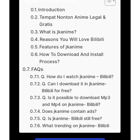
Introduction
Tempat Nonton Anime Legal &
Gratis
What is jkanime?
Reasons You Will Love Bilibili
Features of jkanime
How To Download And Install
Process?
FAQs
Q. How do I watch jkanime – Bilibili?
Q. Can I download it in jkanime-
Bilibili for free?
Q. Is it possible to download Mp3
and Mp4 on jkanime- Bilibili?
Does jkanime contain ads?
Q. Is jkanime- Bilibili still free?
What trending on jkanime- Bilibili