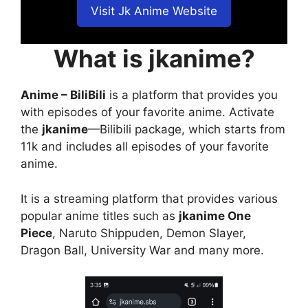
Visit Jk Anime Website
What is jkanime?
Anime – BiliBili
is a platform that provides you
with episodes of your favorite anime. Activate
the
jkanime
—Bilibili package, which starts from
11k and includes all episodes of your favorite
anime.
It is a streaming platform that provides various
popular anime titles such as
jkanime One
Piece
, Naruto Shippuden, Demon Slayer,
Dragon Ball, University War and many more.