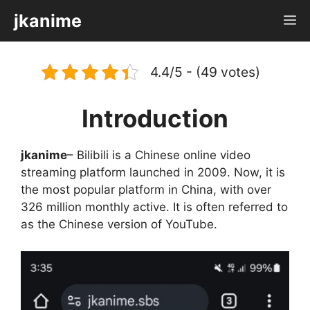
Skip
jkanime
M
to
content
4.4/5 - (49 votes)
Introduction
jkanime
– Bilibili is a Chinese online video
streaming platform launched in 2009. Now, it is
the most popular platform in China, with over
326 million monthly active. It is often referred to
as the Chinese version of YouTube.