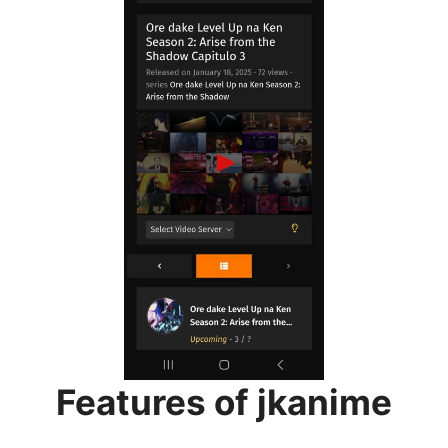
Features of jkanime