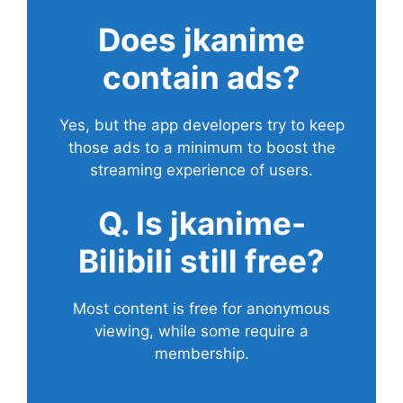
Does
jkanime
contain ads?
Yes, but the app developers try to keep
those ads to a minimum to boost the
streaming experience of users.
Q. Is jkanime-
Bilibili still free?
Most content is free for anonymous
viewing, while some require a
membership.