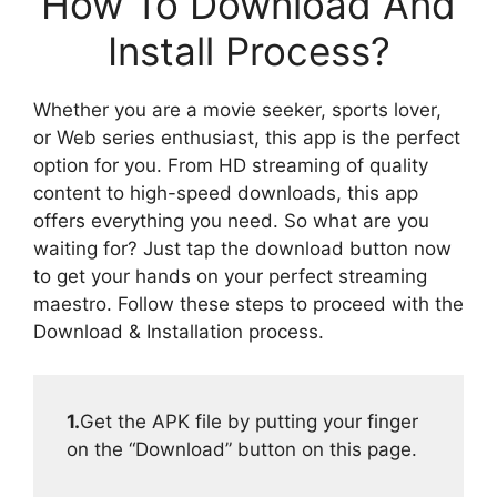
How To Download And
Install Process?
Whether you are a movie seeker, sports lover,
or Web series enthusiast, this app is the perfect
option for you. From HD streaming of quality
content to high-speed downloads, this app
offers everything you need. So what are you
waiting for? Just tap the download button now
to get your hands on your perfect streaming
maestro. Follow these steps to proceed with the
Download & Installation process.
1.
Get the APK file by putting your finger
on the “Download” button on this page.