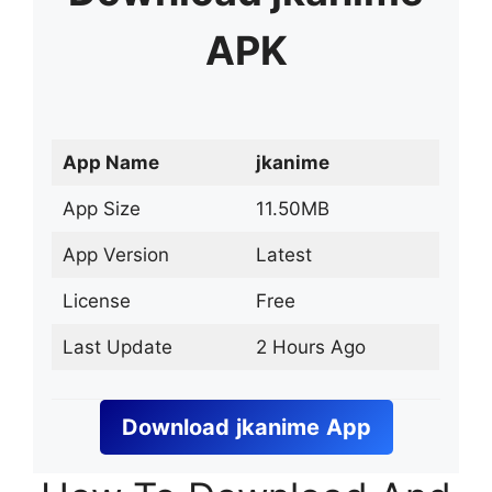
APK
App Name
jkanime
App Size
11.50MB
App Version
Latest
License
Free
Last Update
2 Hours Ago
Download
jkanime
App