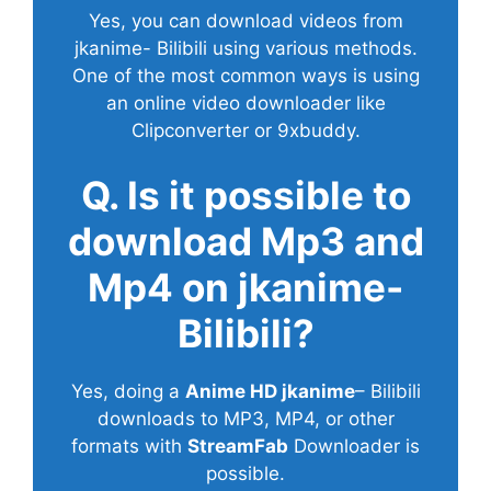
Yes, you can download videos from
jkanime- Bilibili using various methods.
One of the most common ways is using
an online video downloader like
Clipconverter or 9xbuddy.
Q. Is it possible to
download Mp3 and
Mp4 on jkanime-
Bilibili?
Yes, doing a
Anime HD jkanime
– Bilibili
downloads to MP3, MP4, or other
formats with
StreamFab
Downloader is
possible.