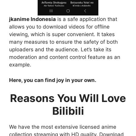
jkanime Indonesia
is a safe application that
allows you to download videos for offline
viewing, which is super convenient. It takes
many measures to ensure the safety of both
uploaders and the audience. Let’s take its
moderation and content control feature as an
example.
Here, you can find joy in your own.
Reasons You Will Love
Bilibili
We have the most extensive licensed anime
collection streaming with HD quality. Download