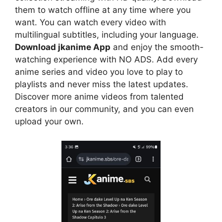
them to watch offline at any time where you
want. You can watch every video with
multilingual subtitles, including your language.
Download jkanime App
and enjoy the smooth-
watching experience with NO ADS. Add every
anime series and video you love to play to
playlists and never miss the latest updates.
Discover more anime videos from talented
creators in our community, and you can even
upload your own.