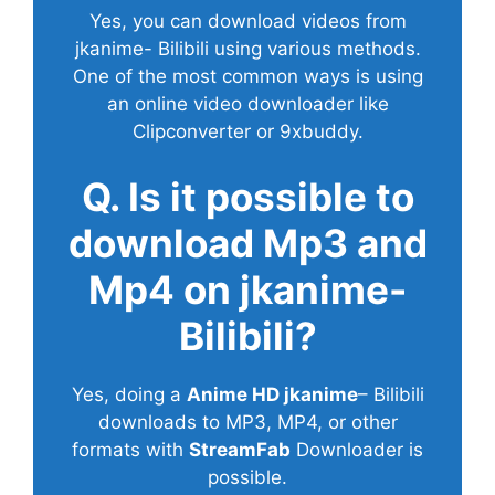
Yes, you can download videos from
jkanime- Bilibili using various methods.
One of the most common ways is using
an online video downloader like
Clipconverter or 9xbuddy.
Q. Is it possible to
download Mp3 and
Mp4 on jkanime-
Bilibili?
Yes, doing a
Anime HD jkanime
– Bilibili
downloads to MP3, MP4, or other
formats with
StreamFab
Downloader is
possible.