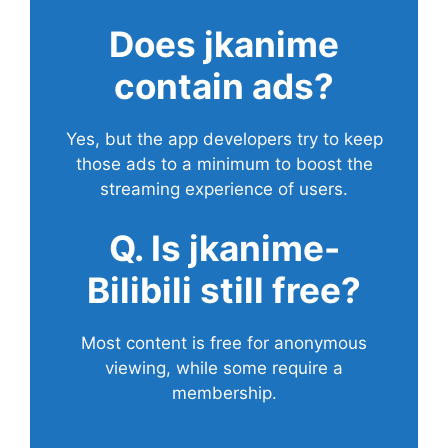
Does
jkanime
contain ads?
Yes, but the app developers try to keep
those ads to a minimum to boost the
streaming experience of users.
Q. Is jkanime-
Bilibili still free?
Most content is free for anonymous
viewing, while some require a
membership.