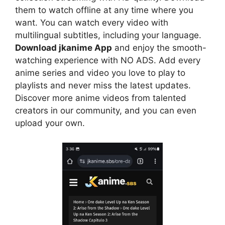
them to watch offline at any time where you
want. You can watch every video with
multilingual subtitles, including your language.
Download jkanime App
and enjoy the smooth-
watching experience with NO ADS. Add every
anime series and video you love to play to
playlists and never miss the latest updates.
Discover more anime videos from talented
creators in our community, and you can even
upload your own.