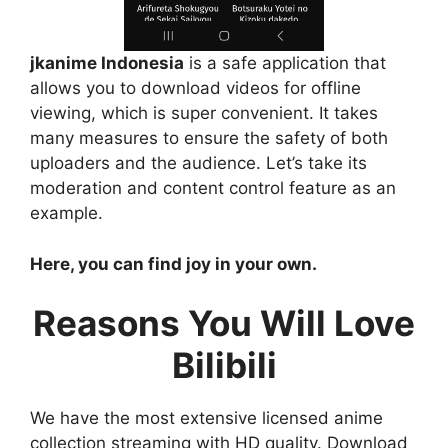
jkanime Indonesia
is a safe application that
allows you to download videos for offline
viewing, which is super convenient. It takes
many measures to ensure the safety of both
uploaders and the audience. Let’s take its
moderation and content control feature as an
example.
Here, you can find joy in your own.
Reasons You Will Love
Bilibili
We have the most extensive licensed anime
collection streaming with HD quality. Download