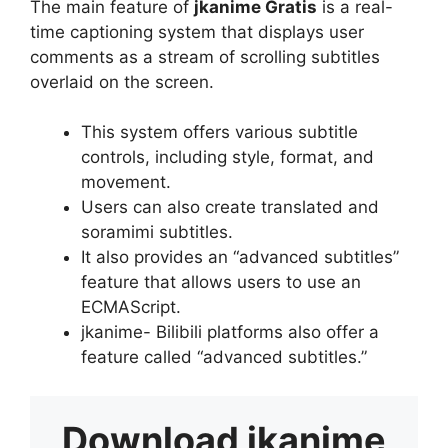
The main feature of
jkanime Gratis
is a real-
time captioning system that displays user
comments as a stream of scrolling subtitles
overlaid on the screen.
This system offers various subtitle
controls, including style, format, and
movement.
Users can also create translated and
soramimi subtitles.
It also provides an “advanced subtitles”
feature that allows users to use an
ECMAScript.
jkanime- Bilibili platforms also offer a
feature called “advanced subtitles.”
Download
jkanime