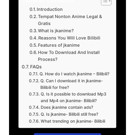
Introduction
Tempat Nonton Anime Legal &
Gratis
What is jkanime?
Reasons You Will Love Bilibili
Features of jkanime
How To Download And Install
Process?
FAQs
Q. How do I watch jkanime – Bilibili?
Q. Can I download it in jkanime-
Bilibili for free?
Q. Is it possible to download Mp3
and Mp4 on jkanime- Bilibili?
Does jkanime contain ads?
Q. Is jkanime- Bilibili still free?
What trending on jkanime- Bilibili