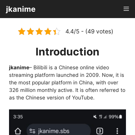
Skip
jkanime
M
to
content
4.4/5 - (49 votes)
Introduction
jkanime
– Bilibili is a Chinese online video
streaming platform launched in 2009. Now, it is
the most popular platform in China, with over
326 million monthly active. It is often referred to
as the Chinese version of YouTube.