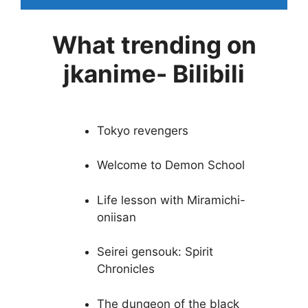
What trending on
jkanime- Bilibili
Tokyo revengers
Welcome to Demon School
Life lesson with Miramichi-
oniisan
Seirei gensouk: Spirit
Chronicles
The dungeon of the black