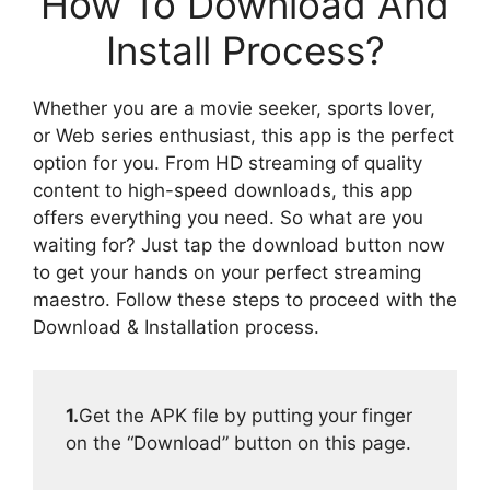
How To Download And
Install Process?
Whether you are a movie seeker, sports lover,
or Web series enthusiast, this app is the perfect
option for you. From HD streaming of quality
content to high-speed downloads, this app
offers everything you need. So what are you
waiting for? Just tap the download button now
to get your hands on your perfect streaming
maestro. Follow these steps to proceed with the
Download & Installation process.
1.
Get the APK file by putting your finger
on the “Download” button on this page.