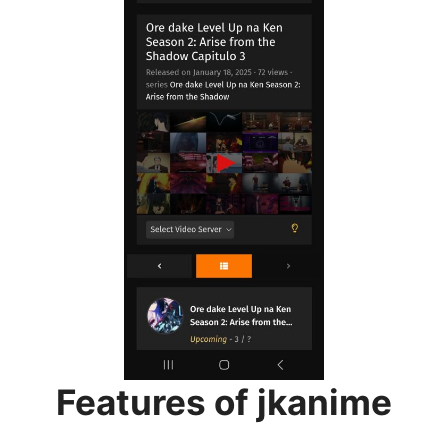
Features of jkanime