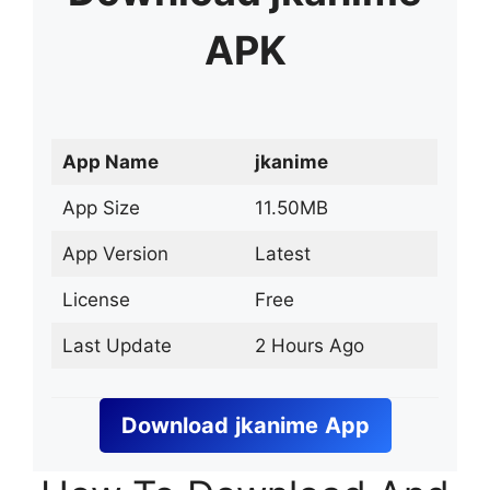
APK
App Name
jkanime
App Size
11.50MB
App Version
Latest
License
Free
Last Update
2 Hours Ago
Download
jkanime
App