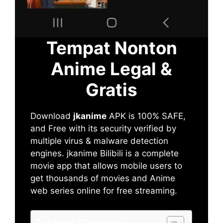
Tempat Nonton
Anime Legal &
Gratis
Download
jkanime
APK is 100% SAFE,
and Free with its security verified by
multiple virus & malware detection
engines. jkanime Bilibili is a complete
movie app that allows mobile users to
get thousands of movies and Anime
web series online for free streaming.
Table of Contents