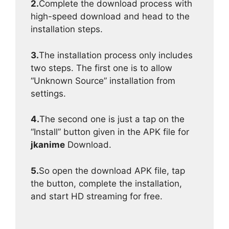
2.
Complete the download process with
high-speed download and head to the
installation steps.
3.
The installation process only includes
two steps. The first one is to allow
“Unknown Source” installation from
settings.
4.
The second one is just a tap on the
“Install” button given in the APK file for
jkanime
Download.
5.
So open the download APK file, tap
the button, complete the installation,
and start HD streaming for free.