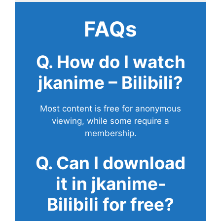
FAQs
Q. How do I watch
jkanime – Bilibili?
Most content is free for anonymous
viewing, while some require a
membership.
Q. Can I download
it in jkanime-
Bilibili for free?