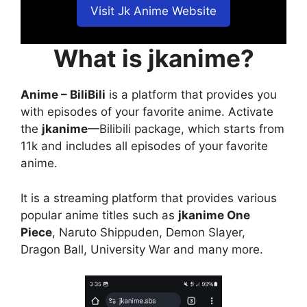
Visit Jk Anime Website
What is jkanime?
Anime – BiliBili
is a platform that provides you
with episodes of your favorite anime. Activate
the
jkanime
—Bilibili package, which starts from
11k and includes all episodes of your favorite
anime.
It is a streaming platform that provides various
popular anime titles such as
jkanime One
Piece
, Naruto Shippuden, Demon Slayer,
Dragon Ball, University War and many more.