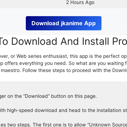
2 Hours Ago
Download
jkanime
App
o Download And Install Pr
er, or Web series enthusiast, this app is the perfect op
p offers everything you need. So what are you waiting 
 maestro. Follow these steps to proceed with the Downlo
nger on the “Download” button on this page.
h high-speed download and head to the installation s
des two steps. The first one is to allow “Unknown Source”