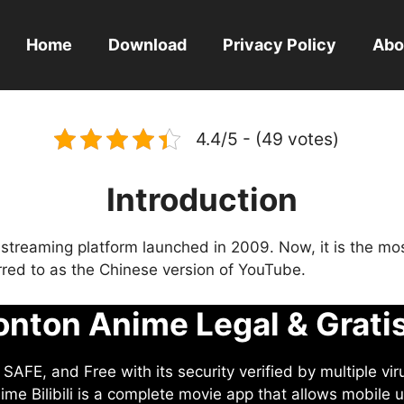
Home
Download
Privacy Policy
Abo
4.4/5 - (49 votes)
Introduction
eo streaming platform launched in 2009. Now, it is the mo
ferred to as the Chinese version of YouTube.
nton Anime Legal & Grati
AFE, and Free with its security verified by multiple vir
me Bilibili is a complete movie app that allows mobile u