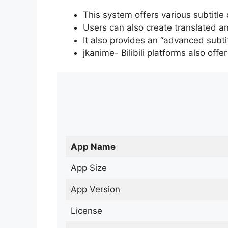
This system offers various subtitle
Users can also create translated an
It also provides an “advanced subti
jkanime- Bilibili platforms also off
App Name
App Size
App Version
License