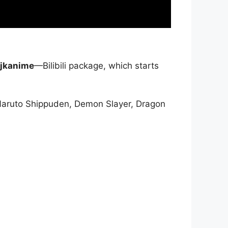
jkanime
—Bilibili package, which starts
Naruto Shippuden, Demon Slayer, Dragon