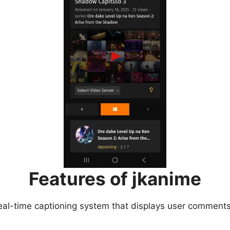
Features of jkanime
eal-time captioning system that displays user comments 