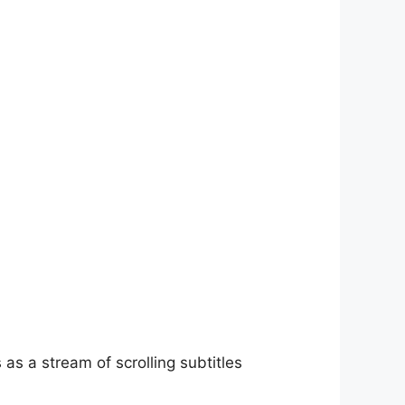
as a stream of scrolling subtitles