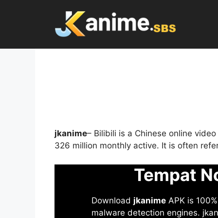
Skip
to
content
jkanime
– Bilibili is a Chinese online vid
326 million monthly active. It is often re
Tempat No
Download
jkanime
APK is 100% S
malware detection engines. jkani