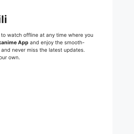
li
to watch offline at any time where you
kanime App
and enjoy the smooth-
 and never miss the latest updates.
our own.