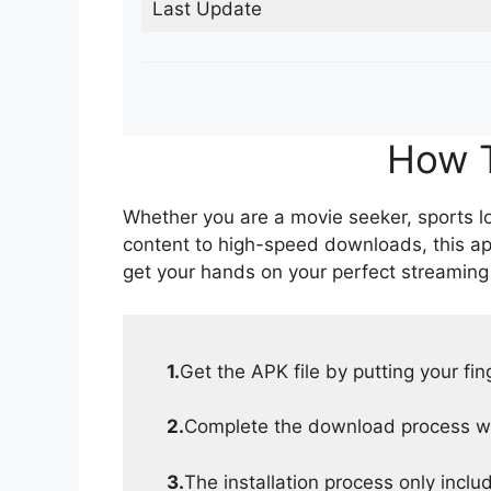
Last Update
How T
Whether you are a movie seeker, sports lov
content to high-speed downloads, this ap
get your hands on your perfect streaming
1.
Get the APK file by putting your fi
2.
Complete the download process wit
3.
The installation process only inclu