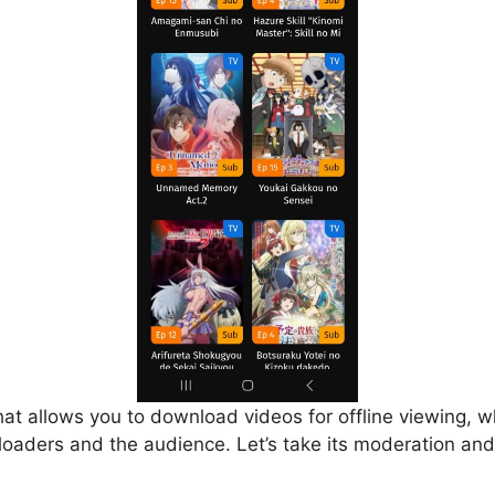
that allows you to download videos for offline viewing, w
loaders and the audience. Let’s take its moderation and