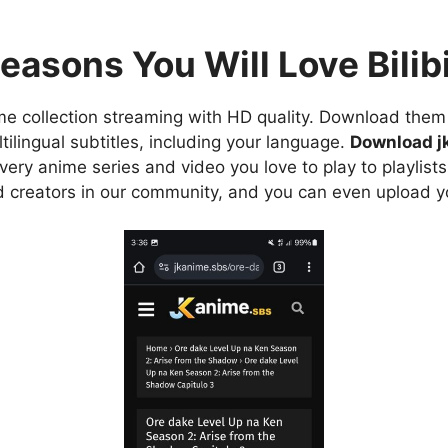
easons You Will Love Bilibi
e collection streaming with HD quality. Download them 
ilingual subtitles, including your language.
Download j
ry anime series and video you love to play to playlists
d creators in our community, and you can even upload y