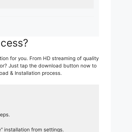
ocess?
tion for you. From HD streaming of quality
for? Just tap the download button now to
ad & Installation process.
teps.
 installation from settings.