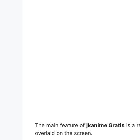
The main feature of
jkanime Gratis
is a r
overlaid on the screen.