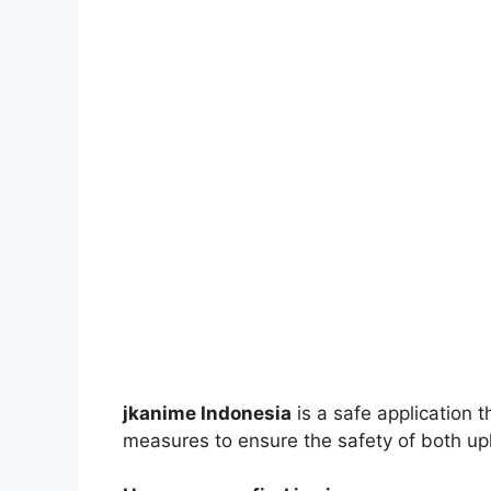
jkanime Indonesia
is a safe application 
measures to ensure the safety of both up