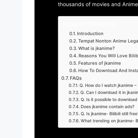
thousands of movies and Anime w
Table of Contents
Introduction
Tempat Nonton Anime Legal
What is jkanime?
Reasons You Will Love Bilibi
Features of jkanime
How To Download And Insta
FAQs
Q. How do I watch jkanime – Bi
Q. Can I download it in jkanime
Q. Is it possible to downloa
Does jkanime contain ads?
Q. Is jkanime- Bilibili still free
What trending on jkanime- Bil