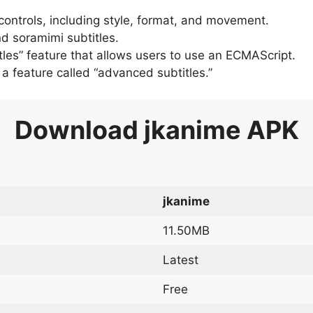
 controls, including style, format, and movement.
d soramimi subtitles.
tles” feature that allows users to use an ECMAScript.
er a feature called “advanced subtitles.”
Download
jkanime
APK
jkanime
11.50MB
Latest
Free