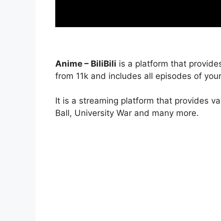
Anime – BiliBili
is a platform that provide
from 11k and includes all episodes of your
It is a streaming platform that provides v
Ball, University War and many more.