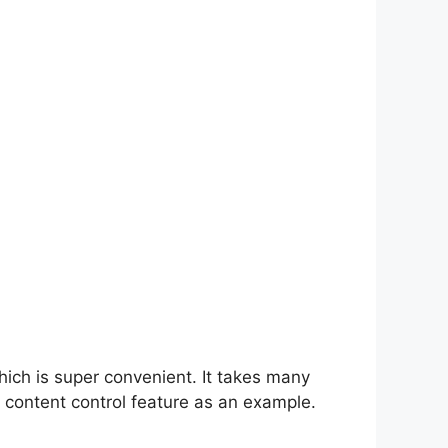
hich is super convenient. It takes many
 content control feature as an example.