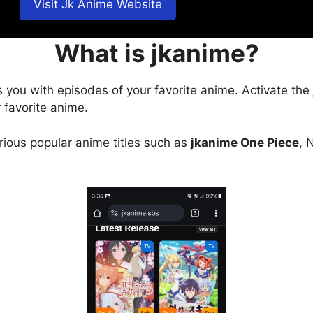
Visit Jk Anime Website
What is jkanime?
s you with episodes of your favorite anime. Activate the
 favorite anime.
arious popular anime titles such as
jkanime One Piece
, 