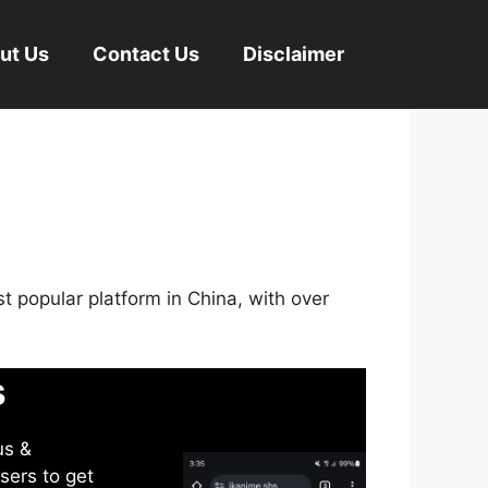
ut Us
Contact Us
Disclaimer
st popular platform in China, with over
s
us &
sers to get