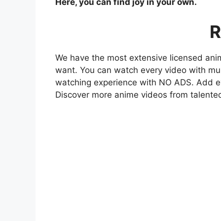
Here, you can find joy in your own.
R
We have the most extensive licensed anim
want. You can watch every video with mult
watching experience with NO ADS. Add eve
Discover more anime videos from talente