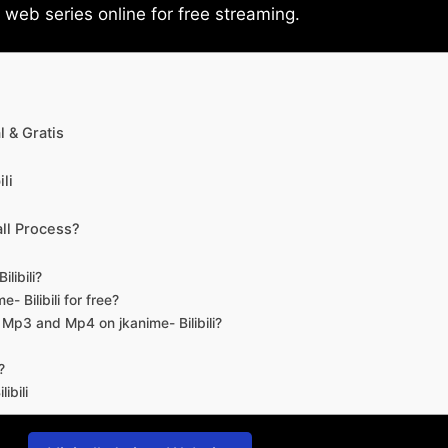
eb series online for free streaming.
 & Gratis
li
ll Process?
libili?
- Bilibili for free?
d Mp3 and Mp4 on jkanime- Bilibili?
?
ibili