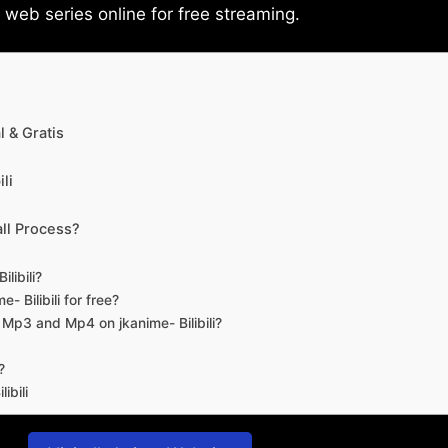
eb series online for free streaming.
 & Gratis
li
ll Process?
libili?
- Bilibili for free?
d Mp3 and Mp4 on jkanime- Bilibili?
?
ibili