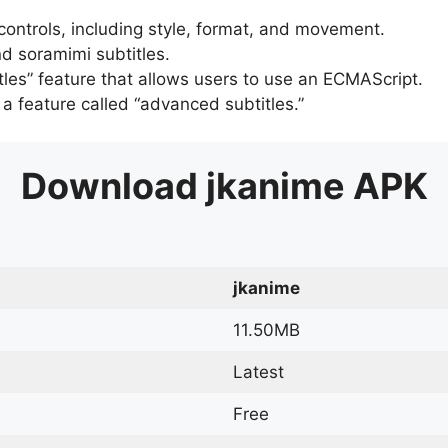
 controls, including style, format, and movement.
d soramimi subtitles.
tles” feature that allows users to use an ECMAScript.
er a feature called “advanced subtitles.”
Download
jkanime
APK
jkanime
11.50MB
Latest
Free