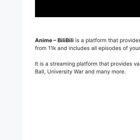
Anime – BiliBili
is a platform that provide
from 11k and includes all episodes of your
It is a streaming platform that provides v
Ball, University War and many more.