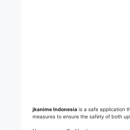
jkanime Indonesia
is a safe application 
measures to ensure the safety of both up