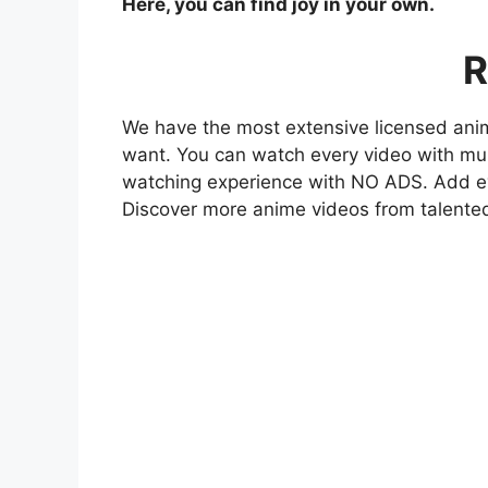
Here, you can find joy in your own.
R
We have the most extensive licensed anim
want. You can watch every video with mult
watching experience with NO ADS. Add eve
Discover more anime videos from talente