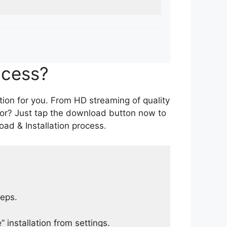
ocess?
tion for you. From HD streaming of quality
for? Just tap the download button now to
ad & Installation process.
teps.
 installation from settings.