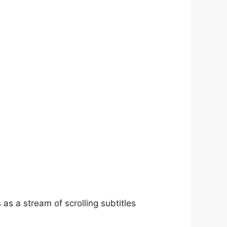
as a stream of scrolling subtitles