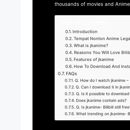
thousands of movies and Anime w
Table of Contents
Introduction
Tempat Nonton Anime Legal
What is jkanime?
Reasons You Will Love Bilibi
Features of jkanime
How To Download And Insta
FAQs
Q. How do I watch jkanime – Bi
Q. Can I download it in jkanime
Q. Is it possible to downloa
Does jkanime contain ads?
Q. Is jkanime- Bilibili still free
What trending on jkanime- Bil