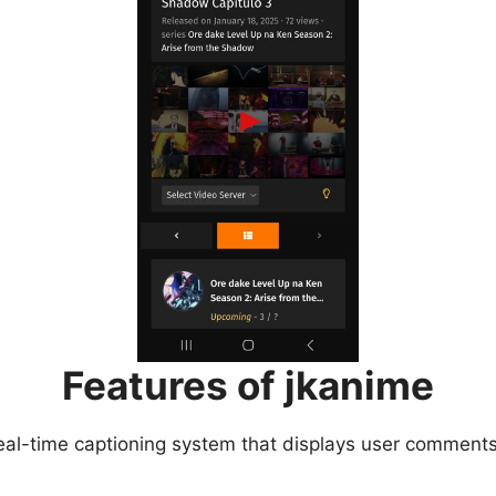
Features of jkanime
eal-time captioning system that displays user comments 