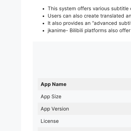
This system offers various subtitle
Users can also create translated an
It also provides an “advanced subti
jkanime- Bilibili platforms also off
App Name
App Size
App Version
License