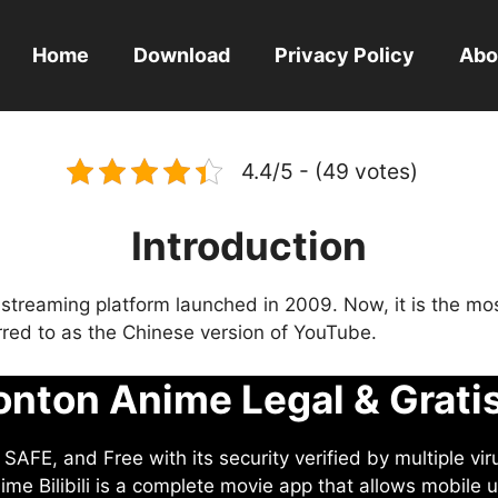
Home
Download
Privacy Policy
Abo
4.4/5 - (49 votes)
Introduction
eo streaming platform launched in 2009. Now, it is the mo
ferred to as the Chinese version of YouTube.
nton Anime Legal & Grati
AFE, and Free with its security verified by multiple vir
me Bilibili is a complete movie app that allows mobile u