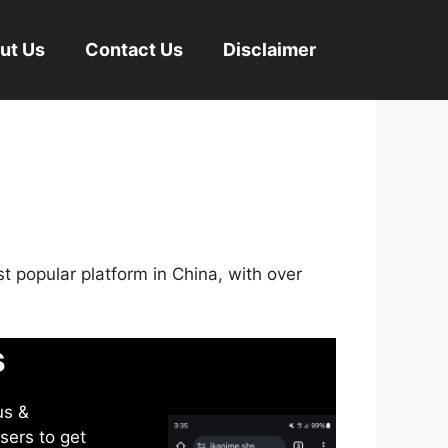
ut Us
Contact Us
Disclaimer
st popular platform in China, with over
s
us &
sers to get