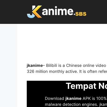
Skip
to
content
jkanime
– Bilibili is a Chinese online vid
326 million monthly active. It is often re
Tempat No
Download
jkanime
APK is 100% S
malware detection engines. jkani