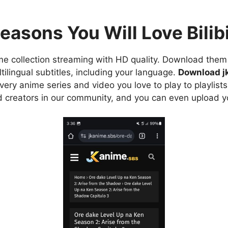
easons You Will Love Bilibi
e collection streaming with HD quality. Download them 
ilingual subtitles, including your language.
Download j
ry anime series and video you love to play to playlists
d creators in our community, and you can even upload y