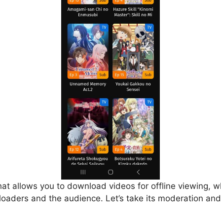
that allows you to download videos for offline viewing, w
loaders and the audience. Let’s take its moderation and