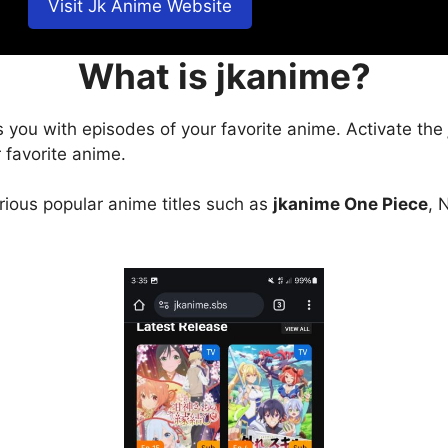
Visit Jk Anime Website
What is jkanime?
s you with episodes of your favorite anime. Activate the
 favorite anime.
arious popular anime titles such as
jkanime One Piece
, 