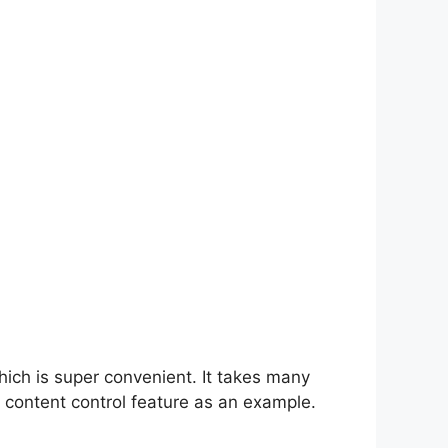
hich is super convenient. It takes many
 content control feature as an example.