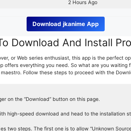
2 Hours Ago
Download
jkanime
App
o Download And Install Pr
er, or Web series enthusiast, this app is the perfect op
p offers everything you need. So what are you waiting 
 maestro. Follow these steps to proceed with the Downlo
nger on the “Download” button on this page.
h high-speed download and head to the installation s
des two steps. The first one is to allow “Unknown Source”