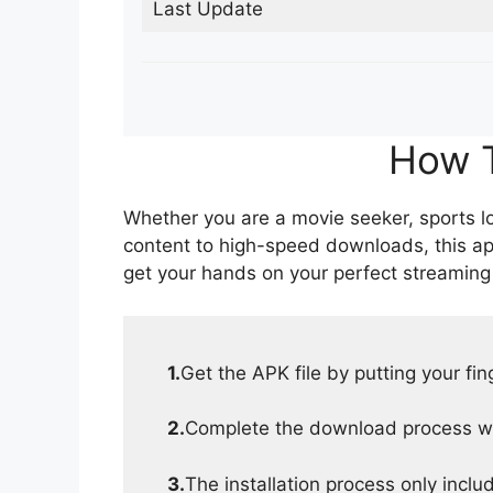
Last Update
How T
Whether you are a movie seeker, sports lov
content to high-speed downloads, this ap
get your hands on your perfect streaming
1.
Get the APK file by putting your fi
2.
Complete the download process wit
3.
The installation process only inclu