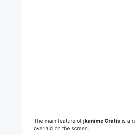
The main feature of
jkanime Gratis
is a r
overlaid on the screen.