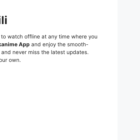
li
to watch offline at any time where you
kanime App
and enjoy the smooth-
 and never miss the latest updates.
our own.