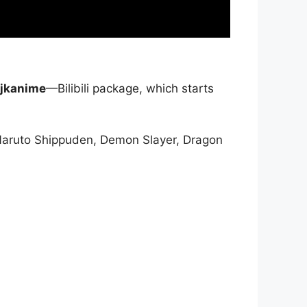
jkanime
—Bilibili package, which starts
Naruto Shippuden, Demon Slayer, Dragon