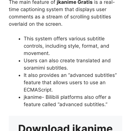
The main feature of
jkanime Gratis
is a real-
time captioning system that displays user
comments as a stream of scrolling subtitles
overlaid on the screen.
This system offers various subtitle
controls, including style, format, and
movement.
Users can also create translated and
soramimi subtitles.
It also provides an “advanced subtitles”
feature that allows users to use an
ECMAScript.
jkanime- Bilibili platforms also offer a
feature called “advanced subtitles.”
Download
jkanime