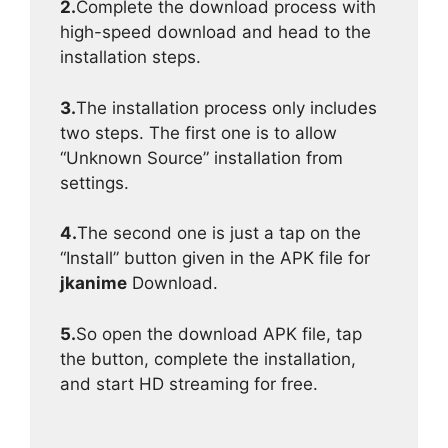
2.
Complete the download process with
high-speed download and head to the
installation steps.
3.
The installation process only includes
two steps. The first one is to allow
“Unknown Source” installation from
settings.
4.
The second one is just a tap on the
“Install” button given in the APK file for
jkanime
Download.
5.
So open the download APK file, tap
the button, complete the installation,
and start HD streaming for free.