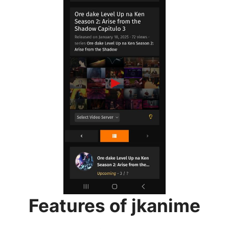
Features of jkanime