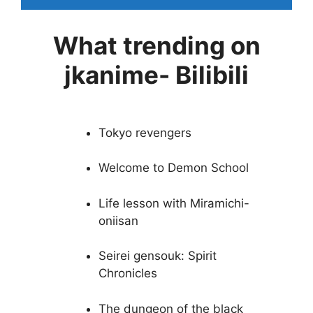
What trending on
jkanime- Bilibili
Tokyo revengers
Welcome to Demon School
Life lesson with Miramichi-
oniisan
Seirei gensouk: Spirit
Chronicles
The dungeon of the black