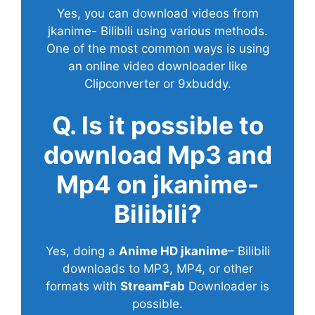
Yes, you can download videos from
jkanime- Bilibili using various methods.
One of the most common ways is using
an online video downloader like
Clipconverter or 9xbuddy.
Q. Is it possible to
download Mp3 and
Mp4 on jkanime-
Bilibili?
Yes, doing a
Anime HD jkanime
– Bilibili
downloads to MP3, MP4, or other
formats with
StreamFab
Downloader is
possible.