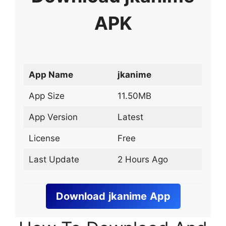
APK
App Name
jkanime
App Size
11.50MB
App Version
Latest
License
Free
Last Update
2 Hours Ago
Download
jkanime
App