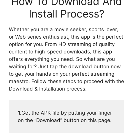
How To Download And
Install Process?
Whether you are a movie seeker, sports lover,
or Web series enthusiast, this app is the perfect
option for you. From HD streaming of quality
content to high-speed downloads, this app
offers everything you need. So what are you
waiting for? Just tap the download button now
to get your hands on your perfect streaming
maestro. Follow these steps to proceed with the
Download & Installation process.
1.
Get the APK file by putting your finger
on the “Download” button on this page.