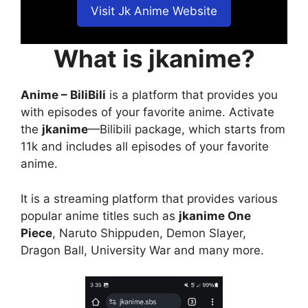
Visit Jk Anime Website
What is jkanime?
Anime – BiliBili
is a platform that provides you
with episodes of your favorite anime. Activate
the
jkanime
—Bilibili package, which starts from
11k and includes all episodes of your favorite
anime.
It is a streaming platform that provides various
popular anime titles such as
jkanime One
Piece
, Naruto Shippuden, Demon Slayer,
Dragon Ball, University War and many more.