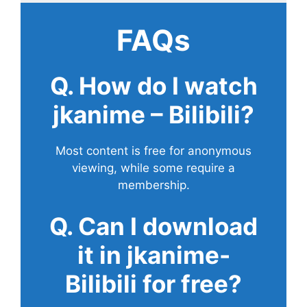
FAQs
Q. How do I watch
jkanime – Bilibili?
Most content is free for anonymous
viewing, while some require a
membership.
Q. Can I download
it in jkanime-
Bilibili for free?