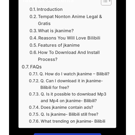
Introduction
Tempat Nonton Anime Legal &
Gratis
What is jkanime?
Reasons You Will Love Bilibili
Features of jkanime
How To Download And Install
Process?
FAQs
Q. How do I watch jkanime – Bilibili?
Q. Can I download it in jkanime-
Bilibili for free?
Q. Is it possible to download Mp3
and Mp4 on jkanime- Bilibili?
Does jkanime contain ads?
Q. Is jkanime- Bilibili still free?
What trending on jkanime- Bilibili