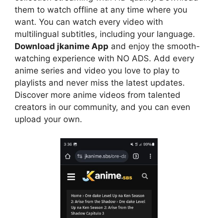
them to watch offline at any time where you
want. You can watch every video with
multilingual subtitles, including your language.
Download jkanime App
and enjoy the smooth-
watching experience with NO ADS. Add every
anime series and video you love to play to
playlists and never miss the latest updates.
Discover more anime videos from talented
creators in our community, and you can even
upload your own.