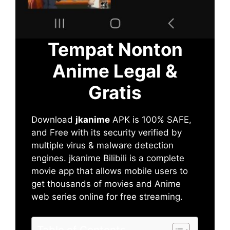
Tempat Nonton
Anime Legal &
Gratis
Download
jkanime
APK is 100% SAFE,
and Free with its security verified by
multiple virus & malware detection
engines. jkanime Bilibili is a complete
movie app that allows mobile users to
get thousands of movies and Anime
web series online for free streaming.
Table of Contents