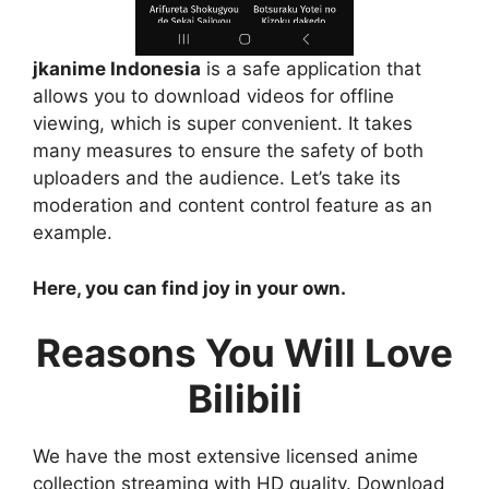
jkanime Indonesia
is a safe application that
allows you to download videos for offline
viewing, which is super convenient. It takes
many measures to ensure the safety of both
uploaders and the audience. Let’s take its
moderation and content control feature as an
example.
Here, you can find joy in your own.
Reasons You Will Love
Bilibili
We have the most extensive licensed anime
collection streaming with HD quality. Download