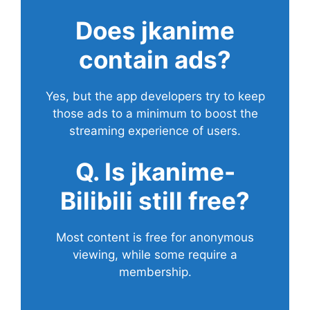
Does
jkanime
contain ads?
Yes, but the app developers try to keep
those ads to a minimum to boost the
streaming experience of users.
Q. Is jkanime-
Bilibili still free?
Most content is free for anonymous
viewing, while some require a
membership.