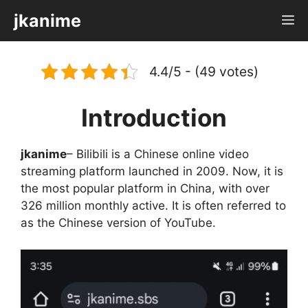
Skip
jkanime
M
to
content
4.4/5 - (49 votes)
Introduction
jkanime
– Bilibili is a Chinese online video
streaming platform launched in 2009. Now, it is
the most popular platform in China, with over
326 million monthly active. It is often referred to
as the Chinese version of YouTube.