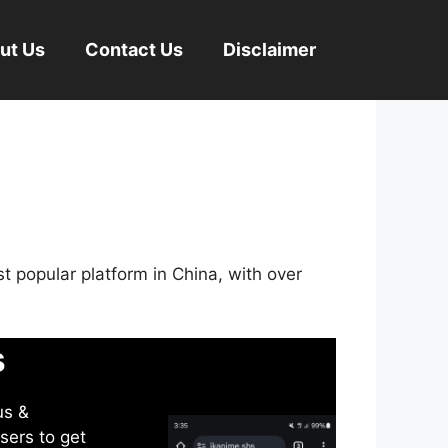
ut Us
Contact Us
Disclaimer
st popular platform in China, with over
s
us &
sers to get