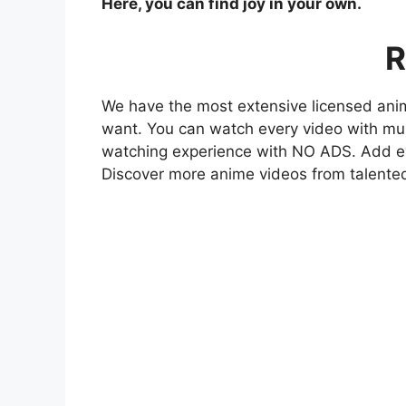
Here, you can find joy in your own.
R
We have the most extensive licensed anim
want. You can watch every video with mult
watching experience with NO ADS. Add eve
Discover more anime videos from talente