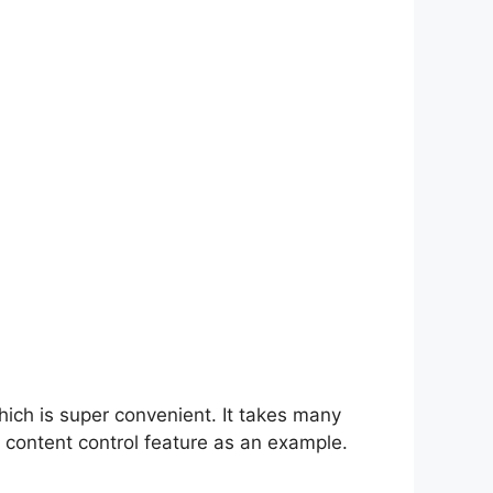
hich is super convenient. It takes many
 content control feature as an example.