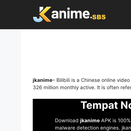
Skip
to
content
jkanime
– Bilibili is a Chinese online vid
326 million monthly active. It is often re
Tempat No
Download
jkanime
APK is 100% S
malware detection engines. jkani