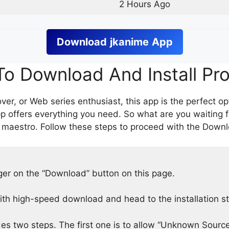
2 Hours Ago
Download
jkanime
App
o Download And Install Pr
er, or Web series enthusiast, this app is the perfect op
p offers everything you need. So what are you waiting 
 maestro. Follow these steps to proceed with the Downlo
nger on the “Download” button on this page.
h high-speed download and head to the installation s
des two steps. The first one is to allow “Unknown Source”