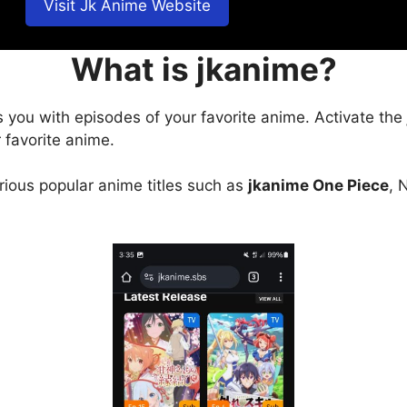
Visit Jk Anime Website
What is jkanime?
s you with episodes of your favorite anime. Activate the
 favorite anime.
arious popular anime titles such as
jkanime One Piece
, 