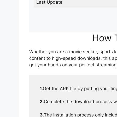
Last Update
How T
Whether you are a movie seeker, sports lov
content to high-speed downloads, this ap
get your hands on your perfect streaming
1.
Get the APK file by putting your fi
2.
Complete the download process wit
3.
The installation process only inclu