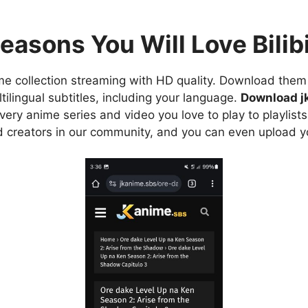
easons You Will Love Bilibi
e collection streaming with HD quality. Download them 
ilingual subtitles, including your language.
Download j
ry anime series and video you love to play to playlists
d creators in our community, and you can even upload y