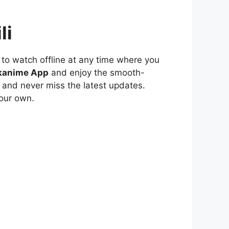
li
to watch offline at any time where you
kanime App
and enjoy the smooth-
 and never miss the latest updates.
our own.