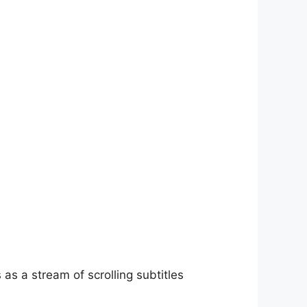
as a stream of scrolling subtitles