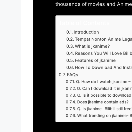
thousands of movies and Anime w
Table of Contents
Introduction
Tempat Nonton Anime Legal
What is jkanime?
Reasons You Will Love Bilibi
Features of jkanime
How To Download And Insta
FAQs
Q. How do I watch jkanime – Bi
Q. Can I download it in jkanime
Q. Is it possible to downloa
Does jkanime contain ads?
Q. Is jkanime- Bilibili still free
What trending on jkanime- Bil