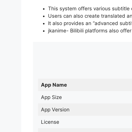
This system offers various subtitle
Users can also create translated an
It also provides an “advanced subti
jkanime- Bilibili platforms also off
App Name
App Size
App Version
License