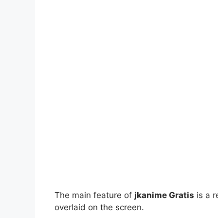
The main feature of
jkanime Gratis
is a r
overlaid on the screen.