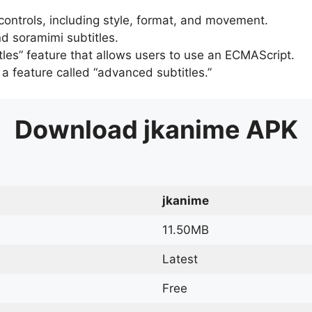
 controls, including style, format, and movement.
d soramimi subtitles.
tles” feature that allows users to use an ECMAScript.
er a feature called “advanced subtitles.”
Download
jkanime
APK
jkanime
11.50MB
Latest
Free