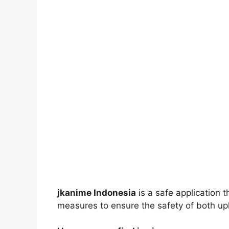
jkanime Indonesia
is a safe application 
measures to ensure the safety of both up