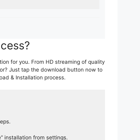
ocess?
tion for you. From HD streaming of quality
for? Just tap the download button now to
ad & Installation process.
teps.
 installation from settings.