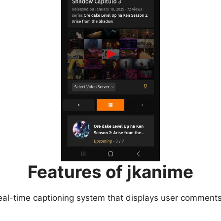
Features of jkanime
eal-time captioning system that displays user comments 