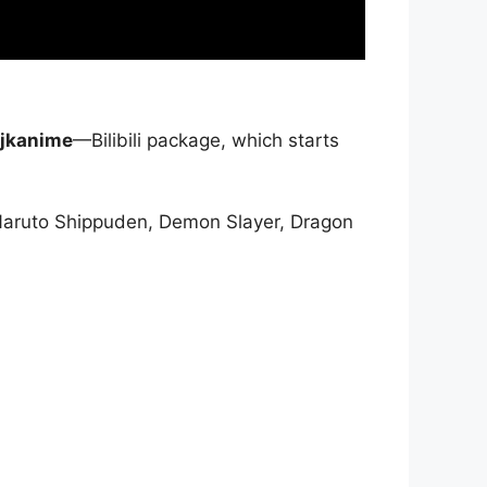
jkanime
—Bilibili package, which starts
Naruto Shippuden, Demon Slayer, Dragon