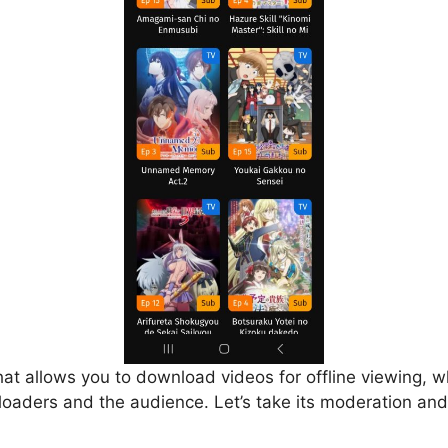
that allows you to download videos for offline viewing, w
loaders and the audience. Let’s take its moderation and