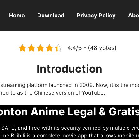
Home
Download
Privacy Policy
Abo
4.4/5 - (48 votes)
Introduction
eo streaming platform launched in 2009. Now, it is the mo
ferred to as the Chinese version of YouTube.
nton Anime Legal & Grati
AFE, and Free with its security verified by multiple vir
me Bilibili is a complete movie app that allows mobile u