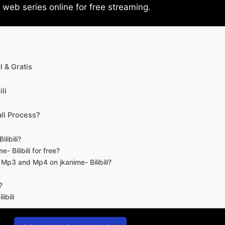
eb series online for free streaming.
 & Gratis
li
ll Process?
libili?
- Bilibili for free?
d Mp3 and Mp4 on jkanime- Bilibili?
?
ibili