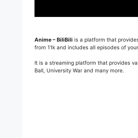
Anime – BiliBili
is a platform that provide
from 11k and includes all episodes of your
It is a streaming platform that provides v
Ball, University War and many more.