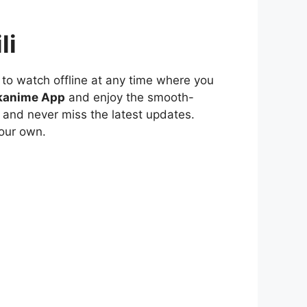
li
to watch offline at any time where you
kanime App
and enjoy the smooth-
 and never miss the latest updates.
our own.