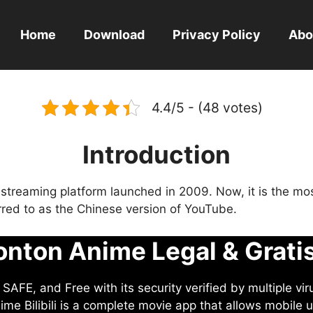
Home
Download
Privacy Policy
Abo
4.4/5 - (48 votes)
Introduction
eo streaming platform launched in 2009. Now, it is the mo
ferred to as the Chinese version of YouTube.
nton Anime Legal & Grati
AFE, and Free with its security verified by multiple vir
me Bilibili is a complete movie app that allows mobile u