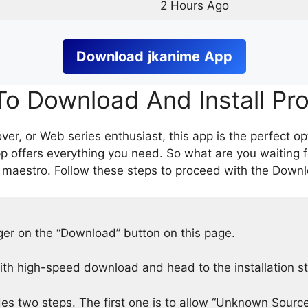
2 Hours Ago
Download
jkanime
App
o Download And Install Pr
er, or Web series enthusiast, this app is the perfect op
p offers everything you need. So what are you waiting 
 maestro. Follow these steps to proceed with the Downlo
nger on the “Download” button on this page.
h high-speed download and head to the installation s
des two steps. The first one is to allow “Unknown Source”