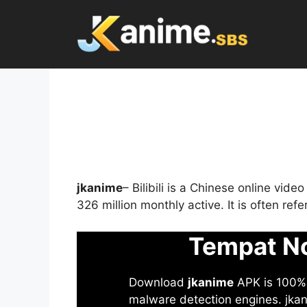
Skip
to
content
jkanime
– Bilibili is a Chinese online vid
326 million monthly active. It is often re
Tempat No
Download
jkanime
APK is 100% S
malware detection engines. jkani