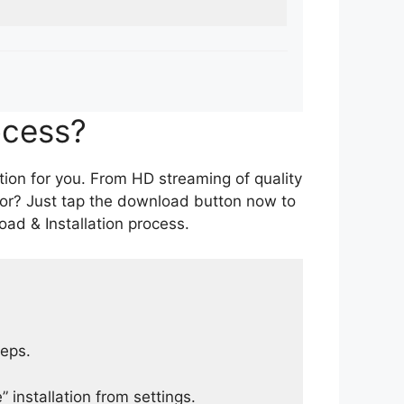
ocess?
tion for you. From HD streaming of quality
for? Just tap the download button now to
ad & Installation process.
teps.
 installation from settings.