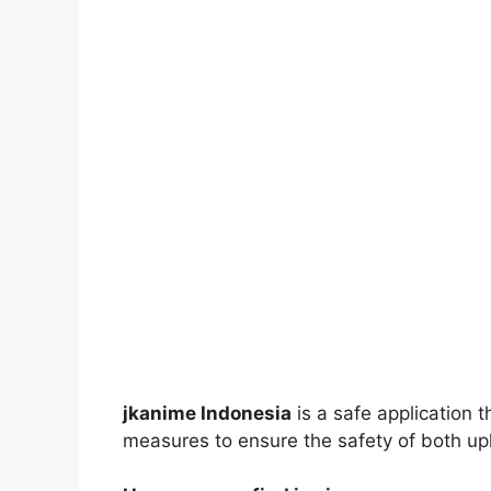
jkanime Indonesia
is a safe application 
measures to ensure the safety of both up