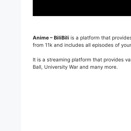
Anime – BiliBili
is a platform that provide
from 11k and includes all episodes of your
It is a streaming platform that provides v
Ball, University War and many more.