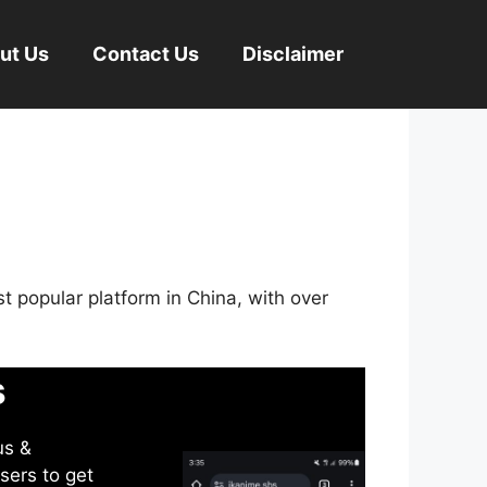
ut Us
Contact Us
Disclaimer
st popular platform in China, with over
s
us &
sers to get