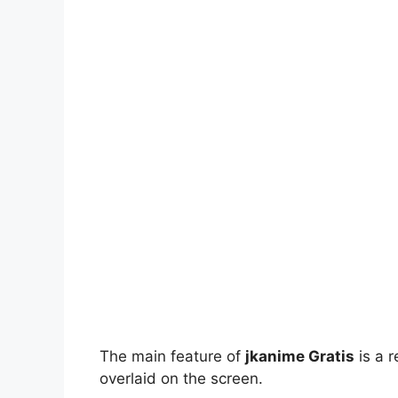
The main feature of
jkanime Gratis
is a r
overlaid on the screen.