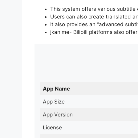
This system offers various subtitle
Users can also create translated an
It also provides an “advanced subti
jkanime- Bilibili platforms also off
App Name
App Size
App Version
License