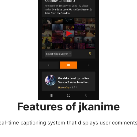
Features of jkanime
eal-time captioning system that displays user comments 