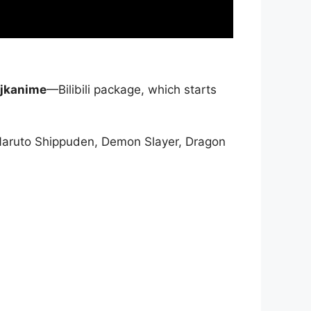
jkanime
—Bilibili package, which starts
Naruto Shippuden, Demon Slayer, Dragon