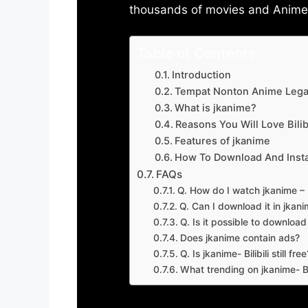
thousands of movies and Anime w
Table of Contents
Introduction
Tempat Nonton Anime Legal
What is jkanime?
Reasons You Will Love Bilibi
Features of jkanime
How To Download And Insta
FAQs
Q. How do I watch jkanime – Bi
Q. Can I download it in jkanime
Q. Is it possible to downloa
Does jkanime contain ads?
Q. Is jkanime- Bilibili still free
What trending on jkanime- Bil