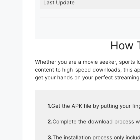
Last Update
How T
Whether you are a movie seeker, sports lov
content to high-speed downloads, this ap
get your hands on your perfect streaming
1.
Get the APK file by putting your fi
2.
Complete the download process wit
3.
The installation process only inclu