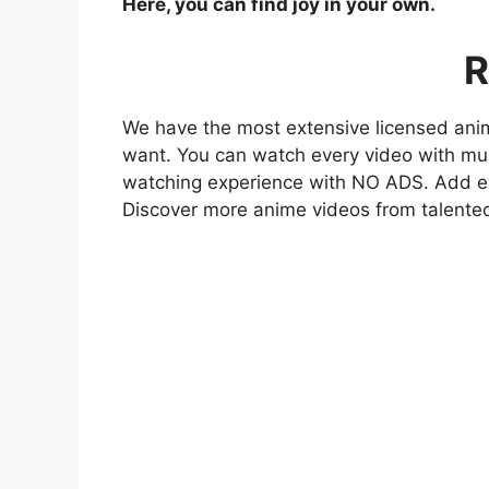
Here, you can find joy in your own.
R
We have the most extensive licensed anim
want. You can watch every video with mult
watching experience with NO ADS. Add eve
Discover more anime videos from talente