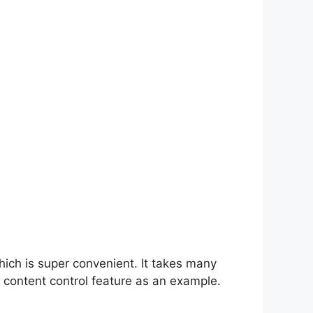
hich is super convenient. It takes many
 content control feature as an example.