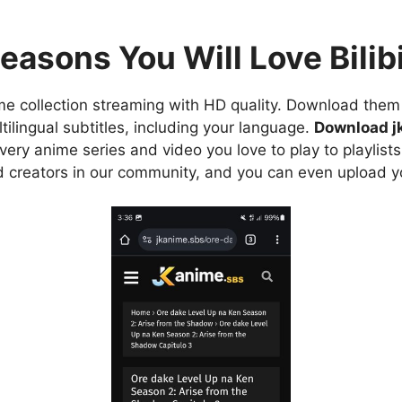
easons You Will Love Bilibi
e collection streaming with HD quality. Download them 
ilingual subtitles, including your language.
Download j
ry anime series and video you love to play to playlists
d creators in our community, and you can even upload y