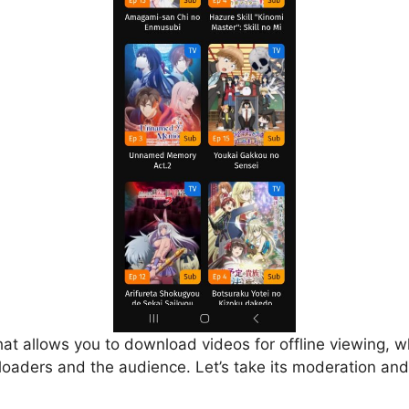
that allows you to download videos for offline viewing, w
loaders and the audience. Let’s take its moderation and