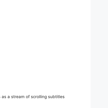
as a stream of scrolling subtitles