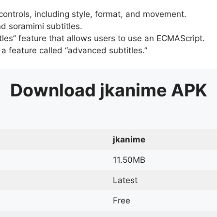
 controls, including style, format, and movement.
d soramimi subtitles.
tles” feature that allows users to use an ECMAScript.
er a feature called “advanced subtitles.”
Download
jkanime
APK
jkanime
11.50MB
Latest
Free