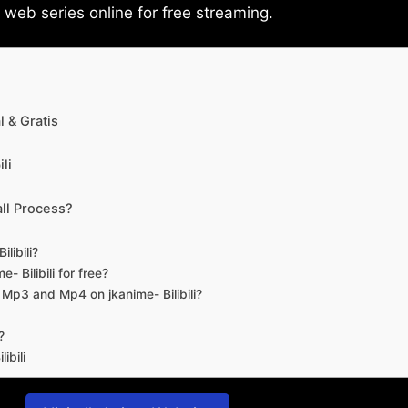
eb series online for free streaming.
 & Gratis
li
ll Process?
libili?
- Bilibili for free?
d Mp3 and Mp4 on jkanime- Bilibili?
?
ibili