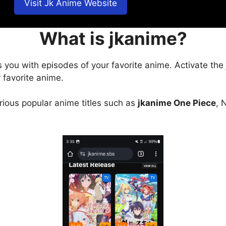
Visit Jk Anime Website
What is jkanime?
s you with episodes of your favorite anime. Activate the
 favorite anime.
arious popular anime titles such as
jkanime One Piece
, 