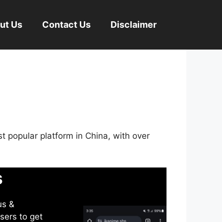
ut Us
Contact Us
Disclaimer
st popular platform in China, with over
s
us &
sers to get