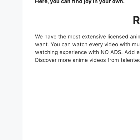
Here, you can find joy in your own.
R
We have the most extensive licensed anim
want. You can watch every video with mult
watching experience with NO ADS. Add eve
Discover more anime videos from talente