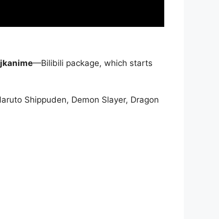
jkanime
—Bilibili package, which starts
Naruto Shippuden, Demon Slayer, Dragon