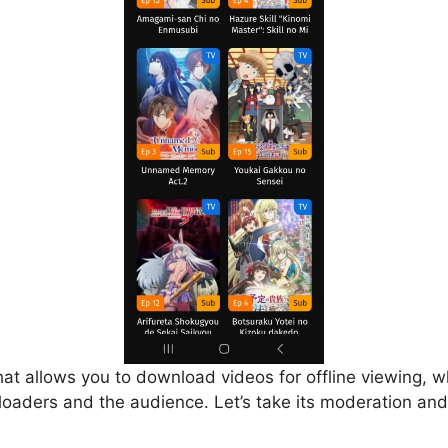
that allows you to download videos for offline viewing, w
loaders and the audience. Let’s take its moderation and