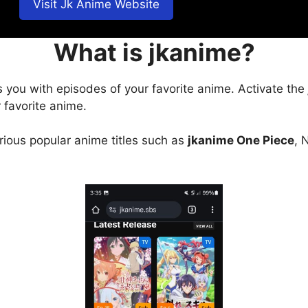
Visit Jk Anime Website
What is jkanime?
s you with episodes of your favorite anime. Activate the
 favorite anime.
arious popular anime titles such as
jkanime One Piece
, 