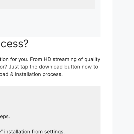
ocess?
tion for you. From HD streaming of quality
for? Just tap the download button now to
ad & Installation process.
teps.
 installation from settings.