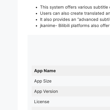
This system offers various subtitle
Users can also create translated an
It also provides an “advanced subti
jkanime- Bilibili platforms also off
App Name
App Size
App Version
License