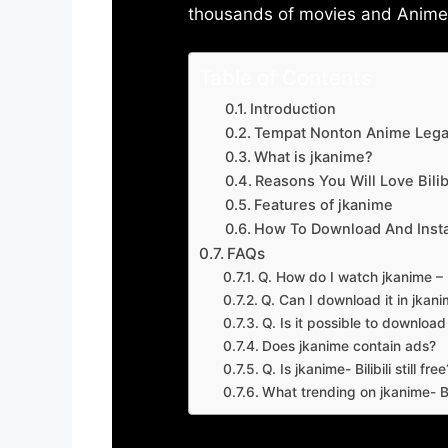
thousands of movies and Anime w
Table of Contents
Introduction
Tempat Nonton Anime Legal
What is jkanime?
Reasons You Will Love Bilibi
Features of jkanime
How To Download And Insta
FAQs
Q. How do I watch jkanime – Bi
Q. Can I download it in jkanime
Q. Is it possible to downloa
Does jkanime contain ads?
Q. Is jkanime- Bilibili still free
What trending on jkanime- Bil