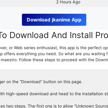
2 Hours Ago
Download
jkanime
App
o Download And Install Pr
er, or Web series enthusiast, this app is the perfect op
p offers everything you need. So what are you waiting 
 maestro. Follow these steps to proceed with the Downlo
nger on the “Download” button on this page.
h high-speed download and head to the installation s
des two steps. The first one is to allow “Unknown Source”