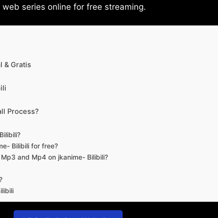
eb series online for free streaming.
 & Gratis
li
ll Process?
libili?
- Bilibili for free?
d Mp3 and Mp4 on jkanime- Bilibili?
?
ibili