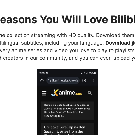
easons You Will Love Bilibi
e collection streaming with HD quality. Download them 
ilingual subtitles, including your language.
Download j
ry anime series and video you love to play to playlists
d creators in our community, and you can even upload y