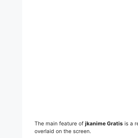
The main feature of
jkanime Gratis
is a r
overlaid on the screen.