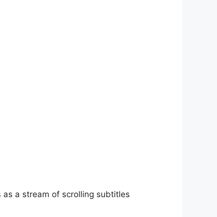
as a stream of scrolling subtitles