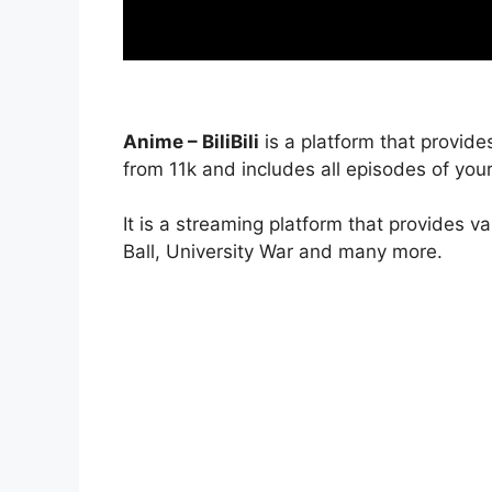
Anime – BiliBili
is a platform that provide
from 11k and includes all episodes of your
It is a streaming platform that provides v
Ball, University War and many more.