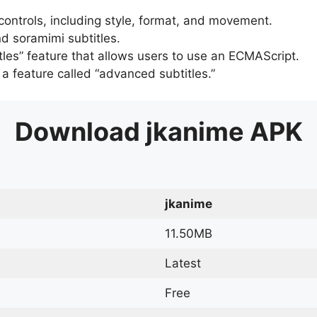
 controls, including style, format, and movement.
d soramimi subtitles.
tles” feature that allows users to use an ECMAScript.
er a feature called “advanced subtitles.”
Download
jkanime
APK
jkanime
11.50MB
Latest
Free