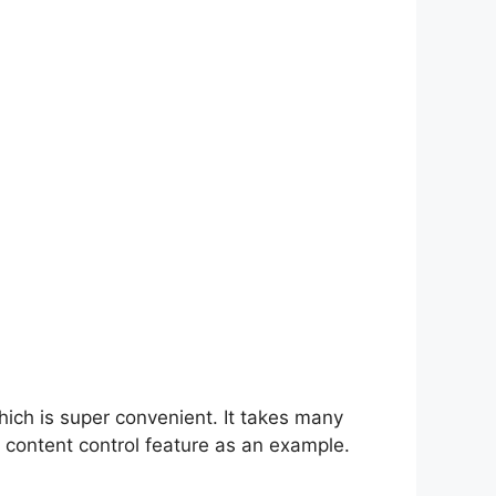
hich is super convenient. It takes many
 content control feature as an example.