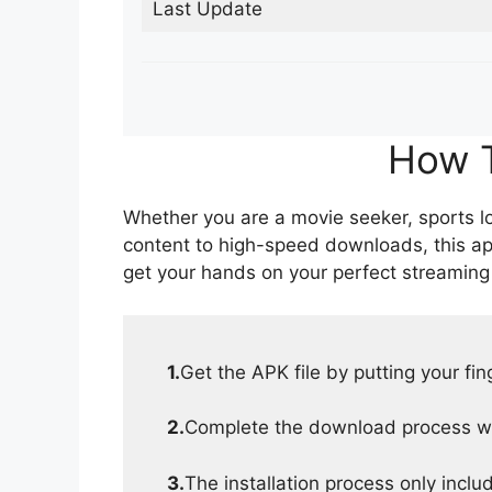
Last Update
How T
Whether you are a movie seeker, sports lov
content to high-speed downloads, this ap
get your hands on your perfect streaming
1.
Get the APK file by putting your fi
2.
Complete the download process wit
3.
The installation process only inclu