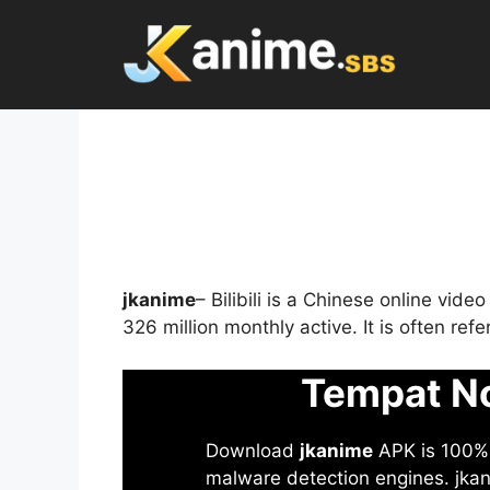
Skip
to
content
jkanime
– Bilibili is a Chinese online vid
326 million monthly active. It is often re
Tempat No
Download
jkanime
APK is 100% S
malware detection engines. jkani