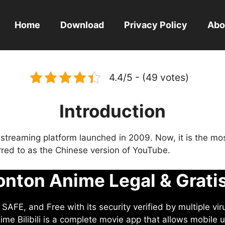
Home
Download
Privacy Policy
Abo
4.4/5 - (49 votes)
Introduction
eo streaming platform launched in 2009. Now, it is the mo
ferred to as the Chinese version of YouTube.
nton Anime Legal & Grati
AFE, and Free with its security verified by multiple vir
me Bilibili is a complete movie app that allows mobile u