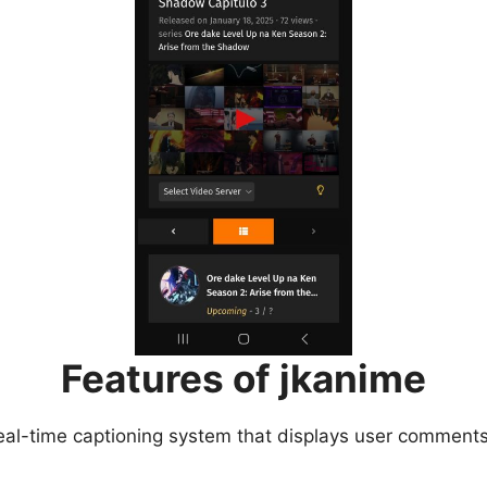
Features of jkanime
eal-time captioning system that displays user comments 