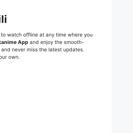
li
to watch offline at any time where you
kanime App
and enjoy the smooth-
 and never miss the latest updates.
our own.