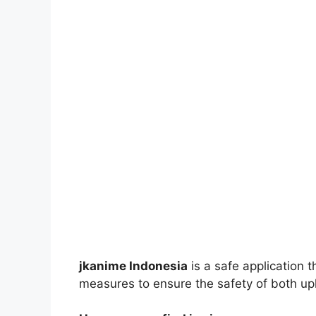
jkanime Indonesia
is a safe application 
measures to ensure the safety of both up