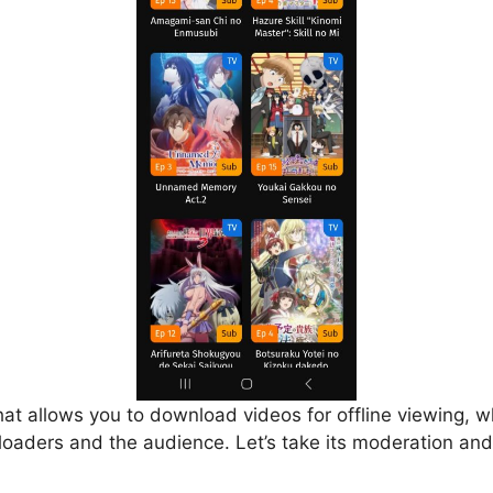
that allows you to download videos for offline viewing, w
loaders and the audience. Let’s take its moderation and