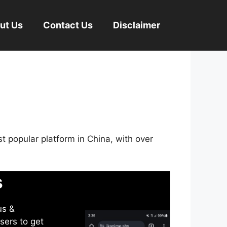
ut Us
Contact Us
Disclaimer
st popular platform in China, with over
s
us &
sers to get