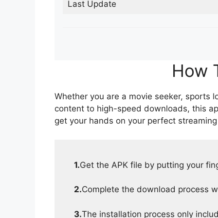
Last Update
How T
Whether you are a movie seeker, sports lov
content to high-speed downloads, this ap
get your hands on your perfect streaming
1.
Get the APK file by putting your fi
2.
Complete the download process wit
3.
The installation process only inclu