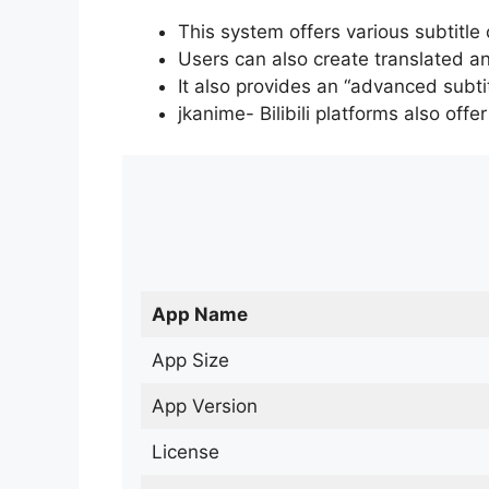
This system offers various subtitle
Users can also create translated an
It also provides an “advanced subti
jkanime- Bilibili platforms also off
App Name
App Size
App Version
License