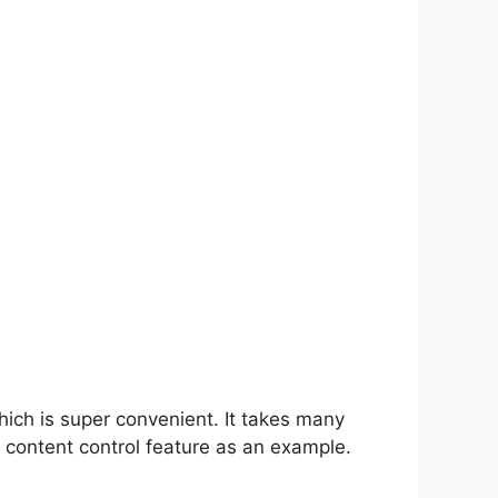
hich is super convenient. It takes many
 content control feature as an example.