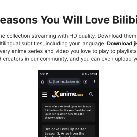
easons You Will Love Bilibi
e collection streaming with HD quality. Download them 
ilingual subtitles, including your language.
Download j
ry anime series and video you love to play to playlists
d creators in our community, and you can even upload y