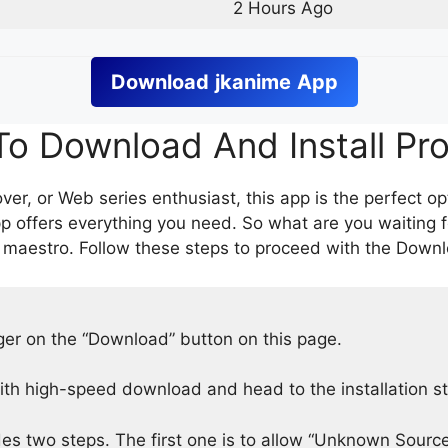
2 Hours Ago
Download
jkanime
App
o Download And Install Pr
er, or Web series enthusiast, this app is the perfect op
p offers everything you need. So what are you waiting 
 maestro. Follow these steps to proceed with the Downlo
nger on the “Download” button on this page.
h high-speed download and head to the installation s
des two steps. The first one is to allow “Unknown Source”