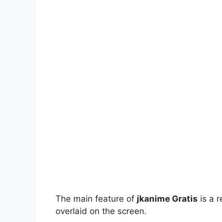
The main feature of
jkanime Gratis
is a r
overlaid on the screen.