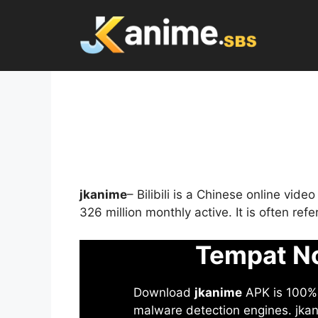
Skip
to
content
jkanime
– Bilibili is a Chinese online vid
326 million monthly active. It is often re
Tempat No
Download
jkanime
APK is 100% S
malware detection engines. jkani