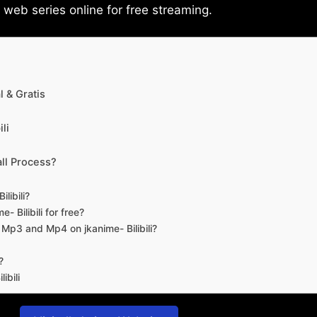
eb series online for free streaming.
 & Gratis
li
ll Process?
libili?
- Bilibili for free?
d Mp3 and Mp4 on jkanime- Bilibili?
?
ibili