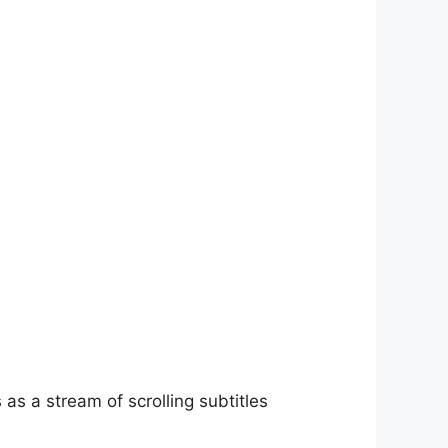
as a stream of scrolling subtitles