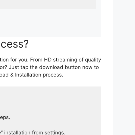
ocess?
tion for you. From HD streaming of quality
for? Just tap the download button now to
ad & Installation process.
teps.
 installation from settings.