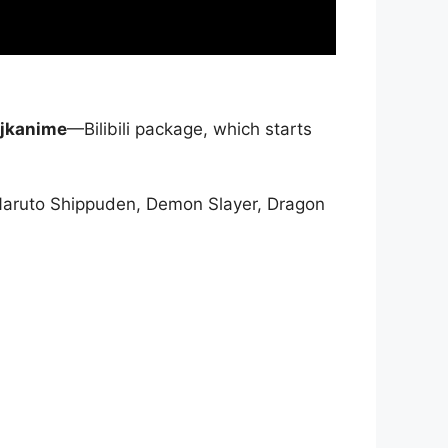
jkanime
—Bilibili package, which starts
Naruto Shippuden, Demon Slayer, Dragon