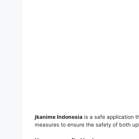
jkanime Indonesia
is a safe application 
measures to ensure the safety of both up