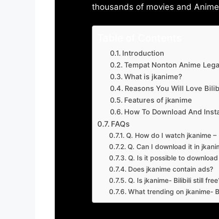
thousands of movies and Anime w
Table of Contents
Introduction
Tempat Nonton Anime Legal
What is jkanime?
Reasons You Will Love Bilibi
Features of jkanime
How To Download And Insta
FAQs
Q. How do I watch jkanime – Bi
Q. Can I download it in jkanime
Q. Is it possible to downloa
Does jkanime contain ads?
Q. Is jkanime- Bilibili still free
What trending on jkanime- Bil