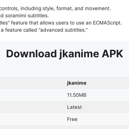
 controls, including style, format, and movement.
d soramimi subtitles.
tles” feature that allows users to use an ECMAScript.
er a feature called “advanced subtitles.”
Download
jkanime
APK
jkanime
11.50MB
Latest
Free