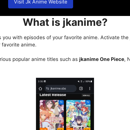
Visit Jk Anime Website
What is jkanime?
s you with episodes of your favorite anime. Activate the
 favorite anime.
arious popular anime titles such as
jkanime One Piece
, 