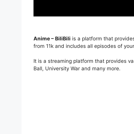
Anime – BiliBili
is a platform that provide
from 11k and includes all episodes of your
It is a streaming platform that provides v
Ball, University War and many more.