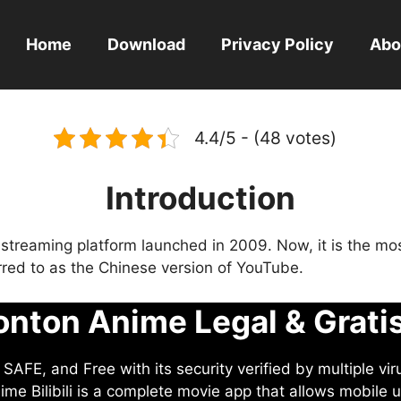
Home
Download
Privacy Policy
Abo
4.4/5 - (48 votes)
Introduction
eo streaming platform launched in 2009. Now, it is the mo
ferred to as the Chinese version of YouTube.
nton Anime Legal & Grati
AFE, and Free with its security verified by multiple vir
me Bilibili is a complete movie app that allows mobile u