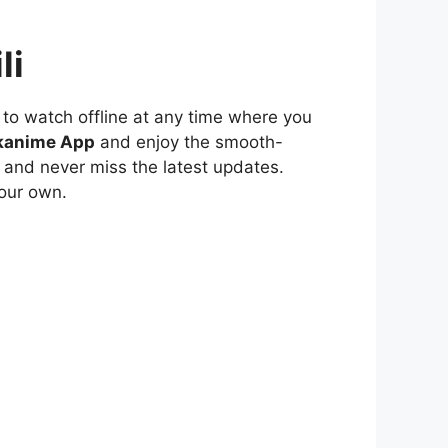
li
to watch offline at any time where you
kanime App
and enjoy the smooth-
 and never miss the latest updates.
our own.