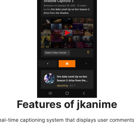
Features of jkanime
eal-time captioning system that displays user comments 