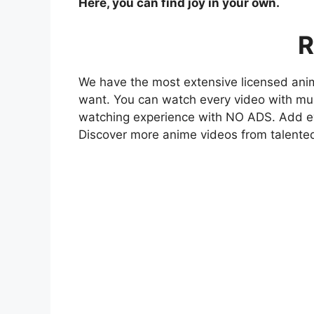
Here, you can find joy in your own.
R
We have the most extensive licensed anim
want. You can watch every video with mult
watching experience with NO ADS. Add eve
Discover more anime videos from talente