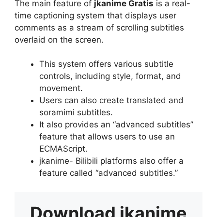
The main feature of
jkanime Gratis
is a real-
time captioning system that displays user
comments as a stream of scrolling subtitles
overlaid on the screen.
This system offers various subtitle
controls, including style, format, and
movement.
Users can also create translated and
soramimi subtitles.
It also provides an “advanced subtitles”
feature that allows users to use an
ECMAScript.
jkanime- Bilibili platforms also offer a
feature called “advanced subtitles.”
Download
jkanime