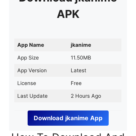
APK
App Name
jkanime
App Size
11.50MB
App Version
Latest
License
Free
Last Update
2 Hours Ago
Download
jkanime
App