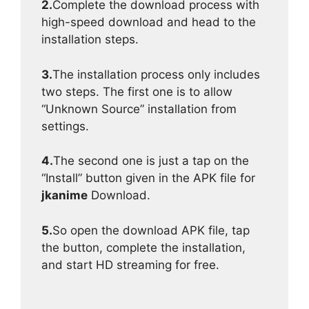
2.
Complete the download process with
high-speed download and head to the
installation steps.
3.
The installation process only includes
two steps. The first one is to allow
“Unknown Source” installation from
settings.
4.
The second one is just a tap on the
“Install” button given in the APK file for
jkanime
Download.
5.
So open the download APK file, tap
the button, complete the installation,
and start HD streaming for free.