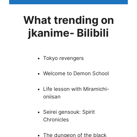
What trending on
jkanime- Bilibili
Tokyo revengers
Welcome to Demon School
Life lesson with Miramichi-
oniisan
Seirei gensouk: Spirit
Chronicles
The dungeon of the black