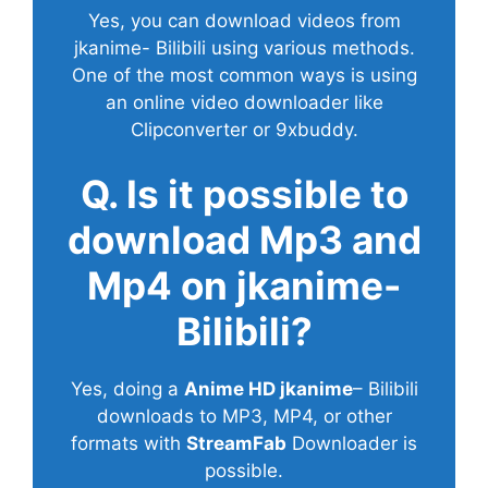
Yes, you can download videos from
jkanime- Bilibili using various methods.
One of the most common ways is using
an online video downloader like
Clipconverter or 9xbuddy.
Q. Is it possible to
download Mp3 and
Mp4 on jkanime-
Bilibili?
Yes, doing a
Anime HD jkanime
– Bilibili
downloads to MP3, MP4, or other
formats with
StreamFab
Downloader is
possible.