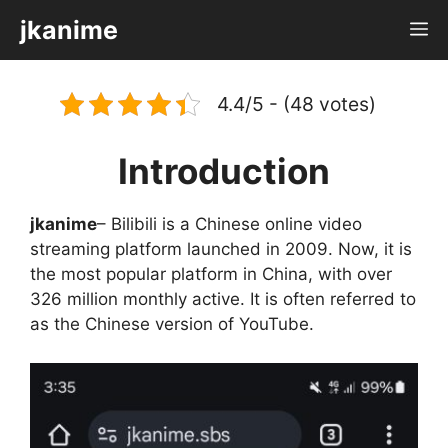
Skip
jkanime
M
to
content
4.4/5 - (48 votes)
Introduction
jkanime
– Bilibili is a Chinese online video
streaming platform launched in 2009. Now, it is
the most popular platform in China, with over
326 million monthly active. It is often referred to
as the Chinese version of YouTube.