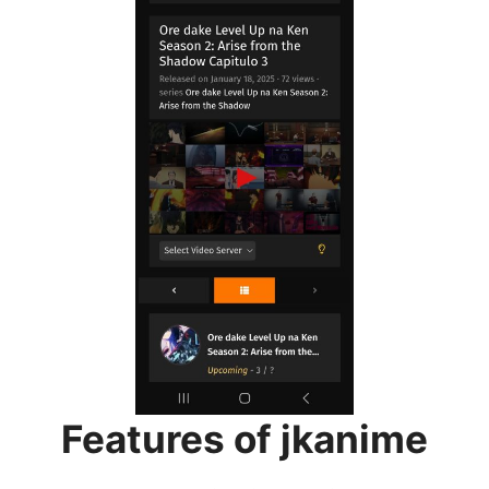
Features of jkanime