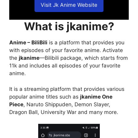
Visit Jk Anime Website
What is jkanime?
Anime – BiliBili
is a platform that provides you
with episodes of your favorite anime. Activate
the
jkanime
—Bilibili package, which starts from
11k and includes all episodes of your favorite
anime.
It is a streaming platform that provides various
popular anime titles such as
jkanime One
Piece
, Naruto Shippuden, Demon Slayer,
Dragon Ball, University War and many more.