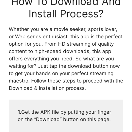
How To Download And
Install Process?
Whether you are a movie seeker, sports lover,
or Web series enthusiast, this app is the perfect
option for you. From HD streaming of quality
content to high-speed downloads, this app
offers everything you need. So what are you
waiting for? Just tap the download button now
to get your hands on your perfect streaming
maestro. Follow these steps to proceed with the
Download & Installation process.
1.
Get the APK file by putting your finger
on the “Download” button on this page.