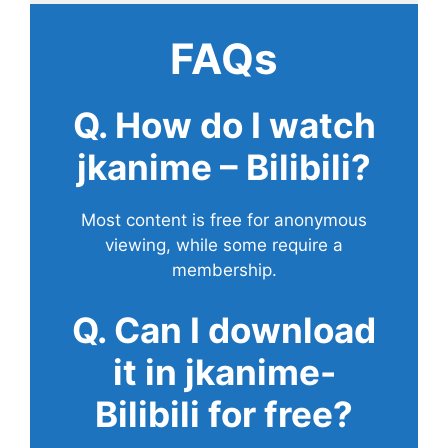
FAQs
Q. How do I watch
jkanime – Bilibili?
Most content is free for anonymous
viewing, while some require a
membership.
Q. Can I download
it in jkanime-
Bilibili for free?