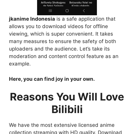
jkanime Indonesia
is a safe application that
allows you to download videos for offline
viewing, which is super convenient. It takes
many measures to ensure the safety of both
uploaders and the audience. Let’s take its
moderation and content control feature as an
example.
Here, you can find joy in your own.
Reasons You Will Love
Bilibili
We have the most extensive licensed anime
collection streaming with HD quality. Download