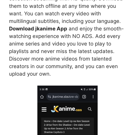
them to watch offline at any time where you
want. You can watch every video with
multilingual subtitles, including your language.
Download jkanime App
and enjoy the smooth-
watching experience with NO ADS. Add every
anime series and video you love to play to
playlists and never miss the latest updates.
Discover more anime videos from talented
creators in our community, and you can even
upload your own.