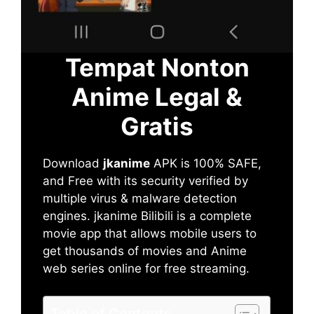
Tempat Nonton
Anime Legal &
Gratis
Download
jkanime
APK is 100% SAFE,
and Free with its security verified by
multiple virus & malware detection
engines. jkanime Bilibili is a complete
movie app that allows mobile users to
get thousands of movies and Anime
web series online for free streaming.
Table of Contents