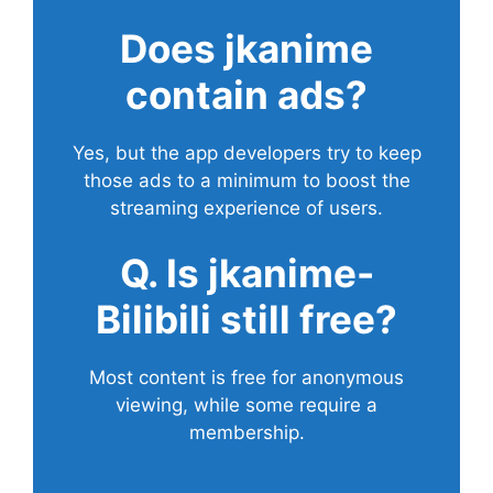
Does
jkanime
contain ads?
Yes, but the app developers try to keep
those ads to a minimum to boost the
streaming experience of users.
Q. Is jkanime-
Bilibili still free?
Most content is free for anonymous
viewing, while some require a
membership.