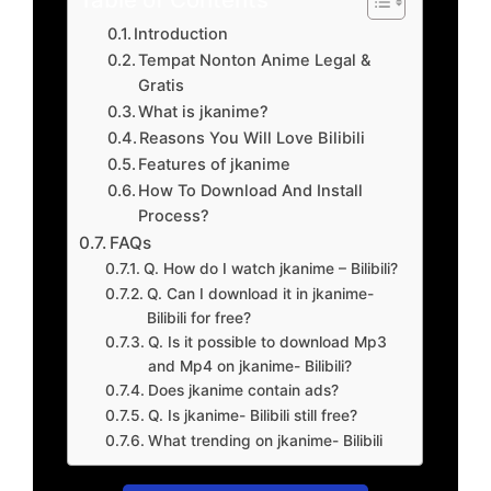
Introduction
Tempat Nonton Anime Legal &
Gratis
What is jkanime?
Reasons You Will Love Bilibili
Features of jkanime
How To Download And Install
Process?
FAQs
Q. How do I watch jkanime – Bilibili?
Q. Can I download it in jkanime-
Bilibili for free?
Q. Is it possible to download Mp3
and Mp4 on jkanime- Bilibili?
Does jkanime contain ads?
Q. Is jkanime- Bilibili still free?
What trending on jkanime- Bilibili