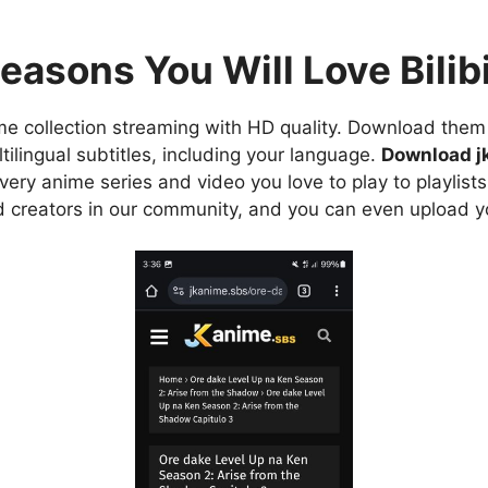
easons You Will Love Bilibi
e collection streaming with HD quality. Download them 
ilingual subtitles, including your language.
Download j
ry anime series and video you love to play to playlists
d creators in our community, and you can even upload y