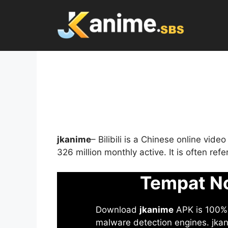
Skip
to
content
jkanime
– Bilibili is a Chinese online vid
326 million monthly active. It is often re
Tempat No
Download
jkanime
APK is 100% S
malware detection engines. jkani