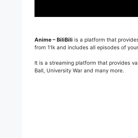
Anime – BiliBili
is a platform that provide
from 11k and includes all episodes of your
It is a streaming platform that provides v
Ball, University War and many more.