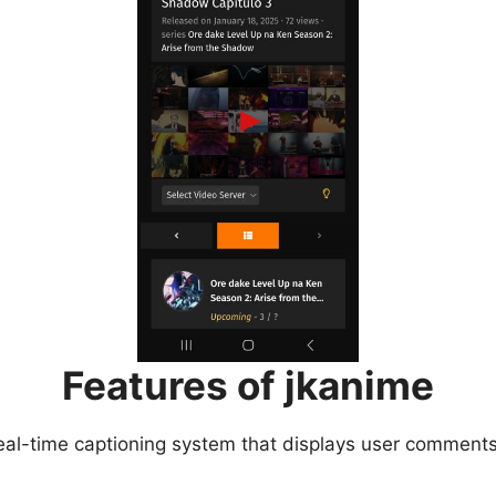
Features of jkanime
eal-time captioning system that displays user comments 