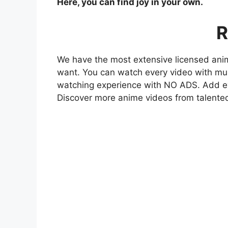
Here, you can find joy in your own.
R
We have the most extensive licensed anim
want. You can watch every video with mult
watching experience with NO ADS. Add eve
Discover more anime videos from talente