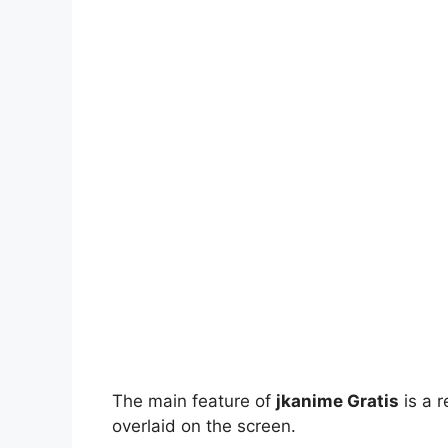
The main feature of
jkanime Gratis
is a r
overlaid on the screen.