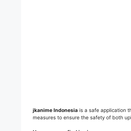
jkanime Indonesia
is a safe application 
measures to ensure the safety of both up