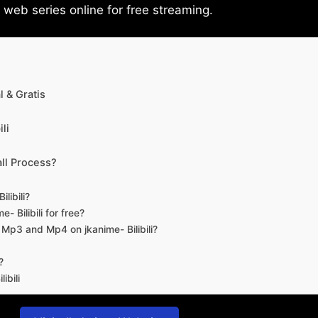
eb series online for free streaming.
 & Gratis
li
ll Process?
libili?
- Bilibili for free?
d Mp3 and Mp4 on jkanime- Bilibili?
?
ibili