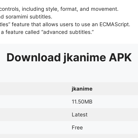
 controls, including style, format, and movement.
d soramimi subtitles.
tles” feature that allows users to use an ECMAScript.
er a feature called “advanced subtitles.”
Download
jkanime
APK
jkanime
11.50MB
Latest
Free