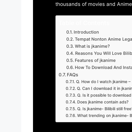
thousands of movies and Anime w
Table of Contents
Introduction
Tempat Nonton Anime Legal
What is jkanime?
Reasons You Will Love Bilibi
Features of jkanime
How To Download And Insta
FAQs
Q. How do I watch jkanime – Bi
Q. Can I download it in jkanime
Q. Is it possible to downloa
Does jkanime contain ads?
Q. Is jkanime- Bilibili still free
What trending on jkanime- Bil