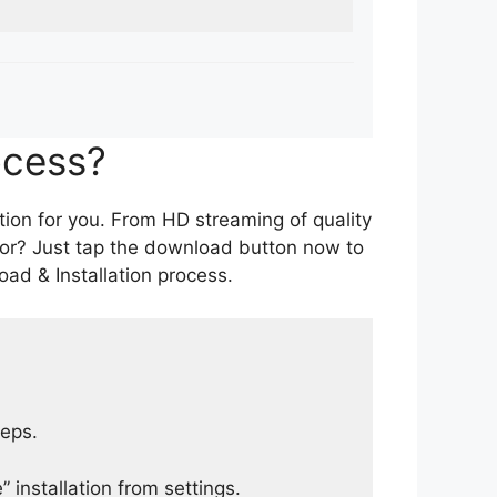
ocess?
tion for you. From HD streaming of quality
for? Just tap the download button now to
ad & Installation process.
teps.
 installation from settings.