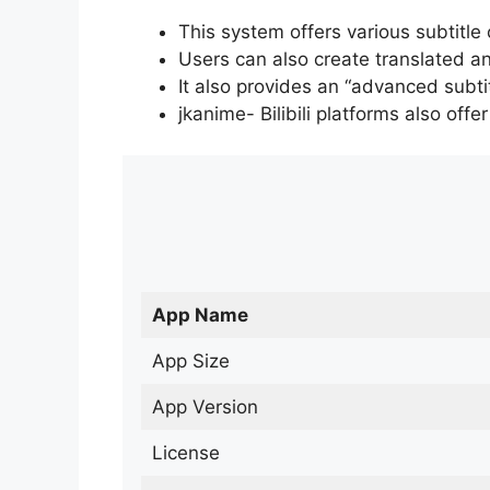
This system offers various subtitle
Users can also create translated an
It also provides an “advanced subti
jkanime- Bilibili platforms also off
App Name
App Size
App Version
License