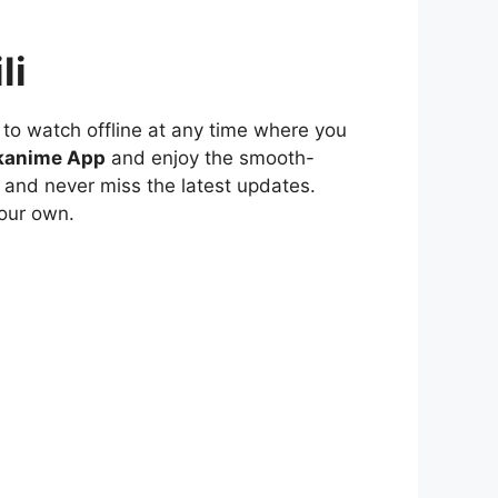
li
to watch offline at any time where you
kanime App
and enjoy the smooth-
 and never miss the latest updates.
our own.