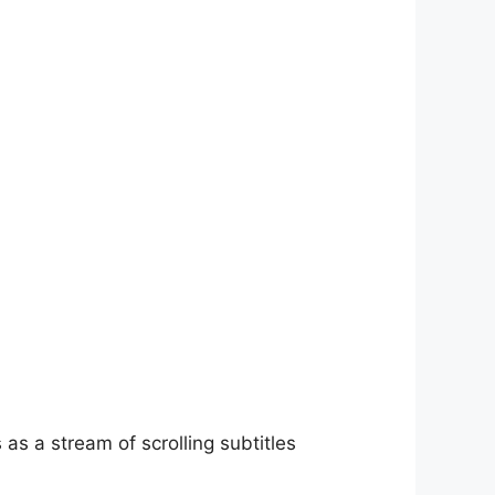
as a stream of scrolling subtitles