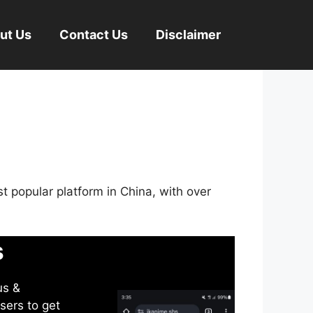
ut Us
Contact Us
Disclaimer
st popular platform in China, with over
s
us &
sers to get