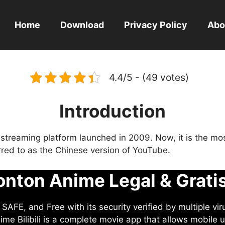
Home
Download
Privacy Policy
Abo
4.4/5 - (49 votes)
Introduction
eo streaming platform launched in 2009. Now, it is the mo
ferred to as the Chinese version of YouTube.
nton Anime Legal & Grati
AFE, and Free with its security verified by multiple vir
me Bilibili is a complete movie app that allows mobile u