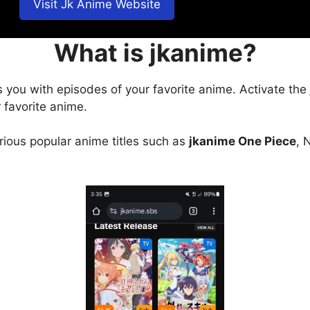
Visit Jk Anime Website
What is jkanime?
s you with episodes of your favorite anime. Activate the
 favorite anime.
arious popular anime titles such as
jkanime One Piece
, 