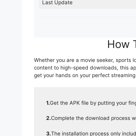
Last Update
How T
Whether you are a movie seeker, sports lov
content to high-speed downloads, this ap
get your hands on your perfect streaming
1.
Get the APK file by putting your fi
2.
Complete the download process wit
3.
The installation process only inclu