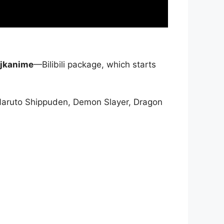
jkanime
—Bilibili package, which starts
Naruto Shippuden, Demon Slayer, Dragon