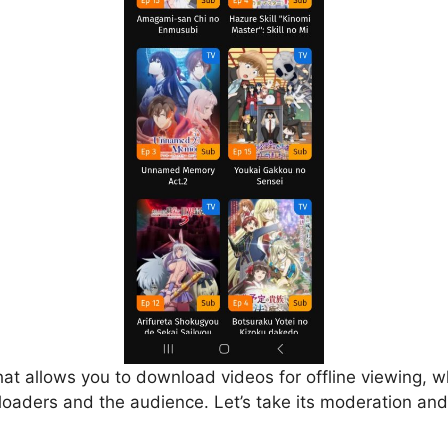
that allows you to download videos for offline viewing, w
loaders and the audience. Let’s take its moderation and