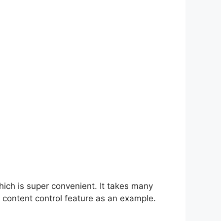
hich is super convenient. It takes many
 content control feature as an example.