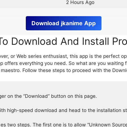
2 Hours Ago
Download
jkanime
App
o Download And Install Pr
er, or Web series enthusiast, this app is the perfect op
p offers everything you need. So what are you waiting 
 maestro. Follow these steps to proceed with the Downlo
nger on the “Download” button on this page.
h high-speed download and head to the installation s
des two steps. The first one is to allow “Unknown Source”