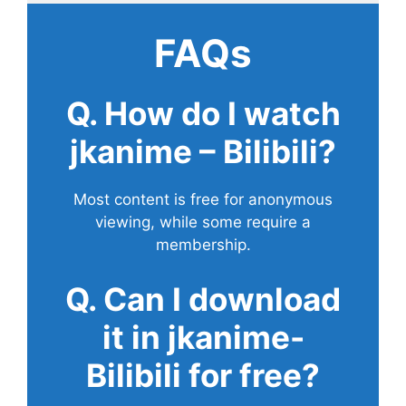
FAQs
Q. How do I watch
jkanime – Bilibili?
Most content is free for anonymous
viewing, while some require a
membership.
Q. Can I download
it in jkanime-
Bilibili for free?