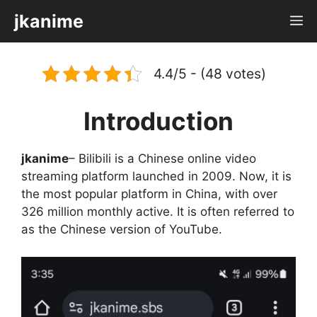
Skip
jkanime
M
to
content
4.4/5 - (48 votes)
Introduction
jkanime
– Bilibili is a Chinese online video
streaming platform launched in 2009. Now, it is
the most popular platform in China, with over
326 million monthly active. It is often referred to
as the Chinese version of YouTube.