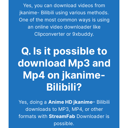
Yes, you can download videos from
jkanime- Bilibili using various methods.
One of the most common ways is using
an online video downloader like
Clipconverter or 9xbuddy.
Q. Is it possible to
download Mp3 and
Mp4 on jkanime-
Bilibili?
Yes, doing a
Anime HD jkanime
– Bilibili
downloads to MP3, MP4, or other
formats with
StreamFab
Downloader is
possible.