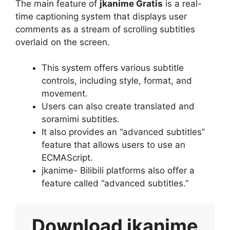
The main feature of
jkanime Gratis
is a real-
time captioning system that displays user
comments as a stream of scrolling subtitles
overlaid on the screen.
This system offers various subtitle
controls, including style, format, and
movement.
Users can also create translated and
soramimi subtitles.
It also provides an “advanced subtitles”
feature that allows users to use an
ECMAScript.
jkanime- Bilibili platforms also offer a
feature called “advanced subtitles.”
Download
jkanime