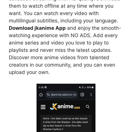
them to watch offline at any time where you
want. You can watch every video with
multilingual subtitles, including your language.
Download jkanime App
and enjoy the smooth-
watching experience with NO ADS. Add every
anime series and video you love to play to
playlists and never miss the latest updates.
Discover more anime videos from talented
creators in our community, and you can even
upload your own.