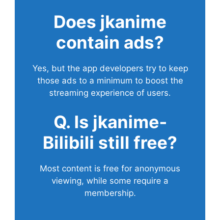
Does
jkanime
contain ads?
Yes, but the app developers try to keep
those ads to a minimum to boost the
streaming experience of users.
Q. Is jkanime-
Bilibili still free?
Most content is free for anonymous
viewing, while some require a
membership.