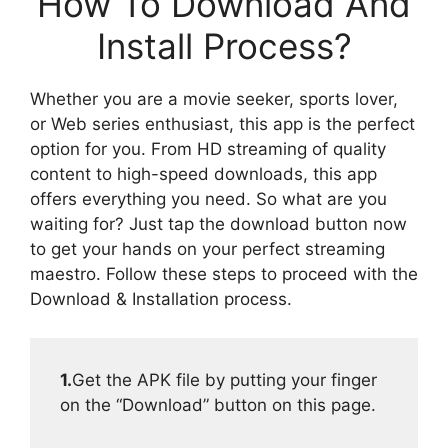
How To Download And
Install Process?
Whether you are a movie seeker, sports lover,
or Web series enthusiast, this app is the perfect
option for you. From HD streaming of quality
content to high-speed downloads, this app
offers everything you need. So what are you
waiting for? Just tap the download button now
to get your hands on your perfect streaming
maestro. Follow these steps to proceed with the
Download & Installation process.
1.
Get the APK file by putting your finger
on the “Download” button on this page.