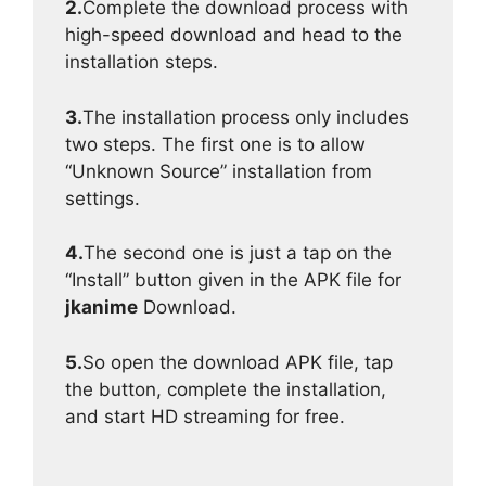
2.
Complete the download process with
high-speed download and head to the
installation steps.
3.
The installation process only includes
two steps. The first one is to allow
“Unknown Source” installation from
settings.
4.
The second one is just a tap on the
“Install” button given in the APK file for
jkanime
Download.
5.
So open the download APK file, tap
the button, complete the installation,
and start HD streaming for free.