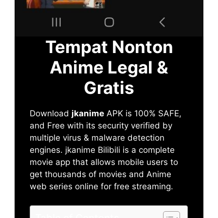
Tempat Nonton
Anime Legal &
Gratis
Download
jkanime
APK is 100% SAFE,
and Free with its security verified by
multiple virus & malware detection
engines. jkanime Bilibili is a complete
movie app that allows mobile users to
get thousands of movies and Anime
web series online for free streaming.
Table of Contents