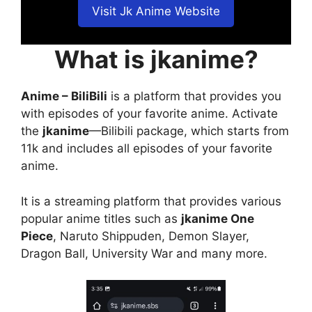
Visit Jk Anime Website
What is jkanime?
Anime – BiliBili
is a platform that provides you
with episodes of your favorite anime. Activate
the
jkanime
—Bilibili package, which starts from
11k and includes all episodes of your favorite
anime.
It is a streaming platform that provides various
popular anime titles such as
jkanime One
Piece
, Naruto Shippuden, Demon Slayer,
Dragon Ball, University War and many more.