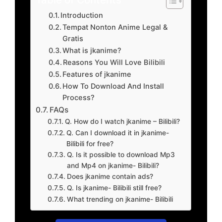
Introduction
Tempat Nonton Anime Legal &
Gratis
What is jkanime?
Reasons You Will Love Bilibili
Features of jkanime
How To Download And Install
Process?
FAQs
Q. How do I watch jkanime – Bilibili?
Q. Can I download it in jkanime-
Bilibili for free?
Q. Is it possible to download Mp3
and Mp4 on jkanime- Bilibili?
Does jkanime contain ads?
Q. Is jkanime- Bilibili still free?
What trending on jkanime- Bilibili