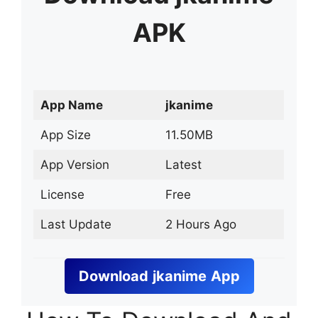
APK
App Name
jkanime
App Size
11.50MB
App Version
Latest
License
Free
Last Update
2 Hours Ago
Download
jkanime
App