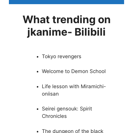
What trending on
jkanime- Bilibili
Tokyo revengers
Welcome to Demon School
Life lesson with Miramichi-
oniisan
Seirei gensouk: Spirit
Chronicles
The dungeon of the black