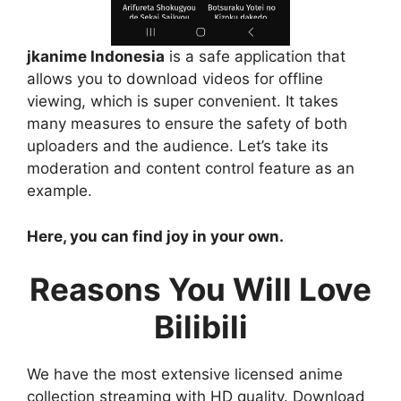
jkanime Indonesia
is a safe application that
allows you to download videos for offline
viewing, which is super convenient. It takes
many measures to ensure the safety of both
uploaders and the audience. Let’s take its
moderation and content control feature as an
example.
Here, you can find joy in your own.
Reasons You Will Love
Bilibili
We have the most extensive licensed anime
collection streaming with HD quality. Download