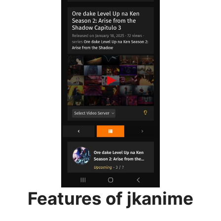
Features of jkanime