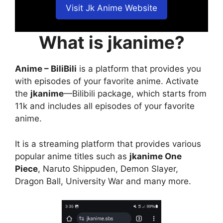
Visit Jk Anime Website
What is jkanime?
Anime – BiliBili
is a platform that provides you
with episodes of your favorite anime. Activate
the
jkanime
—Bilibili package, which starts from
11k and includes all episodes of your favorite
anime.
It is a streaming platform that provides various
popular anime titles such as
jkanime One
Piece
, Naruto Shippuden, Demon Slayer,
Dragon Ball, University War and many more.