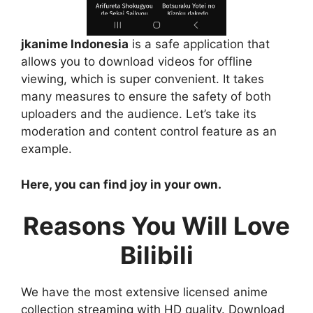
jkanime Indonesia
is a safe application that
allows you to download videos for offline
viewing, which is super convenient. It takes
many measures to ensure the safety of both
uploaders and the audience. Let’s take its
moderation and content control feature as an
example.
Here, you can find joy in your own.
Reasons You Will Love
Bilibili
We have the most extensive licensed anime
collection streaming with HD quality. Download