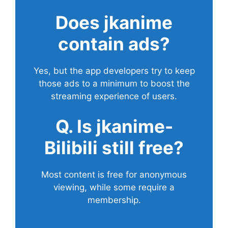
Does
jkanime
contain ads?
Yes, but the app developers try to keep
those ads to a minimum to boost the
streaming experience of users.
Q. Is jkanime-
Bilibili still free?
Most content is free for anonymous
viewing, while some require a
membership.