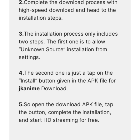
2.
Complete the download process with
high-speed download and head to the
installation steps.
3.
The installation process only includes
two steps. The first one is to allow
“Unknown Source” installation from
settings.
4.
The second one is just a tap on the
“Install” button given in the APK file for
jkanime
Download.
5.
So open the download APK file, tap
the button, complete the installation,
and start HD streaming for free.