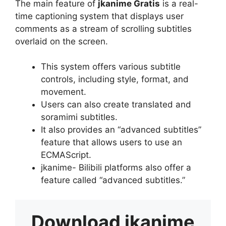
The main feature of
jkanime Gratis
is a real-
time captioning system that displays user
comments as a stream of scrolling subtitles
overlaid on the screen.
This system offers various subtitle
controls, including style, format, and
movement.
Users can also create translated and
soramimi subtitles.
It also provides an “advanced subtitles”
feature that allows users to use an
ECMAScript.
jkanime- Bilibili platforms also offer a
feature called “advanced subtitles.”
Download
jkanime