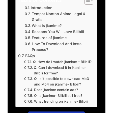
Introduction
Tempat Nonton Anime Legal &
Gratis
What is jkanime?
Reasons You Will Love Bilibili
Features of jkanime
How To Download And Install
Process?
FAQs
Q. How do I watch jkanime – Bilibili?
Q. Can I download it in jkanime-
Bilibili for free?
Q. Is it possible to download Mp3
and Mp4 on jkanime- Bilibili?
Does jkanime contain ads?
Q. Is jkanime- Bilibili still free?
What trending on jkanime- Bilibili