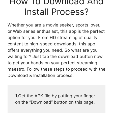
How To Download And
Install Process?
Whether you are a movie seeker, sports lover,
or Web series enthusiast, this app is the perfect
option for you. From HD streaming of quality
content to high-speed downloads, this app
offers everything you need. So what are you
waiting for? Just tap the download button now
to get your hands on your perfect streaming
maestro. Follow these steps to proceed with the
Download & Installation process.
1.
Get the APK file by putting your finger
on the “Download” button on this page.