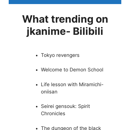
What trending on
jkanime- Bilibili
Tokyo revengers
Welcome to Demon School
Life lesson with Miramichi-
oniisan
Seirei gensouk: Spirit
Chronicles
The dungeon of the black