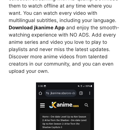
them to watch offline at any time where you
want. You can watch every video with
multilingual subtitles, including your language.
Download jkanime App
and enjoy the smooth-
watching experience with NO ADS. Add every
anime series and video you love to play to
playlists and never miss the latest updates.
Discover more anime videos from talented
creators in our community, and you can even
upload your own.