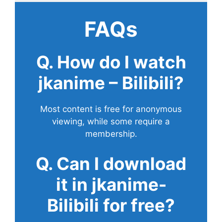
FAQs
Q. How do I watch
jkanime – Bilibili?
Most content is free for anonymous
viewing, while some require a
membership.
Q. Can I download
it in jkanime-
Bilibili for free?