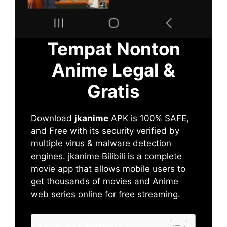
Tempat Nonton
Anime Legal &
Gratis
Download
jkanime
APK is 100% SAFE,
and Free with its security verified by
multiple virus & malware detection
engines. jkanime Bilibili is a complete
movie app that allows mobile users to
get thousands of movies and Anime
web series online for free streaming.
Table of Contents