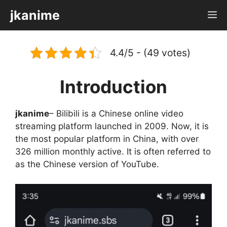
Skip
jkanime
M
to
content
4.4/5 - (49 votes)
Introduction
jkanime
– Bilibili is a Chinese online video
streaming platform launched in 2009. Now, it is
the most popular platform in China, with over
326 million monthly active. It is often referred to
as the Chinese version of YouTube.