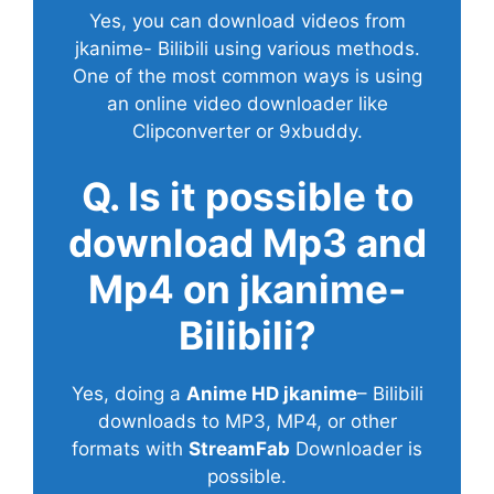
Yes, you can download videos from
jkanime- Bilibili using various methods.
One of the most common ways is using
an online video downloader like
Clipconverter or 9xbuddy.
Q. Is it possible to
download Mp3 and
Mp4 on jkanime-
Bilibili?
Yes, doing a
Anime HD jkanime
– Bilibili
downloads to MP3, MP4, or other
formats with
StreamFab
Downloader is
possible.