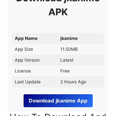
APK
App Name
jkanime
App Size
11.50MB
App Version
Latest
License
Free
Last Update
2 Hours Ago
Download
jkanime
App