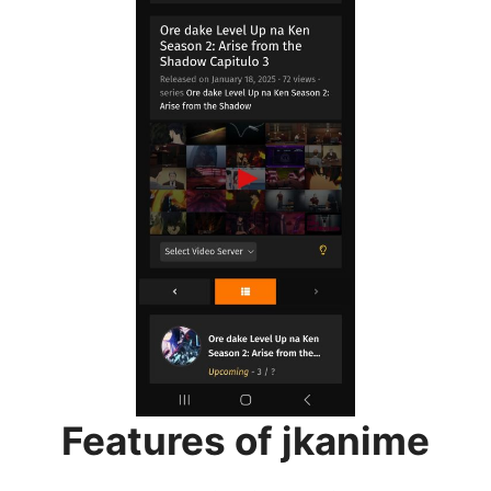
Features of jkanime