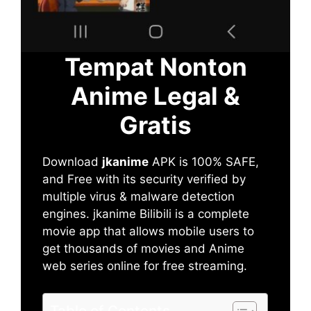
Tempat Nonton
Anime Legal &
Gratis
Download
jkanime
APK is 100% SAFE,
and Free with its security verified by
multiple virus & malware detection
engines. jkanime Bilibili is a complete
movie app that allows mobile users to
get thousands of movies and Anime
web series online for free streaming.
Table of Contents