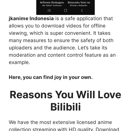
jkanime Indonesia
is a safe application that
allows you to download videos for offline
viewing, which is super convenient. It takes
many measures to ensure the safety of both
uploaders and the audience. Let’s take its
moderation and content control feature as an
example.
Here, you can find joy in your own.
Reasons You Will Love
Bilibili
We have the most extensive licensed anime
collection streaming with HD quality. Download