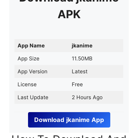
APK
App Name
jkanime
App Size
11.50MB
App Version
Latest
License
Free
Last Update
2 Hours Ago
Download
jkanime
App