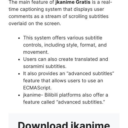
The main feature of
jkanime Gratis
is a real-
time captioning system that displays user
comments as a stream of scrolling subtitles
overlaid on the screen.
This system offers various subtitle
controls, including style, format, and
movement.
Users can also create translated and
soramimi subtitles.
It also provides an “advanced subtitles”
feature that allows users to use an
ECMAScript.
jkanime- Bilibili platforms also offer a
feature called “advanced subtitles.”
Download
jkanime