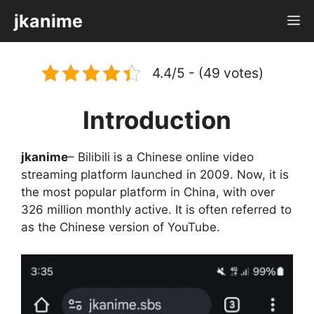
Skip
jkanime
M
to
content
4.4/5 - (49 votes)
Introduction
jkanime
– Bilibili is a Chinese online video
streaming platform launched in 2009. Now, it is
the most popular platform in China, with over
326 million monthly active. It is often referred to
as the Chinese version of YouTube.