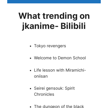
What trending on
jkanime- Bilibili
Tokyo revengers
Welcome to Demon School
Life lesson with Miramichi-
oniisan
Seirei gensouk: Spirit
Chronicles
The dungeon of the black