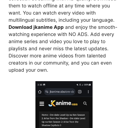
them to watch offline at any time where you
want. You can watch every video with
multilingual subtitles, including your language.
Download jkanime App
and enjoy the smooth-
watching experience with NO ADS. Add every
anime series and video you love to play to
playlists and never miss the latest updates.
Discover more anime videos from talented
creators in our community, and you can even
upload your own.