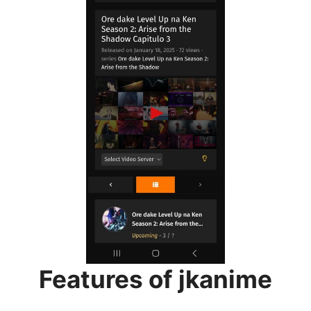
Features of jkanime