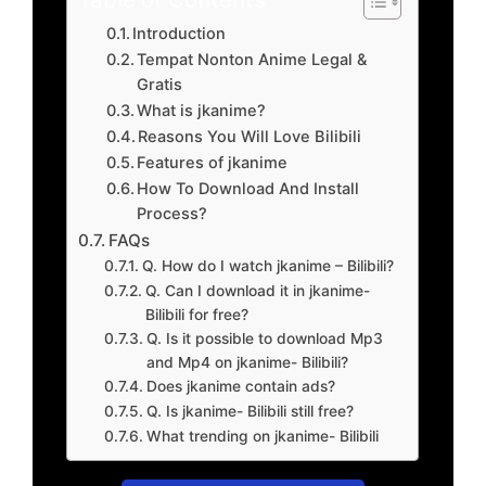
Introduction
Tempat Nonton Anime Legal &
Gratis
What is jkanime?
Reasons You Will Love Bilibili
Features of jkanime
How To Download And Install
Process?
FAQs
Q. How do I watch jkanime – Bilibili?
Q. Can I download it in jkanime-
Bilibili for free?
Q. Is it possible to download Mp3
and Mp4 on jkanime- Bilibili?
Does jkanime contain ads?
Q. Is jkanime- Bilibili still free?
What trending on jkanime- Bilibili