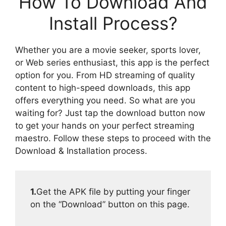
How To Download And
Install Process?
Whether you are a movie seeker, sports lover,
or Web series enthusiast, this app is the perfect
option for you. From HD streaming of quality
content to high-speed downloads, this app
offers everything you need. So what are you
waiting for? Just tap the download button now
to get your hands on your perfect streaming
maestro. Follow these steps to proceed with the
Download & Installation process.
1.
Get the APK file by putting your finger
on the “Download” button on this page.