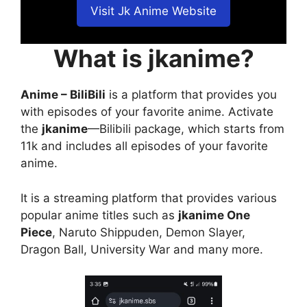
Visit Jk Anime Website
What is jkanime?
Anime – BiliBili
is a platform that provides you
with episodes of your favorite anime. Activate
the
jkanime
—Bilibili package, which starts from
11k and includes all episodes of your favorite
anime.
It is a streaming platform that provides various
popular anime titles such as
jkanime One
Piece
, Naruto Shippuden, Demon Slayer,
Dragon Ball, University War and many more.