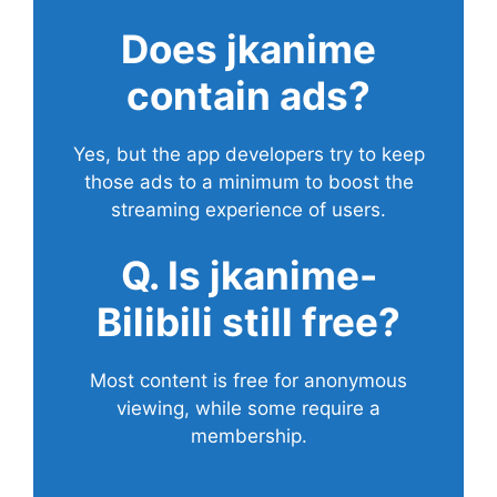
Does
jkanime
contain ads?
Yes, but the app developers try to keep
those ads to a minimum to boost the
streaming experience of users.
Q. Is jkanime-
Bilibili still free?
Most content is free for anonymous
viewing, while some require a
membership.