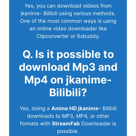
Yes, you can download videos from
jkanime- Bilibili using various methods.
One of the most common ways is using
an online video downloader like
Clipconverter or 9xbuddy.
Q. Is it possible to
download Mp3 and
Mp4 on jkanime-
Bilibili?
Yes, doing a
Anime HD jkanime
– Bilibili
downloads to MP3, MP4, or other
formats with
StreamFab
Downloader is
possible.