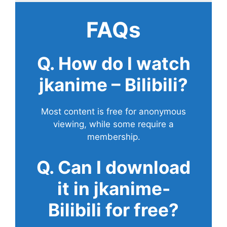
FAQs
Q. How do I watch
jkanime – Bilibili?
Most content is free for anonymous
viewing, while some require a
membership.
Q. Can I download
it in jkanime-
Bilibili for free?