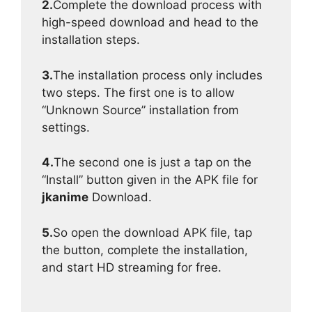
2.
Complete the download process with
high-speed download and head to the
installation steps.
3.
The installation process only includes
two steps. The first one is to allow
“Unknown Source” installation from
settings.
4.
The second one is just a tap on the
“Install” button given in the APK file for
jkanime
Download.
5.
So open the download APK file, tap
the button, complete the installation,
and start HD streaming for free.