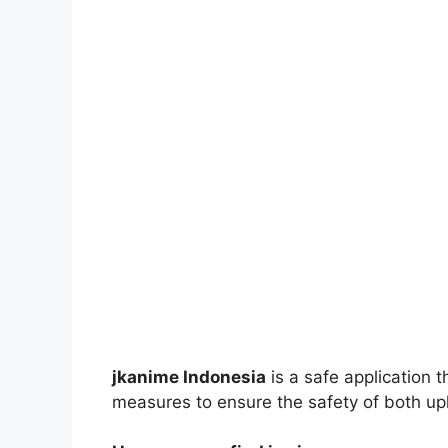
jkanime Indonesia
is a safe application 
measures to ensure the safety of both up