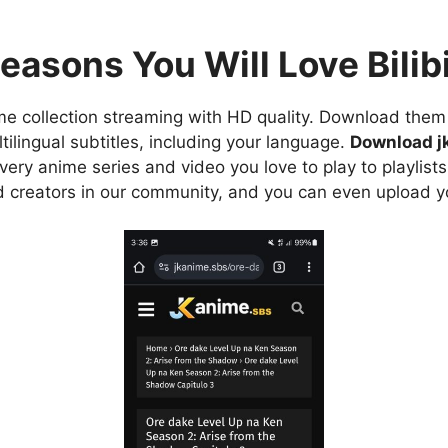
easons You Will Love Bilibi
e collection streaming with HD quality. Download them 
ilingual subtitles, including your language.
Download j
ry anime series and video you love to play to playlists
d creators in our community, and you can even upload y