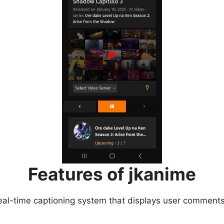
Features of jkanime
eal-time captioning system that displays user comments 