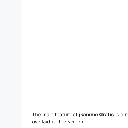
The main feature of
jkanime Gratis
is a r
overlaid on the screen.