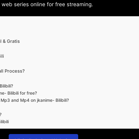
eb series online for free streaming.
 & Gratis
li
ll Process?
libili?
- Bilibili for free?
d Mp3 and Mp4 on jkanime- Bilibili?
?
ibili