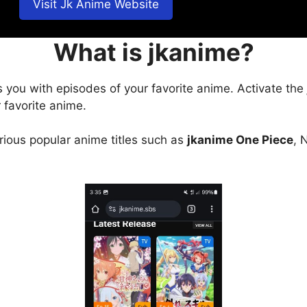
Visit Jk Anime Website
What is jkanime?
s you with episodes of your favorite anime. Activate the
 favorite anime.
arious popular anime titles such as
jkanime One Piece
, 