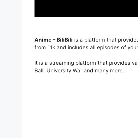
Anime – BiliBili
is a platform that provide
from 11k and includes all episodes of your
It is a streaming platform that provides v
Ball, University War and many more.