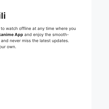
li
to watch offline at any time where you
kanime App
and enjoy the smooth-
 and never miss the latest updates.
our own.