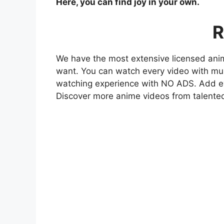
Here, you can find joy in your own.
R
We have the most extensive licensed anim
want. You can watch every video with mult
watching experience with NO ADS. Add eve
Discover more anime videos from talente