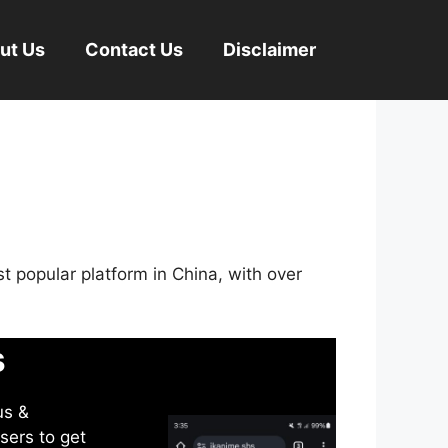
ut Us
Contact Us
Disclaimer
st popular platform in China, with over
s
us &
sers to get