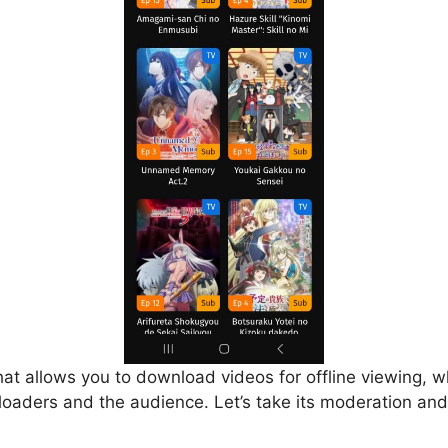
that allows you to download videos for offline viewing, w
loaders and the audience. Let’s take its moderation and