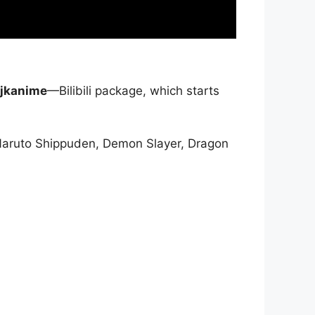
jkanime
—Bilibili package, which starts
Naruto Shippuden, Demon Slayer, Dragon