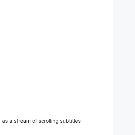
as a stream of scrolling subtitles