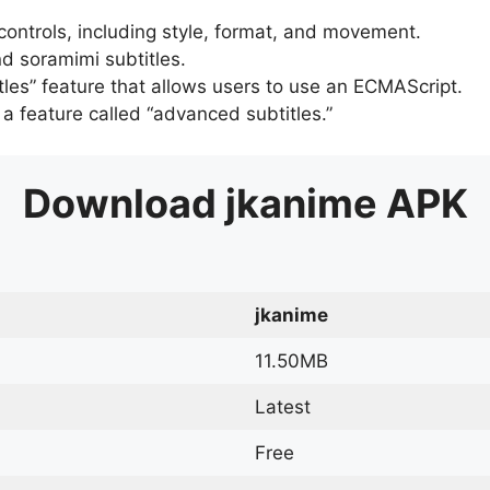
 controls, including style, format, and movement.
d soramimi subtitles.
tles” feature that allows users to use an ECMAScript.
er a feature called “advanced subtitles.”
Download
jkanime
APK
jkanime
11.50MB
Latest
Free