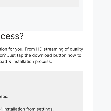
ocess?
tion for you. From HD streaming of quality
for? Just tap the download button now to
ad & Installation process.
teps.
 installation from settings.