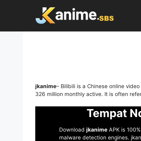
Skip
to
content
jkanime
– Bilibili is a Chinese online vid
326 million monthly active. It is often re
Tempat No
Download
jkanime
APK is 100% S
malware detection engines. jkani