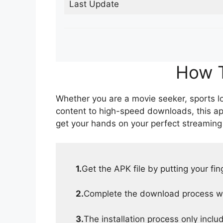
Last Update
How T
Whether you are a movie seeker, sports lov
content to high-speed downloads, this ap
get your hands on your perfect streaming
1.
Get the APK file by putting your fi
2.
Complete the download process wit
3.
The installation process only inclu