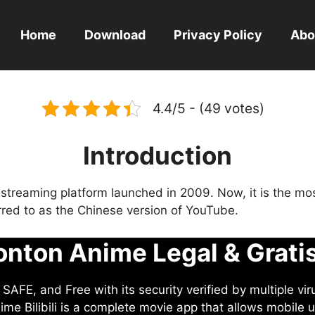
Home
Download
Privacy Policy
Abo
4.4/5 - (49 votes)
Introduction
eo streaming platform launched in 2009. Now, it is the mo
ferred to as the Chinese version of YouTube.
nton Anime Legal & Grati
AFE, and Free with its security verified by multiple vir
me Bilibili is a complete movie app that allows mobile u