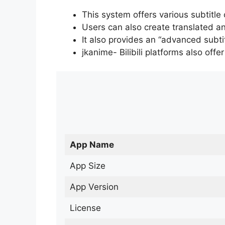
This system offers various subtitle
Users can also create translated an
It also provides an “advanced subti
jkanime- Bilibili platforms also off
App Name
App Size
App Version
License