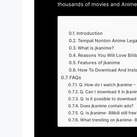
thousands of movies and Anime w
Table of Contents
Introduction
Tempat Nonton Anime Legal
What is jkanime?
Reasons You Will Love Bilibi
Features of jkanime
How To Download And Insta
FAQs
Q. How do I watch jkanime – Bi
Q. Can I download it in jkanime
Q. Is it possible to downloa
Does jkanime contain ads?
Q. Is jkanime- Bilibili still free
What trending on jkanime- Bil