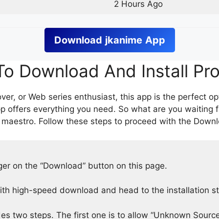
2 Hours Ago
Download
jkanime
App
o Download And Install Pr
er, or Web series enthusiast, this app is the perfect op
p offers everything you need. So what are you waiting 
 maestro. Follow these steps to proceed with the Downlo
nger on the “Download” button on this page.
h high-speed download and head to the installation s
des two steps. The first one is to allow “Unknown Source”