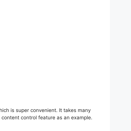
hich is super convenient. It takes many
 content control feature as an example.