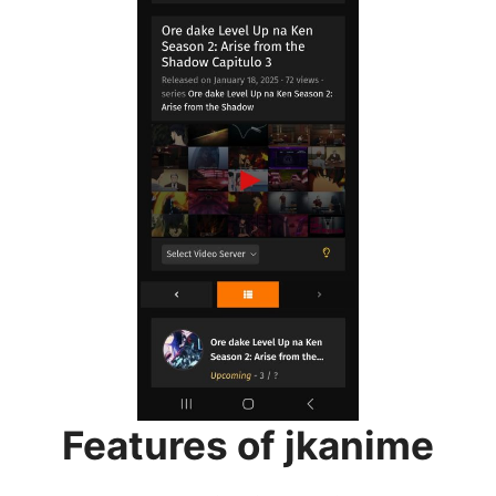
Features of jkanime