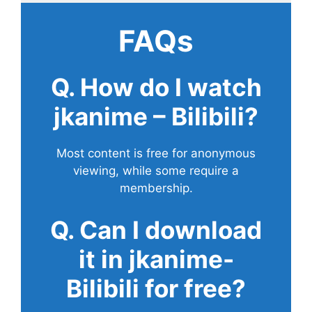
FAQs
Q. How do I watch
jkanime – Bilibili?
Most content is free for anonymous
viewing, while some require a
membership.
Q. Can I download
it in jkanime-
Bilibili for free?