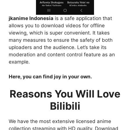
jkanime Indonesia
is a safe application that
allows you to download videos for offline
viewing, which is super convenient. It takes
many measures to ensure the safety of both
uploaders and the audience. Let’s take its
moderation and content control feature as an
example.
Here, you can find joy in your own.
Reasons You Will Love
Bilibili
We have the most extensive licensed anime
collection streaming with HD quality. Download