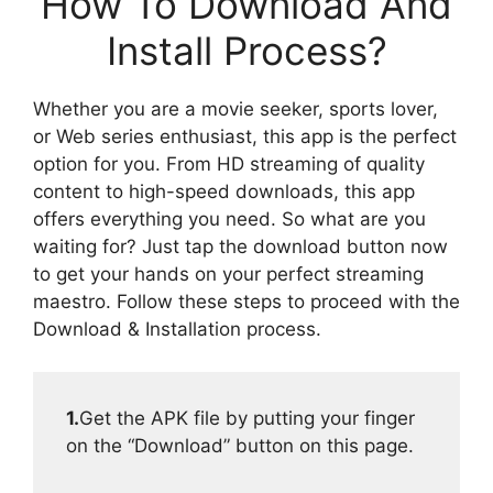
How To Download And
Install Process?
Whether you are a movie seeker, sports lover,
or Web series enthusiast, this app is the perfect
option for you. From HD streaming of quality
content to high-speed downloads, this app
offers everything you need. So what are you
waiting for? Just tap the download button now
to get your hands on your perfect streaming
maestro. Follow these steps to proceed with the
Download & Installation process.
1.
Get the APK file by putting your finger
on the “Download” button on this page.