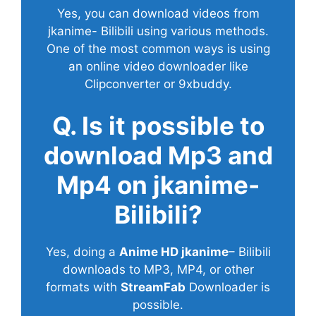
Yes, you can download videos from
jkanime- Bilibili using various methods.
One of the most common ways is using
an online video downloader like
Clipconverter or 9xbuddy.
Q. Is it possible to
download Mp3 and
Mp4 on jkanime-
Bilibili?
Yes, doing a
Anime HD jkanime
– Bilibili
downloads to MP3, MP4, or other
formats with
StreamFab
Downloader is
possible.