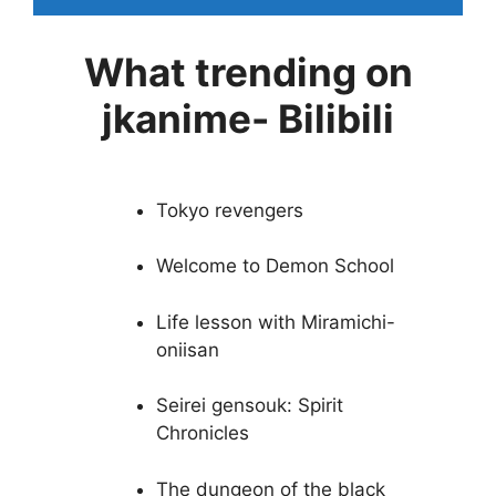
What trending on
jkanime- Bilibili
Tokyo revengers
Welcome to Demon School
Life lesson with Miramichi-
oniisan
Seirei gensouk: Spirit
Chronicles
The dungeon of the black