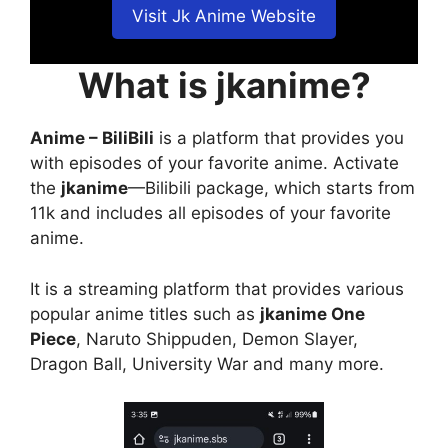
Visit Jk Anime Website
What is jkanime?
Anime – BiliBili
is a platform that provides you
with episodes of your favorite anime. Activate
the
jkanime
—Bilibili package, which starts from
11k and includes all episodes of your favorite
anime.
It is a streaming platform that provides various
popular anime titles such as
jkanime One
Piece
, Naruto Shippuden, Demon Slayer,
Dragon Ball, University War and many more.