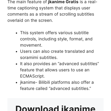
The main feature of
jkanime Gratis
is a real-
time captioning system that displays user
comments as a stream of scrolling subtitles
overlaid on the screen.
This system offers various subtitle
controls, including style, format, and
movement.
Users can also create translated and
soramimi subtitles.
It also provides an “advanced subtitles”
feature that allows users to use an
ECMAScript.
jkanime- Bilibili platforms also offer a
feature called “advanced subtitles.”
Download
jkanime