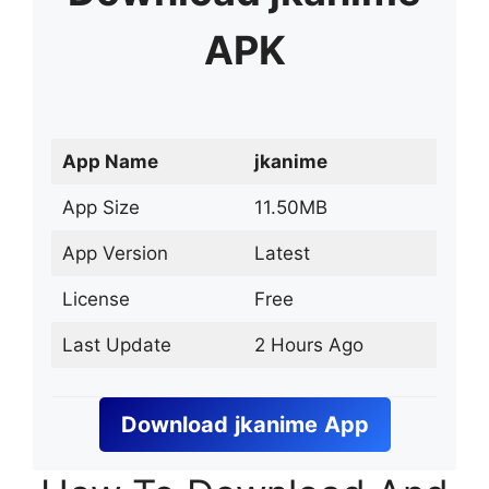
APK
App Name
jkanime
App Size
11.50MB
App Version
Latest
License
Free
Last Update
2 Hours Ago
Download
jkanime
App