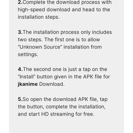
2.
Complete the download process with
high-speed download and head to the
installation steps.
3.
The installation process only includes
two steps. The first one is to allow
“Unknown Source” installation from
settings.
4.
The second one is just a tap on the
“Install” button given in the APK file for
jkanime
Download.
5.
So open the download APK file, tap
the button, complete the installation,
and start HD streaming for free.