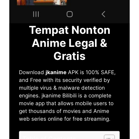
Tempat Nonton
Anime Legal &
Gratis
Download
jkanime
APK is 100% SAFE,
and Free with its security verified by
multiple virus & malware detection
engines. jkanime Bilibili is a complete
movie app that allows mobile users to
get thousands of movies and Anime
web series online for free streaming.
Table of Contents