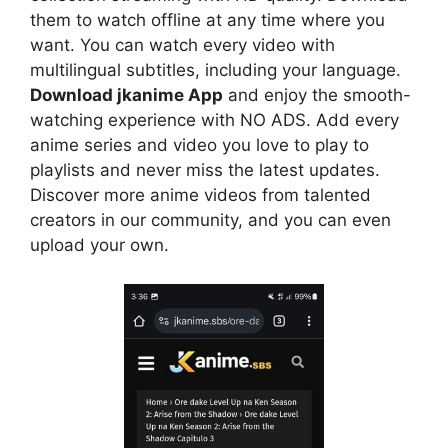
them to watch offline at any time where you
want. You can watch every video with
multilingual subtitles, including your language.
Download jkanime App
and enjoy the smooth-
watching experience with NO ADS. Add every
anime series and video you love to play to
playlists and never miss the latest updates.
Discover more anime videos from talented
creators in our community, and you can even
upload your own.