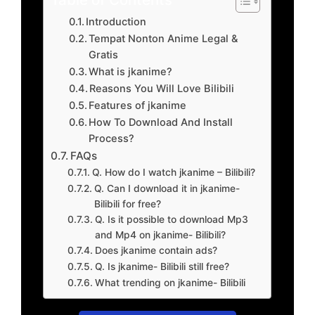
Introduction
Tempat Nonton Anime Legal &
Gratis
What is jkanime?
Reasons You Will Love Bilibili
Features of jkanime
How To Download And Install
Process?
FAQs
Q. How do I watch jkanime – Bilibili?
Q. Can I download it in jkanime-
Bilibili for free?
Q. Is it possible to download Mp3
and Mp4 on jkanime- Bilibili?
Does jkanime contain ads?
Q. Is jkanime- Bilibili still free?
What trending on jkanime- Bilibili