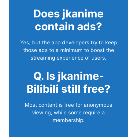
Does
jkanime
contain ads?
Yes, but the app developers try to keep
those ads to a minimum to boost the
streaming experience of users.
Q. Is jkanime-
Bilibili still free?
Most content is free for anonymous
viewing, while some require a
membership.