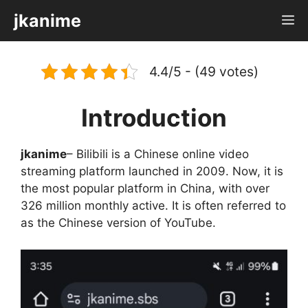
Skip
jkanime
M
to
content
4.4/5 - (49 votes)
Introduction
jkanime
– Bilibili is a Chinese online video
streaming platform launched in 2009. Now, it is
the most popular platform in China, with over
326 million monthly active. It is often referred to
as the Chinese version of YouTube.