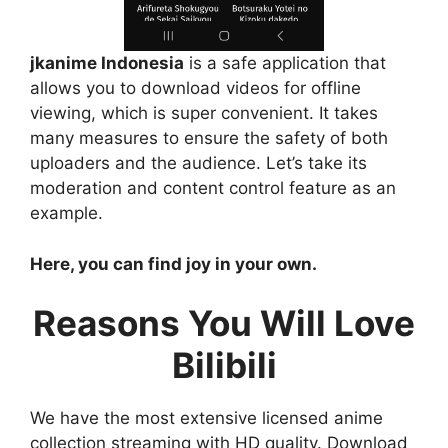
jkanime Indonesia
is a safe application that
allows you to download videos for offline
viewing, which is super convenient. It takes
many measures to ensure the safety of both
uploaders and the audience. Let’s take its
moderation and content control feature as an
example.
Here, you can find joy in your own.
Reasons You Will Love
Bilibili
We have the most extensive licensed anime
collection streaming with HD quality. Download