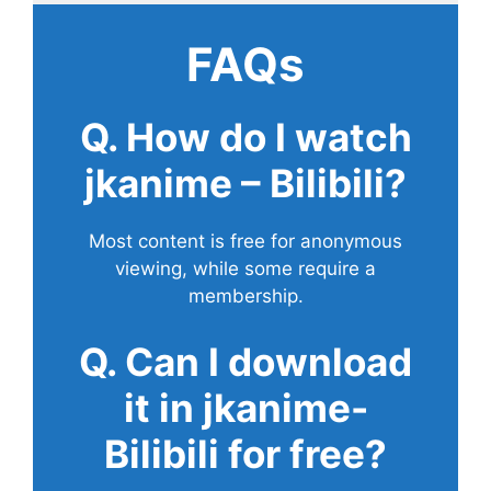
FAQs
Q. How do I watch
jkanime – Bilibili?
Most content is free for anonymous
viewing, while some require a
membership.
Q. Can I download
it in jkanime-
Bilibili for free?