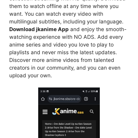
them to watch offline at any time where you
want. You can watch every video with
multilingual subtitles, including your language.
Download jkanime App
and enjoy the smooth-
watching experience with NO ADS. Add every
anime series and video you love to play to
playlists and never miss the latest updates.
Discover more anime videos from talented
creators in our community, and you can even
upload your own.