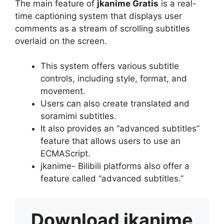
The main feature of
jkanime Gratis
is a real-
time captioning system that displays user
comments as a stream of scrolling subtitles
overlaid on the screen.
This system offers various subtitle
controls, including style, format, and
movement.
Users can also create translated and
soramimi subtitles.
It also provides an “advanced subtitles”
feature that allows users to use an
ECMAScript.
jkanime- Bilibili platforms also offer a
feature called “advanced subtitles.”
Download
jkanime