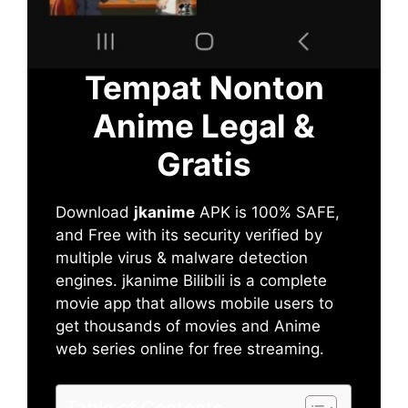
Tempat Nonton
Anime Legal &
Gratis
Download
jkanime
APK is 100% SAFE,
and Free with its security verified by
multiple virus & malware detection
engines. jkanime Bilibili is a complete
movie app that allows mobile users to
get thousands of movies and Anime
web series online for free streaming.
Table of Contents