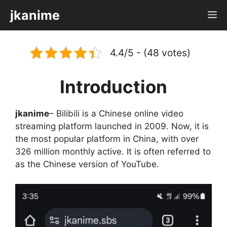
Skip
jkanime
M
to
content
4.4/5 - (48 votes)
Introduction
jkanime
– Bilibili is a Chinese online video
streaming platform launched in 2009. Now, it is
the most popular platform in China, with over
326 million monthly active. It is often referred to
as the Chinese version of YouTube.