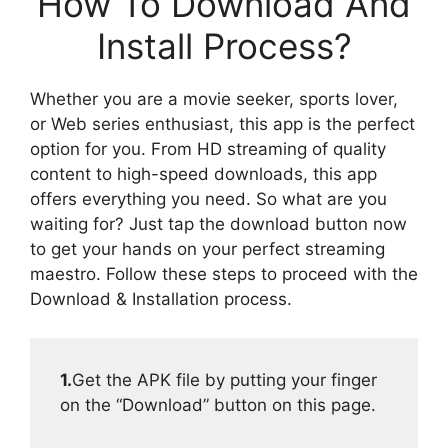
How To Download And
Install Process?
Whether you are a movie seeker, sports lover,
or Web series enthusiast, this app is the perfect
option for you. From HD streaming of quality
content to high-speed downloads, this app
offers everything you need. So what are you
waiting for? Just tap the download button now
to get your hands on your perfect streaming
maestro. Follow these steps to proceed with the
Download & Installation process.
1.
Get the APK file by putting your finger
on the “Download” button on this page.