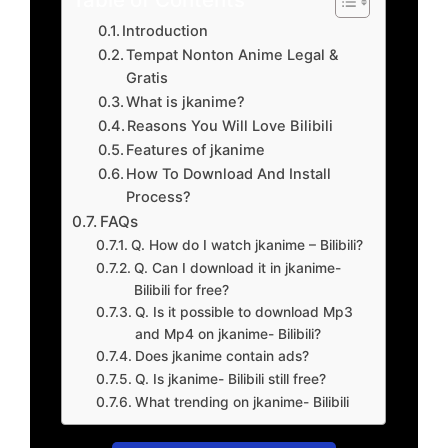
Introduction
Tempat Nonton Anime Legal &
Gratis
What is jkanime?
Reasons You Will Love Bilibili
Features of jkanime
How To Download And Install
Process?
FAQs
Q. How do I watch jkanime – Bilibili?
Q. Can I download it in jkanime-
Bilibili for free?
Q. Is it possible to download Mp3
and Mp4 on jkanime- Bilibili?
Does jkanime contain ads?
Q. Is jkanime- Bilibili still free?
What trending on jkanime- Bilibili