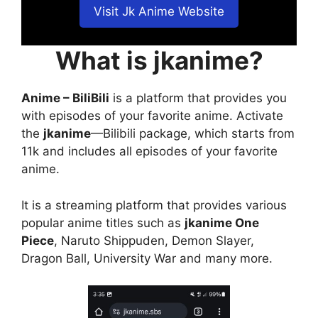
Visit Jk Anime Website
What is jkanime?
Anime – BiliBili
is a platform that provides you
with episodes of your favorite anime. Activate
the
jkanime
—Bilibili package, which starts from
11k and includes all episodes of your favorite
anime.
It is a streaming platform that provides various
popular anime titles such as
jkanime One
Piece
, Naruto Shippuden, Demon Slayer,
Dragon Ball, University War and many more.