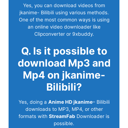
Yes, you can download videos from
jkanime- Bilibili using various methods.
One of the most common ways is using
an online video downloader like
Clipconverter or 9xbuddy.
Q. Is it possible to
download Mp3 and
Mp4 on jkanime-
Bilibili?
Yes, doing a
Anime HD jkanime
– Bilibili
downloads to MP3, MP4, or other
formats with
StreamFab
Downloader is
possible.