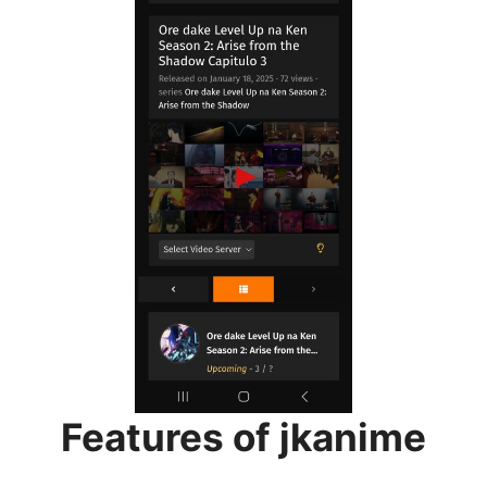
Features of jkanime