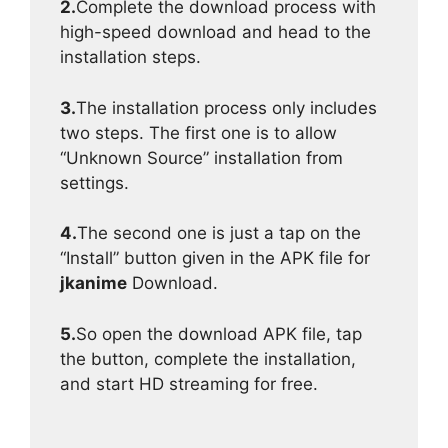
2.
Complete the download process with
high-speed download and head to the
installation steps.
3.
The installation process only includes
two steps. The first one is to allow
“Unknown Source” installation from
settings.
4.
The second one is just a tap on the
“Install” button given in the APK file for
jkanime
Download.
5.
So open the download APK file, tap
the button, complete the installation,
and start HD streaming for free.