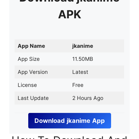
APK
App Name
jkanime
App Size
11.50MB
App Version
Latest
License
Free
Last Update
2 Hours Ago
Download
jkanime
App