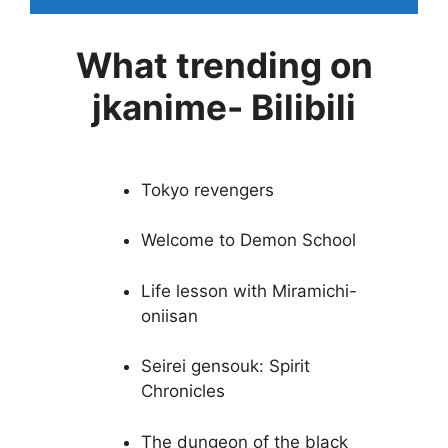
What trending on
jkanime- Bilibili
Tokyo revengers
Welcome to Demon School
Life lesson with Miramichi-
oniisan
Seirei gensouk: Spirit
Chronicles
The dungeon of the black