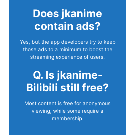
Does
jkanime
contain ads?
Yes, but the app developers try to keep
those ads to a minimum to boost the
streaming experience of users.
Q. Is jkanime-
Bilibili still free?
Most content is free for anonymous
viewing, while some require a
membership.