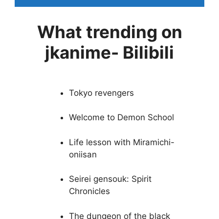
What trending on
jkanime- Bilibili
Tokyo revengers
Welcome to Demon School
Life lesson with Miramichi-
oniisan
Seirei gensouk: Spirit
Chronicles
The dungeon of the black