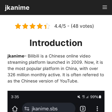
Skip
jkanime
M
to
content
4.4/5 - (48 votes)
Introduction
jkanime
– Bilibili is a Chinese online video
streaming platform launched in 2009. Now, it is
the most popular platform in China, with over
326 million monthly active. It is often referred to
as the Chinese version of YouTube.