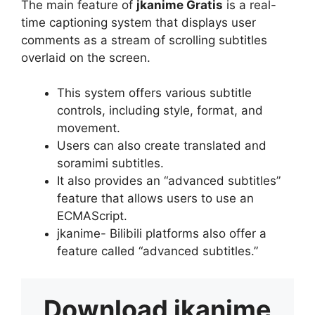
The main feature of
jkanime Gratis
is a real-
time captioning system that displays user
comments as a stream of scrolling subtitles
overlaid on the screen.
This system offers various subtitle
controls, including style, format, and
movement.
Users can also create translated and
soramimi subtitles.
It also provides an “advanced subtitles”
feature that allows users to use an
ECMAScript.
jkanime- Bilibili platforms also offer a
feature called “advanced subtitles.”
Download
jkanime