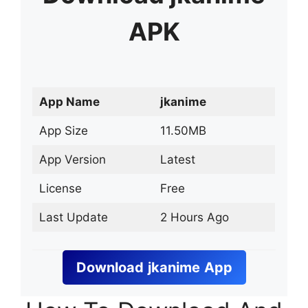
APK
App Name
jkanime
App Size
11.50MB
App Version
Latest
License
Free
Last Update
2 Hours Ago
Download
jkanime
App