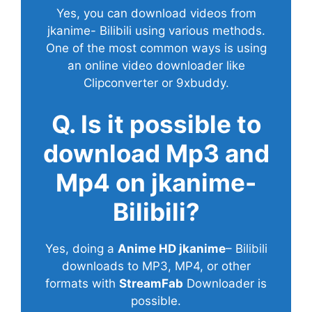
Yes, you can download videos from
jkanime- Bilibili using various methods.
One of the most common ways is using
an online video downloader like
Clipconverter or 9xbuddy.
Q. Is it possible to
download Mp3 and
Mp4 on jkanime-
Bilibili?
Yes, doing a
Anime HD jkanime
– Bilibili
downloads to MP3, MP4, or other
formats with
StreamFab
Downloader is
possible.