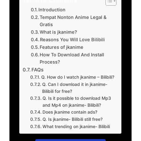
Introduction
Tempat Nonton Anime Legal &
Gratis
What is jkanime?
Reasons You Will Love Bilibili
Features of jkanime
How To Download And Install
Process?
FAQs
Q. How do I watch jkanime – Bilibili?
Q. Can I download it in jkanime-
Bilibili for free?
Q. Is it possible to download Mp3
and Mp4 on jkanime- Bilibili?
Does jkanime contain ads?
Q. Is jkanime- Bilibili still free?
What trending on jkanime- Bilibili