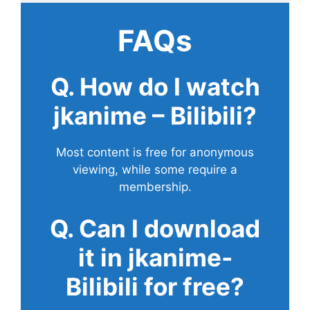
FAQs
Q. How do I watch
jkanime – Bilibili?
Most content is free for anonymous
viewing, while some require a
membership.
Q. Can I download
it in jkanime-
Bilibili for free?