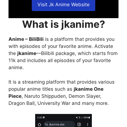
Visit Jk Anime Website
What is jkanime?
Anime – BiliBili
is a platform that provides you
with episodes of your favorite anime. Activate
the
jkanime
—Bilibili package, which starts from
11k and includes all episodes of your favorite
anime.
It is a streaming platform that provides various
popular anime titles such as
jkanime One
Piece
, Naruto Shippuden, Demon Slayer,
Dragon Ball, University War and many more.