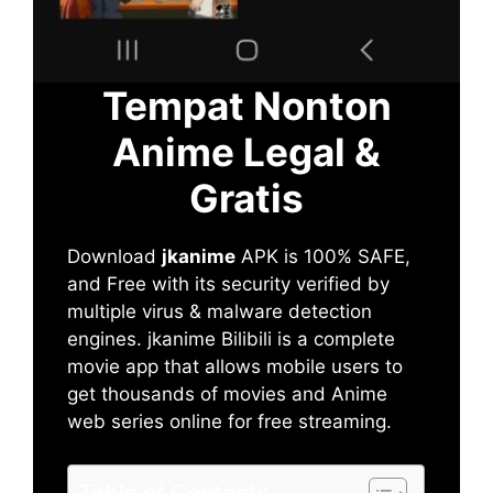
Tempat Nonton
Anime Legal &
Gratis
Download
jkanime
APK is 100% SAFE,
and Free with its security verified by
multiple virus & malware detection
engines. jkanime Bilibili is a complete
movie app that allows mobile users to
get thousands of movies and Anime
web series online for free streaming.
Table of Contents