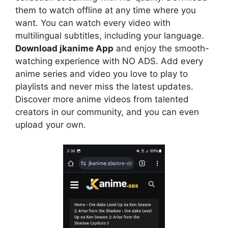
them to watch offline at any time where you
want. You can watch every video with
multilingual subtitles, including your language.
Download jkanime App
and enjoy the smooth-
watching experience with NO ADS. Add every
anime series and video you love to play to
playlists and never miss the latest updates.
Discover more anime videos from talented
creators in our community, and you can even
upload your own.