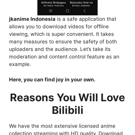
jkanime Indonesia
is a safe application that
allows you to download videos for offline
viewing, which is super convenient. It takes
many measures to ensure the safety of both
uploaders and the audience. Let’s take its
moderation and content control feature as an
example.
Here, you can find joy in your own.
Reasons You Will Love
Bilibili
We have the most extensive licensed anime
collection streaming with HD quality. Download