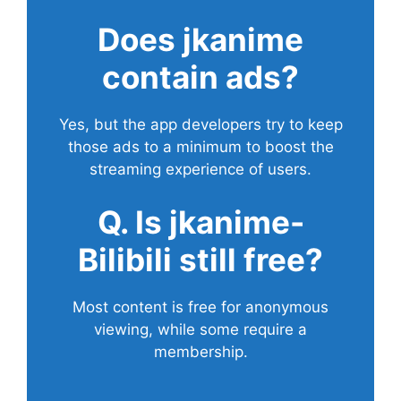
Does
jkanime
contain ads?
Yes, but the app developers try to keep
those ads to a minimum to boost the
streaming experience of users.
Q. Is jkanime-
Bilibili still free?
Most content is free for anonymous
viewing, while some require a
membership.