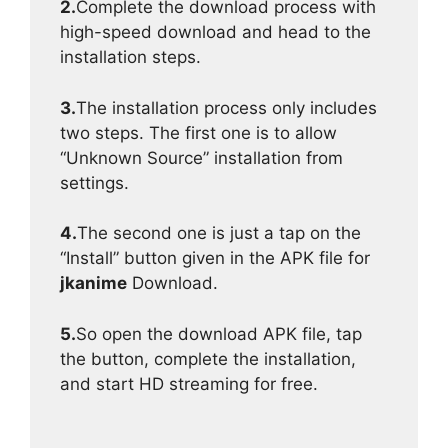
2.
Complete the download process with
high-speed download and head to the
installation steps.
3.
The installation process only includes
two steps. The first one is to allow
“Unknown Source” installation from
settings.
4.
The second one is just a tap on the
“Install” button given in the APK file for
jkanime
Download.
5.
So open the download APK file, tap
the button, complete the installation,
and start HD streaming for free.