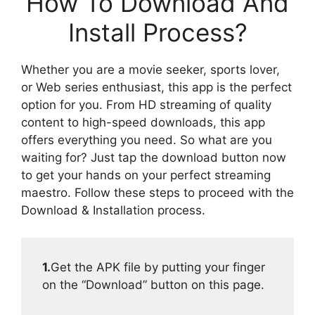
How To Download And
Install Process?
Whether you are a movie seeker, sports lover,
or Web series enthusiast, this app is the perfect
option for you. From HD streaming of quality
content to high-speed downloads, this app
offers everything you need. So what are you
waiting for? Just tap the download button now
to get your hands on your perfect streaming
maestro. Follow these steps to proceed with the
Download & Installation process.
1.
Get the APK file by putting your finger
on the “Download” button on this page.