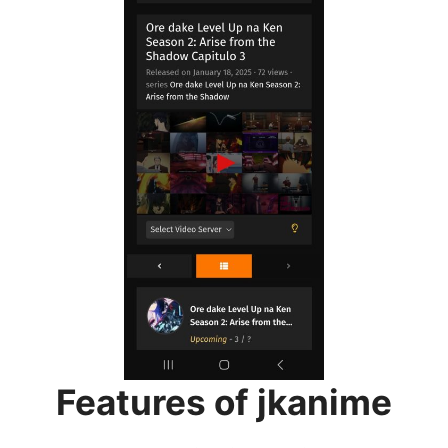
Features of jkanime