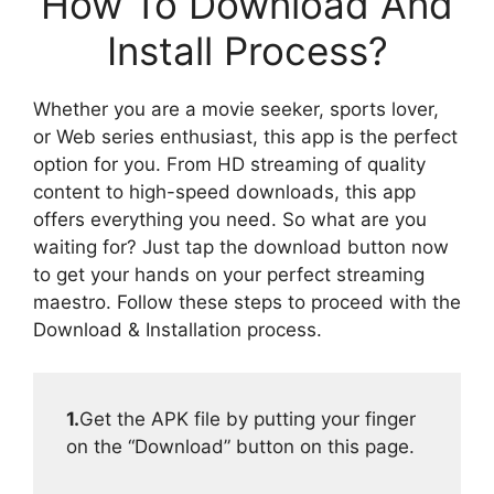
How To Download And
Install Process?
Whether you are a movie seeker, sports lover,
or Web series enthusiast, this app is the perfect
option for you. From HD streaming of quality
content to high-speed downloads, this app
offers everything you need. So what are you
waiting for? Just tap the download button now
to get your hands on your perfect streaming
maestro. Follow these steps to proceed with the
Download & Installation process.
1.
Get the APK file by putting your finger
on the “Download” button on this page.