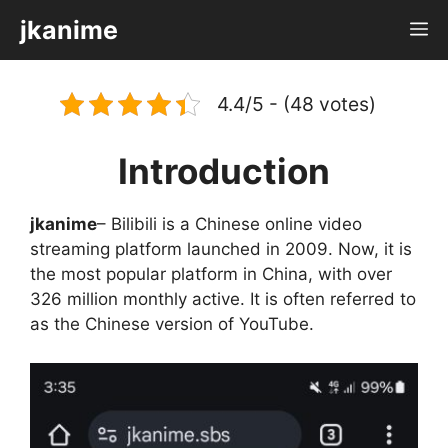
Skip
jkanime
M
to
content
4.4/5 - (48 votes)
Introduction
jkanime
– Bilibili is a Chinese online video
streaming platform launched in 2009. Now, it is
the most popular platform in China, with over
326 million monthly active. It is often referred to
as the Chinese version of YouTube.