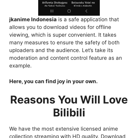
jkanime Indonesia
is a safe application that
allows you to download videos for offline
viewing, which is super convenient. It takes
many measures to ensure the safety of both
uploaders and the audience. Let’s take its
moderation and content control feature as an
example.
Here, you can find joy in your own.
Reasons You Will Love
Bilibili
We have the most extensive licensed anime
collection streaming with HD quality. Download