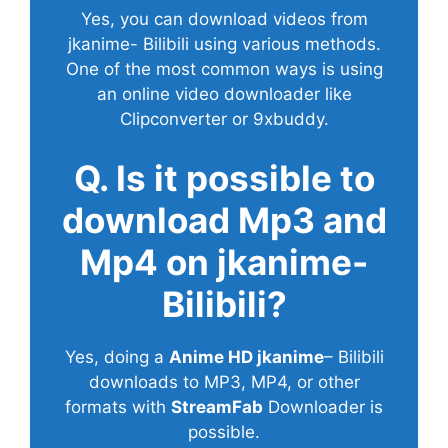
Yes, you can download videos from
jkanime- Bilibili using various methods.
One of the most common ways is using
an online video downloader like
Clipconverter or 9xbuddy.
Q. Is it possible to
download Mp3 and
Mp4 on jkanime-
Bilibili?
Yes, doing a
Anime HD jkanime
– Bilibili
downloads to MP3, MP4, or other
formats with
StreamFab
Downloader is
possible.