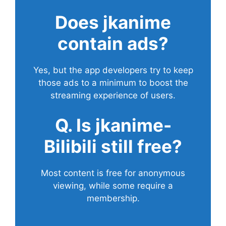
Does
jkanime
contain ads?
Yes, but the app developers try to keep
those ads to a minimum to boost the
streaming experience of users.
Q. Is jkanime-
Bilibili still free?
Most content is free for anonymous
viewing, while some require a
membership.