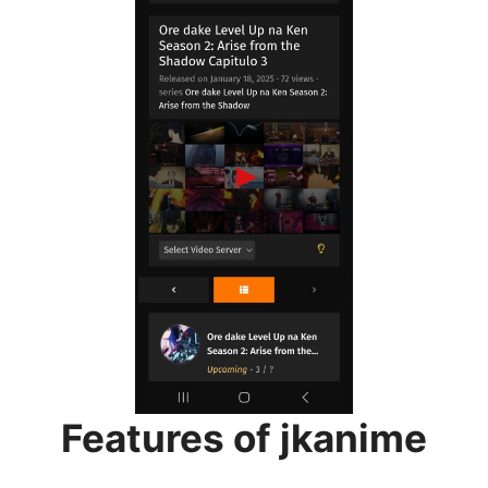
Features of jkanime