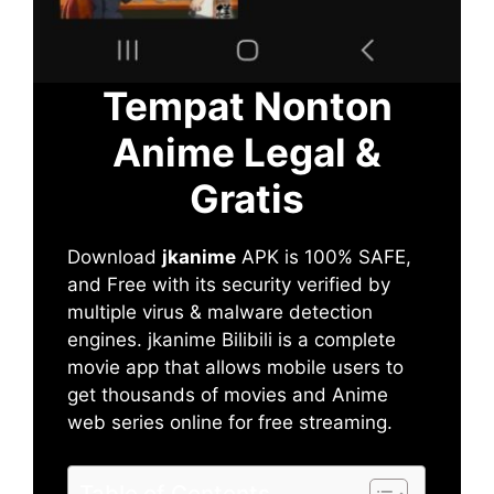
Tempat Nonton
Anime Legal &
Gratis
Download
jkanime
APK is 100% SAFE,
and Free with its security verified by
multiple virus & malware detection
engines. jkanime Bilibili is a complete
movie app that allows mobile users to
get thousands of movies and Anime
web series online for free streaming.
Table of Contents