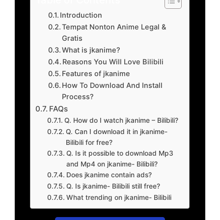
Introduction
Tempat Nonton Anime Legal &
Gratis
What is jkanime?
Reasons You Will Love Bilibili
Features of jkanime
How To Download And Install
Process?
FAQs
Q. How do I watch jkanime – Bilibili?
Q. Can I download it in jkanime-
Bilibili for free?
Q. Is it possible to download Mp3
and Mp4 on jkanime- Bilibili?
Does jkanime contain ads?
Q. Is jkanime- Bilibili still free?
What trending on jkanime- Bilibili