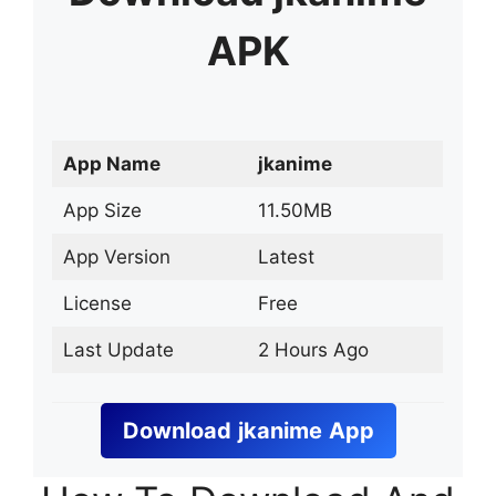
APK
App Name
jkanime
App Size
11.50MB
App Version
Latest
License
Free
Last Update
2 Hours Ago
Download
jkanime
App