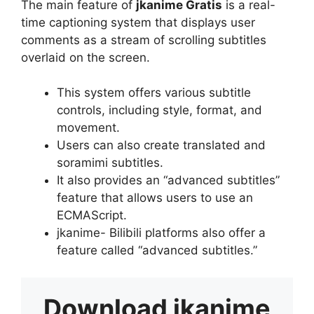
The main feature of
jkanime Gratis
is a real-
time captioning system that displays user
comments as a stream of scrolling subtitles
overlaid on the screen.
This system offers various subtitle
controls, including style, format, and
movement.
Users can also create translated and
soramimi subtitles.
It also provides an “advanced subtitles”
feature that allows users to use an
ECMAScript.
jkanime- Bilibili platforms also offer a
feature called “advanced subtitles.”
Download
jkanime