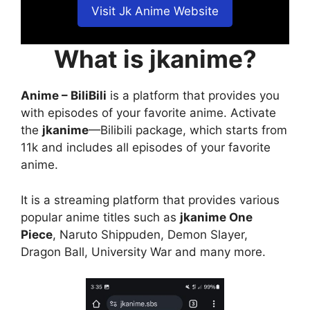
Visit Jk Anime Website
What is jkanime?
Anime – BiliBili
is a platform that provides you
with episodes of your favorite anime. Activate
the
jkanime
—Bilibili package, which starts from
11k and includes all episodes of your favorite
anime.
It is a streaming platform that provides various
popular anime titles such as
jkanime One
Piece
, Naruto Shippuden, Demon Slayer,
Dragon Ball, University War and many more.