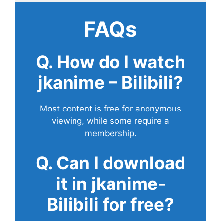
FAQs
Q. How do I watch
jkanime – Bilibili?
Most content is free for anonymous
viewing, while some require a
membership.
Q. Can I download
it in jkanime-
Bilibili for free?