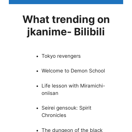
What trending on
jkanime- Bilibili
Tokyo revengers
Welcome to Demon School
Life lesson with Miramichi-
oniisan
Seirei gensouk: Spirit
Chronicles
The dungeon of the black