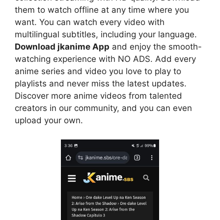
them to watch offline at any time where you
want. You can watch every video with
multilingual subtitles, including your language.
Download jkanime App
and enjoy the smooth-
watching experience with NO ADS. Add every
anime series and video you love to play to
playlists and never miss the latest updates.
Discover more anime videos from talented
creators in our community, and you can even
upload your own.