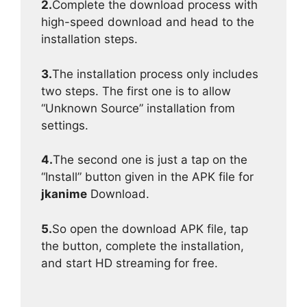
2.
Complete the download process with
high-speed download and head to the
installation steps.
3.
The installation process only includes
two steps. The first one is to allow
“Unknown Source” installation from
settings.
4.
The second one is just a tap on the
“Install” button given in the APK file for
jkanime
Download.
5.
So open the download APK file, tap
the button, complete the installation,
and start HD streaming for free.