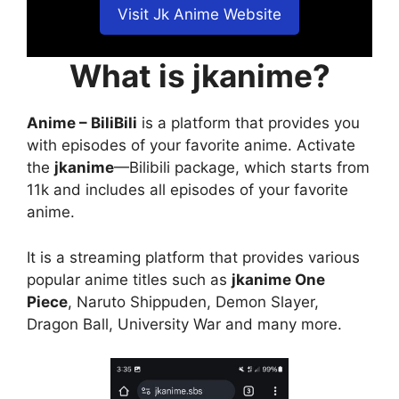
Visit Jk Anime Website
What is jkanime?
Anime – BiliBili
is a platform that provides you
with episodes of your favorite anime. Activate
the
jkanime
—Bilibili package, which starts from
11k and includes all episodes of your favorite
anime.
It is a streaming platform that provides various
popular anime titles such as
jkanime One
Piece
, Naruto Shippuden, Demon Slayer,
Dragon Ball, University War and many more.