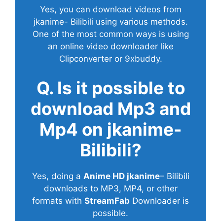
Yes, you can download videos from
jkanime- Bilibili using various methods.
One of the most common ways is using
an online video downloader like
Clipconverter or 9xbuddy.
Q. Is it possible to
download Mp3 and
Mp4 on jkanime-
Bilibili?
Yes, doing a
Anime HD jkanime
– Bilibili
downloads to MP3, MP4, or other
formats with
StreamFab
Downloader is
possible.