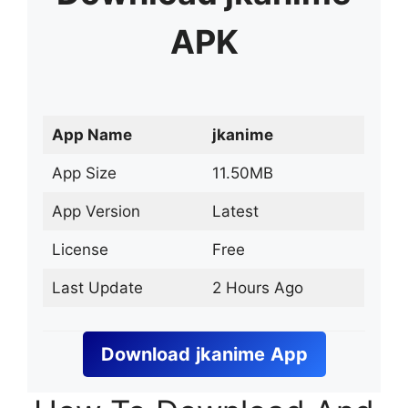
APK
App Name
jkanime
App Size
11.50MB
App Version
Latest
License
Free
Last Update
2 Hours Ago
Download
jkanime
App