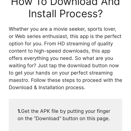
How To Download And
Install Process?
Whether you are a movie seeker, sports lover,
or Web series enthusiast, this app is the perfect
option for you. From HD streaming of quality
content to high-speed downloads, this app
offers everything you need. So what are you
waiting for? Just tap the download button now
to get your hands on your perfect streaming
maestro. Follow these steps to proceed with the
Download & Installation process.
1.
Get the APK file by putting your finger
on the “Download” button on this page.