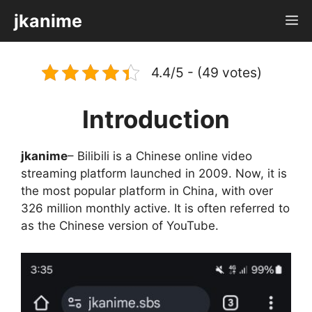
Skip
jkanime
M
to
content
4.4/5 - (49 votes)
Introduction
jkanime
– Bilibili is a Chinese online video
streaming platform launched in 2009. Now, it is
the most popular platform in China, with over
326 million monthly active. It is often referred to
as the Chinese version of YouTube.