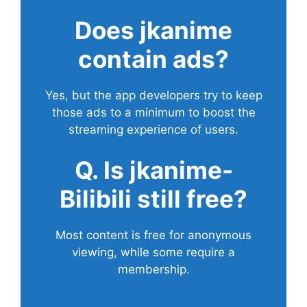
Does
jkanime
contain ads?
Yes, but the app developers try to keep
those ads to a minimum to boost the
streaming experience of users.
Q. Is jkanime-
Bilibili still free?
Most content is free for anonymous
viewing, while some require a
membership.