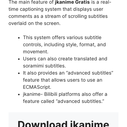
The main feature of
jkanime Gratis
is a real-
time captioning system that displays user
comments as a stream of scrolling subtitles
overlaid on the screen.
This system offers various subtitle
controls, including style, format, and
movement.
Users can also create translated and
soramimi subtitles.
It also provides an “advanced subtitles”
feature that allows users to use an
ECMAScript.
jkanime- Bilibili platforms also offer a
feature called “advanced subtitles.”
Download
jkanime