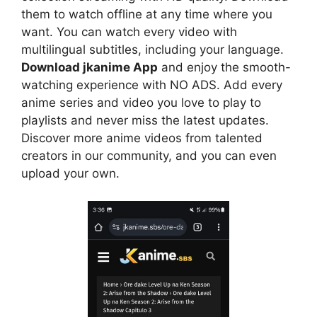
them to watch offline at any time where you
want. You can watch every video with
multilingual subtitles, including your language.
Download jkanime App
and enjoy the smooth-
watching experience with NO ADS. Add every
anime series and video you love to play to
playlists and never miss the latest updates.
Discover more anime videos from talented
creators in our community, and you can even
upload your own.