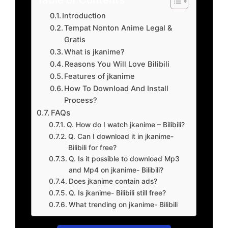
Introduction
Tempat Nonton Anime Legal &
Gratis
What is jkanime?
Reasons You Will Love Bilibili
Features of jkanime
How To Download And Install
Process?
FAQs
Q. How do I watch jkanime – Bilibili?
Q. Can I download it in jkanime-
Bilibili for free?
Q. Is it possible to download Mp3
and Mp4 on jkanime- Bilibili?
Does jkanime contain ads?
Q. Is jkanime- Bilibili still free?
What trending on jkanime- Bilibili