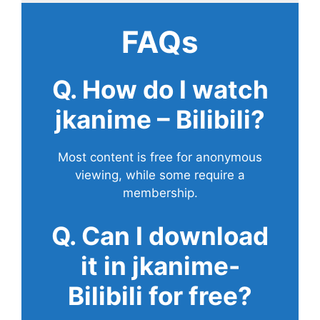
FAQs
Q. How do I watch
jkanime – Bilibili?
Most content is free for anonymous
viewing, while some require a
membership.
Q. Can I download
it in jkanime-
Bilibili for free?