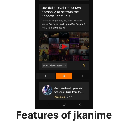
Features of jkanime