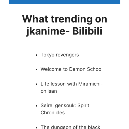
What trending on
jkanime- Bilibili
Tokyo revengers
Welcome to Demon School
Life lesson with Miramichi-
oniisan
Seirei gensouk: Spirit
Chronicles
The dungeon of the black