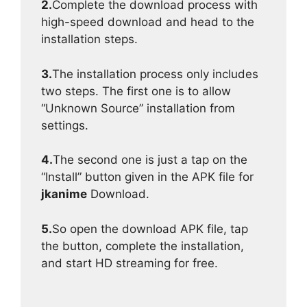
2.
Complete the download process with
high-speed download and head to the
installation steps.
3.
The installation process only includes
two steps. The first one is to allow
“Unknown Source” installation from
settings.
4.
The second one is just a tap on the
“Install” button given in the APK file for
jkanime
Download.
5.
So open the download APK file, tap
the button, complete the installation,
and start HD streaming for free.