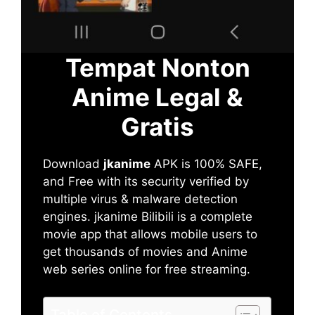
Tempat Nonton
Anime Legal &
Gratis
Download
jkanime
APK is 100% SAFE,
and Free with its security verified by
multiple virus & malware detection
engines. jkanime Bilibili is a complete
movie app that allows mobile users to
get thousands of movies and Anime
web series online for free streaming.
Table of Contents