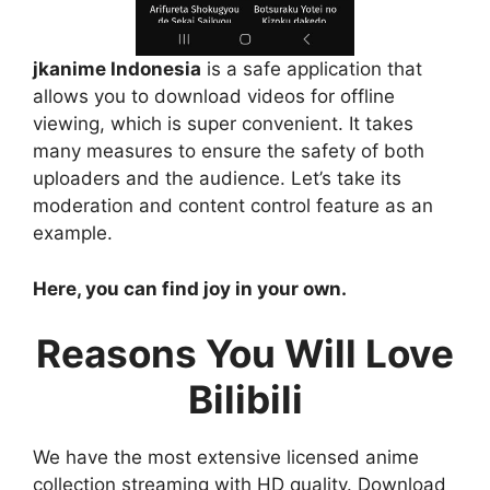
jkanime Indonesia
is a safe application that
allows you to download videos for offline
viewing, which is super convenient. It takes
many measures to ensure the safety of both
uploaders and the audience. Let’s take its
moderation and content control feature as an
example.
Here, you can find joy in your own.
Reasons You Will Love
Bilibili
We have the most extensive licensed anime
collection streaming with HD quality. Download