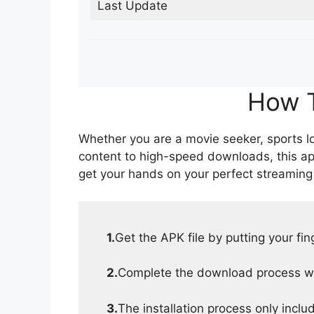
Last Update
How T
Whether you are a movie seeker, sports lov
content to high-speed downloads, this ap
get your hands on your perfect streaming
1.
Get the APK file by putting your fi
2.
Complete the download process wit
3.
The installation process only inclu