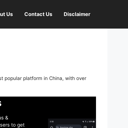
ut Us
Contact Us
Disclaimer
st popular platform in China, with over
s
us &
sers to get