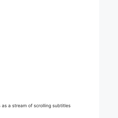
as a stream of scrolling subtitles