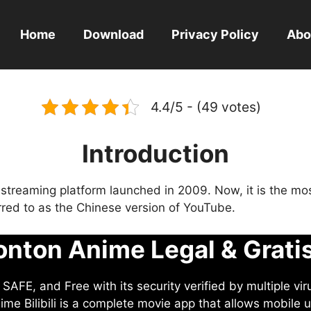
Home
Download
Privacy Policy
Abo
4.4/5 - (49 votes)
Introduction
eo streaming platform launched in 2009. Now, it is the mo
ferred to as the Chinese version of YouTube.
nton Anime Legal & Grati
AFE, and Free with its security verified by multiple vir
me Bilibili is a complete movie app that allows mobile u