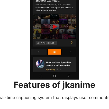
Features of jkanime
eal-time captioning system that displays user comments 