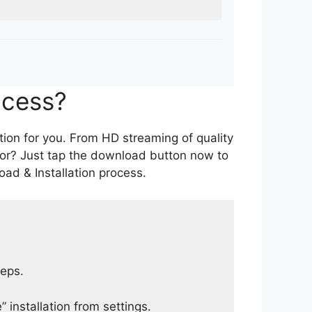
ocess?
tion for you. From HD streaming of quality
for? Just tap the download button now to
ad & Installation process.
teps.
 installation from settings.