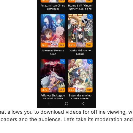
that allows you to download videos for offline viewing, w
loaders and the audience. Let’s take its moderation and