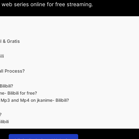
eb series online for free streaming.
 & Gratis
li
ll Process?
libili?
- Bilibili for free?
d Mp3 and Mp4 on jkanime- Bilibili?
?
ibili