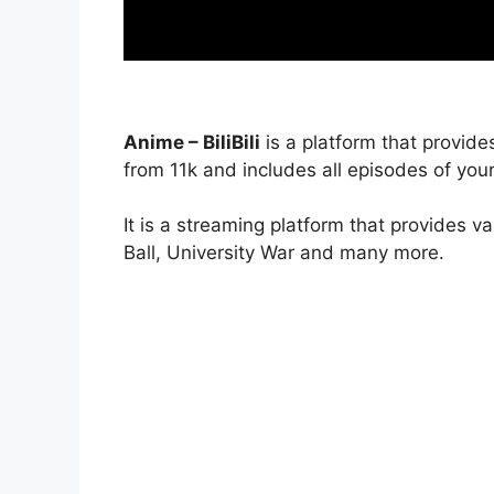
Anime – BiliBili
is a platform that provide
from 11k and includes all episodes of your
It is a streaming platform that provides v
Ball, University War and many more.