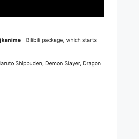
jkanime
—Bilibili package, which starts
Naruto Shippuden, Demon Slayer, Dragon