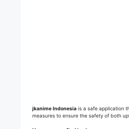
jkanime Indonesia
is a safe application 
measures to ensure the safety of both up