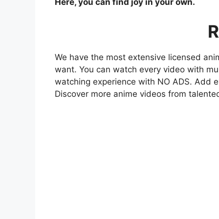
Here, you can find joy in your own.
R
We have the most extensive licensed anim
want. You can watch every video with mult
watching experience with NO ADS. Add eve
Discover more anime videos from talente