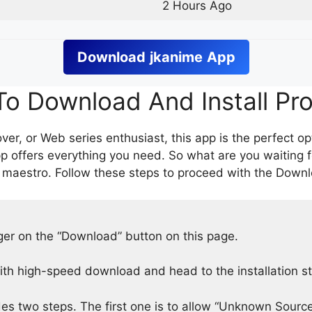
2 Hours Ago
Download
jkanime
App
o Download And Install Pr
er, or Web series enthusiast, this app is the perfect op
p offers everything you need. So what are you waiting 
 maestro. Follow these steps to proceed with the Downlo
nger on the “Download” button on this page.
h high-speed download and head to the installation s
des two steps. The first one is to allow “Unknown Source”