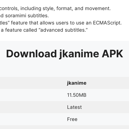
 controls, including style, format, and movement.
d soramimi subtitles.
tles” feature that allows users to use an ECMAScript.
er a feature called “advanced subtitles.”
Download
jkanime
APK
jkanime
11.50MB
Latest
Free