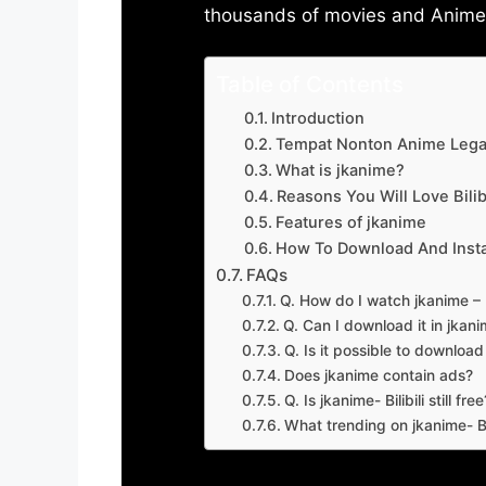
thousands of movies and Anime w
Table of Contents
Introduction
Tempat Nonton Anime Legal
What is jkanime?
Reasons You Will Love Bilibi
Features of jkanime
How To Download And Insta
FAQs
Q. How do I watch jkanime – Bi
Q. Can I download it in jkanime
Q. Is it possible to downloa
Does jkanime contain ads?
Q. Is jkanime- Bilibili still free
What trending on jkanime- Bil