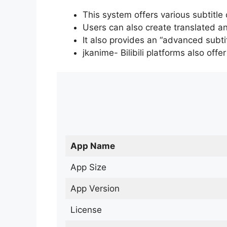
This system offers various subtitle
Users can also create translated an
It also provides an “advanced subti
jkanime- Bilibili platforms also off
App Name
App Size
App Version
License