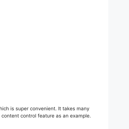
hich is super convenient. It takes many
 content control feature as an example.