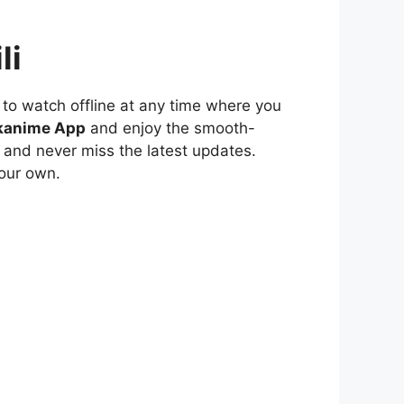
li
to watch offline at any time where you
kanime App
and enjoy the smooth-
 and never miss the latest updates.
our own.