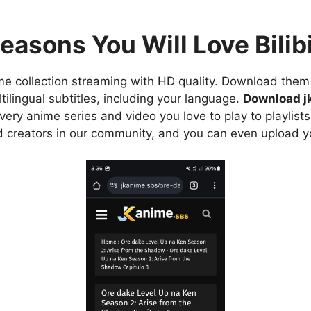
easons You Will Love Bilibi
e collection streaming with HD quality. Download them 
ilingual subtitles, including your language.
Download j
ry anime series and video you love to play to playlists
d creators in our community, and you can even upload y