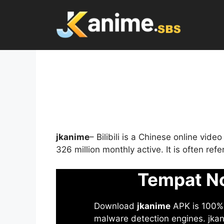
Skip
to
content
jkanime
– Bilibili is a Chinese online vid
326 million monthly active. It is often re
Tempat No
Download
jkanime
APK is 100% S
malware detection engines. jkani