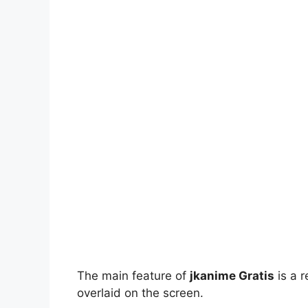
The main feature of
jkanime Gratis
is a r
overlaid on the screen.