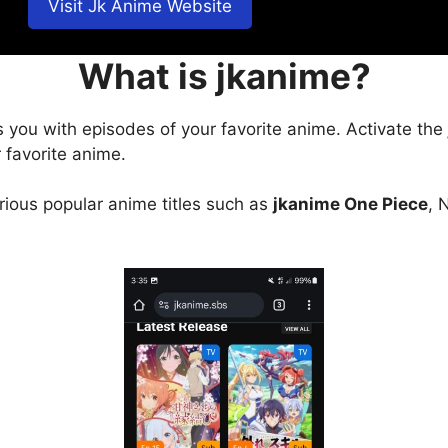
Visit Jk Anime Website
What is jkanime?
s you with episodes of your favorite anime. Activate the
 favorite anime.
arious popular anime titles such as
jkanime One Piece
, 