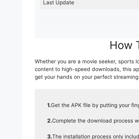
Last Update
How T
Whether you are a movie seeker, sports lov
content to high-speed downloads, this ap
get your hands on your perfect streaming
1.
Get the APK file by putting your fi
2.
Complete the download process wit
3.
The installation process only inclu