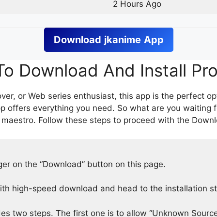
2 Hours Ago
Download
jkanime
App
o Download And Install Pr
er, or Web series enthusiast, this app is the perfect op
p offers everything you need. So what are you waiting 
 maestro. Follow these steps to proceed with the Downlo
nger on the “Download” button on this page.
h high-speed download and head to the installation s
des two steps. The first one is to allow “Unknown Source”