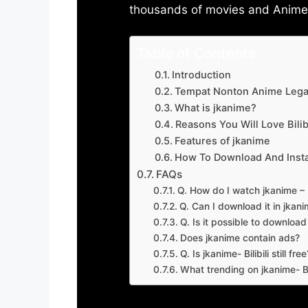
thousands of movies and Anime w
Table of Contents
Introduction
Tempat Nonton Anime Legal
What is jkanime?
Reasons You Will Love Bilibi
Features of jkanime
How To Download And Insta
FAQs
Q. How do I watch jkanime – Bi
Q. Can I download it in jkanime
Q. Is it possible to downloa
Does jkanime contain ads?
Q. Is jkanime- Bilibili still free
What trending on jkanime- Bil