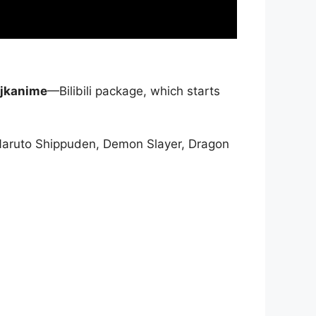
jkanime
—Bilibili package, which starts
Naruto Shippuden, Demon Slayer, Dragon