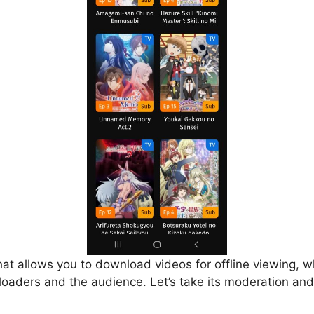
that allows you to download videos for offline viewing, w
loaders and the audience. Let’s take its moderation and