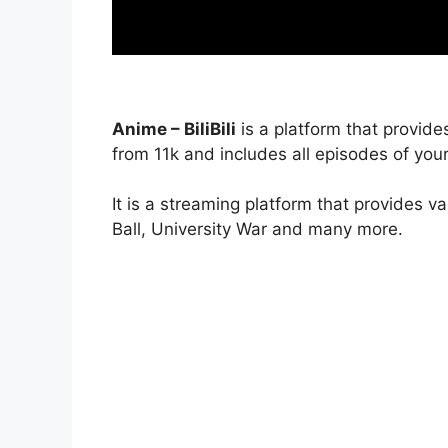
Anime – BiliBili
is a platform that provide
from 11k and includes all episodes of your
It is a streaming platform that provides v
Ball, University War and many more.