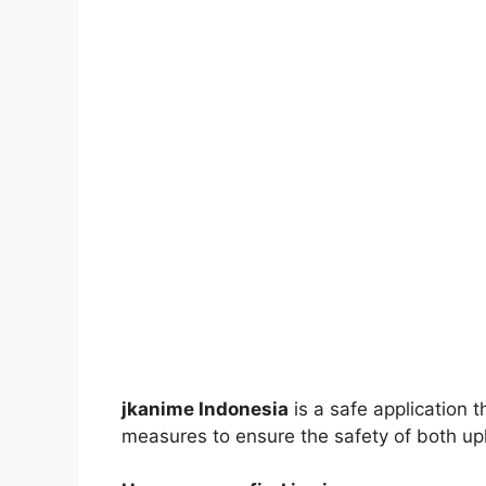
jkanime Indonesia
is a safe application 
measures to ensure the safety of both up