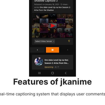
Features of jkanime
eal-time captioning system that displays user comments 