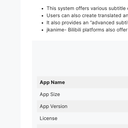
This system offers various subtitle
Users can also create translated an
It also provides an “advanced subti
jkanime- Bilibili platforms also off
App Name
App Size
App Version
License