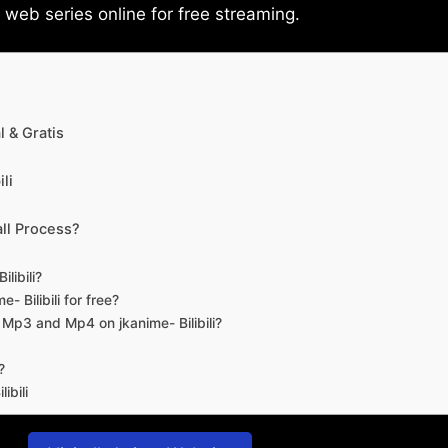
eb series online for free streaming.
 & Gratis
li
ll Process?
libili?
- Bilibili for free?
d Mp3 and Mp4 on jkanime- Bilibili?
?
ibili