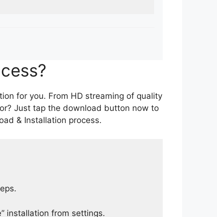
ocess?
tion for you. From HD streaming of quality
for? Just tap the download button now to
ad & Installation process.
teps.
 installation from settings.