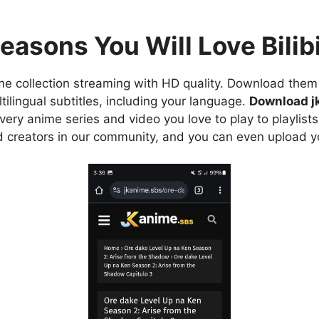
easons You Will Love Bilibi
e collection streaming with HD quality. Download them 
ilingual subtitles, including your language.
Download j
ry anime series and video you love to play to playlists
d creators in our community, and you can even upload y