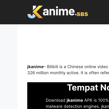
Skip
to
content
jkanime
– Bilibili is a Chinese online vid
326 million monthly active. It is often re
Tempat No
Download
jkanime
APK is 100% S
malware detection engines. jkani