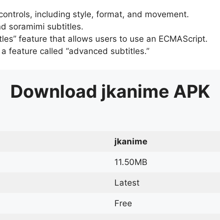
 controls, including style, format, and movement.
d soramimi subtitles.
tles” feature that allows users to use an ECMAScript.
er a feature called “advanced subtitles.”
Download
jkanime
APK
jkanime
11.50MB
Latest
Free