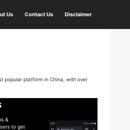
ut Us
Contact Us
Disclaimer
st popular platform in China, with over
s
us &
sers to get