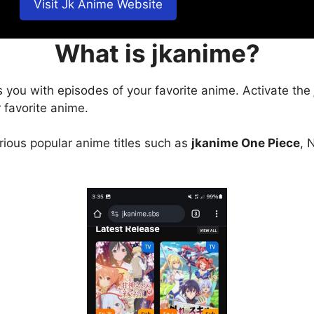
Visit Jk Anime Website
What is jkanime?
s you with episodes of your favorite anime. Activate the
 favorite anime.
arious popular anime titles such as
jkanime One Piece
, 