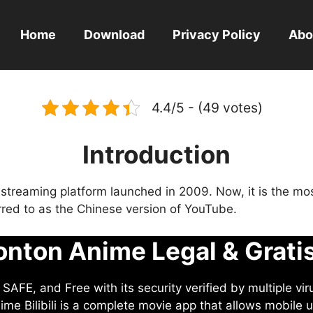
Home
Download
Privacy Policy
Abo
4.4/5 - (49 votes)
Introduction
eo streaming platform launched in 2009. Now, it is the mo
ferred to as the Chinese version of YouTube.
nton Anime Legal & Grati
AFE, and Free with its security verified by multiple vir
me Bilibili is a complete movie app that allows mobile u