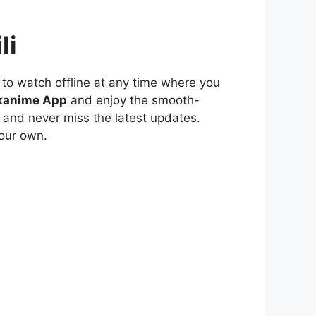
li
to watch offline at any time where you
kanime App
and enjoy the smooth-
 and never miss the latest updates.
our own.