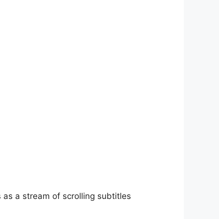
as a stream of scrolling subtitles