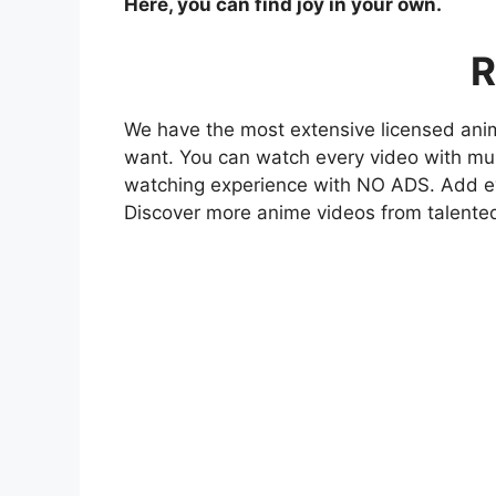
Here, you can find joy in your own.
R
We have the most extensive licensed anim
want. You can watch every video with mult
watching experience with NO ADS. Add eve
Discover more anime videos from talente