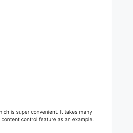
hich is super convenient. It takes many
 content control feature as an example.