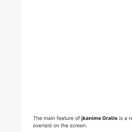
The main feature of
jkanime Gratis
is a r
overlaid on the screen.