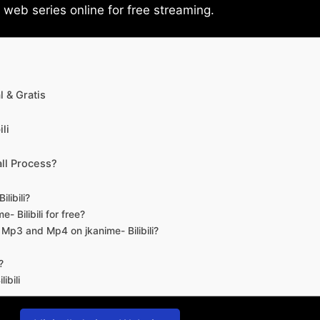
eb series online for free streaming.
 & Gratis
li
ll Process?
libili?
- Bilibili for free?
d Mp3 and Mp4 on jkanime- Bilibili?
?
ibili