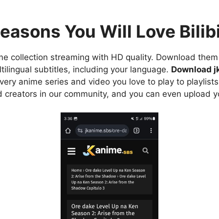
easons You Will Love Bilibi
e collection streaming with HD quality. Download them 
ilingual subtitles, including your language.
Download j
ry anime series and video you love to play to playlists
d creators in our community, and you can even upload y