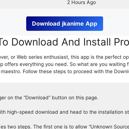
2 Hours Ago
Download
jkanime
App
o Download And Install Pr
er, or Web series enthusiast, this app is the perfect op
p offers everything you need. So what are you waiting 
 maestro. Follow these steps to proceed with the Downlo
nger on the “Download” button on this page.
h high-speed download and head to the installation s
des two steps. The first one is to allow “Unknown Source”