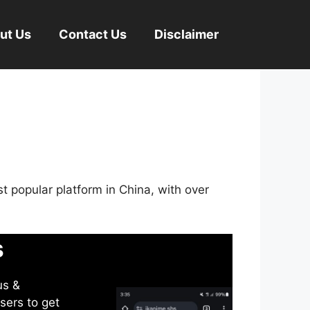
ut Us
Contact Us
Disclaimer
st popular platform in China, with over
s
us &
sers to get