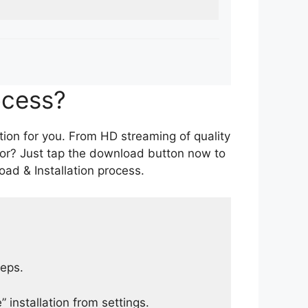
ocess?
tion for you. From HD streaming of quality
for? Just tap the download button now to
ad & Installation process.
teps.
 installation from settings.