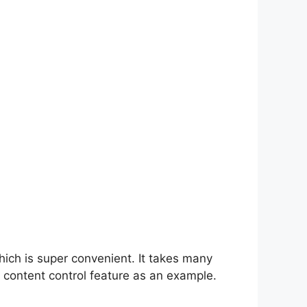
hich is super convenient. It takes many
 content control feature as an example.