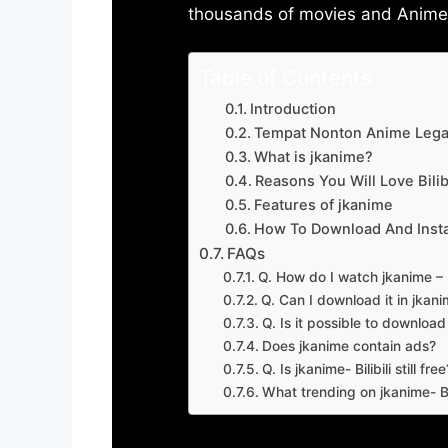
thousands of movies and Anime w
Table of Contents
Introduction
Tempat Nonton Anime Legal
What is jkanime?
Reasons You Will Love Bilibi
Features of jkanime
How To Download And Insta
FAQs
Q. How do I watch jkanime – Bi
Q. Can I download it in jkanime
Q. Is it possible to downloa
Does jkanime contain ads?
Q. Is jkanime- Bilibili still free
What trending on jkanime- Bil