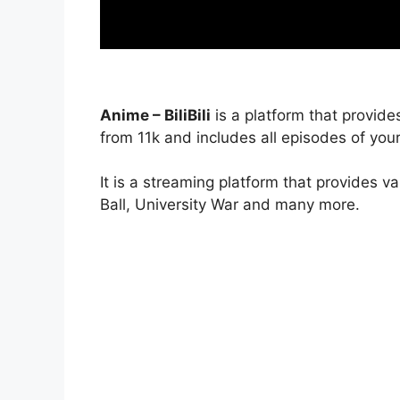
Anime – BiliBili
is a platform that provide
from 11k and includes all episodes of your
It is a streaming platform that provides v
Ball, University War and many more.