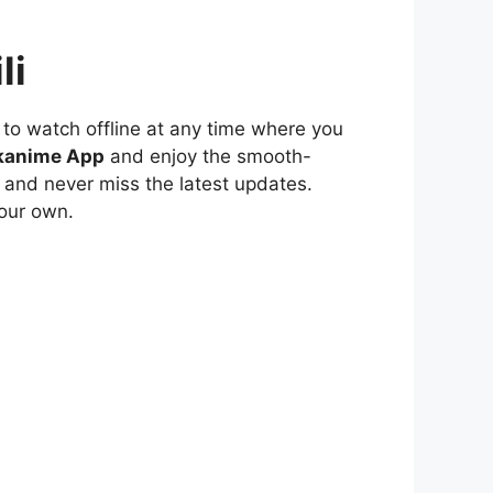
li
to watch offline at any time where you
kanime App
and enjoy the smooth-
 and never miss the latest updates.
our own.