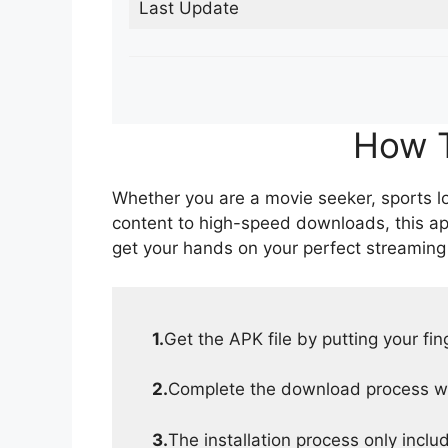
Last Update
How T
Whether you are a movie seeker, sports lov
content to high-speed downloads, this ap
get your hands on your perfect streaming
1.
Get the APK file by putting your fi
2.
Complete the download process wit
3.
The installation process only inclu