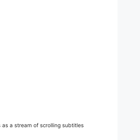
as a stream of scrolling subtitles