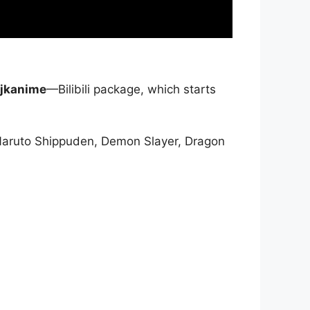
jkanime
—Bilibili package, which starts
Naruto Shippuden, Demon Slayer, Dragon