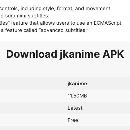
 controls, including style, format, and movement.
d soramimi subtitles.
tles” feature that allows users to use an ECMAScript.
er a feature called “advanced subtitles.”
Download
jkanime
APK
jkanime
11.50MB
Latest
Free