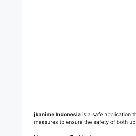
jkanime Indonesia
is a safe application 
measures to ensure the safety of both up