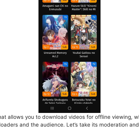
that allows you to download videos for offline viewing, w
loaders and the audience. Let’s take its moderation and