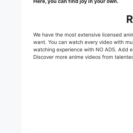
Here, you can find joy in your own.
R
We have the most extensive licensed anim
want. You can watch every video with mult
watching experience with NO ADS. Add eve
Discover more anime videos from talente