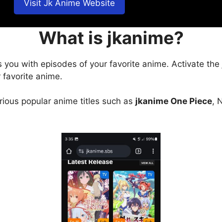
Visit Jk Anime Website
What is jkanime?
s you with episodes of your favorite anime. Activate the
 favorite anime.
arious popular anime titles such as
jkanime One Piece
, 