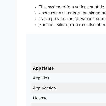
This system offers various subtitle
Users can also create translated an
It also provides an “advanced subti
jkanime- Bilibili platforms also off
App Name
App Size
App Version
License