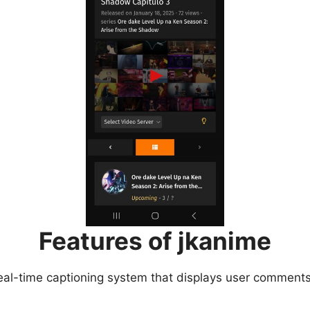
Features of jkanime
eal-time captioning system that displays user comments 