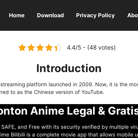
Home
Download
Privacy Policy
Abo
4.4/5 - (48 votes)
Introduction
eo streaming platform launched in 2009. Now, it is the mo
ferred to as the Chinese version of YouTube.
nton Anime Legal & Grati
AFE, and Free with its security verified by multiple vir
me Bilibili is a complete movie app that allows mobile u