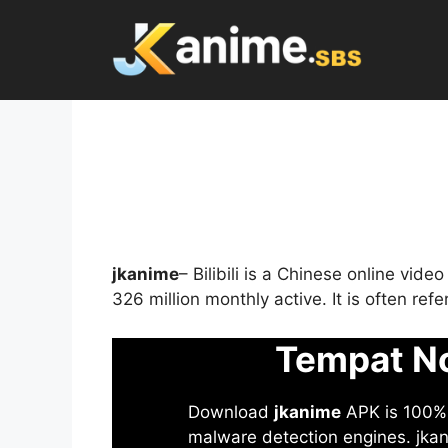
Skip
to
content
jkanime
– Bilibili is a Chinese online vid
326 million monthly active. It is often re
Tempat No
Download
jkanime
APK is 100% S
malware detection engines. jkani