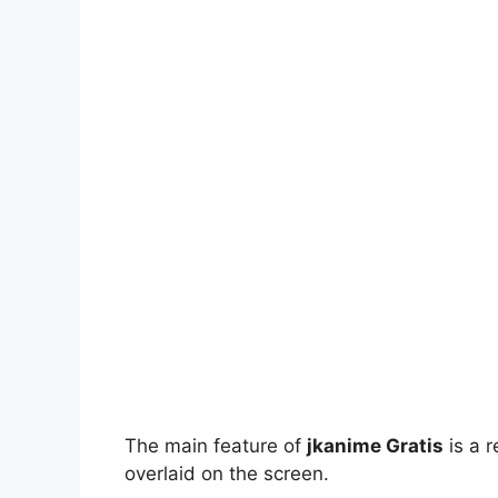
The main feature of
jkanime Gratis
is a r
overlaid on the screen.