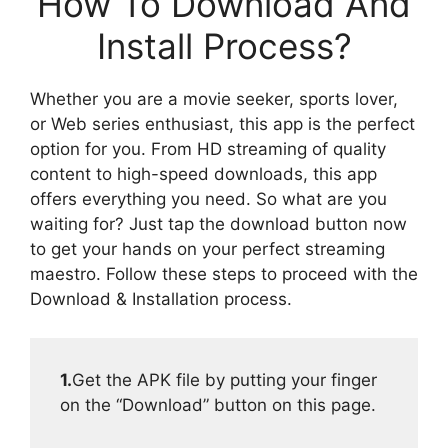
How To Download And
Install Process?
Whether you are a movie seeker, sports lover,
or Web series enthusiast, this app is the perfect
option for you. From HD streaming of quality
content to high-speed downloads, this app
offers everything you need. So what are you
waiting for? Just tap the download button now
to get your hands on your perfect streaming
maestro. Follow these steps to proceed with the
Download & Installation process.
1.
Get the APK file by putting your finger
on the “Download” button on this page.