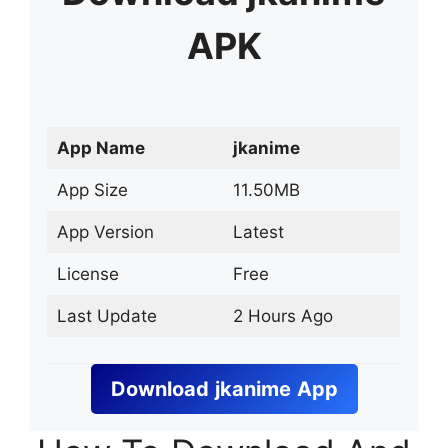
APK
App Name
jkanime
App Size
11.50MB
App Version
Latest
License
Free
Last Update
2 Hours Ago
Download
jkanime
App