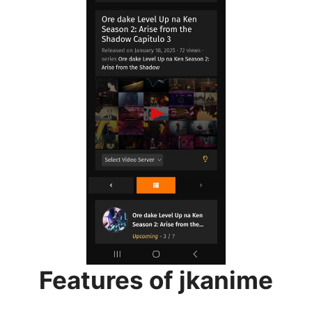
Features of jkanime