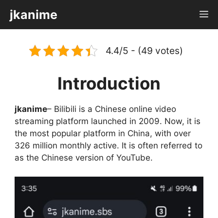
Skip
jkanime
M
to
content
4.4/5 - (49 votes)
Introduction
jkanime
– Bilibili is a Chinese online video
streaming platform launched in 2009. Now, it is
the most popular platform in China, with over
326 million monthly active. It is often referred to
as the Chinese version of YouTube.