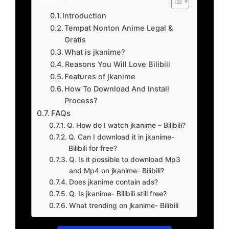
Introduction
Tempat Nonton Anime Legal &
Gratis
What is jkanime?
Reasons You Will Love Bilibili
Features of jkanime
How To Download And Install
Process?
FAQs
Q. How do I watch jkanime – Bilibili?
Q. Can I download it in jkanime-
Bilibili for free?
Q. Is it possible to download Mp3
and Mp4 on jkanime- Bilibili?
Does jkanime contain ads?
Q. Is jkanime- Bilibili still free?
What trending on jkanime- Bilibili