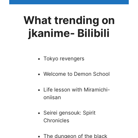
What trending on
jkanime- Bilibili
Tokyo revengers
Welcome to Demon School
Life lesson with Miramichi-
oniisan
Seirei gensouk: Spirit
Chronicles
The dungeon of the black