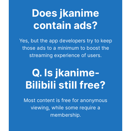
Does
jkanime
contain ads?
Yes, but the app developers try to keep
those ads to a minimum to boost the
streaming experience of users.
Q. Is jkanime-
Bilibili still free?
Most content is free for anonymous
viewing, while some require a
membership.