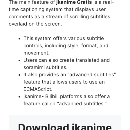
The main feature of
jkanime Gratis
is a real-
time captioning system that displays user
comments as a stream of scrolling subtitles
overlaid on the screen.
This system offers various subtitle
controls, including style, format, and
movement.
Users can also create translated and
soramimi subtitles.
It also provides an “advanced subtitles”
feature that allows users to use an
ECMAScript.
jkanime- Bilibili platforms also offer a
feature called “advanced subtitles.”
Download
jkanime