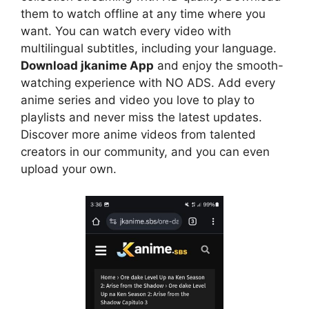
them to watch offline at any time where you
want. You can watch every video with
multilingual subtitles, including your language.
Download jkanime App
and enjoy the smooth-
watching experience with NO ADS. Add every
anime series and video you love to play to
playlists and never miss the latest updates.
Discover more anime videos from talented
creators in our community, and you can even
upload your own.