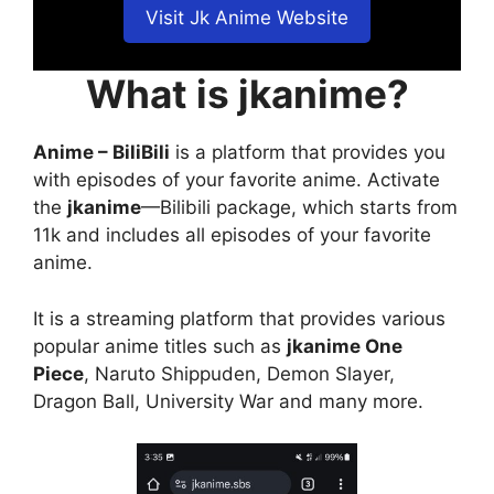
Visit Jk Anime Website
What is jkanime?
Anime – BiliBili
is a platform that provides you
with episodes of your favorite anime. Activate
the
jkanime
—Bilibili package, which starts from
11k and includes all episodes of your favorite
anime.
It is a streaming platform that provides various
popular anime titles such as
jkanime One
Piece
, Naruto Shippuden, Demon Slayer,
Dragon Ball, University War and many more.