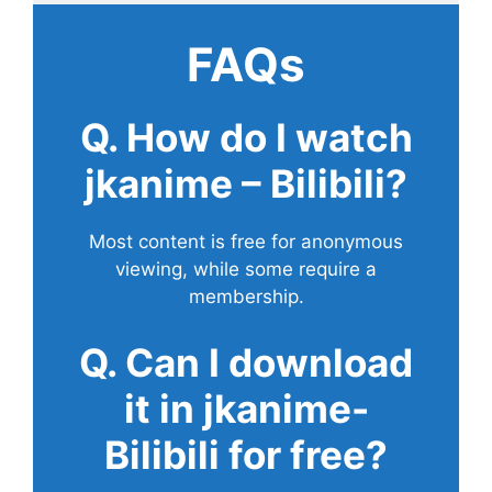
FAQs
Q. How do I watch
jkanime – Bilibili?
Most content is free for anonymous
viewing, while some require a
membership.
Q. Can I download
it in jkanime-
Bilibili for free?