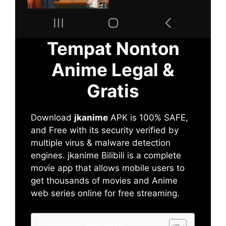
Tempat Nonton
Anime Legal &
Gratis
Download
jkanime
APK is 100% SAFE,
and Free with its security verified by
multiple virus & malware detection
engines. jkanime Bilibili is a complete
movie app that allows mobile users to
get thousands of movies and Anime
web series online for free streaming.
Table of Contents