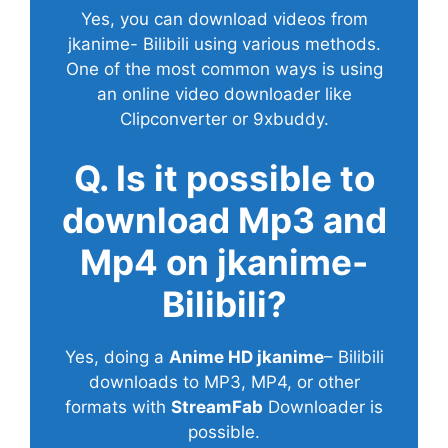
Yes, you can download videos from
jkanime- Bilibili using various methods.
One of the most common ways is using
an online video downloader like
Clipconverter or 9xbuddy.
Q. Is it possible to
download Mp3 and
Mp4 on jkanime-
Bilibili?
Yes, doing a
Anime HD jkanime
– Bilibili
downloads to MP3, MP4, or other
formats with
StreamFab
Downloader is
possible.