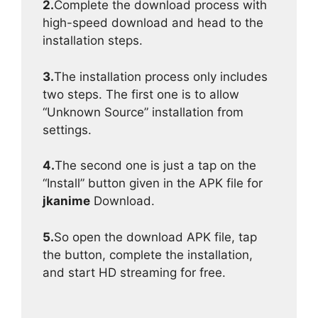
2.
Complete the download process with
high-speed download and head to the
installation steps.
3.
The installation process only includes
two steps. The first one is to allow
“Unknown Source” installation from
settings.
4.
The second one is just a tap on the
“Install” button given in the APK file for
jkanime
Download.
5.
So open the download APK file, tap
the button, complete the installation,
and start HD streaming for free.