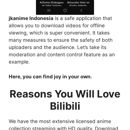
jkanime Indonesia
is a safe application that
allows you to download videos for offline
viewing, which is super convenient. It takes
many measures to ensure the safety of both
uploaders and the audience. Let’s take its
moderation and content control feature as an
example.
Here, you can find joy in your own.
Reasons You Will Love
Bilibili
We have the most extensive licensed anime
collection streaming with HD quality. Download