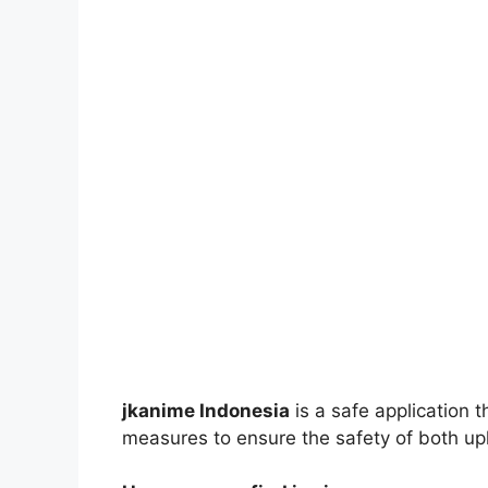
jkanime Indonesia
is a safe application 
measures to ensure the safety of both up