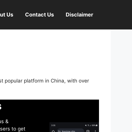
ut Us
Contact Us
Disclaimer
st popular platform in China, with over
s
us &
sers to get