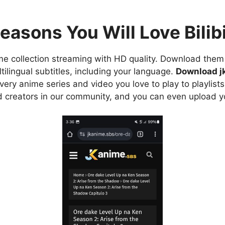
easons You Will Love Bilibi
e collection streaming with HD quality. Download them 
ilingual subtitles, including your language.
Download j
ry anime series and video you love to play to playlists
d creators in our community, and you can even upload y