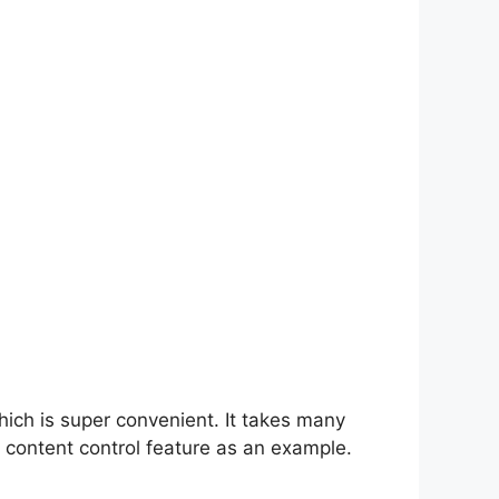
hich is super convenient. It takes many
 content control feature as an example.