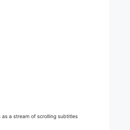
as a stream of scrolling subtitles