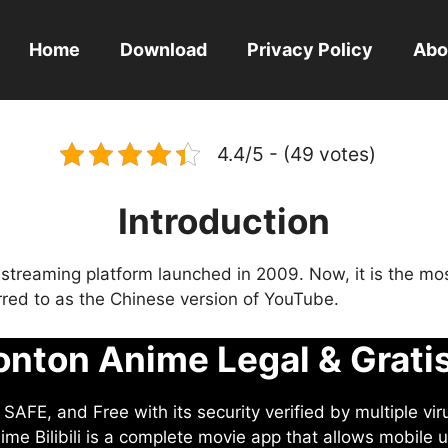
Home
Download
Privacy Policy
Abo
4.4/5 - (49 votes)
Introduction
eo streaming platform launched in 2009. Now, it is the mo
ferred to as the Chinese version of YouTube.
nton Anime Legal & Grati
AFE, and Free with its security verified by multiple vir
me Bilibili is a complete movie app that allows mobile u