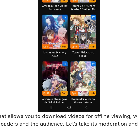
that allows you to download videos for offline viewing, w
loaders and the audience. Let’s take its moderation and