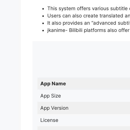
This system offers various subtitle
Users can also create translated an
It also provides an “advanced subti
jkanime- Bilibili platforms also off
App Name
App Size
App Version
License