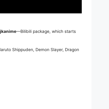
jkanime
—Bilibili package, which starts
Naruto Shippuden, Demon Slayer, Dragon