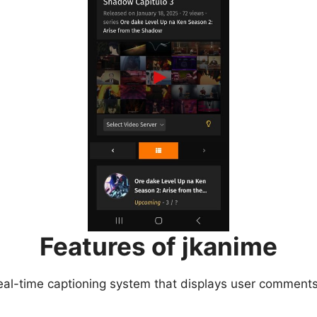
Features of jkanime
eal-time captioning system that displays user comments 