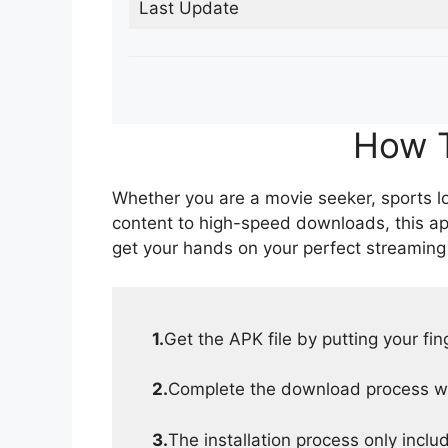
Last Update
How T
Whether you are a movie seeker, sports lov
content to high-speed downloads, this ap
get your hands on your perfect streaming
1.
Get the APK file by putting your fi
2.
Complete the download process wit
3.
The installation process only inclu