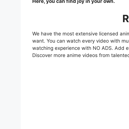
Here, you can find joy in your own.
R
We have the most extensive licensed anim
want. You can watch every video with mult
watching experience with NO ADS. Add eve
Discover more anime videos from talente