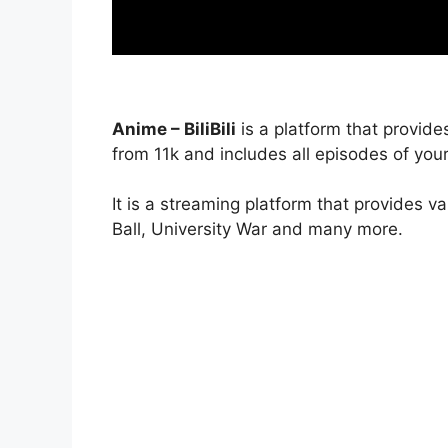
Anime – BiliBili
is a platform that provide
from 11k and includes all episodes of your
It is a streaming platform that provides v
Ball, University War and many more.