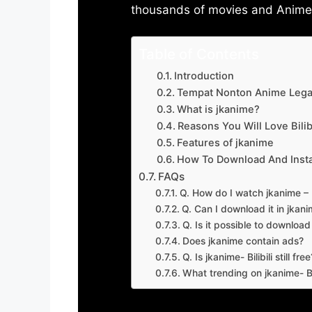
thousands of movies and Anime w
Table of Contents
Introduction
Tempat Nonton Anime Legal
What is jkanime?
Reasons You Will Love Bilibi
Features of jkanime
How To Download And Insta
FAQs
Q. How do I watch jkanime – Bi
Q. Can I download it in jkanime
Q. Is it possible to downloa
Does jkanime contain ads?
Q. Is jkanime- Bilibili still free
What trending on jkanime- Bil