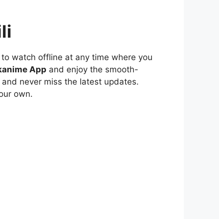
li
to watch offline at any time where you
kanime App
and enjoy the smooth-
 and never miss the latest updates.
our own.