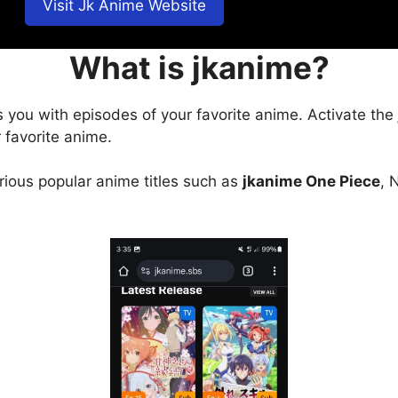
Visit Jk Anime Website
What is jkanime?
s you with episodes of your favorite anime. Activate the
 favorite anime.
arious popular anime titles such as
jkanime One Piece
, 