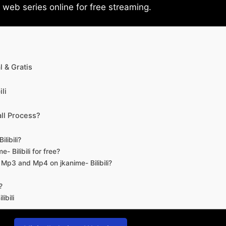
eb series online for free streaming.
 & Gratis
li
ll Process?
libili?
- Bilibili for free?
d Mp3 and Mp4 on jkanime- Bilibili?
?
ibili