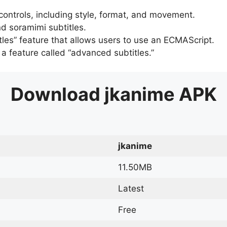
 controls, including style, format, and movement.
d soramimi subtitles.
tles” feature that allows users to use an ECMAScript.
er a feature called “advanced subtitles.”
Download
jkanime
APK
jkanime
11.50MB
Latest
Free