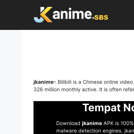
Skip
to
content
jkanime
– Bilibili is a Chinese online vid
326 million monthly active. It is often re
Tempat No
Download
jkanime
APK is 100% S
malware detection engines. jkani