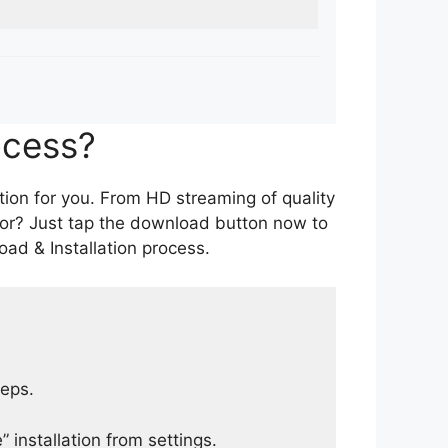
ocess?
tion for you. From HD streaming of quality
for? Just tap the download button now to
ad & Installation process.
teps.
 installation from settings.