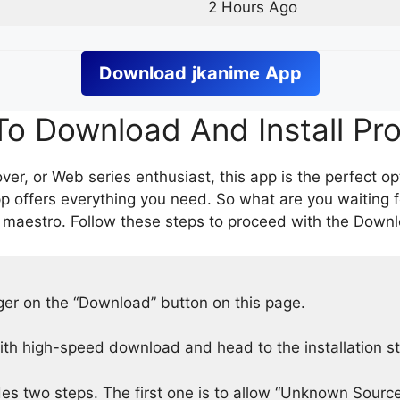
2 Hours Ago
Download
jkanime
App
o Download And Install Pr
er, or Web series enthusiast, this app is the perfect op
p offers everything you need. So what are you waiting 
 maestro. Follow these steps to proceed with the Downlo
nger on the “Download” button on this page.
h high-speed download and head to the installation s
des two steps. The first one is to allow “Unknown Source”