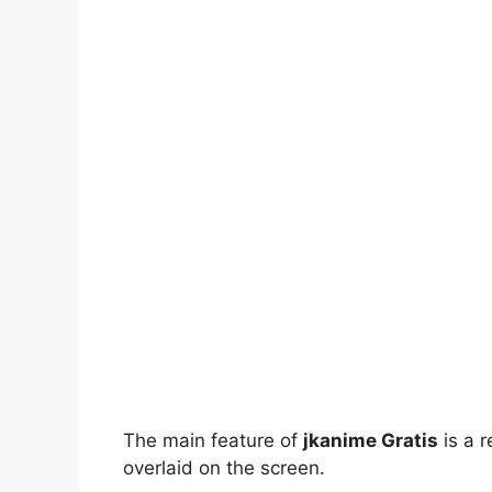
The main feature of
jkanime Gratis
is a r
overlaid on the screen.