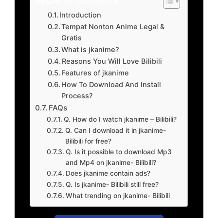
Introduction
Tempat Nonton Anime Legal &
Gratis
What is jkanime?
Reasons You Will Love Bilibili
Features of jkanime
How To Download And Install
Process?
FAQs
Q. How do I watch jkanime – Bilibili?
Q. Can I download it in jkanime-
Bilibili for free?
Q. Is it possible to download Mp3
and Mp4 on jkanime- Bilibili?
Does jkanime contain ads?
Q. Is jkanime- Bilibili still free?
What trending on jkanime- Bilibili