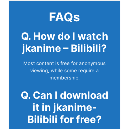
FAQs
Q. How do I watch
jkanime – Bilibili?
Most content is free for anonymous
viewing, while some require a
membership.
Q. Can I download
it in jkanime-
Bilibili for free?