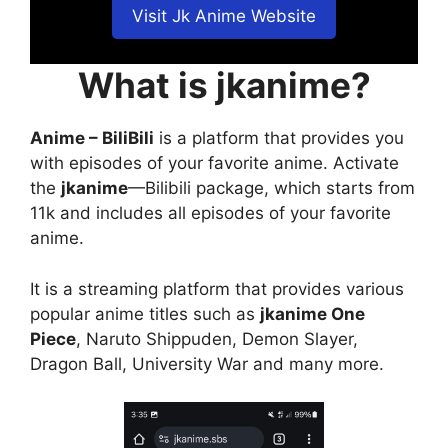
Visit Jk Anime Website
What is jkanime?
Anime – BiliBili
is a platform that provides you
with episodes of your favorite anime. Activate
the
jkanime
—Bilibili package, which starts from
11k and includes all episodes of your favorite
anime.
It is a streaming platform that provides various
popular anime titles such as
jkanime One
Piece
, Naruto Shippuden, Demon Slayer,
Dragon Ball, University War and many more.