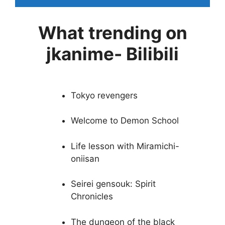
What trending on
jkanime- Bilibili
Tokyo revengers
Welcome to Demon School
Life lesson with Miramichi-
oniisan
Seirei gensouk: Spirit
Chronicles
The dungeon of the black