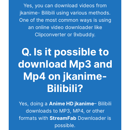
Yes, you can download videos from
jkanime- Bilibili using various methods.
One of the most common ways is using
an online video downloader like
Clipconverter or 9xbuddy.
Q. Is it possible to
download Mp3 and
Mp4 on jkanime-
Bilibili?
Yes, doing a
Anime HD jkanime
– Bilibili
downloads to MP3, MP4, or other
formats with
StreamFab
Downloader is
possible.