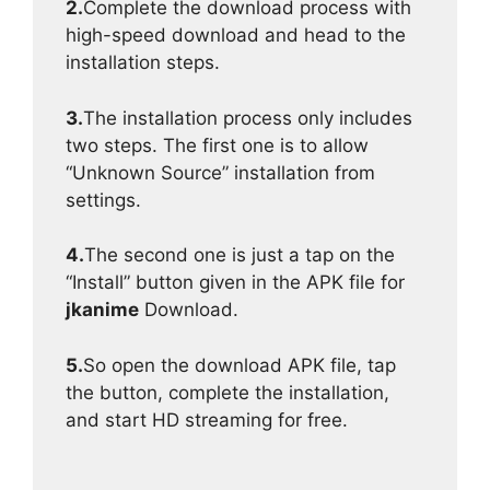
2.
Complete the download process with
high-speed download and head to the
installation steps.
3.
The installation process only includes
two steps. The first one is to allow
“Unknown Source” installation from
settings.
4.
The second one is just a tap on the
“Install” button given in the APK file for
jkanime
Download.
5.
So open the download APK file, tap
the button, complete the installation,
and start HD streaming for free.