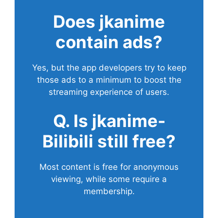
Does
jkanime
contain ads?
Yes, but the app developers try to keep
those ads to a minimum to boost the
streaming experience of users.
Q. Is jkanime-
Bilibili still free?
Most content is free for anonymous
viewing, while some require a
membership.