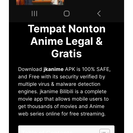
Tempat Nonton
Anime Legal &
Gratis
Download
jkanime
APK is 100% SAFE,
and Free with its security verified by
multiple virus & malware detection
engines. jkanime Bilibili is a complete
movie app that allows mobile users to
get thousands of movies and Anime
web series online for free streaming.
Table of Contents