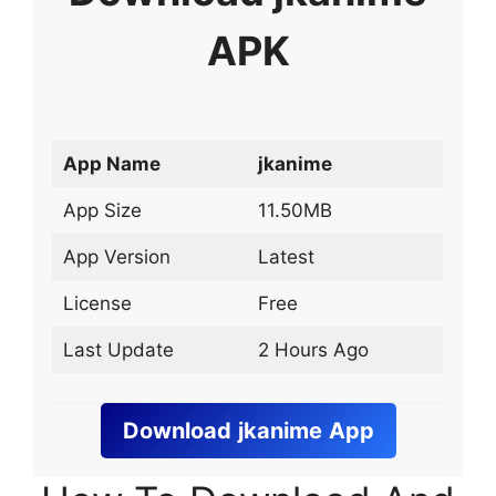
APK
App Name
jkanime
App Size
11.50MB
App Version
Latest
License
Free
Last Update
2 Hours Ago
Download
jkanime
App