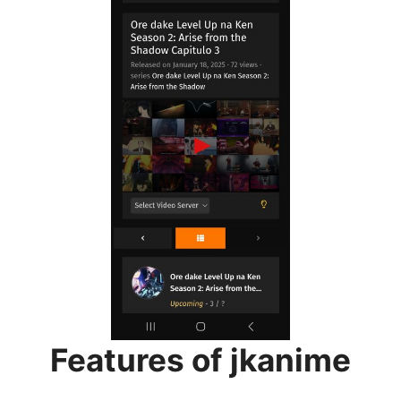
Features of jkanime