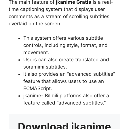
The main feature of
jkanime Gratis
is a real-
time captioning system that displays user
comments as a stream of scrolling subtitles
overlaid on the screen.
This system offers various subtitle
controls, including style, format, and
movement.
Users can also create translated and
soramimi subtitles.
It also provides an “advanced subtitles”
feature that allows users to use an
ECMAScript.
jkanime- Bilibili platforms also offer a
feature called “advanced subtitles.”
Download
jkanime