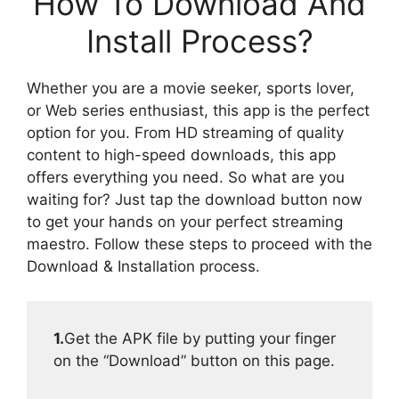
How To Download And
Install Process?
Whether you are a movie seeker, sports lover,
or Web series enthusiast, this app is the perfect
option for you. From HD streaming of quality
content to high-speed downloads, this app
offers everything you need. So what are you
waiting for? Just tap the download button now
to get your hands on your perfect streaming
maestro. Follow these steps to proceed with the
Download & Installation process.
1.
Get the APK file by putting your finger
on the “Download” button on this page.