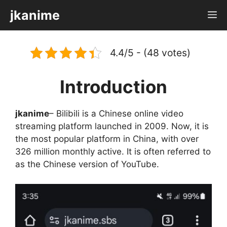
Skip
jkanime
M
to
content
4.4/5 - (48 votes)
Introduction
jkanime
– Bilibili is a Chinese online video
streaming platform launched in 2009. Now, it is
the most popular platform in China, with over
326 million monthly active. It is often referred to
as the Chinese version of YouTube.