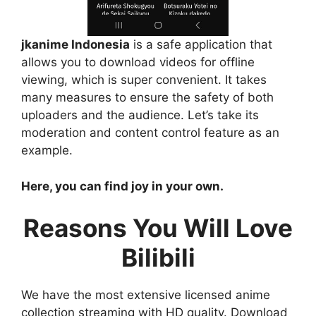
jkanime Indonesia
is a safe application that
allows you to download videos for offline
viewing, which is super convenient. It takes
many measures to ensure the safety of both
uploaders and the audience. Let’s take its
moderation and content control feature as an
example.
Here, you can find joy in your own.
Reasons You Will Love
Bilibili
We have the most extensive licensed anime
collection streaming with HD quality. Download