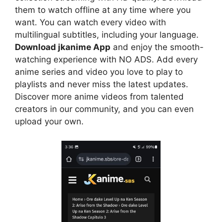
them to watch offline at any time where you
want. You can watch every video with
multilingual subtitles, including your language.
Download jkanime App
and enjoy the smooth-
watching experience with NO ADS. Add every
anime series and video you love to play to
playlists and never miss the latest updates.
Discover more anime videos from talented
creators in our community, and you can even
upload your own.