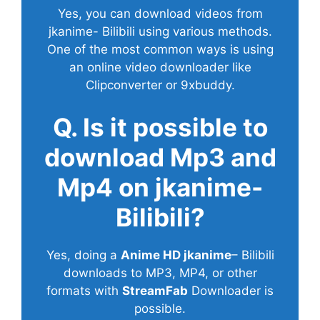
Yes, you can download videos from
jkanime- Bilibili using various methods.
One of the most common ways is using
an online video downloader like
Clipconverter or 9xbuddy.
Q. Is it possible to
download Mp3 and
Mp4 on jkanime-
Bilibili?
Yes, doing a
Anime HD jkanime
– Bilibili
downloads to MP3, MP4, or other
formats with
StreamFab
Downloader is
possible.