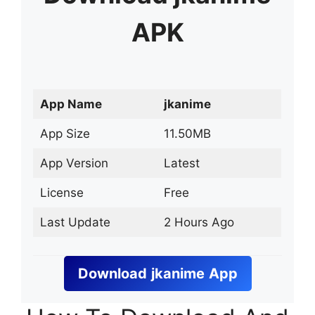
APK
App Name
jkanime
App Size
11.50MB
App Version
Latest
License
Free
Last Update
2 Hours Ago
Download
jkanime
App