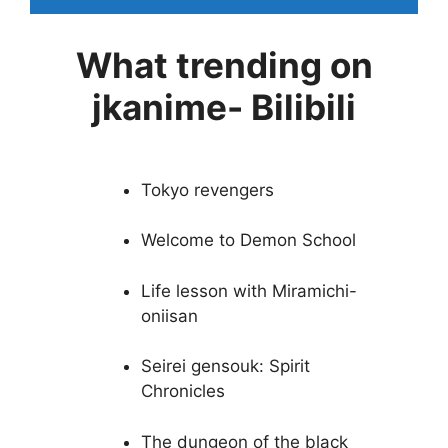
What trending on
jkanime- Bilibili
Tokyo revengers
Welcome to Demon School
Life lesson with Miramichi-
oniisan
Seirei gensouk: Spirit
Chronicles
The dungeon of the black