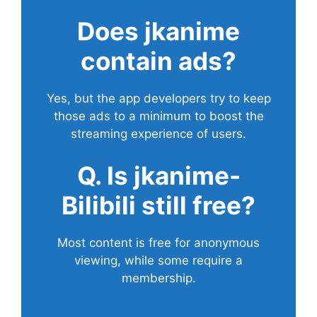
Does
jkanime
contain ads?
Yes, but the app developers try to keep
those ads to a minimum to boost the
streaming experience of users.
Q. Is jkanime-
Bilibili still free?
Most content is free for anonymous
viewing, while some require a
membership.