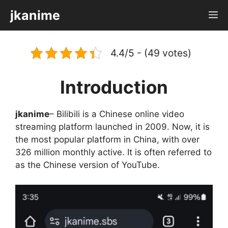
Skip
jkanime
M
to
content
4.4/5 - (49 votes)
Introduction
jkanime
– Bilibili is a Chinese online video
streaming platform launched in 2009. Now, it is
the most popular platform in China, with over
326 million monthly active. It is often referred to
as the Chinese version of YouTube.