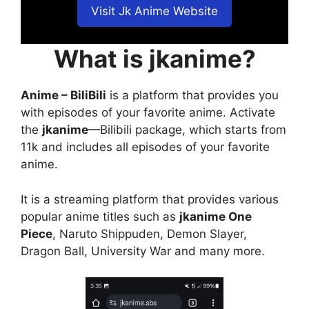
Visit Jk Anime Website
What is jkanime?
Anime – BiliBili
is a platform that provides you
with episodes of your favorite anime. Activate
the
jkanime
—Bilibili package, which starts from
11k and includes all episodes of your favorite
anime.
It is a streaming platform that provides various
popular anime titles such as
jkanime One
Piece
, Naruto Shippuden, Demon Slayer,
Dragon Ball, University War and many more.