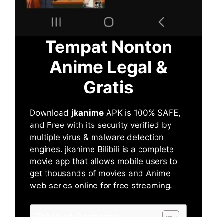
Tempat Nonton
Anime Legal &
Gratis
Download
jkanime
APK is 100% SAFE,
and Free with its security verified by
multiple virus & malware detection
engines. jkanime Bilibili is a complete
movie app that allows mobile users to
get thousands of movies and Anime
web series online for free streaming.
Table of Contents