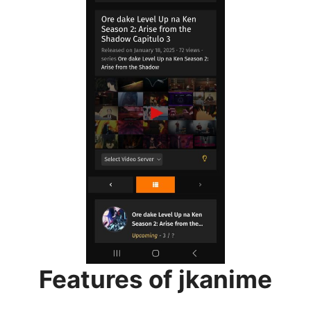
Features of jkanime