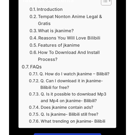
Introduction
Tempat Nonton Anime Legal &
Gratis
What is jkanime?
Reasons You Will Love Bilibili
Features of jkanime
How To Download And Install
Process?
FAQs
Q. How do I watch jkanime – Bilibili?
Q. Can I download it in jkanime-
Bilibili for free?
Q. Is it possible to download Mp3
and Mp4 on jkanime- Bilibili?
Does jkanime contain ads?
Q. Is jkanime- Bilibili still free?
What trending on jkanime- Bilibili