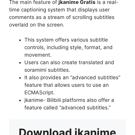
The main feature of
jkanime Gratis
is a real-
time captioning system that displays user
comments as a stream of scrolling subtitles
overlaid on the screen.
This system offers various subtitle
controls, including style, format, and
movement.
Users can also create translated and
soramimi subtitles.
It also provides an “advanced subtitles”
feature that allows users to use an
ECMAScript.
jkanime- Bilibili platforms also offer a
feature called “advanced subtitles.”
Download
jkanime