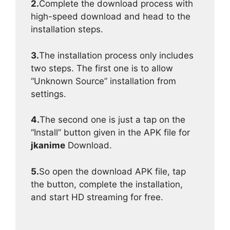
2.
Complete the download process with
high-speed download and head to the
installation steps.
3.
The installation process only includes
two steps. The first one is to allow
“Unknown Source” installation from
settings.
4.
The second one is just a tap on the
“Install” button given in the APK file for
jkanime
Download.
5.
So open the download APK file, tap
the button, complete the installation,
and start HD streaming for free.