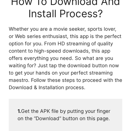
How To Download And
Install Process?
Whether you are a movie seeker, sports lover,
or Web series enthusiast, this app is the perfect
option for you. From HD streaming of quality
content to high-speed downloads, this app
offers everything you need. So what are you
waiting for? Just tap the download button now
to get your hands on your perfect streaming
maestro. Follow these steps to proceed with the
Download & Installation process.
1.
Get the APK file by putting your finger
on the “Download” button on this page.