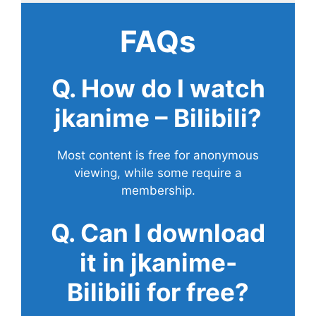
FAQs
Q. How do I watch
jkanime – Bilibili?
Most content is free for anonymous
viewing, while some require a
membership.
Q. Can I download
it in jkanime-
Bilibili for free?