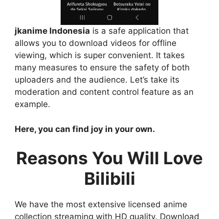
jkanime Indonesia
is a safe application that
allows you to download videos for offline
viewing, which is super convenient. It takes
many measures to ensure the safety of both
uploaders and the audience. Let’s take its
moderation and content control feature as an
example.
Here, you can find joy in your own.
Reasons You Will Love
Bilibili
We have the most extensive licensed anime
collection streaming with HD quality. Download