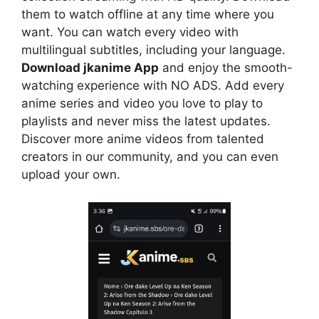
them to watch offline at any time where you
want. You can watch every video with
multilingual subtitles, including your language.
Download jkanime App
and enjoy the smooth-
watching experience with NO ADS. Add every
anime series and video you love to play to
playlists and never miss the latest updates.
Discover more anime videos from talented
creators in our community, and you can even
upload your own.