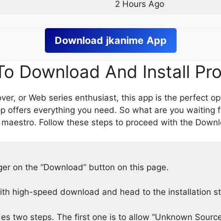
2 Hours Ago
Download
jkanime
App
o Download And Install Pr
er, or Web series enthusiast, this app is the perfect op
p offers everything you need. So what are you waiting 
 maestro. Follow these steps to proceed with the Downlo
nger on the “Download” button on this page.
h high-speed download and head to the installation s
des two steps. The first one is to allow “Unknown Source”