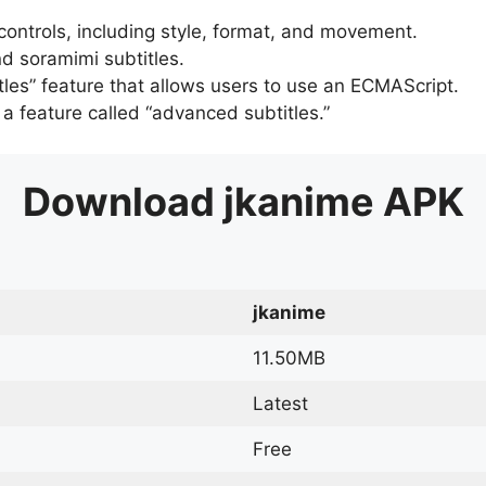
 controls, including style, format, and movement.
d soramimi subtitles.
tles” feature that allows users to use an ECMAScript.
er a feature called “advanced subtitles.”
Download
jkanime
APK
jkanime
11.50MB
Latest
Free