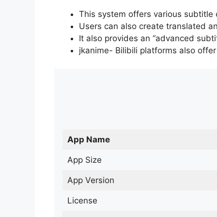
This system offers various subtitle
Users can also create translated an
It also provides an “advanced subti
jkanime- Bilibili platforms also off
App Name
App Size
App Version
License