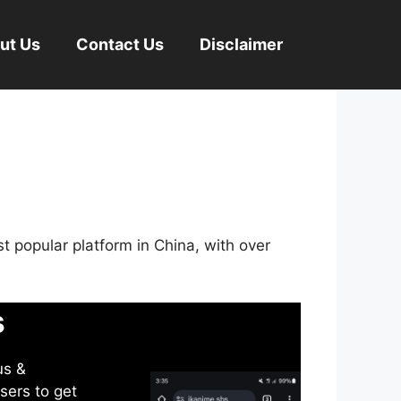
ut Us
Contact Us
Disclaimer
st popular platform in China, with over
s
us &
sers to get