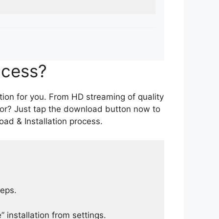
ocess?
tion for you. From HD streaming of quality
for? Just tap the download button now to
ad & Installation process.
teps.
 installation from settings.