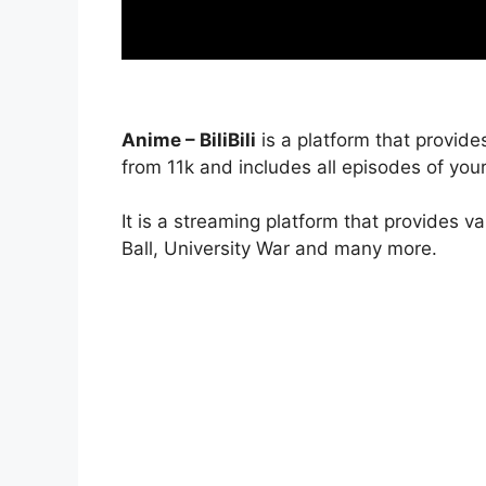
Anime – BiliBili
is a platform that provide
from 11k and includes all episodes of your
It is a streaming platform that provides v
Ball, University War and many more.