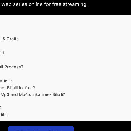
eb series online for free streaming.
 & Gratis
li
ll Process?
libili?
- Bilibili for free?
d Mp3 and Mp4 on jkanime- Bilibili?
?
ibili