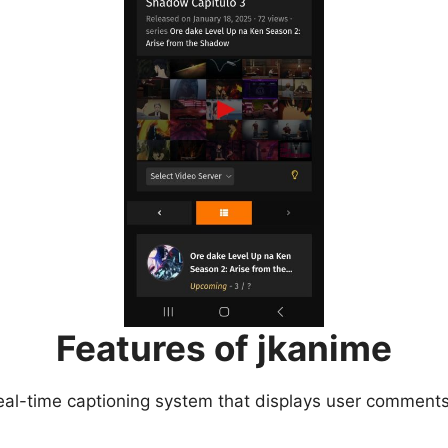
Features of jkanime
eal-time captioning system that displays user comments 