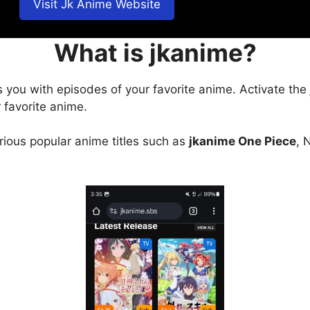
Visit Jk Anime Website
What is jkanime?
s you with episodes of your favorite anime. Activate the
 favorite anime.
arious popular anime titles such as
jkanime One Piece
, 