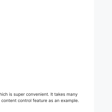
hich is super convenient. It takes many
 content control feature as an example.