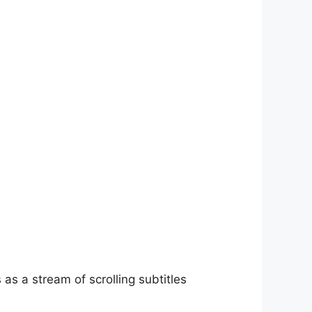
as a stream of scrolling subtitles