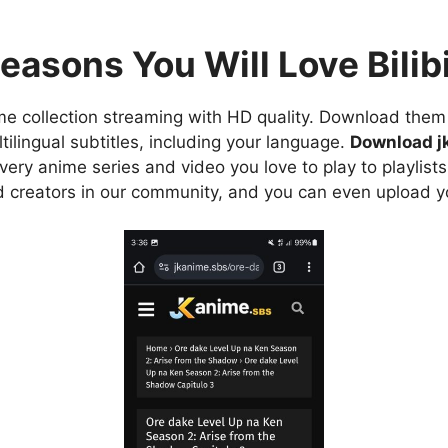
easons You Will Love Bilibi
e collection streaming with HD quality. Download them 
ilingual subtitles, including your language.
Download j
ry anime series and video you love to play to playlists
d creators in our community, and you can even upload y