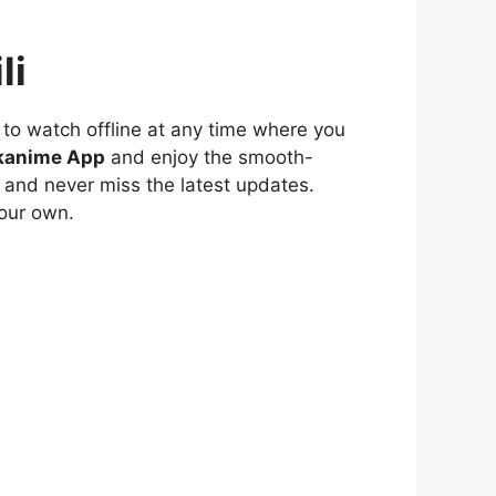
li
to watch offline at any time where you
kanime App
and enjoy the smooth-
 and never miss the latest updates.
our own.