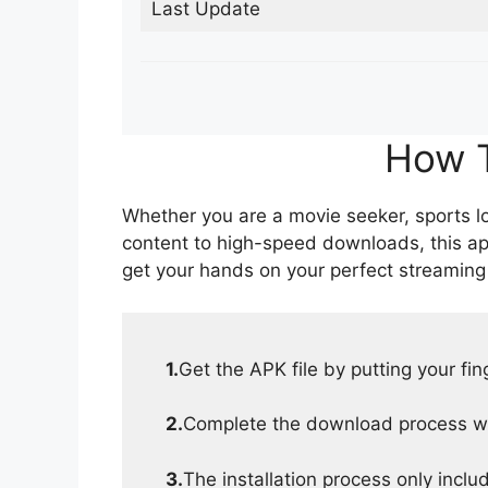
Last Update
How T
Whether you are a movie seeker, sports lov
content to high-speed downloads, this ap
get your hands on your perfect streaming
1.
Get the APK file by putting your fi
2.
Complete the download process wit
3.
The installation process only inclu