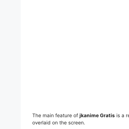
The main feature of
jkanime Gratis
is a r
overlaid on the screen.